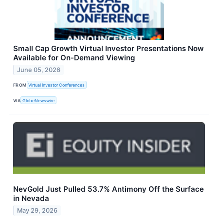
Small Cap Growth Virtual Investor Presentations Now
Available for On-Demand Viewing
June 05, 2026
FROM
Virtual Investor Conferences
VIA
GlobeNewswire
NevGold Just Pulled 53.7% Antimony Off the Surface
in Nevada
May 29, 2026