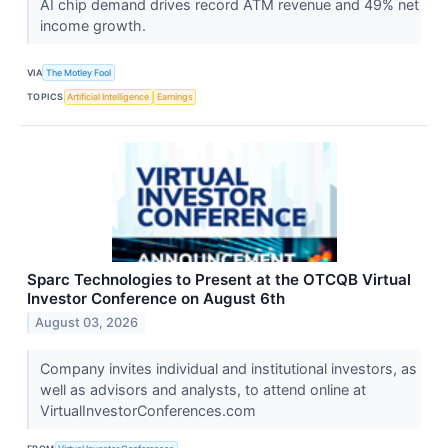
AI chip demand drives record ATM revenue and 49% net
income growth.
VIA
The Motley Fool
TOPICS
Artificial Intelligence
Earnings
Sparc Technologies to Present at the OTCQB Virtual
Investor Conference on August 6th
August 03, 2026
Company invites individual and institutional investors, as
well as advisors and analysts, to attend online at
VirtualInvestorConferences.com