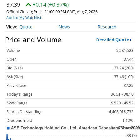
37.39
+0.14 (+0.37%)
Official Closing Price
11:00:00 PM GMT, Aug 7, 2026
Add to My Watchlist
Quote
News
Research
Price and Volume
Detailed Quote
Volume
5,581,523
Open
37.44
Bid (Size)
37.24 (200)
Ask (Size)
37.46 (100)
Prev. Close
37.25
Today's Range
36.51 - 38.10
52wk Range
9.520 - 45.52
Shares Outstanding
4,408,018,732
Dividend Yield
1.12%