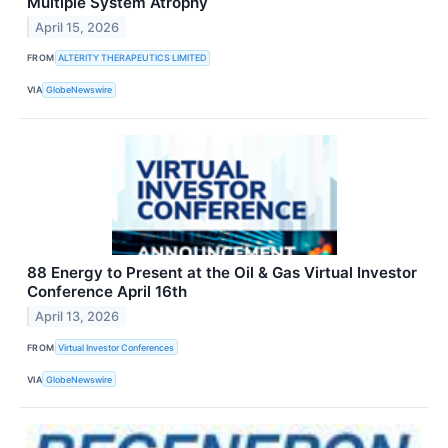
Multiple System Atrophy
April 15, 2026
FROM
ALTERITY THERAPEUTICS LIMITED
VIA
GlobeNewswire
88 Energy to Present at the Oil & Gas Virtual Investor
Conference April 16th
April 13, 2026
FROM
Virtual Investor Conferences
VIA
GlobeNewswire