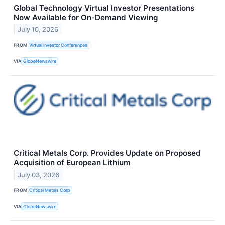
Global Technology Virtual Investor Presentations
Now Available for On-Demand Viewing
July 10, 2026
FROM
Virtual Investor Conferences
VIA
GlobeNewswire
Critical Metals Corp. Provides Update on Proposed
Acquisition of European Lithium
July 03, 2026
FROM
Critical Metals Corp
VIA
GlobeNewswire