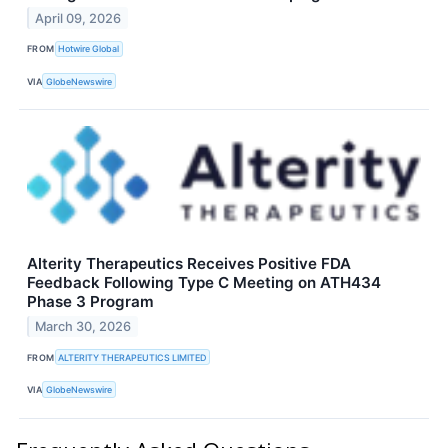
April 09, 2026
FROM
Hotwire Global
VIA
GlobeNewswire
Alterity Therapeutics Receives Positive FDA
Feedback Following Type C Meeting on ATH434
Phase 3 Program
March 30, 2026
FROM
ALTERITY THERAPEUTICS LIMITED
VIA
GlobeNewswire