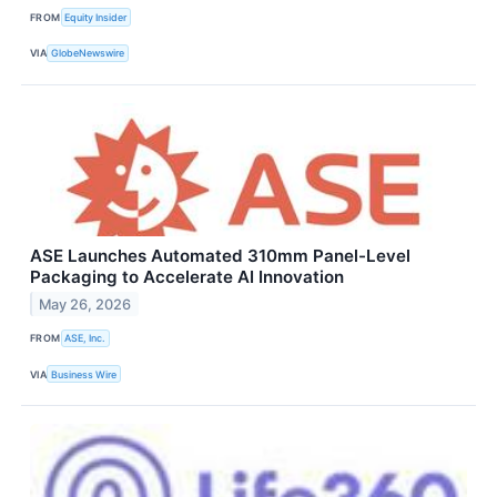
FROM
Equity Insider
VIA
GlobeNewswire
ASE Launches Automated 310mm Panel-Level
Packaging to Accelerate AI Innovation
May 26, 2026
FROM
ASE, Inc.
VIA
Business Wire