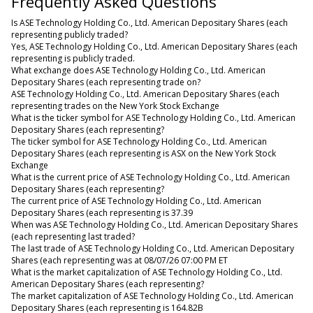
Frequently Asked Questions
Is ASE Technology Holding Co., Ltd. American Depositary Shares (each
representing publicly traded?
Yes, ASE Technology Holding Co., Ltd. American Depositary Shares (each
representing is publicly traded.
What exchange does ASE Technology Holding Co., Ltd. American
Depositary Shares (each representing trade on?
ASE Technology Holding Co., Ltd. American Depositary Shares (each
representing trades on the New York Stock Exchange
What is the ticker symbol for ASE Technology Holding Co., Ltd. American
Depositary Shares (each representing?
The ticker symbol for ASE Technology Holding Co., Ltd. American
Depositary Shares (each representing is ASX on the New York Stock
Exchange
What is the current price of ASE Technology Holding Co., Ltd. American
Depositary Shares (each representing?
The current price of ASE Technology Holding Co., Ltd. American
Depositary Shares (each representing is 37.39
When was ASE Technology Holding Co., Ltd. American Depositary Shares
(each representing last traded?
The last trade of ASE Technology Holding Co., Ltd. American Depositary
Shares (each representing was at 08/07/26 07:00 PM ET
What is the market capitalization of ASE Technology Holding Co., Ltd.
American Depositary Shares (each representing?
The market capitalization of ASE Technology Holding Co., Ltd. American
Depositary Shares (each representing is 164.82B