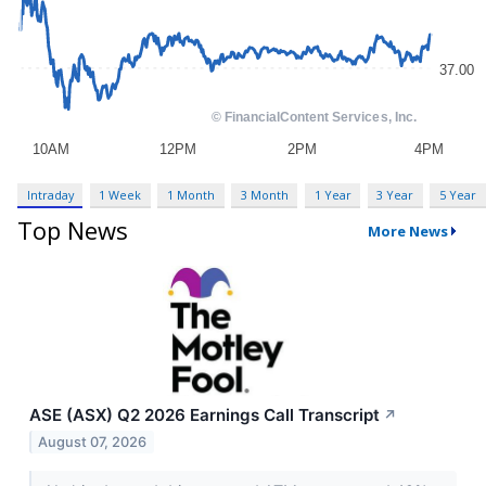
Intraday
1 Week
1 Month
3 Month
1 Year
3 Year
5 Year
Top News
More News
ASE (ASX) Q2 2026 Earnings Call Transcript
↗
August 07, 2026