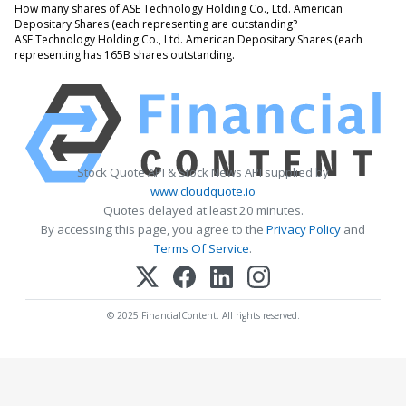
How many shares of ASE Technology Holding Co., Ltd. American
Depositary Shares (each representing are outstanding?
ASE Technology Holding Co., Ltd. American Depositary Shares (each
representing has 165B shares outstanding.
Stock Quote API & Stock News API supplied by
www.cloudquote.io
Quotes delayed at least 20 minutes.
By accessing this page, you agree to the
Privacy Policy
and
Terms Of Service
.
© 2025 FinancialContent. All rights reserved.