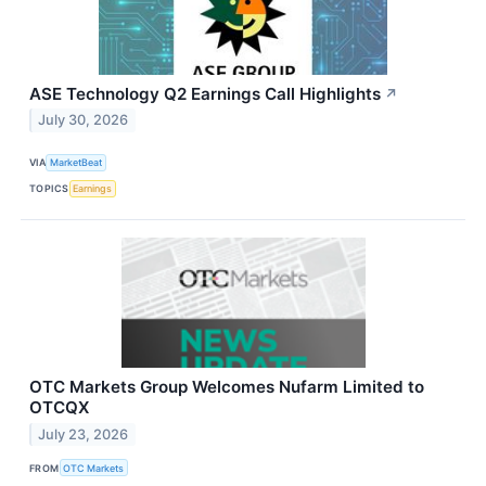
ASE Technology Q2 Earnings Call Highlights
↗
July 30, 2026
VIA
MarketBeat
TOPICS
Earnings
OTC Markets Group Welcomes Nufarm Limited to
OTCQX
July 23, 2026
FROM
OTC Markets