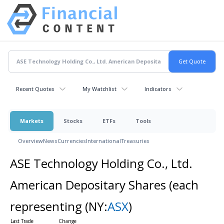
Recent Quotes
My Watchlist
Indicators
Markets
Stocks
ETFs
Tools
Overview
News
Currencies
International
Treasuries
ASE Technology Holding Co., Ltd.
American Depositary Shares (each
representing
(NY:
ASX
)