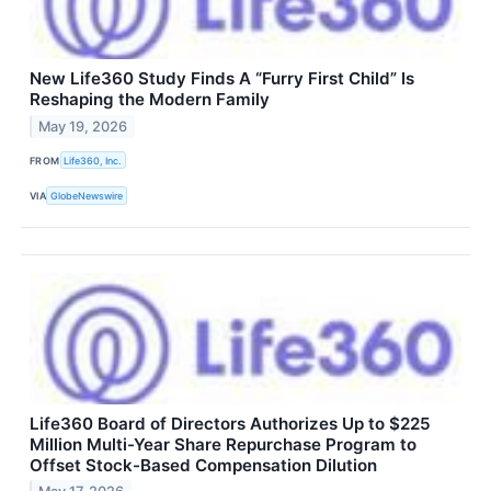
New Life360 Study Finds A “Furry First Child” Is
Reshaping the Modern Family
May 19, 2026
FROM
Life360, Inc.
VIA
GlobeNewswire
Life360 Board of Directors Authorizes Up to $225
Million Multi-Year Share Repurchase Program to
Offset Stock-Based Compensation Dilution