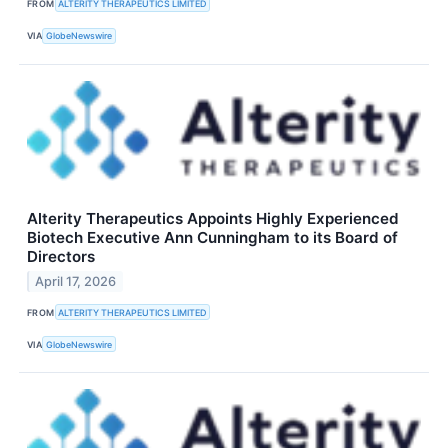
FROM
ALTERITY THERAPEUTICS LIMITED
VIA
GlobeNewswire
Alterity Therapeutics Appoints Highly Experienced
Biotech Executive Ann Cunningham to its Board of
Directors
April 17, 2026
FROM
ALTERITY THERAPEUTICS LIMITED
VIA
GlobeNewswire