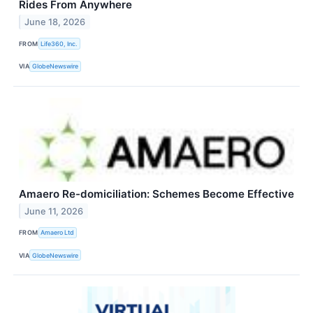
Rides From Anywhere
June 18, 2026
FROM
Life360, Inc.
VIA
GlobeNewswire
Amaero Re-domiciliation: Schemes Become Effective
June 11, 2026
FROM
Amaero Ltd
VIA
GlobeNewswire