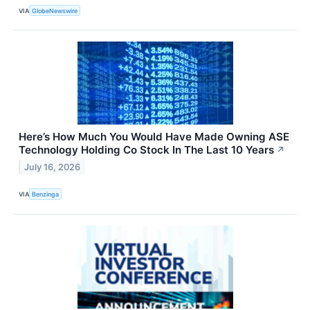
VIA
GlobeNewswire
Here’s How Much You Would Have Made Owning ASE
Technology Holding Co Stock In The Last 10 Years
↗
July 16, 2026
VIA
Benzinga