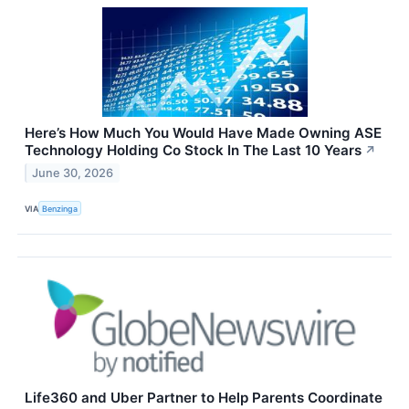
Here’s How Much You Would Have Made Owning ASE
Technology Holding Co Stock In The Last 10 Years
↗
June 30, 2026
VIA
Benzinga
Life360 and Uber Partner to Help Parents Coordinate