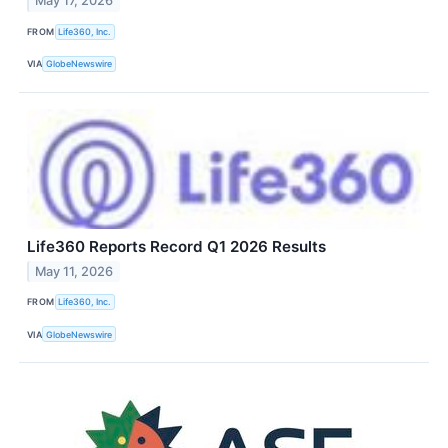
May 17, 2026
FROM
Life360, Inc.
VIA
GlobeNewswire
Life360 Reports Record Q1 2026 Results
May 11, 2026
FROM
Life360, Inc.
VIA
GlobeNewswire