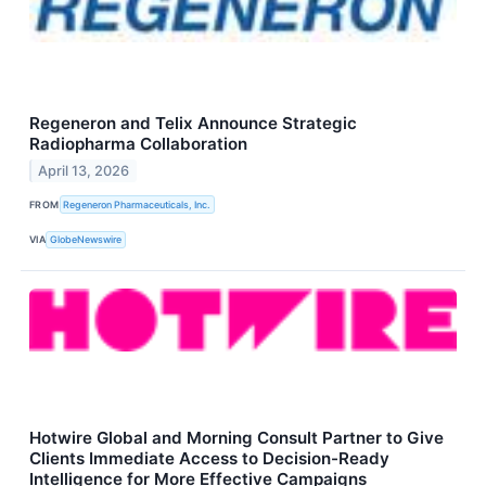
Regeneron and Telix Announce Strategic
Radiopharma Collaboration
April 13, 2026
FROM
Regeneron Pharmaceuticals, Inc.
VIA
GlobeNewswire
Hotwire Global and Morning Consult Partner to Give
Clients Immediate Access to Decision-Ready
Intelligence for More Effective Campaigns