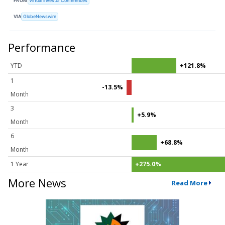
FROM
Virtual Investor Conferences
VIA
GlobeNewswire
Performance
YTD
+121.8%
1
-13.5%
Month
3
+5.9%
Month
6
+68.8%
Month
1 Year
+275.0%
More News
Read More