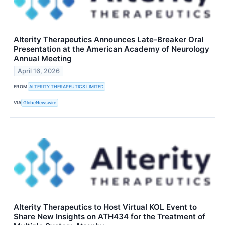
Alterity Therapeutics Announces Late-Breaker Oral
Presentation at the American Academy of Neurology
Annual Meeting
April 16, 2026
FROM
ALTERITY THERAPEUTICS LIMITED
VIA
GlobeNewswire
Alterity Therapeutics to Host Virtual KOL Event to
Share New Insights on ATH434 for the Treatment of