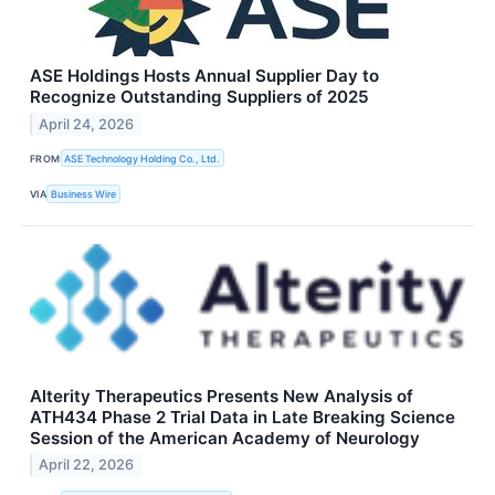
ASE Holdings Hosts Annual Supplier Day to
Recognize Outstanding Suppliers of 2025
April 24, 2026
FROM
ASE Technology Holding Co., Ltd.
VIA
Business Wire
Alterity Therapeutics Presents New Analysis of
ATH434 Phase 2 Trial Data in Late Breaking Science
Session of the American Academy of Neurology
April 22, 2026