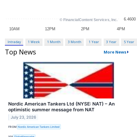
Intraday
1 Week
1 Month
3 Month
1 Year
3 Year
5 Year
Top News
More News
Nordic American Tankers Ltd (NYSE: NAT) – An
optimistic summer message from NAT
July 23, 2026
FROM
Nordic American Tankers Limited
VIA
GlobeNewswire