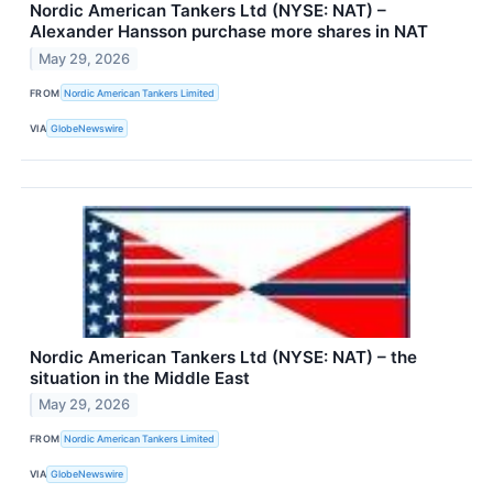
Nordic American Tankers Ltd (NYSE: NAT) –
Alexander Hansson purchase more shares in NAT
May 29, 2026
FROM
Nordic American Tankers Limited
VIA
GlobeNewswire
Nordic American Tankers Ltd (NYSE: NAT) – the
situation in the Middle East
May 29, 2026
FROM
Nordic American Tankers Limited
VIA
GlobeNewswire