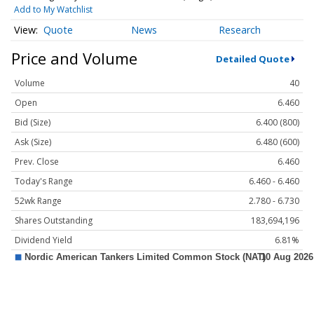
Add to My Watchlist
Quote
News
Research
Price and Volume
Detailed Quote
Volume
40
Open
6.460
Bid (Size)
6.400 (800)
Ask (Size)
6.480 (600)
Prev. Close
6.460
Today's Range
6.460 - 6.460
52wk Range
2.780 - 6.730
Shares Outstanding
183,694,196
Dividend Yield
6.81%