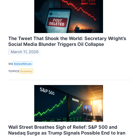
The Tweet That Shook the World: Secretary Wright’s
Social Media Blunder Triggers Oil Collapse
March 11, 2026
VIA
MarketMinute
TOPICS
Economy
Wall Street Breathes Sigh of Relief: S&P 500 and
Nasdaq Surge as Trump Signals Possible End to Iran