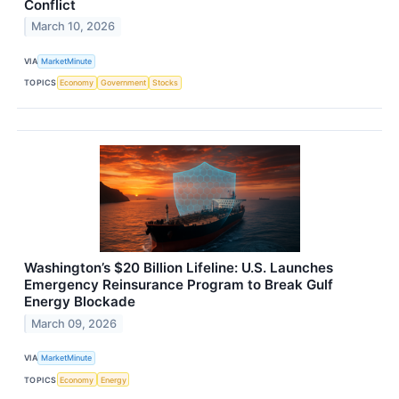
Conflict
March 10, 2026
VIA
MarketMinute
TOPICS
Economy
Government
Stocks
Washington’s $20 Billion Lifeline: U.S. Launches
Emergency Reinsurance Program to Break Gulf
Energy Blockade
March 09, 2026
VIA
MarketMinute
TOPICS
Economy
Energy