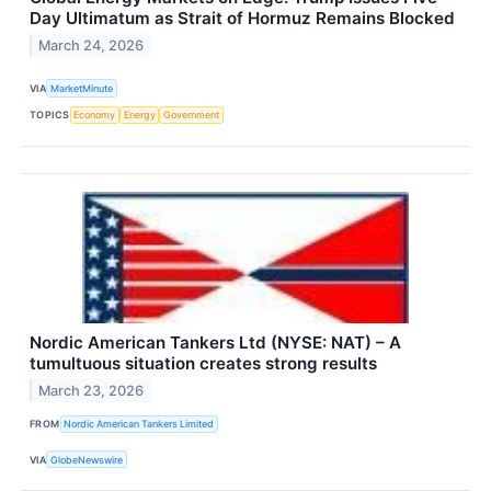
Day Ultimatum as Strait of Hormuz Remains Blocked
March 24, 2026
VIA
MarketMinute
TOPICS
Economy
Energy
Government
Nordic American Tankers Ltd (NYSE: NAT) – A
tumultuous situation creates strong results
March 23, 2026
FROM
Nordic American Tankers Limited
VIA
GlobeNewswire