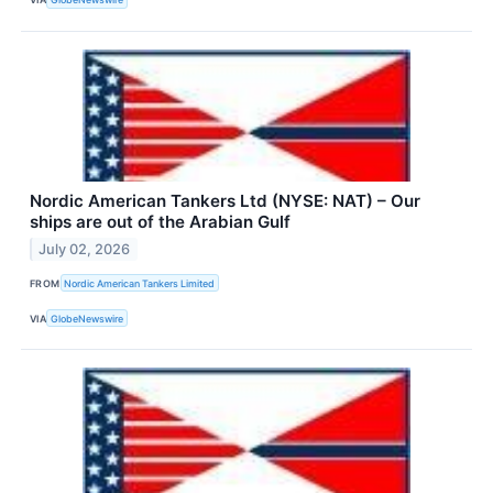
Nordic American Tankers Ltd (NYSE: NAT) – Our
ships are out of the Arabian Gulf
July 02, 2026
FROM
Nordic American Tankers Limited
VIA
GlobeNewswire