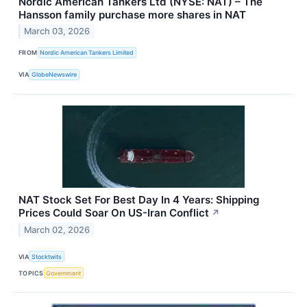
Nordic American Tankers Ltd (NYSE: NAT) – The
Hansson family purchase more shares in NAT
March 03, 2026
FROM
Nordic American Tankers Limited
VIA
GlobeNewswire
NAT Stock Set For Best Day In 4 Years: Shipping
Prices Could Soar On US-Iran Conflict
↗
March 02, 2026
VIA
Stocktwits
TOPICS
Government