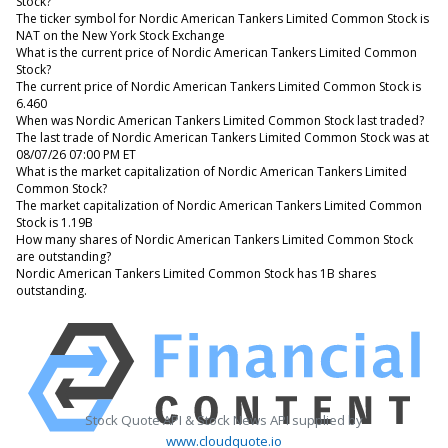
Stock?
The ticker symbol for Nordic American Tankers Limited Common Stock is
NAT on the New York Stock Exchange
What is the current price of Nordic American Tankers Limited Common
Stock?
The current price of Nordic American Tankers Limited Common Stock is
6.460
When was Nordic American Tankers Limited Common Stock last traded?
The last trade of Nordic American Tankers Limited Common Stock was at
08/07/26 07:00 PM ET
What is the market capitalization of Nordic American Tankers Limited
Common Stock?
The market capitalization of Nordic American Tankers Limited Common
Stock is 1.19B
How many shares of Nordic American Tankers Limited Common Stock
are outstanding?
Nordic American Tankers Limited Common Stock has 1B shares
outstanding.
Stock Quote API & Stock News API supplied by
www.cloudquote.io