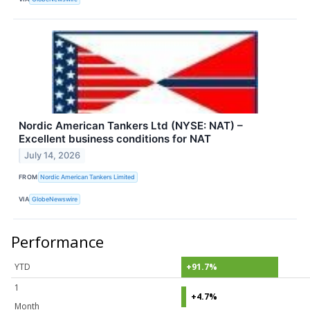
Nordic American Tankers Ltd (NYSE: NAT) –
Excellent business conditions for NAT
July 14, 2026
FROM
Nordic American Tankers Limited
VIA
GlobeNewswire
Performance
YTD
+91.7%
1
+4.7%
Month