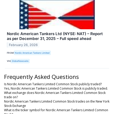
Nordic American Tankers Ltd (NYSE: NAT) – Report
as per December 31, 2025 – Full speed ahead
February 26, 2026
FROM
Nordic American Tankers Limited
VIA
GlobeNewswire
Frequently Asked Questions
Is Nordic American Tankers Limited Common Stock publicly traded?
Yes, Nordic American Tankers Limited Common Stock is publicly traded.
What exchange does Nordic American Tankers Limited Common Stock
trade on?
Nordic American Tankers Limited Common Stock trades on the New York
Stock Exchange
What is the ticker symbol for Nordic American Tankers Limited Common