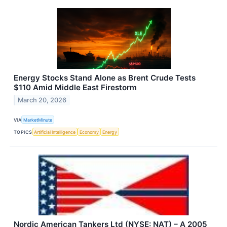
Energy Stocks Stand Alone as Brent Crude Tests
$110 Amid Middle East Firestorm
March 20, 2026
VIA
MarketMinute
TOPICS
Artificial Intelligence
Economy
Energy
Nordic American Tankers Ltd (NYSE: NAT) – A 2005