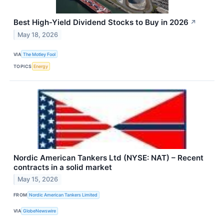
Best High-Yield Dividend Stocks to Buy in 2026
↗
May 18, 2026
VIA
The Motley Fool
TOPICS
Energy
Nordic American Tankers Ltd (NYSE: NAT) – Recent
contracts in a solid market
May 15, 2026
FROM
Nordic American Tankers Limited
VIA
GlobeNewswire