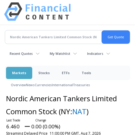
Recent Quotes
My Watchlist
Indicators
Markets
Stocks
ETFs
Tools
Overview
News
Currencies
International
Treasuries
Nordic American Tankers Limited
Common Stock
(NY:
NAT
)
6.460
0.00 (0.00%)
Streaming Delayed Price
11:00:00 PM GMT, Aug 7, 2026