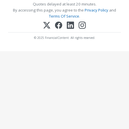
Quotes delayed at least 20 minutes.
By accessing this page, you agree to the
Privacy Policy
and
Terms Of Service
.
© 2025 FinancialContent. All rights reserved.