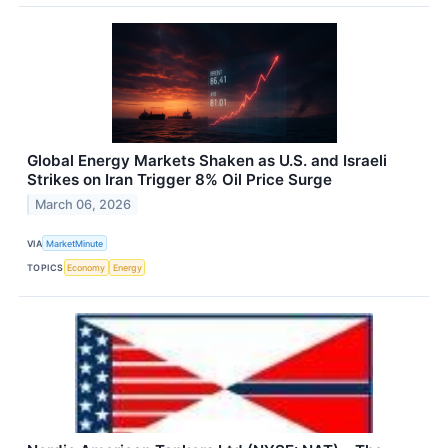
Global Energy Markets Shaken as U.S. and Israeli
Strikes on Iran Trigger 8% Oil Price Surge
March 06, 2026
VIA
MarketMinute
TOPICS
Economy
Energy