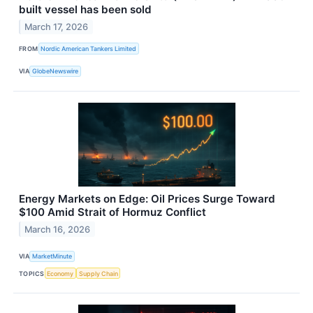
built vessel has been sold
March 17, 2026
FROM
Nordic American Tankers Limited
VIA
GlobeNewswire
Energy Markets on Edge: Oil Prices Surge Toward
$100 Amid Strait of Hormuz Conflict
March 16, 2026
VIA
MarketMinute
TOPICS
Economy
Supply Chain