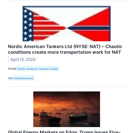
Nordic American Tankers Ltd (NYSE: NAT) – Chaotic
conditions create more transportation work for NAT
April 13, 2026
FROM
Nordic American Tankers Limited
VIA
GlobeNewswire
Global Energy Markets on Edge: Trump Issues Five-