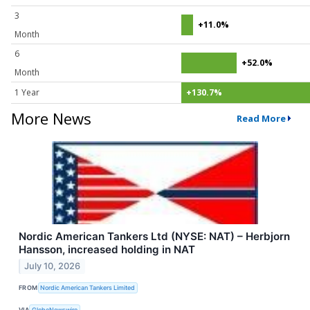
3
+11.0%
Month
6
+52.0%
Month
1 Year
+130.7%
More News
Read More
Nordic American Tankers Ltd (NYSE: NAT) – Herbjorn
Hansson, increased holding in NAT
July 10, 2026
FROM
Nordic American Tankers Limited
VIA
GlobeNewswire