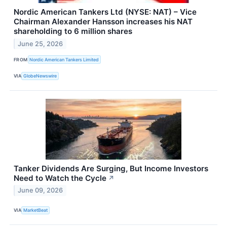
Nordic American Tankers Ltd (NYSE: NAT) – Vice
Chairman Alexander Hansson increases his NAT
shareholding to 6 million shares
June 25, 2026
FROM
Nordic American Tankers Limited
VIA
GlobeNewswire
Tanker Dividends Are Surging, But Income Investors
Need to Watch the Cycle
↗
June 09, 2026
VIA
MarketBeat