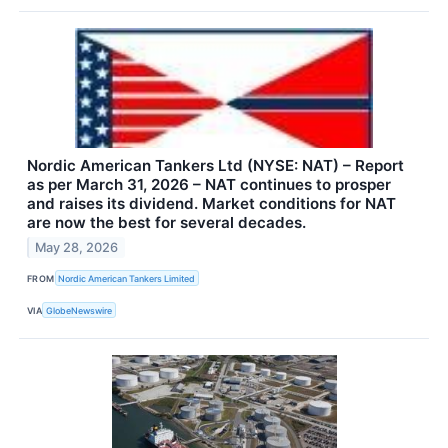
Nordic American Tankers Ltd (NYSE: NAT) – Report
as per March 31, 2026 – NAT continues to prosper
and raises its dividend. Market conditions for NAT
are now the best for several decades.
May 28, 2026
FROM
Nordic American Tankers Limited
VIA
GlobeNewswire