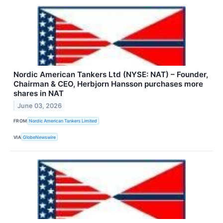
Nordic American Tankers Ltd (NYSE: NAT) – Founder,
Chairman & CEO, Herbjorn Hansson purchases more
shares in NAT
June 03, 2026
FROM
Nordic American Tankers Limited
VIA
GlobeNewswire