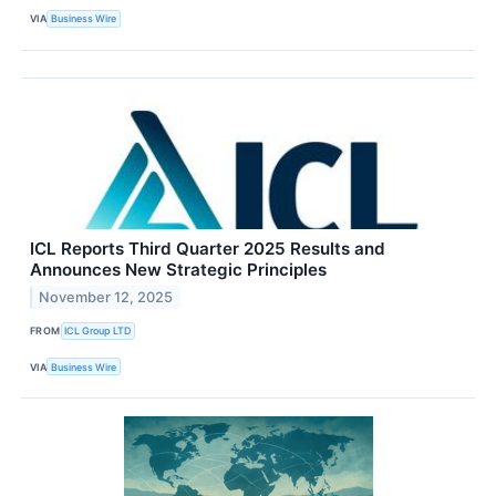
VIA
Business Wire
ICL Reports Third Quarter 2025 Results and
Announces New Strategic Principles
November 12, 2025
FROM
ICL Group LTD
VIA
Business Wire