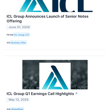
ICL Group Announces Launch of Senior Notes
Offering
June 01, 2026
FROM
ICL Group LTD
VIA
Business Wire
ICL Group Q1 Earnings Call Highlights
↗
May 13, 2026
VIA
MarketBeat