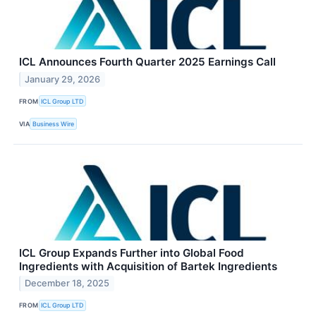
ICL Announces Fourth Quarter 2025 Earnings Call
January 29, 2026
FROM
ICL Group LTD
VIA
Business Wire
ICL Group Expands Further into Global Food
Ingredients with Acquisition of Bartek Ingredients
December 18, 2025
FROM
ICL Group LTD