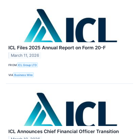
ICL Files 2025 Annual Report on Form 20-F
March 11, 2026
FROM
ICL Group LTD
VIA
Business Wire
ICL Announces Chief Financial Officer Transition