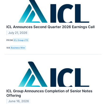
ICL Announces Second Quarter 2026 Earnings Call
July 21, 2026
FROM
ICL Group LTD
VIA
Business Wire
ICL Group Announces Completion of Senior Notes
Offering
June 16, 2026