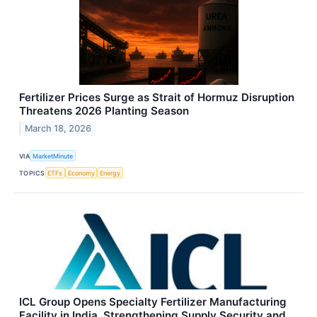
Fertilizer Prices Surge as Strait of Hormuz Disruption
Threatens 2026 Planting Season
March 18, 2026
VIA
MarketMinute
TOPICS
ETFs
Economy
Energy
ICL Group Opens Specialty Fertilizer Manufacturing
Facility in India, Strengthening Supply Security and