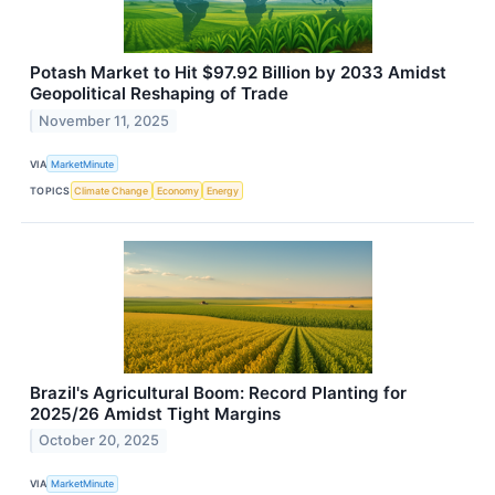
Potash Market to Hit $97.92 Billion by 2033 Amidst
Geopolitical Reshaping of Trade
November 11, 2025
VIA
MarketMinute
TOPICS
Climate Change
Economy
Energy
Brazil's Agricultural Boom: Record Planting for
2025/26 Amidst Tight Margins
October 20, 2025
VIA
MarketMinute