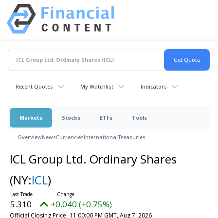
Recent Quotes
My Watchlist
Indicators
Markets
Stocks
ETFs
Tools
Overview
News
Currencies
International
Treasuries
ICL Group Ltd. Ordinary Shares
(NY:
ICL
)
5.310
+0.040 (+0.75%)
Official Closing Price
11:00:00 PM GMT, Aug 7, 2026