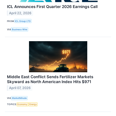
ICL Announces First Quarter 2026 Earnings Call
April 22, 2026
FROM
ICL Group LTD
VIA
Business Wire
Middle East Conflict Sends Fertilizer Markets
Skyward as North American Index Hits $971
April 07, 2026
VIA
MarketMinute
TOPICS
Economy
Energy