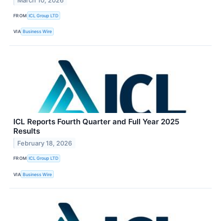
March 10, 2026
FROM
ICL Group LTD
VIA
Business Wire
ICL Reports Fourth Quarter and Full Year 2025
Results
February 18, 2026
FROM
ICL Group LTD
VIA
Business Wire