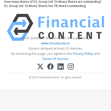
How many shares of ICL Group Ltd. Ordinary Shares are outstanding?
ICL Group Ltd. Ordinary Shares has 7B shares outstanding.
Stock Quote API & Stock News API supplied by
www.cloudquote.io
Quotes delayed at least 20 minutes.
By accessing this page, you agree to the
Privacy Policy
and
Terms Of Service
.
© 2025 FinancialContent. All rights reserved.