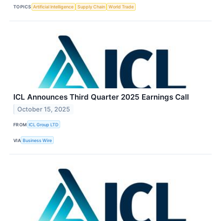
TOPICS
Artificial Intelligence
Supply Chain
World Trade
ICL Announces Third Quarter 2025 Earnings Call
October 15, 2025
FROM
ICL Group LTD
VIA
Business Wire