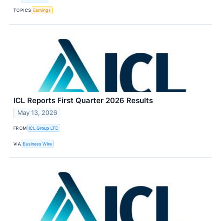
TOPICS
Earnings
ICL Reports First Quarter 2026 Results
May 13, 2026
FROM
ICL Group LTD
VIA
Business Wire