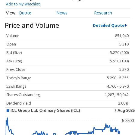
Add to My Watchlist
Quote
News
Research
Price and Volume
Detailed Quote
Volume
851,940
Open
5.310
Bid (Size)
5.270 (200)
Ask (Size)
5.510 (100)
Prev. Close
5.270
Today's Range
5.290 - 5.355
52wk Range
4.760 - 6.970
Shares Outstanding
1,287,150,942
Dividend Yield
2.00%