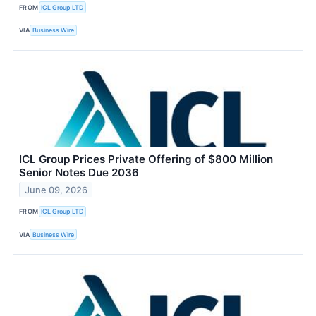
FROM
ICL Group LTD
VIA
Business Wire
ICL Group Prices Private Offering of $800 Million
Senior Notes Due 2036
June 09, 2026
FROM
ICL Group LTD
VIA
Business Wire