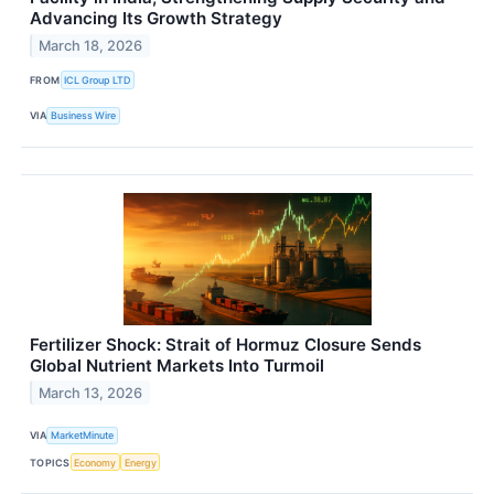
Advancing Its Growth Strategy
March 18, 2026
FROM
ICL Group LTD
VIA
Business Wire
Fertilizer Shock: Strait of Hormuz Closure Sends
Global Nutrient Markets Into Turmoil
March 13, 2026
VIA
MarketMinute
TOPICS
Economy
Energy