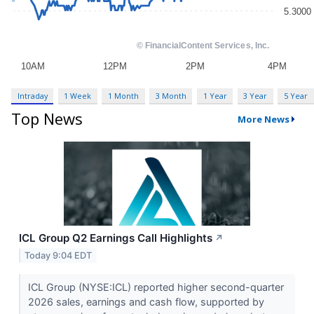
Intraday
1 Week
1 Month
3 Month
1 Year
3 Year
5 Year
Top News
More News
ICL Group Q2 Earnings Call Highlights
↗
Today 9:04 EDT
ICL Group (NYSE:ICL) reported higher second-quarter
2026 sales, earnings and cash flow, supported by