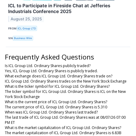
ICL to Participate in Fireside Chat at Jefferies
Industrials Conference 2025
August 25, 2025
FROM
ICL Group LTD
VIA
Business Wire
Frequently Asked Questions
Is ICL Group Ltd. Ordinary Shares publicly traded?
Yes, ICL Group Ltd. Ordinary Shares is publicly traded.
What exchange does ICL Group Ltd. Ordinary Shares trade on?
ICL Group Ltd. Ordinary Shares trades on the New York Stock Exchange
What is the ticker symbol for ICL Group Ltd. Ordinary Shares?
The ticker symbol for ICL Group Ltd. Ordinary Shares is ICL on the New
York Stock Exchange
What is the current price of ICL Group Ltd. Ordinary Shares?
The current price of ICL Group Ltd. Ordinary Shares is 5.310
When was ICL Group Ltd. Ordinary Shares last traded?
The last trade of ICL Group Ltd. Ordinary Shares was at 08/07/26 07:00
PM ET
What is the market capitalization of ICL Group Ltd. Ordinary Shares?
The market capitalization of ICL Group Ltd. Ordinary Shares is 6.83B