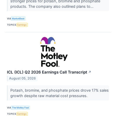
stronger prices for potash, bromine and phosphate
products. The company also outlined plans to...
VIA
MarketBeat
TOPICS
Earnings
ICL (ICL) Q2 2026 Earnings Call Transcript
↗
August 05, 2026
Potash, bromine, and phosphate prices drove 17% sales
growth despite raw material cost pressures.
VIA
The Motley Fool
TOPICS
Earnings