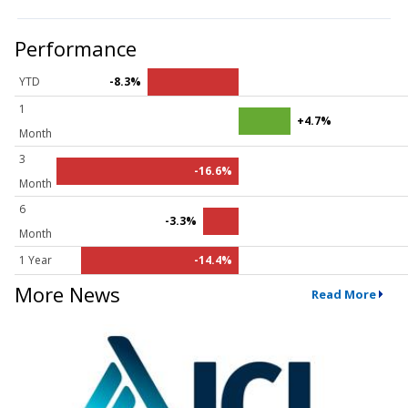
Performance
YTD
-8.3%
1
+4.7%
Month
3
-16.6%
Month
6
-3.3%
Month
1 Year
-14.4%
More News
Read More