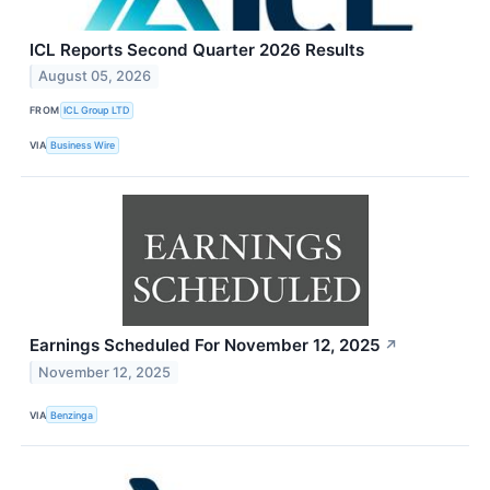
ICL Reports Second Quarter 2026 Results
August 05, 2026
FROM
ICL Group LTD
VIA
Business Wire
Earnings Scheduled For November 12, 2025
↗
November 12, 2025
VIA
Benzinga