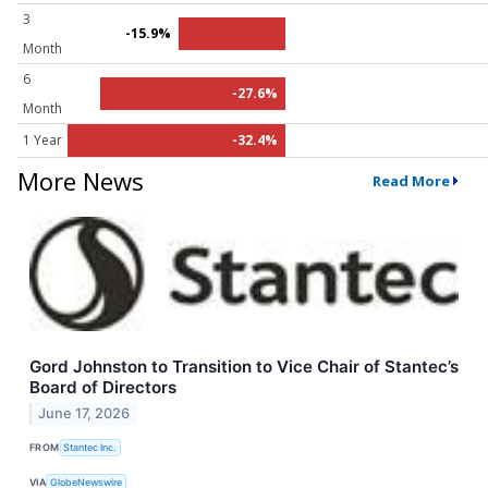
3
-15.9%
Month
6
-27.6%
Month
1 Year
-32.4%
More News
Read More
Gord Johnston to Transition to Vice Chair of Stantec’s
Board of Directors
June 17, 2026
FROM
Stantec Inc.
VIA
GlobeNewswire