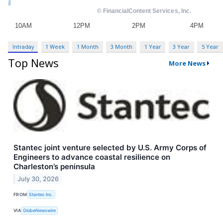
Intraday
1 Week
1 Month
3 Month
1 Year
3 Year
5 Year
Top News
More News
Stantec joint venture selected by U.S. Army Corps of
Engineers to advance coastal resilience on
Charleston’s peninsula
July 30, 2026
FROM
Stantec Inc.
VIA
GlobeNewswire