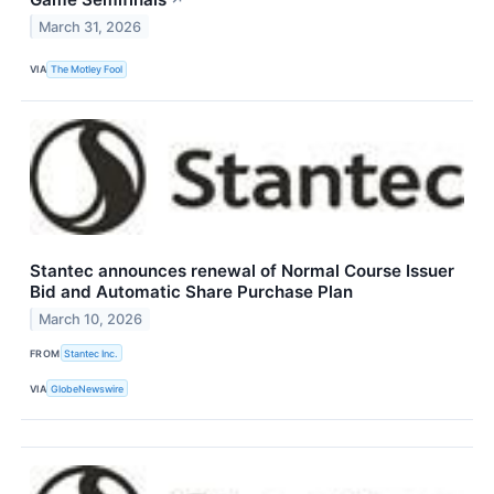
March 31, 2026
VIA
The Motley Fool
Stantec announces renewal of Normal Course Issuer
Bid and Automatic Share Purchase Plan
March 10, 2026
FROM
Stantec Inc.
VIA
GlobeNewswire