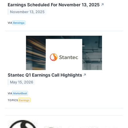
Earnings Scheduled For November 13, 2025
↗
November 13, 2025
VIA
Benzinga
Stantec Q1 Earnings Call Highlights
↗
May 15, 2026
VIA
MarketBeat
TOPICS
Earnings