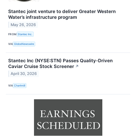
Stantec joint venture to deliver Greater Western
Water’s infrastructure program
May 26, 2026
FROM
Stantec Inc.
VIA
GlobeNewswire
Stantec Inc (NYSE:STN) Passes Quality-Driven
Caviar Cruise Stock Screener
↗
April 30, 2026
VIA
Chartmill