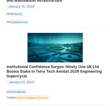
and wastewater infrastructure
January 15, 2026
FROM
Stantec
VIA
GlobeNewswire
Institutional Confidence Surges: Ninety One UK Ltd
Boosts Stake in Tetra Tech Amidst 2026 Engineering
Supercycle
January 01, 2026
VIA
MarketMinute
TOPICS
Artificial Intelligence
Economy