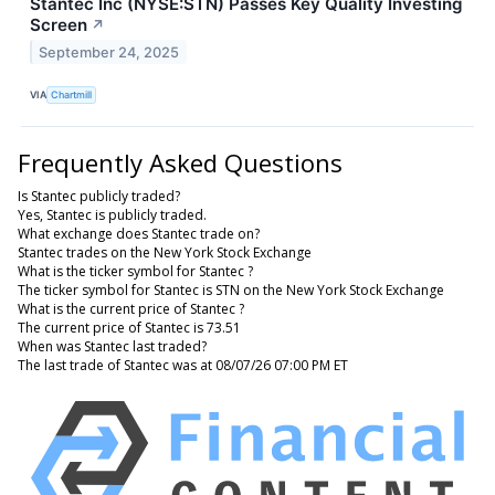
Stantec Inc (NYSE:STN) Passes Key Quality Investing
Screen
↗
September 24, 2025
VIA
Chartmill
Frequently Asked Questions
Is Stantec publicly traded?
Yes, Stantec is publicly traded.
What exchange does Stantec trade on?
Stantec trades on the New York Stock Exchange
What is the ticker symbol for Stantec ?
The ticker symbol for Stantec is STN on the New York Stock Exchange
What is the current price of Stantec ?
The current price of Stantec is 73.51
When was Stantec last traded?
The last trade of Stantec was at 08/07/26 07:00 PM ET