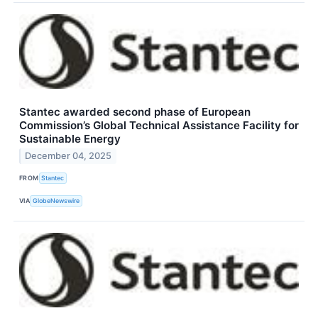
Stantec awarded second phase of European
Commission’s Global Technical Assistance Facility for
Sustainable Energy
December 04, 2025
FROM
Stantec
VIA
GlobeNewswire