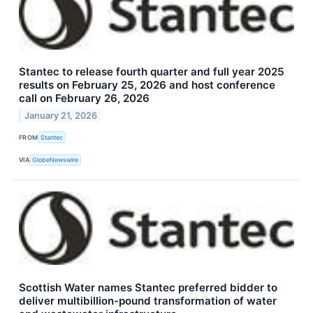
Stantec to release fourth quarter and full year 2025
results on February 25, 2026 and host conference
call on February 26, 2026
January 21, 2026
FROM
Stantec
VIA
GlobeNewswire
Scottish Water names Stantec preferred bidder to
deliver multibillion-pound transformation of water