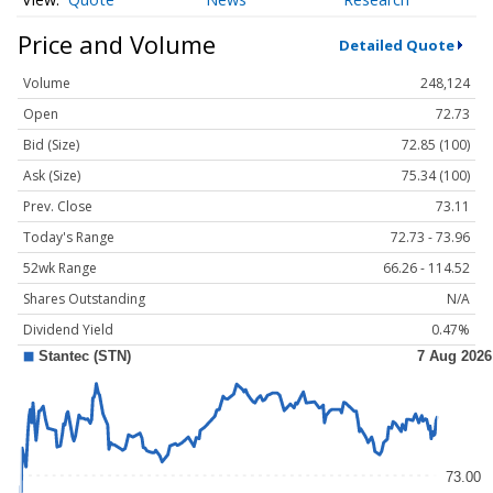
Price and Volume
Detailed Quote
Volume
248,124
Open
72.73
Bid (Size)
72.85 (100)
Ask (Size)
75.34 (100)
Prev. Close
73.11
Today's Range
72.73 - 73.96
52wk Range
66.26 - 114.52
Shares Outstanding
N/A
Dividend Yield
0.47%