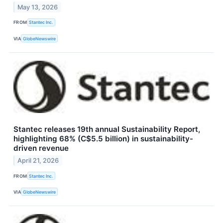
May 13, 2026
FROM
Stantec Inc.
VIA
GlobeNewswire
Stantec releases 19th annual Sustainability Report,
highlighting 68% (C$5.5 billion) in sustainability-
driven revenue
April 21, 2026
FROM
Stantec Inc.
VIA
GlobeNewswire