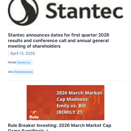
Stantec announces dates for first quarter 2026
results and conference call and annual general
meeting of shareholders
April 13, 2026
FROM
Stantec Inc.
VIA
GlobeNewswire
Rule Breaker Investing: 2026 March Market Cap
Game Semifinals
↗