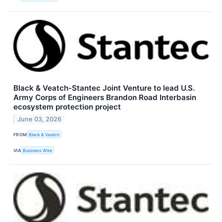
Black & Veatch-Stantec Joint Venture to lead U.S.
Army Corps of Engineers Brandon Road Interbasin
ecosystem protection project
June 03, 2026
FROM
Black & Veatch
VIA
Business Wire