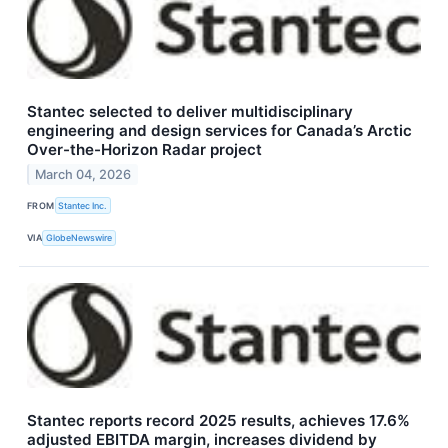
Stantec selected to deliver multidisciplinary
engineering and design services for Canada’s Arctic
Over-the-Horizon Radar project
March 04, 2026
FROM
Stantec Inc.
VIA
GlobeNewswire
Stantec reports record 2025 results, achieves 17.6%
adjusted EBITDA margin, increases dividend by