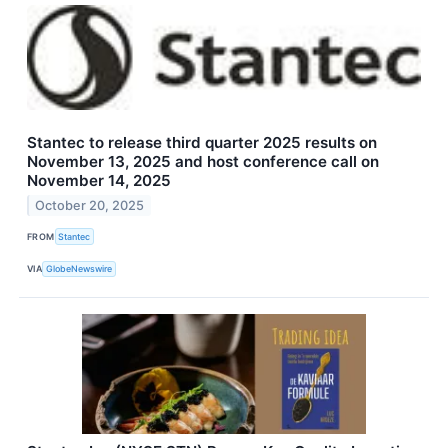
Stantec to release third quarter 2025 results on
November 13, 2025 and host conference call on
November 14, 2025
October 20, 2025
FROM
Stantec
VIA
GlobeNewswire