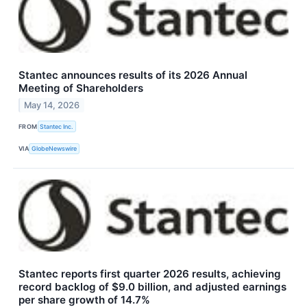
Stantec announces results of its 2026 Annual
Meeting of Shareholders
May 14, 2026
FROM
Stantec Inc.
VIA
GlobeNewswire
Stantec reports first quarter 2026 results, achieving
record backlog of $9.0 billion, and adjusted earnings
per share growth of 14.7%