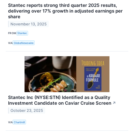
Stantec reports strong third quarter 2025 results,
delivering over 17% growth in adjusted earnings per
share
November 13, 2025
FROM
Stantec
VIA
GlobeNewswire
Stantec Inc (NYSE:STN) Identified as a Quality
Investment Candidate on Caviar Cruise Screen
↗
October 23, 2025
VIA
Chartmill