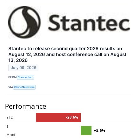
Stantec to release second quarter 2026 results on
August 12, 2026 and host conference call on August
13, 2026
July 09, 2026
FROM
Stantec Inc.
VIA
GlobeNewswire
Performance
YTD
-23.6%
1
+5.6%
Month