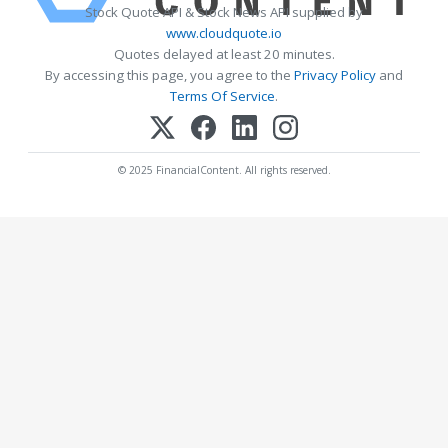
Stock Quote API & Stock News API supplied by
www.cloudquote.io
Quotes delayed at least 20 minutes.
By accessing this page, you agree to the
Privacy Policy
and
Terms Of Service
.
© 2025 FinancialContent. All rights reserved.