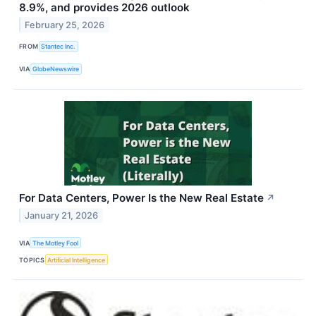
8.9%, and provides 2026 outlook
February 25, 2026
FROM
Stantec Inc.
VIA
GlobeNewswire
For Data Centers, Power Is the New Real Estate
↗
January 21, 2026
VIA
The Motley Fool
TOPICS
Artificial Intelligence