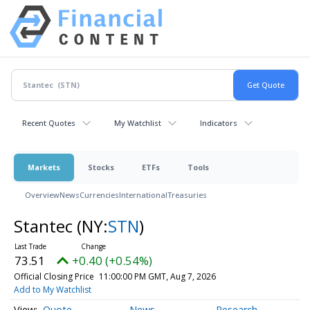
Recent Quotes
My Watchlist
Indicators
Markets
Stocks
ETFs
Tools
Overview
News
Currencies
International
Treasuries
Stantec
(NY:
STN
)
73.51
+0.40 (+0.54%)
Official Closing Price
11:00:00 PM GMT, Aug 7, 2026
Add to My Watchlist
Quote
News
Research