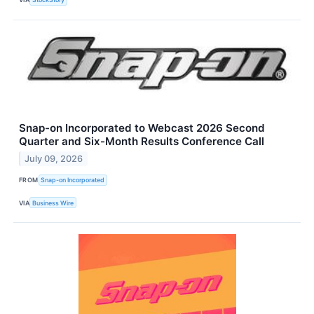
Snap-on Incorporated to Webcast 2026 Second
Quarter and Six-Month Results Conference Call
July 09, 2026
FROM
Snap-on Incorporated
VIA
Business Wire