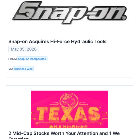
Snap-on Acquires Hi-Force Hydraulic Tools
May 05, 2026
FROM
Snap-on Incorporated
VIA
Business Wire
2 Mid-Cap Stocks Worth Your Attention and 1 We