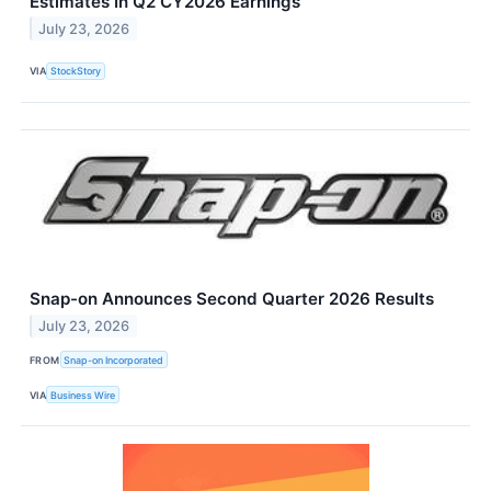
Estimates In Q2 CY2026 Earnings
July 23, 2026
VIA
StockStory
Snap-on Announces Second Quarter 2026 Results
July 23, 2026
FROM
Snap-on Incorporated
VIA
Business Wire