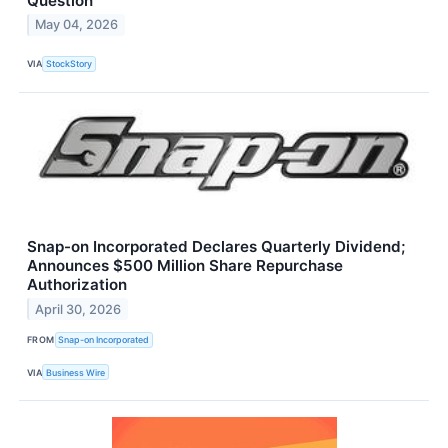
Question
May 04, 2026
VIA
StockStory
Snap-on Incorporated Declares Quarterly Dividend;
Announces $500 Million Share Repurchase
Authorization
April 30, 2026
FROM
Snap-on Incorporated
VIA
Business Wire