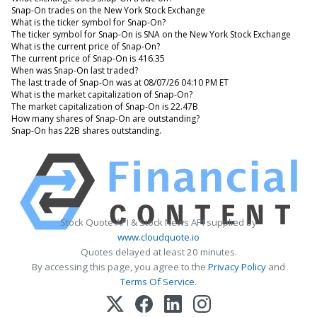
Snap-On trades on the New York Stock Exchange
What is the ticker symbol for Snap-On?
The ticker symbol for Snap-On is SNA on the New York Stock Exchange
What is the current price of Snap-On?
The current price of Snap-On is 416.35
When was Snap-On last traded?
The last trade of Snap-On was at 08/07/26 04:10 PM ET
What is the market capitalization of Snap-On?
The market capitalization of Snap-On is 22.47B
How many shares of Snap-On are outstanding?
Snap-On has 22B shares outstanding.
Stock Quote API & Stock News API supplied by
www.cloudquote.io
Quotes delayed at least 20 minutes.
By accessing this page, you agree to the
Privacy Policy
and
Terms Of Service
.