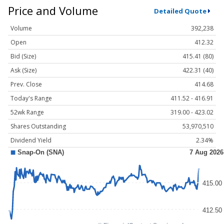
Price and Volume
Detailed Quote
Volume
392,238
Open
412.32
Bid (Size)
415.41 (80)
Ask (Size)
422.31 (40)
Prev. Close
414.68
Today's Range
411.52 - 416.91
52wk Range
319.00 - 423.02
Shares Outstanding
53,970,510
Dividend Yield
2.34%