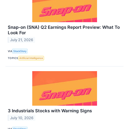
Snap-on (SNA) Q2 Earnings Report Preview: What To
Look For
July 21, 2026
VIA
StockStory
TOPICS
Artificial Intelligence
3 Industrials Stocks with Warning Signs
July 10, 2026
VIA
StockStory