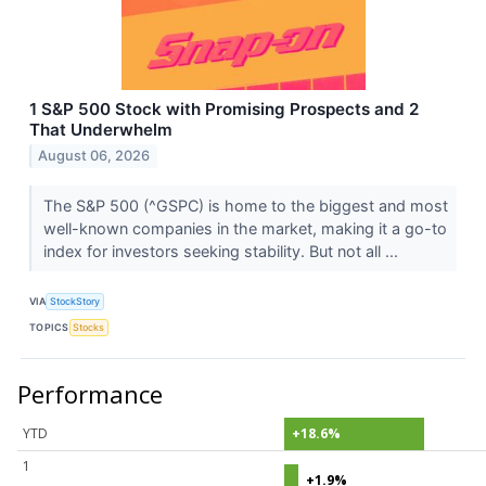
1 S&P 500 Stock with Promising Prospects and 2
That Underwhelm
August 06, 2026
The S&P 500 (^GSPC) is home to the biggest and most
well-known companies in the market, making it a go-to
index for investors seeking stability. But not all ...
VIA
StockStory
TOPICS
Stocks
Performance
YTD
+18.6%
1
+1.9%