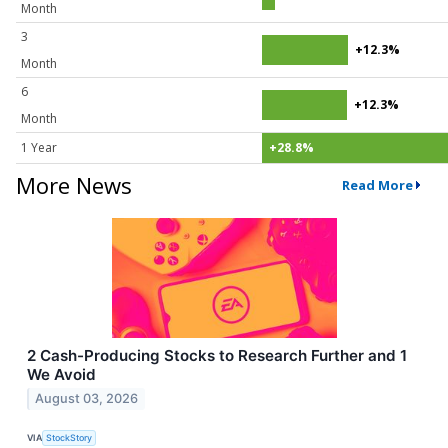
Month
3
+12.3%
Month
6
+12.3%
Month
1 Year
+28.8%
More News
Read More
2 Cash-Producing Stocks to Research Further and 1
We Avoid
August 03, 2026
VIA
StockStory