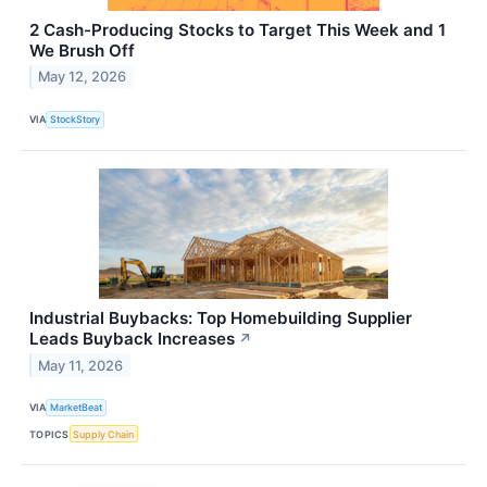
2 Cash-Producing Stocks to Target This Week and 1
We Brush Off
May 12, 2026
VIA
StockStory
Industrial Buybacks: Top Homebuilding Supplier
Leads Buyback Increases
↗
May 11, 2026
VIA
MarketBeat
TOPICS
Supply Chain