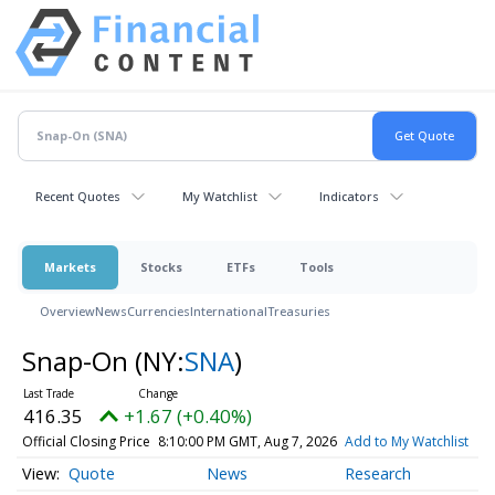
Recent Quotes
My Watchlist
Indicators
Markets
Stocks
ETFs
Tools
Overview
News
Currencies
International
Treasuries
Snap-On
(NY:
SNA
)
416.35
+1.67 (+0.40%)
Official Closing Price
8:10:00 PM GMT, Aug 7, 2026
Add to My Watchlist
Quote
News
Research