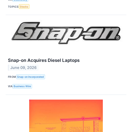
TOPICS
Stocks
Snap-on Acquires Diesel Laptops
June 09, 2026
FROM
Snap-on Incorporated
VIA
Business Wire