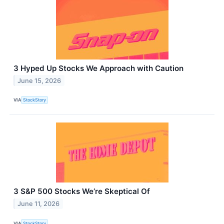
3 Hyped Up Stocks We Approach with Caution
June 15, 2026
VIA
StockStory
3 S&P 500 Stocks We’re Skeptical Of
June 11, 2026
VIA
StockStory