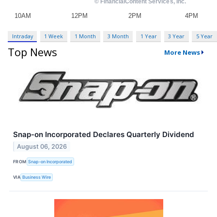
Intraday
1 Week
1 Month
3 Month
1 Year
3 Year
5 Year
Top News
More News
Snap-on Incorporated Declares Quarterly Dividend
August 06, 2026
FROM
Snap-on Incorporated
VIA
Business Wire