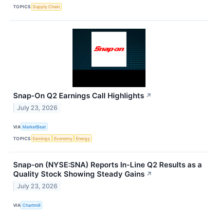
TOPICS
Supply Chain
Snap-On Q2 Earnings Call Highlights
↗
July 23, 2026
VIA
MarketBeat
TOPICS
Earnings
Economy
Energy
Snap-on (NYSE:SNA) Reports In-Line Q2 Results as a
Quality Stock Showing Steady Gains
↗
July 23, 2026
VIA
Chartmill