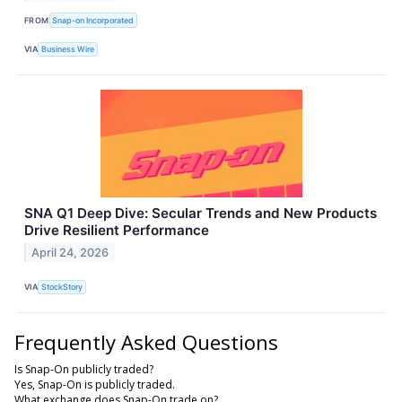
FROM
Snap-on Incorporated
VIA
Business Wire
SNA Q1 Deep Dive: Secular Trends and New Products
Drive Resilient Performance
April 24, 2026
VIA
StockStory
Frequently Asked Questions
Is Snap-On publicly traded?
Yes, Snap-On is publicly traded.
What exchange does Snap-On trade on?