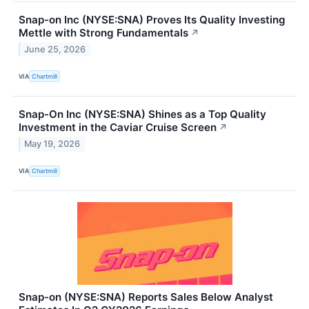
Snap-on Inc (NYSE:SNA) Proves Its Quality Investing
Mettle with Strong Fundamentals
↗
June 25, 2026
VIA
Chartmill
Snap-On Inc (NYSE:SNA) Shines as a Top Quality
Investment in the Caviar Cruise Screen
↗
May 19, 2026
VIA
Chartmill
Snap-on (NYSE:SNA) Reports Sales Below Analyst