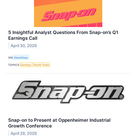
5 Insightful Analyst Questions From Snap-on’s Q1
Earnings Call
April 30, 2026
VIA
StockStory
TOPICS
Earnings
World Trade
Snap-on to Present at Oppenheimer Industrial
Growth Conference
April 29, 2026