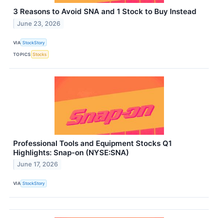
3 Reasons to Avoid SNA and 1 Stock to Buy Instead
June 23, 2026
VIA
StockStory
TOPICS
Stocks
Professional Tools and Equipment Stocks Q1
Highlights: Snap-on (NYSE:SNA)
June 17, 2026
VIA
StockStory