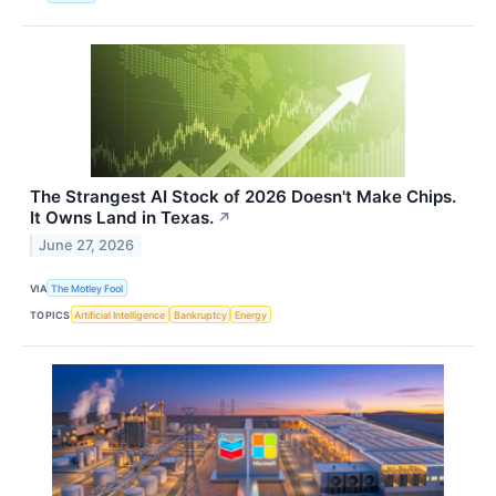
The Strangest AI Stock of 2026 Doesn't Make Chips.
It Owns Land in Texas.
↗
June 27, 2026
VIA
The Motley Fool
TOPICS
Artificial Intelligence
Bankruptcy
Energy