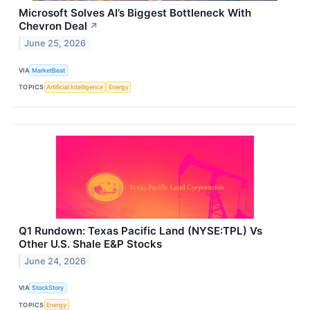
Microsoft Solves AI’s Biggest Bottleneck With
Chevron Deal
↗
June 25, 2026
VIA
MarketBeat
TOPICS
Artificial Intelligence
Energy
Q1 Rundown: Texas Pacific Land (NYSE:TPL) Vs
Other U.S. Shale E&P Stocks
June 24, 2026
VIA
StockStory
TOPICS
Energy