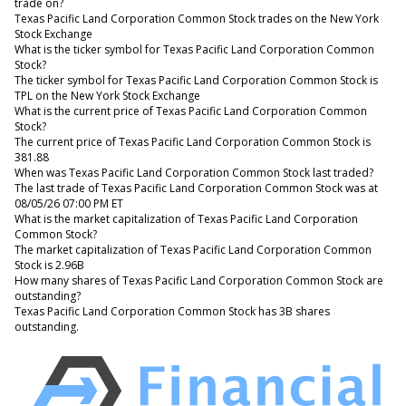
trade on?
Texas Pacific Land Corporation Common Stock trades on the New York
Stock Exchange
What is the ticker symbol for Texas Pacific Land Corporation Common
Stock?
The ticker symbol for Texas Pacific Land Corporation Common Stock is
TPL on the New York Stock Exchange
What is the current price of Texas Pacific Land Corporation Common
Stock?
The current price of Texas Pacific Land Corporation Common Stock is
381.88
When was Texas Pacific Land Corporation Common Stock last traded?
The last trade of Texas Pacific Land Corporation Common Stock was at
08/05/26 07:00 PM ET
What is the market capitalization of Texas Pacific Land Corporation
Common Stock?
The market capitalization of Texas Pacific Land Corporation Common
Stock is 2.96B
How many shares of Texas Pacific Land Corporation Common Stock are
outstanding?
Texas Pacific Land Corporation Common Stock has 3B shares
outstanding.