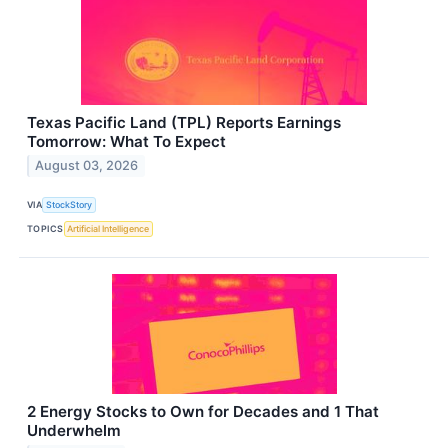
Texas Pacific Land (TPL) Reports Earnings
Tomorrow: What To Expect
August 03, 2026
VIA
StockStory
TOPICS
Artificial Intelligence
2 Energy Stocks to Own for Decades and 1 That
Underwhelm