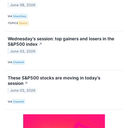
June 08, 2026
VIA
StockStory
TOPICS
Stocks
Wednesday's session: top gainers and losers in the
S&P500 index
↗
June 03, 2026
VIA
Chartmill
These S&P500 stocks are moving in today's
session
↗
June 03, 2026
VIA
Chartmill