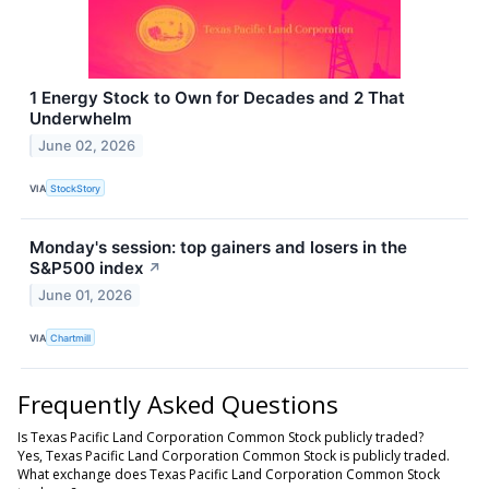
1 Energy Stock to Own for Decades and 2 That
Underwhelm
June 02, 2026
VIA
StockStory
Monday's session: top gainers and losers in the
S&P500 index
↗
June 01, 2026
VIA
Chartmill
Frequently Asked Questions
Is Texas Pacific Land Corporation Common Stock publicly traded?
Yes, Texas Pacific Land Corporation Common Stock is publicly traded.
What exchange does Texas Pacific Land Corporation Common Stock