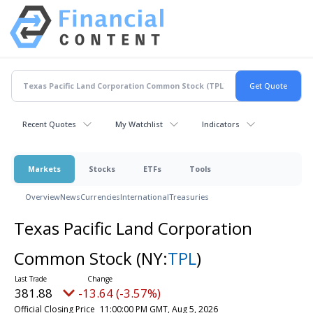
Recent Quotes
My Watchlist
Indicators
Markets
Stocks
ETFs
Tools
Overview
News
Currencies
International
Treasuries
Texas Pacific Land Corporation
Common Stock
(NY:
TPL
)
381.88
-13.64 (-3.57%)
Official Closing Price
11:00:00 PM GMT, Aug 5, 2026