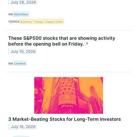
July 28, 2026
VIA
StockStory
TOPICS
Economy
Energy
Supply Chain
These S&P500 stocks that are showing activity
before the opening bell on Friday.
↗
July 10, 2026
VIA
Chartmill
3 Market-Beating Stocks for Long-Term Investors
July 16, 2026