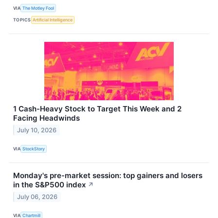
VIA
The Motley Fool
TOPICS
Artificial Intelligence
1 Cash-Heavy Stock to Target This Week and 2
Facing Headwinds
July 10, 2026
VIA
StockStory
Monday's pre-market session: top gainers and losers
in the S&P500 index
↗
July 06, 2026
VIA
Chartmill