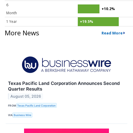
6
+10.2%
Month
1 Year
+19.5%
More News
Read More
Texas Pacific Land Corporation Announces Second
Quarter Results
August 05, 2026
FROM
Texas Pacific Land Corporation
VIA
Business Wire