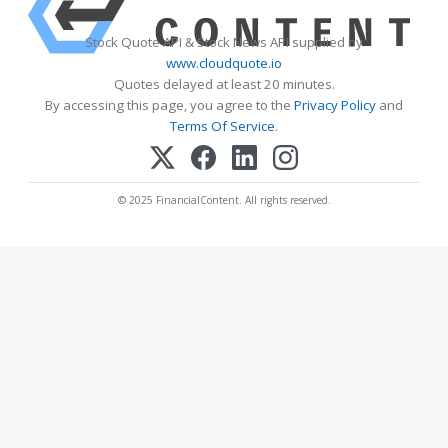
Stock Quote API & Stock News API supplied by
www.cloudquote.io
Quotes delayed at least 20 minutes.
By accessing this page, you agree to the
Privacy Policy
and
Terms Of Service
.
© 2025 FinancialContent. All rights reserved.