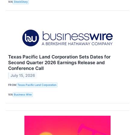
VIA
StockStory
Texas Pacific Land Corporation Sets Dates for
Second Quarter 2026 Earnings Release and
Conference Call
July 15, 2026
FROM
Texas Pacific Land Corporation
VIA
Business Wire