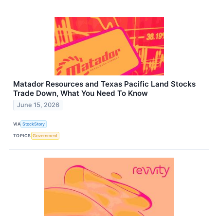
Matador Resources and Texas Pacific Land Stocks
Trade Down, What You Need To Know
June 15, 2026
VIA
StockStory
TOPICS
Government