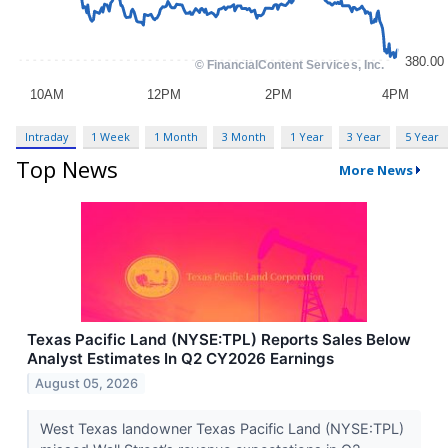
Intraday
1 Week
1 Month
3 Month
1 Year
3 Year
5 Year
Top News
More News
Texas Pacific Land (NYSE:TPL) Reports Sales Below
Analyst Estimates In Q2 CY2026 Earnings
August 05, 2026
West Texas landowner Texas Pacific Land (NYSE:TPL)