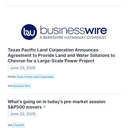
Texas Pacific Land Corporation Announces
Agreement to Provide Land and Water Solutions to
Chevron for a Large-Scale Power Project
June 23, 2026
FROM
Texas Pacific Land Corporation
VIA
Business Wire
What's going on in today's pre-market session:
S&P500 movers
↗
June 22, 2026
VIA
Chartmill