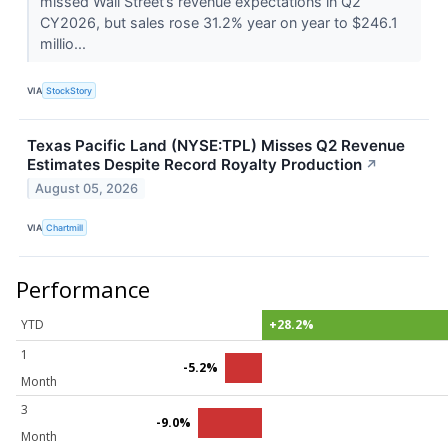
missed Wall Street’s revenue expectations in Q2
CY2026, but sales rose 31.2% year on year to $246.1
millio...
VIA
StockStory
Texas Pacific Land (NYSE:TPL) Misses Q2 Revenue
Estimates Despite Record Royalty Production
↗
August 05, 2026
VIA
Chartmill
Performance
YTD
+28.2%
1
-5.2%
Month
3
-9.0%
Month