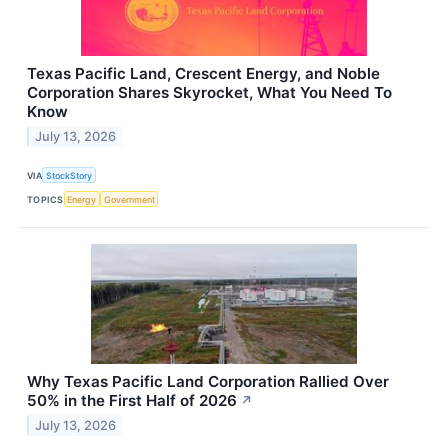
Texas Pacific Land, Crescent Energy, and Noble
Corporation Shares Skyrocket, What You Need To
Know
July 13, 2026
VIA
StockStory
TOPICS
Energy
Government
Why Texas Pacific Land Corporation Rallied Over
50% in the First Half of 2026
↗
July 13, 2026