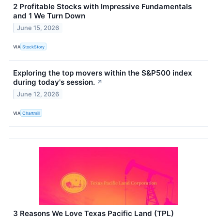
2 Profitable Stocks with Impressive Fundamentals
and 1 We Turn Down
June 15, 2026
VIA
StockStory
Exploring the top movers within the S&P500 index
during today's session.
↗
June 12, 2026
VIA
Chartmill
3 Reasons We Love Texas Pacific Land (TPL)