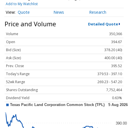
Add to My Watchlist
Quote
News
Research
Price and Volume
Detailed Quote
Volume
350,366
Open
394.67
Bid (Size)
378.20 (40)
Ask (Size)
400.00 (40)
Prev. Close
395.52
Today's Range
379.53 - 397.10
52wk Range
269.23 - 547.20
Shares Outstanding
7,752,464
Dividend Yield
0.63%