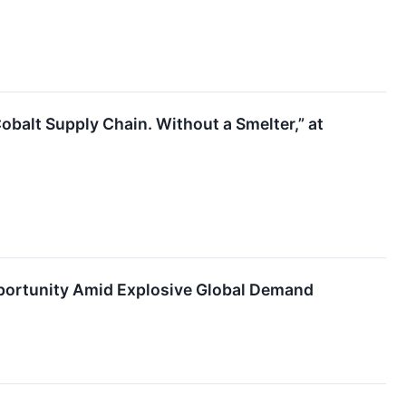
obalt Supply Chain. Without a Smelter,” at
portunity Amid Explosive Global Demand