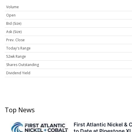
Volume
Open
Bid (Size)
Ask (Size)
Prev. Close
Today's Range
52wk Range
Shares Outstanding
Dividend Yield
Top News
First Atlantic Nickel 
to Date at Pipestone XL