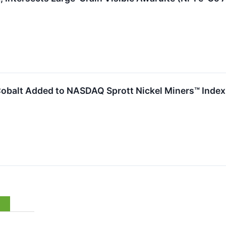
& Cobalt Added to NASDAQ Sprott Nickel Miners™ Index