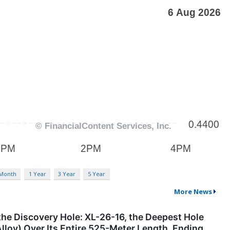
 Month
1 Year
3 Year
5 Year
More News
the Discovery Hole: XL-26-16, the Deepest Hole
Alloy) Over Its Entire 525-Meter Length, Ending