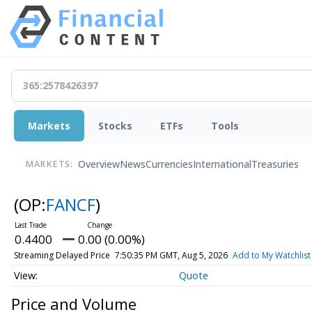
Markets
Stocks
ETFs
Tools
Overview
News
Currencies
International
Treasuries
MARKETS:
(OP:
FANCF
)
0.4400
0.00 (0.00%)
Streaming Delayed Price
7:50:35 PM GMT, Aug 5, 2026
Add to My Watchlist
Quote
Price and Volume