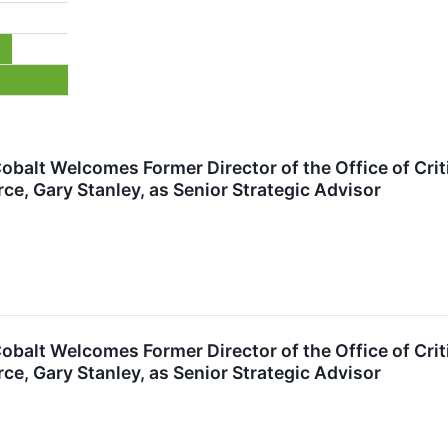
 Cobalt Welcomes Former Director of the Office of Crit
, Gary Stanley, as Senior Strategic Advisor
 Cobalt Welcomes Former Director of the Office of Crit
, Gary Stanley, as Senior Strategic Advisor