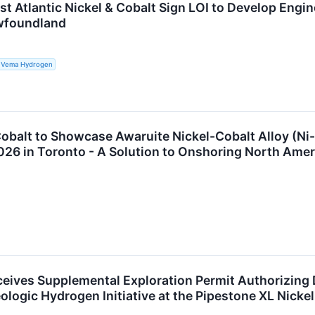
t Atlantic Nickel & Cobalt Sign LOI to Develop Engi
ewfoundland
.; Vema Hydrogen
 Cobalt to Showcase Awaruite Nickel-Cobalt Alloy (Ni-F
026 in Toronto - A Solution to Onshoring North Amer
eceives Supplemental Exploration Permit Authorizing 
logic Hydrogen Initiative at the Pipestone XL Nicke