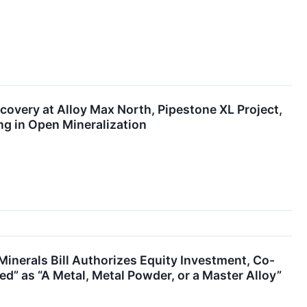
scovery at Alloy Max North, Pipestone XL Project,
ng in Open Mineralization
Minerals Bill Authorizes Equity Investment, Co-
ed” as “A Metal, Metal Powder, or a Master Alloy”