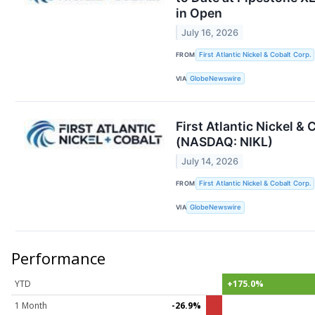
in Open
July 16, 2026
FROM
First Atlantic Nickel & Cobalt Corp.
VIA
GlobeNewswire
First Atlantic Nickel 
(NASDAQ: NIKL)
July 14, 2026
FROM
First Atlantic Nickel & Cobalt Corp.
VIA
GlobeNewswire
Performance
YTD
+175.0%
1 Month
-26.9%