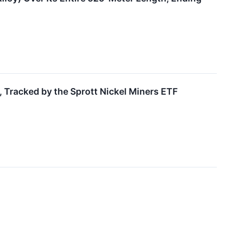
, Tracked by the Sprott Nickel Miners ETF