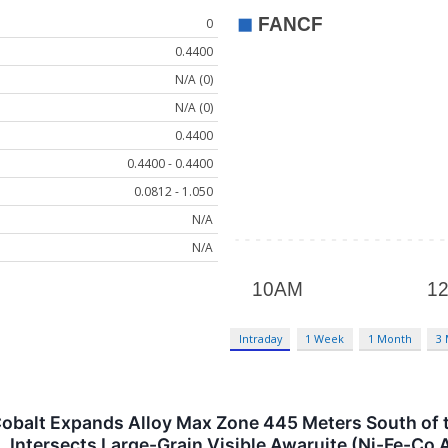
0
0.4400
N/A (0)
N/A (0)
0.4400
0.4400 - 0.4400
0.0812 - 1.050
N/A
N/A
Intraday
1 Week
1 Month
3
& Cobalt Expands Alloy Max Zone 445 Meters South of 
, Intersects Large-Grain Visible Awaruite (Ni-Fe-Co 