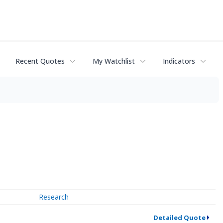
Recent Quotes
My Watchlist
Indicators
Research
Detailed Quote