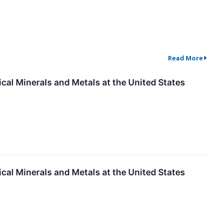
Read More
ical Minerals and Metals at the United States
ical Minerals and Metals at the United States