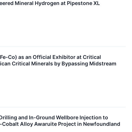
neered Mineral Hydrogen at Pipestone XL
e-Co) as an Official Exhibitor at Critical
ican Critical Minerals by Bypassing Midstream
Drilling and In-Ground Wellbore Injection to
l-Cobalt Alloy Awaruite Project in Newfoundland