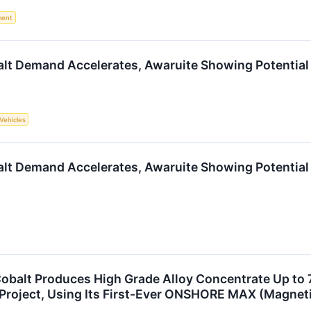
ment
alt Demand Accelerates, Awaruite Showing Potential
 Vehicles
alt Demand Accelerates, Awaruite Showing Potential
 Cobalt Produces High Grade Alloy Concentrate Up to 
 Project, Using Its First-Ever ONSHORE MAX (Magneti