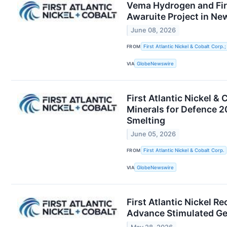
Vema Hydrogen and Firs
Awaruite Project in N
June 08, 2026
FROM
First Atlantic Nickel & Cobalt Corp
VIA
GlobeNewswire
First Atlantic Nickel &
Minerals for Defence 2
Smelting
June 05, 2026
FROM
First Atlantic Nickel & Cobalt Corp.
VIA
GlobeNewswire
First Atlantic Nickel R
Advance Stimulated Geo