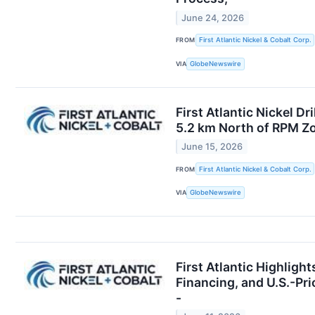
June 24, 2026
FROM
First Atlantic Nickel & Cobalt Corp.
VIA
GlobeNewswire
First Atlantic Nickel D
5.2 km North of RPM Zo
June 15, 2026
FROM
First Atlantic Nickel & Cobalt Corp.
VIA
GlobeNewswire
First Atlantic Highligh
Financing, and U.S.-Pri
-