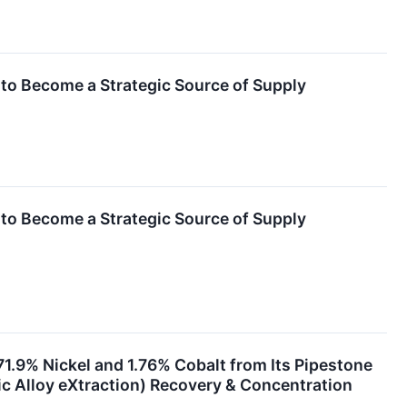
 to Become a Strategic Source of Supply
 to Become a Strategic Source of Supply
71.9% Nickel and 1.76% Cobalt from Its Pipestone
c Alloy eXtraction) Recovery & Concentration