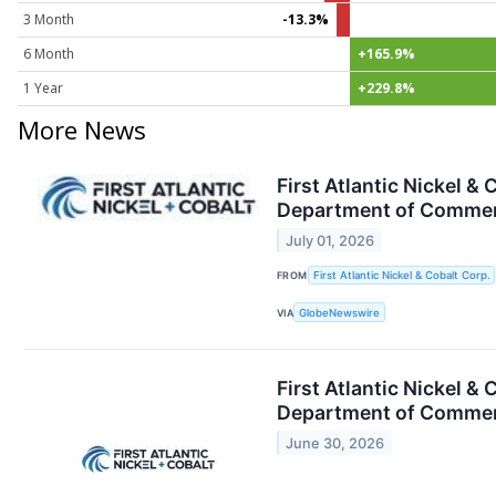
3 Month
-13.3%
6 Month
+165.9%
1 Year
+229.8%
More News
First Atlantic Nickel &
Department of Commerce
July 01, 2026
FROM
First Atlantic Nickel & Cobalt Corp.
VIA
GlobeNewswire
First Atlantic Nickel &
Department of Commerce
June 30, 2026