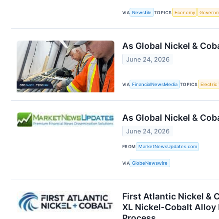
VIA
Newsfile
TOPICS
Economy
Govern
As Global Nickel & Cob
June 24, 2026
VIA
FinancialNewsMedia
TOPICS
Electric
As Global Nickel & Cob
June 24, 2026
FROM
MarketNewsUpdates.com
VIA
GlobeNewswire
First Atlantic Nickel &
XL Nickel-Cobalt Alloy
Process,