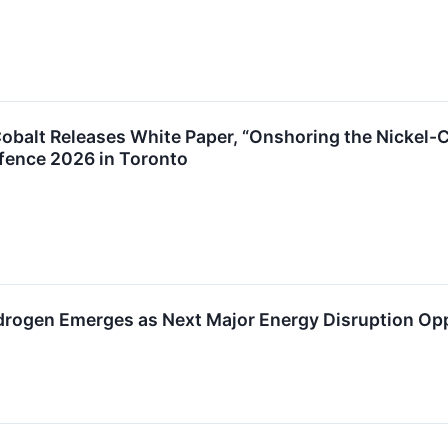
 Cobalt Releases White Paper, “Onshoring the Nickel-C
efence 2026 in Toronto
drogen Emerges as Next Major Energy Disruption Op