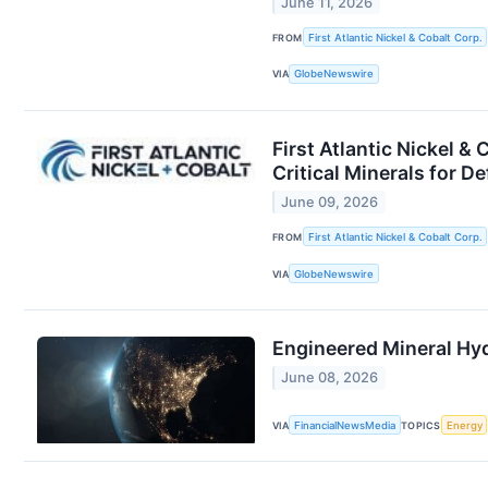
June 11, 2026
FROM
First Atlantic Nickel & Cobalt Corp.
VIA
GlobeNewswire
First Atlantic Nickel &
Critical Minerals for D
June 09, 2026
FROM
First Atlantic Nickel & Cobalt Corp.
VIA
GlobeNewswire
Engineered Mineral Hy
June 08, 2026
VIA
FinancialNewsMedia
TOPICS
Energy