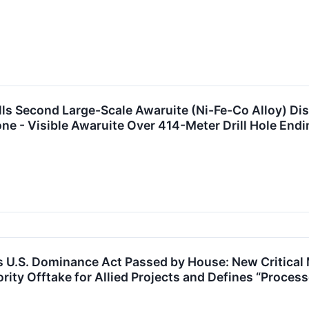
rills Second Large-Scale Awaruite (Ni-Fe-Co Alloy) Di
ne - Visible Awaruite Over 414-Meter Drill Hole Endi
ts U.S. Dominance Act Passed by House: New Critical 
ority Offtake for Allied Projects and Defines “Process