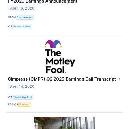
FY2026 Earnings Announcement
April 16, 2026
FROM
Cimpress plc
VIA
Business Wire
Cimpress (CMPR) Q2 2025 Earnings Call Transcript
↗
April 14, 2026
VIA
The Motley Fool
TOPICS
Earnings