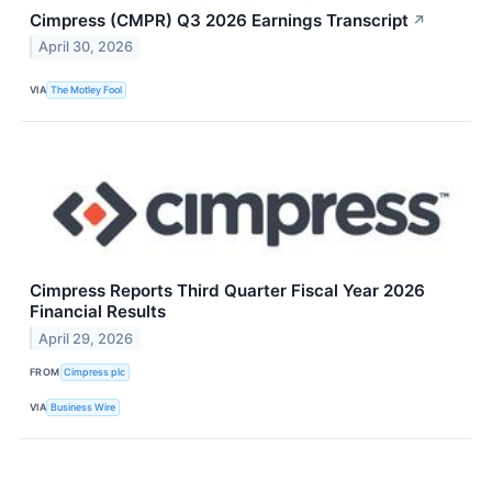
Cimpress (CMPR) Q3 2026 Earnings Transcript
↗
April 30, 2026
VIA
The Motley Fool
Cimpress Reports Third Quarter Fiscal Year 2026
Financial Results
April 29, 2026
FROM
Cimpress plc
VIA
Business Wire