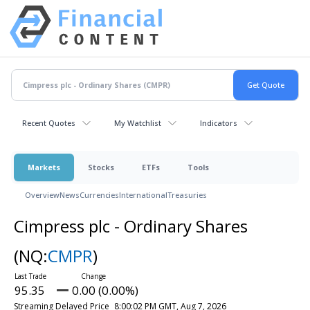
Recent Quotes
My Watchlist
Indicators
Markets
Stocks
ETFs
Tools
Overview
News
Currencies
International
Treasuries
Cimpress plc - Ordinary Shares
(NQ:
CMPR
)
95.35
0.00 (0.00%)
Streaming Delayed Price
8:00:02 PM GMT, Aug 7, 2026