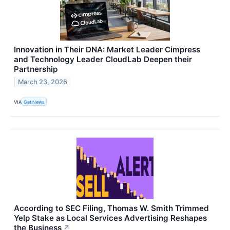
Innovation in Their DNA: Market Leader Cimpress
and Technology Leader CloudLab Deepen their
Partnership
March 23, 2026
VIA
Get News
According to SEC Filing, Thomas W. Smith Trimmed
Yelp Stake as Local Services Advertising Reshapes
the Business
↗