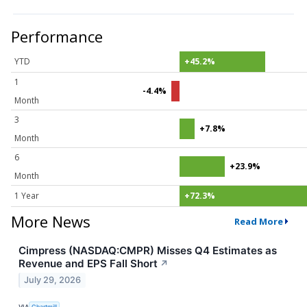
Performance
YTD
+45.2%
1
-4.4%
Month
3
+7.8%
Month
6
+23.9%
Month
1 Year
+72.3%
More News
Read More
Cimpress (NASDAQ:CMPR) Misses Q4 Estimates as
Revenue and EPS Fall Short
↗
July 29, 2026
VIA
Chartmill