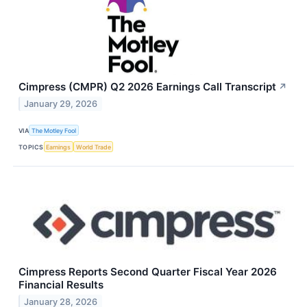
Cimpress (CMPR) Q2 2026 Earnings Call Transcript
↗
January 29, 2026
VIA
The Motley Fool
TOPICS
Earnings
World Trade
Cimpress Reports Second Quarter Fiscal Year 2026
Financial Results
January 28, 2026