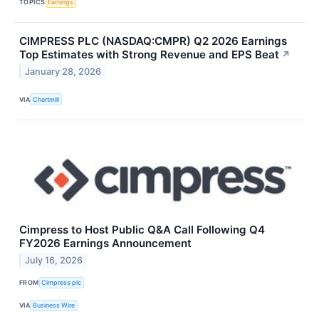
TOPICS
Earnings
CIMPRESS PLC (NASDAQ:CMPR) Q2 2026 Earnings
Top Estimates with Strong Revenue and EPS Beat
↗
January 28, 2026
VIA
Chartmill
Cimpress to Host Public Q&A Call Following Q4
FY2026 Earnings Announcement
July 16, 2026
FROM
Cimpress plc
VIA
Business Wire