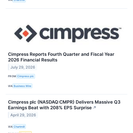
Cimpress Reports Fourth Quarter and Fiscal Year
2026 Financial Results
July 29, 2026
FROM
Cimpress plc
VIA
Business Wire
Cimpress plc (NASDAQ:CMPR) Delivers Massive Q3
Earnings Beat with 208% EPS Surprise
↗
April 29, 2026
VIA
Chartmill