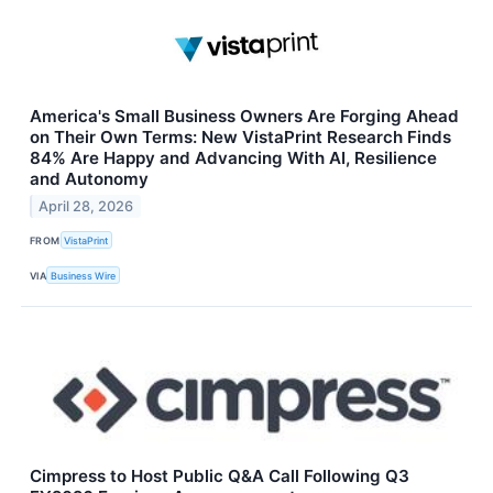
America's Small Business Owners Are Forging Ahead
on Their Own Terms: New VistaPrint Research Finds
84% Are Happy and Advancing With AI, Resilience
and Autonomy
April 28, 2026
FROM
VistaPrint
VIA
Business Wire
Cimpress to Host Public Q&A Call Following Q3