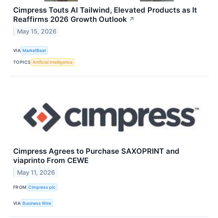
Cimpress Touts AI Tailwind, Elevated Products as It
Reaffirms 2026 Growth Outlook
↗
May 15, 2026
VIA
MarketBeat
TOPICS
Artificial Intelligence
Cimpress Agrees to Purchase SAXOPRINT and
viaprinto From CEWE
May 11, 2026
FROM
Cimpress plc
VIA
Business Wire