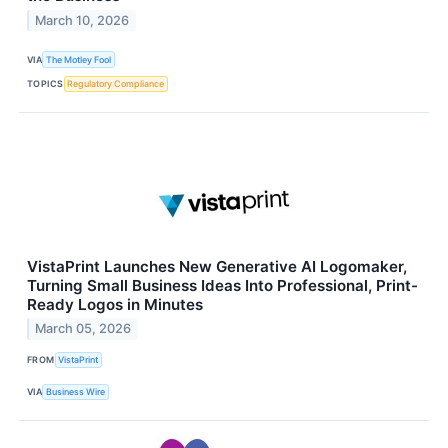
March 10, 2026
VIA
The Motley Fool
TOPICS
Regulatory Compliance
VistaPrint Launches New Generative AI Logomaker,
Turning Small Business Ideas Into Professional, Print-
Ready Logos in Minutes
March 05, 2026
FROM
VistaPrint
VIA
Business Wire