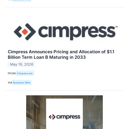
Cimpress Announces Pricing and Allocation of $1.1
Billion Term Loan B Maturing in 2033
May 19, 2026
FROM
Cimpress plc
VIA
Business Wire