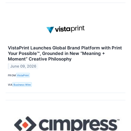
VistaPrint Launches Global Brand Platform with Print
Your Possible™, Grounded in New “Meaning +
Moment” Creative Philosophy
June 09, 2026
FROM
VistaPrint
VIA
Business Wire