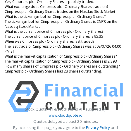
Yes, Cimpress plc - Ordinary Shares is publicly traded.
What exchange does Cimpress plc - Ordinary Shares trade on?
Cimpress plc - Ordinary Shares trades on the Nasdaq Stock Market
What is the ticker symbol for Cimpress plc - Ordinary Shares?
The ticker symbol for Cimpress plc - Ordinary Shares is CMPR on the
Nasdaq Stock Market
What is the current price of Cimpress plc - Ordinary Shares?
The current price of Cimpress plc - Ordinary Shares is 95.35
When was Cimpress plc - Ordinary Shares last traded?
The last trade of Cimpress plc - Ordinary Shares was at 08/07/26 04:00
PM ET
What is the market capitalization of Cimpress plc - Ordinary Shares?
The market capitalization of Cimpress plc - Ordinary Shares is 2.39B
How many shares of Cimpress plc - Ordinary Shares are outstanding?
Cimpress plc - Ordinary Shares has 2B shares outstanding.
Stock Quote API & Stock News API supplied by
www.cloudquote.io
Quotes delayed at least 20 minutes.
By accessing this page, you agree to the
Privacy Policy
and