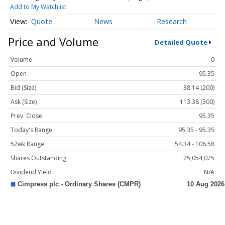
Add to My Watchlist
Quote
News
Research
Price and Volume
Detailed Quote
Volume
0
Open
95.35
Bid (Size)
38.14 (200)
Ask (Size)
113.38 (300)
Prev. Close
95.35
Today's Range
95.35 - 95.35
52wk Range
54.34 - 106.58
Shares Outstanding
25,054,075
Dividend Yield
N/A