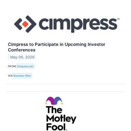
Cimpress to Participate in Upcoming Investor
Conferences
May 06, 2026
FROM
Cimpress plc
VIA
Business Wire