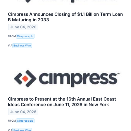
Cimpress Announces Closing of $1.1 Billion Term Loan
B Maturing in 2033
June 04, 2026
FROM
Cimpress plc
VIA
Business Wire
Cimpress to Present at the 16th Annual East Coast
Ideas Conference on June 11, 2026 in New York
June 04, 2026
FROM
Cimpress plc
VIA
Business Wire