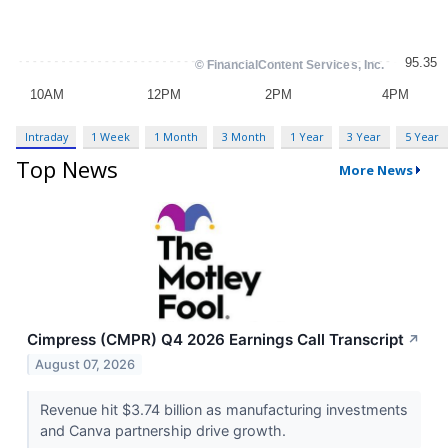
Intraday
1 Week
1 Month
3 Month
1 Year
3 Year
5 Year
Top News
More News
Cimpress (CMPR) Q4 2026 Earnings Call Transcript
↗
August 07, 2026
Revenue hit $3.74 billion as manufacturing investments
and Canva partnership drive growth.