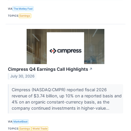
VIA
The Motley Fool
TOPICS
Earnings
Cimpress Q4 Earnings Call Highlights
↗
July 30, 2026
Cimpress (NASDAQ:CMPR) reported fiscal 2026
revenue of $3.74 billion, up 10% on a reported basis and
4% on an organic constant-currency basis, as the
company continued investments in higher-value...
VIA
MarketBeat
TOPICS
Earnings
World Trade