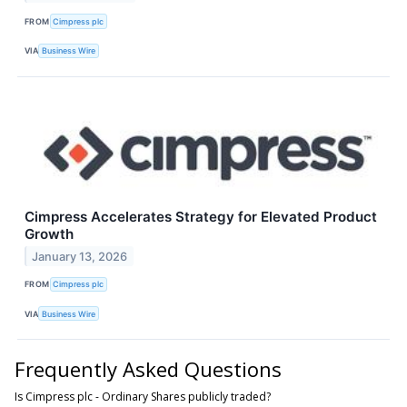
FROM
Cimpress plc
VIA
Business Wire
Cimpress Accelerates Strategy for Elevated Product
Growth
January 13, 2026
FROM
Cimpress plc
VIA
Business Wire
Frequently Asked Questions
Is Cimpress plc - Ordinary Shares publicly traded?