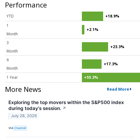
Performance
YTD
+18.9%
1
+2.1%
Month
3
+23.3%
Month
6
+17.3%
Month
1 Year
+55.3%
More News
Read More
Exploring the top movers within the S&P500 index
during today's session.
↗
July 28, 2026
VIA
Chartmill