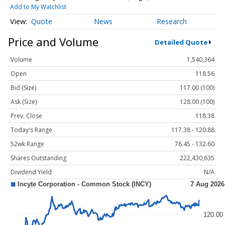
Add to My Watchlist
Quote
News
Research
Price and Volume
Detailed Quote
Volume
1,540,364
Open
118.56
Bid (Size)
117.00 (100)
Ask (Size)
128.00 (100)
Prev. Close
118.38
Today's Range
117.38 - 120.88
52wk Range
76.45 - 132.60
Shares Outstanding
222,430,635
Dividend Yield
N/A