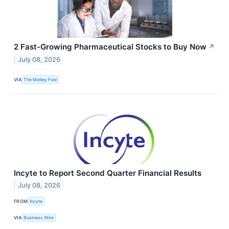
2 Fast-Growing Pharmaceutical Stocks to Buy Now
↗
July 08, 2026
VIA
The Motley Fool
Incyte to Report Second Quarter Financial Results
July 08, 2026
FROM
Incyte
VIA
Business Wire