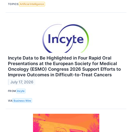
TOPICS
Artificial Intelligence
Incyte Data to Be Highlighted in Four Rapid Oral
Presentations at the European Society for Medical
Oncology (ESMO) Congress 2026 Support Efforts to
Improve Outcomes in Difficult-to-Treat Cancers
July 17, 2026
FROM
Incyte
VIA
Business Wire