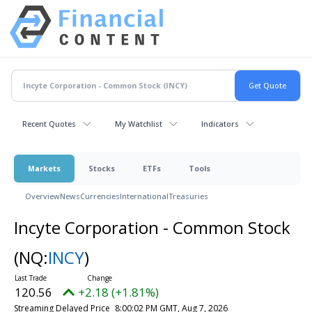
Recent Quotes
My Watchlist
Indicators
Markets
Stocks
ETFs
Tools
Overview
News
Currencies
International
Treasuries
Incyte Corporation - Common Stock
(NQ:
INCY
)
120.56
+2.18 (+1.81%)
Streaming Delayed Price
8:00:02 PM GMT, Aug 7, 2026