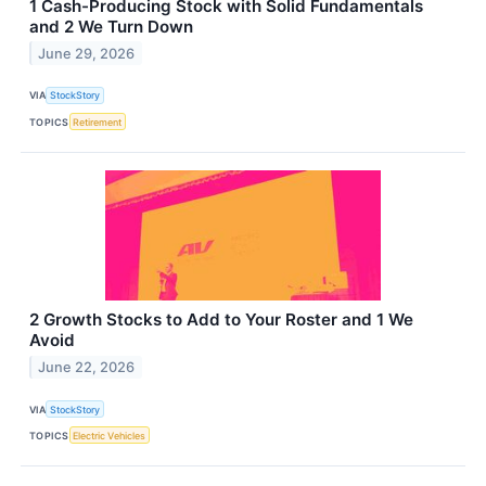
1 Cash-Producing Stock with Solid Fundamentals
and 2 We Turn Down
June 29, 2026
VIA
StockStory
TOPICS
Retirement
2 Growth Stocks to Add to Your Roster and 1 We
Avoid
June 22, 2026
VIA
StockStory
TOPICS
Electric Vehicles