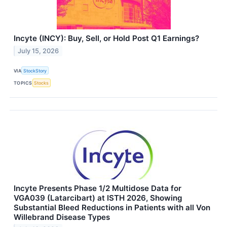
Incyte (INCY): Buy, Sell, or Hold Post Q1 Earnings?
July 15, 2026
VIA
StockStory
TOPICS
Stocks
Incyte Presents Phase 1/2 Multidose Data for
VGA039 (Latarcibart) at ISTH 2026, Showing
Substantial Bleed Reductions in Patients with all Von
Willebrand Disease Types