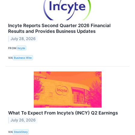
Incyte Reports Second Quarter 2026 Financial
Results and Provides Business Updates
July 28, 2026
FROM
Incyte
VIA
Business Wire
What To Expect From Incyte’s (INCY) Q2 Earnings
July 26, 2026
VIA
StockStory