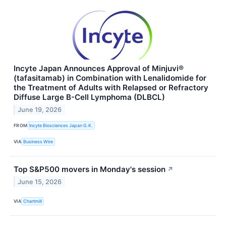
Incyte Japan Announces Approval of Minjuvi®
(tafasitamab) in Combination with Lenalidomide for
the Treatment of Adults with Relapsed or Refractory
Diffuse Large B-Cell Lymphoma (DLBCL)
June 19, 2026
FROM
Incyte Biosciences Japan G.K.
VIA
Business Wire
Top S&P500 movers in Monday's session
↗
June 15, 2026
VIA
Chartmill