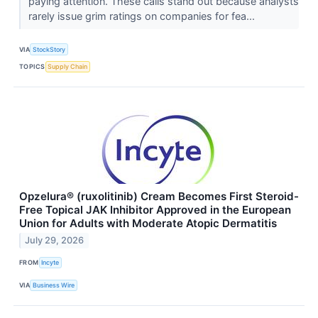
paying attention. These calls stand out because analysts
rarely issue grim ratings on companies for fea...
VIA
StockStory
TOPICS
Supply Chain
Opzelura® (ruxolitinib) Cream Becomes First Steroid-
Free Topical JAK Inhibitor Approved in the European
Union for Adults with Moderate Atopic Dermatitis
July 29, 2026
FROM
Incyte
VIA
Business Wire