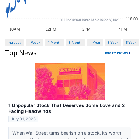
Intraday
1 Week
1 Month
3 Month
1 Year
3 Year
5 Year
Top News
More News
1 Unpopular Stock That Deserves Some Love and 2
Facing Headwinds
July 31, 2026
When Wall Street turns bearish on a stock, it’s worth