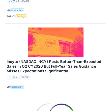
July 28, 2026
VIA
MarketBeat
TOPICS
Earnings
Incyte (NASDAQ:INCY) Posts Better-Than-Expected
Sales In Q2 CY2026 But Full-Year Sales Guidance
Misses Expectations Significantly
July 28, 2026
VIA
StockStory