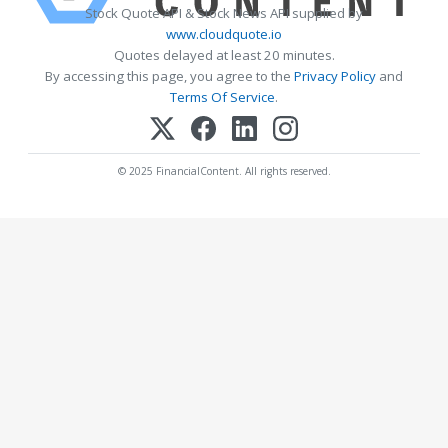
Stock Quote API & Stock News API supplied by
www.cloudquote.io
Quotes delayed at least 20 minutes.
By accessing this page, you agree to the
Privacy Policy
and
Terms Of Service
.
© 2025 FinancialContent. All rights reserved.