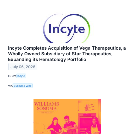
Incyte Completes Acquisition of Vega Therapeutics, a
Wholly Owned Subsidiary of Star Therapeutics,
Expanding its Hematology Portfolio
July 06, 2026
FROM
Incyte
VIA
Business Wire