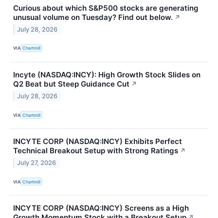
Curious about which S&P500 stocks are generating
unusual volume on Tuesday? Find out below.
↗
July 28, 2026
VIA
Chartmill
Incyte (NASDAQ:INCY): High Growth Stock Slides on
Q2 Beat but Steep Guidance Cut
↗
July 28, 2026
VIA
Chartmill
INCYTE CORP (NASDAQ:INCY) Exhibits Perfect
Technical Breakout Setup with Strong Ratings
↗
July 27, 2026
VIA
Chartmill
INCYTE CORP (NASDAQ:INCY) Screens as a High
Growth Momentum Stock with a Breakout Setup
↗