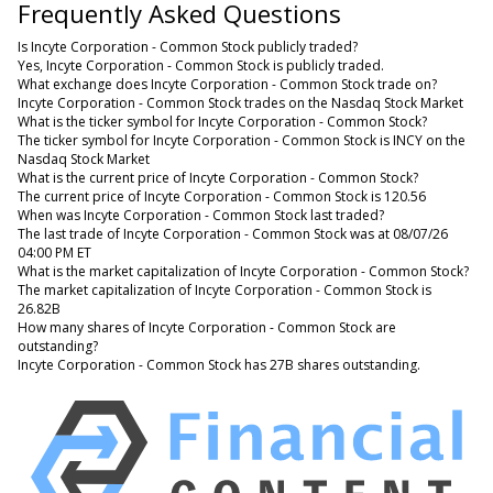
Frequently Asked Questions
Is Incyte Corporation - Common Stock publicly traded?
Yes, Incyte Corporation - Common Stock is publicly traded.
What exchange does Incyte Corporation - Common Stock trade on?
Incyte Corporation - Common Stock trades on the Nasdaq Stock Market
What is the ticker symbol for Incyte Corporation - Common Stock?
The ticker symbol for Incyte Corporation - Common Stock is INCY on the
Nasdaq Stock Market
What is the current price of Incyte Corporation - Common Stock?
The current price of Incyte Corporation - Common Stock is 120.56
When was Incyte Corporation - Common Stock last traded?
The last trade of Incyte Corporation - Common Stock was at 08/07/26
04:00 PM ET
What is the market capitalization of Incyte Corporation - Common Stock?
The market capitalization of Incyte Corporation - Common Stock is
26.82B
How many shares of Incyte Corporation - Common Stock are
outstanding?
Incyte Corporation - Common Stock has 27B shares outstanding.