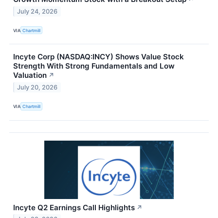
July 24, 2026
VIA
Chartmill
Incyte Corp (NASDAQ:INCY) Shows Value Stock
Strength With Strong Fundamentals and Low
Valuation
↗
July 20, 2026
VIA
Chartmill
Incyte Q2 Earnings Call Highlights
↗