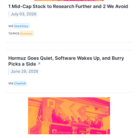
1 Mid-Cap Stock to Research Further and 2 We Avoid
July 03, 2026
VIA
StockStory
TOPICS
Economy
Hormuz Goes Quiet, Software Wakes Up, and Burry
Picks a Side
↗
June 29, 2026
VIA
Chartmill