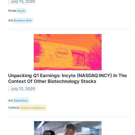
July 13, 2026
FROM
Incyte
VIA
Business Wire
Unpacking Q1 Earnings: Incyte (NASDAQ:INCY) In The
Context Of Other Biotechnology Stocks
July 12, 2026
VIA
StockStory
TOPICS
Artificial Intelligence