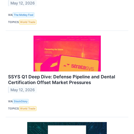
May 12, 2026
VIA
The Motley Fool
TOPICS
World Trade
SSYS Q1 Deep Dive: Defense Pipeline and Dental
Certification Offset Market Pressures
May 12, 2026
VIA
StockStory
TOPICS
World Trade