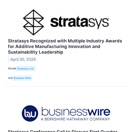
Stratasys Recognized with Multiple Industry Awards
for Additive Manufacturing Innovation and
Sustainability Leadership
April 30, 2026
FROM
Stratasys Ltd.
VIA
Business Wire
Stratasys Conference Call to Discuss First Quarter