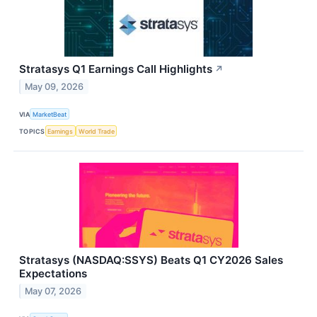
Stratasys Q1 Earnings Call Highlights
↗
May 09, 2026
VIA
MarketBeat
TOPICS
Earnings
World Trade
Stratasys (NASDAQ:SSYS) Beats Q1 CY2026 Sales
Expectations
May 07, 2026