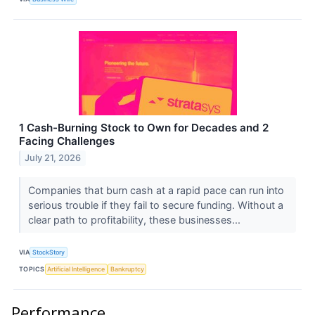
1 Cash-Burning Stock to Own for Decades and 2
Facing Challenges
July 21, 2026
Companies that burn cash at a rapid pace can run into
serious trouble if they fail to secure funding. Without a
clear path to profitability, these businesses...
VIA
StockStory
TOPICS
Artificial Intelligence
Bankruptcy
Performance