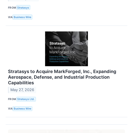
FROM
Stratasys
VIA
Business Wire
Stratasys to Acquire MarkForged, Inc., Expanding
Aerospace, Defense, and Industrial Production
Capabilities
May 27, 2026
FROM
Stratasys Ltd.
VIA
Business Wire