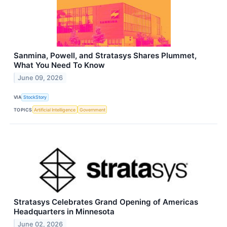
Sanmina, Powell, and Stratasys Shares Plummet,
What You Need To Know
June 09, 2026
VIA
StockStory
TOPICS
Artificial Intelligence
Government
Stratasys Celebrates Grand Opening of Americas
Headquarters in Minnesota
June 02, 2026