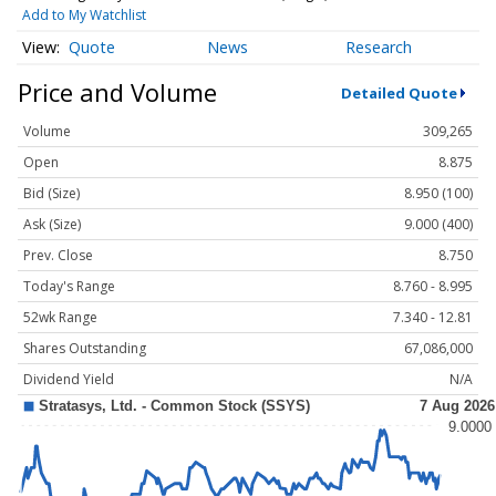
Add to My Watchlist
Quote
News
Research
Price and Volume
Detailed Quote
Volume
309,265
Open
8.875
Bid (Size)
8.950 (100)
Ask (Size)
9.000 (400)
Prev. Close
8.750
Today's Range
8.760 - 8.995
52wk Range
7.340 - 12.81
Shares Outstanding
67,086,000
Dividend Yield
N/A