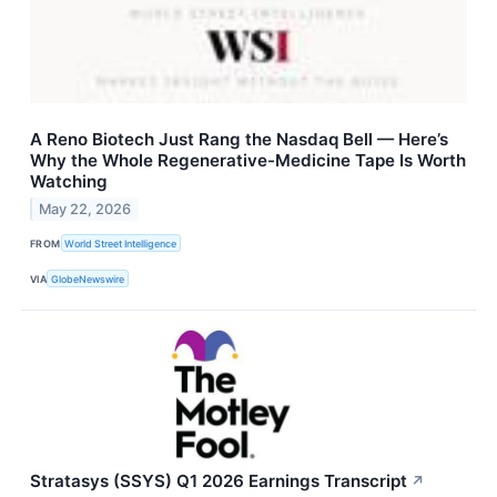
A Reno Biotech Just Rang the Nasdaq Bell — Here’s
Why the Whole Regenerative-Medicine Tape Is Worth
Watching
May 22, 2026
FROM
World Street Intelligence
VIA
GlobeNewswire
Stratasys (SSYS) Q1 2026 Earnings Transcript
↗