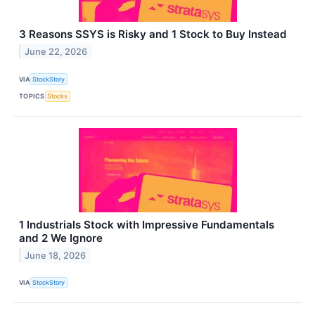
3 Reasons SSYS is Risky and 1 Stock to Buy Instead
June 22, 2026
VIA
StockStory
TOPICS
Stocks
1 Industrials Stock with Impressive Fundamentals
and 2 We Ignore
June 18, 2026
VIA
StockStory