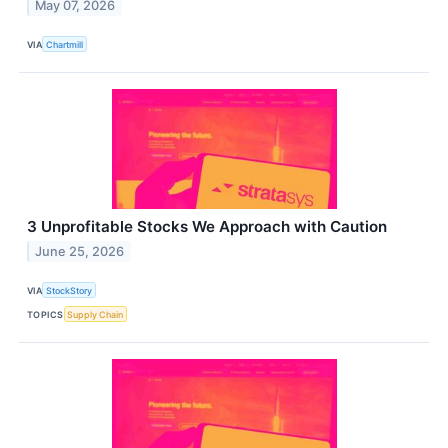
May 07, 2026
VIA
Chartmill
3 Unprofitable Stocks We Approach with Caution
June 25, 2026
VIA
StockStory
TOPICS
Supply Chain