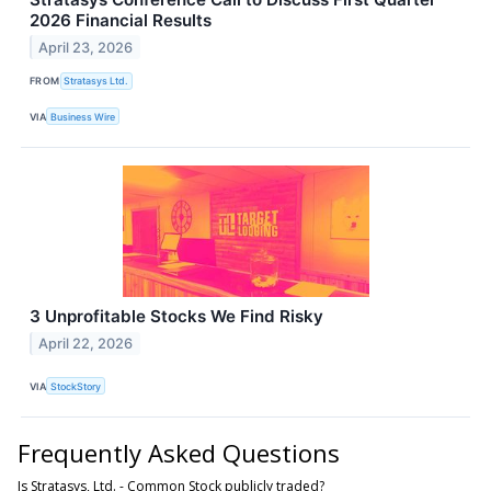
2026 Financial Results
April 23, 2026
FROM
Stratasys Ltd.
VIA
Business Wire
3 Unprofitable Stocks We Find Risky
April 22, 2026
VIA
StockStory
Frequently Asked Questions
Is Stratasys, Ltd. - Common Stock publicly traded?