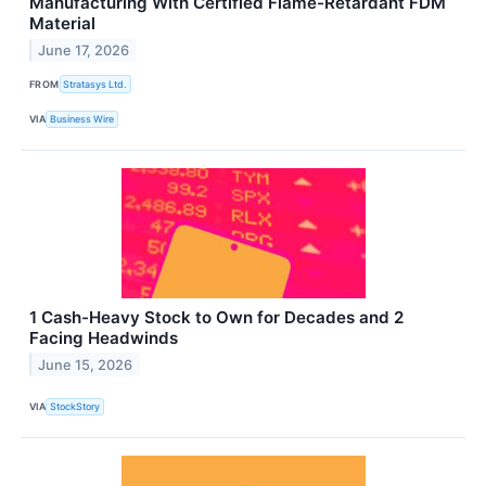
Manufacturing With Certified Flame-Retardant FDM
Material
June 17, 2026
FROM
Stratasys Ltd.
VIA
Business Wire
1 Cash-Heavy Stock to Own for Decades and 2
Facing Headwinds
June 15, 2026
VIA
StockStory