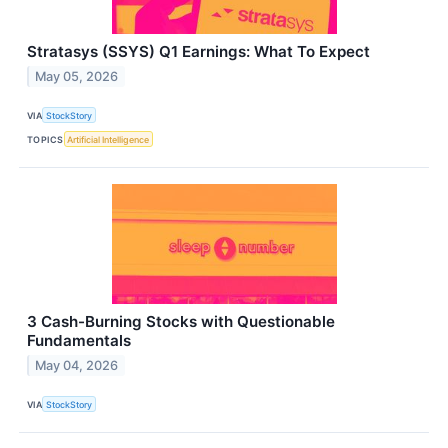
Stratasys (SSYS) Q1 Earnings: What To Expect
May 05, 2026
VIA
StockStory
TOPICS
Artificial Intelligence
3 Cash-Burning Stocks with Questionable
Fundamentals
May 04, 2026
VIA
StockStory