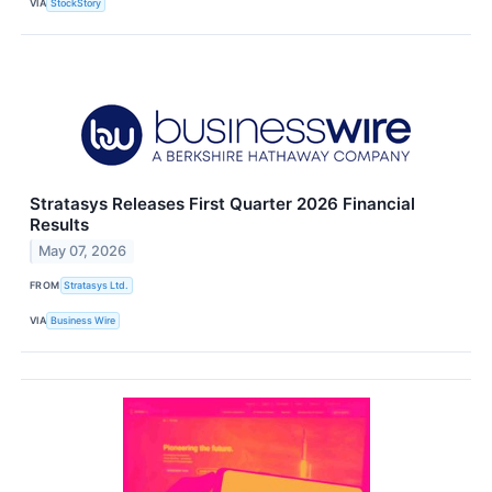
VIA
StockStory
Stratasys Releases First Quarter 2026 Financial
Results
May 07, 2026
FROM
Stratasys Ltd.
VIA
Business Wire