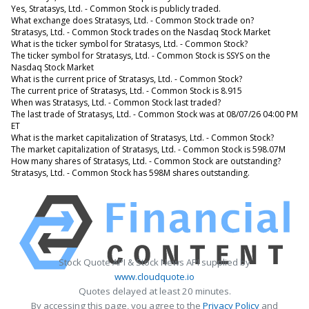
Yes, Stratasys, Ltd. - Common Stock is publicly traded.
What exchange does Stratasys, Ltd. - Common Stock trade on?
Stratasys, Ltd. - Common Stock trades on the Nasdaq Stock Market
What is the ticker symbol for Stratasys, Ltd. - Common Stock?
The ticker symbol for Stratasys, Ltd. - Common Stock is SSYS on the
Nasdaq Stock Market
What is the current price of Stratasys, Ltd. - Common Stock?
The current price of Stratasys, Ltd. - Common Stock is 8.915
When was Stratasys, Ltd. - Common Stock last traded?
The last trade of Stratasys, Ltd. - Common Stock was at 08/07/26 04:00 PM
ET
What is the market capitalization of Stratasys, Ltd. - Common Stock?
The market capitalization of Stratasys, Ltd. - Common Stock is 598.07M
How many shares of Stratasys, Ltd. - Common Stock are outstanding?
Stratasys, Ltd. - Common Stock has 598M shares outstanding.
Stock Quote API & Stock News API supplied by
www.cloudquote.io
Quotes delayed at least 20 minutes.
By accessing this page, you agree to the
Privacy Policy
and