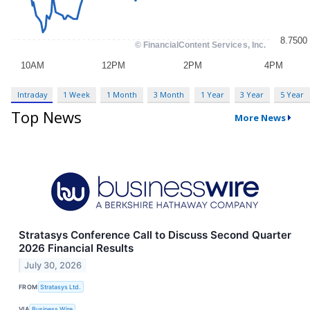
Intraday
1 Week
1 Month
3 Month
1 Year
3 Year
5 Year
Top News
More News
Stratasys Conference Call to Discuss Second Quarter
2026 Financial Results
July 30, 2026
FROM
Stratasys Ltd.
VIA
Business Wire