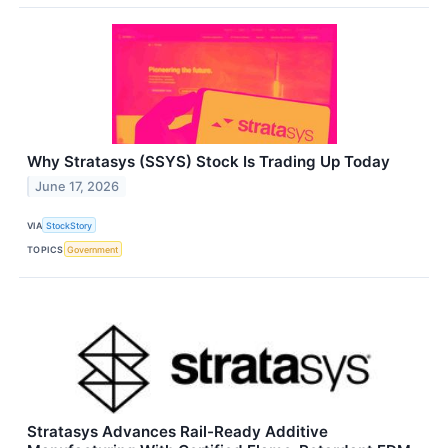
Why Stratasys (SSYS) Stock Is Trading Up Today
June 17, 2026
VIA
StockStory
TOPICS
Government
Stratasys Advances Rail-Ready Additive