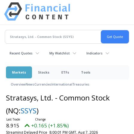
Recent Quotes
My Watchlist
Indicators
Markets
Stocks
ETFs
Tools
Overview
News
Currencies
International
Treasuries
Stratasys, Ltd. - Common Stock
(NQ:
SSYS
)
8.915
+0.165 (+1.85%)
Streaming Delayed Price
8:00:01 PM GMT, Aug 7, 2026