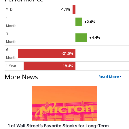
YTD
-1.1%
1
+2.6%
Month
3
+4.4%
Month
6
-21.5%
Month
1 Year
-19.4%
More News
Read More
1 of Wall Street’s Favorite Stocks for Long-Term