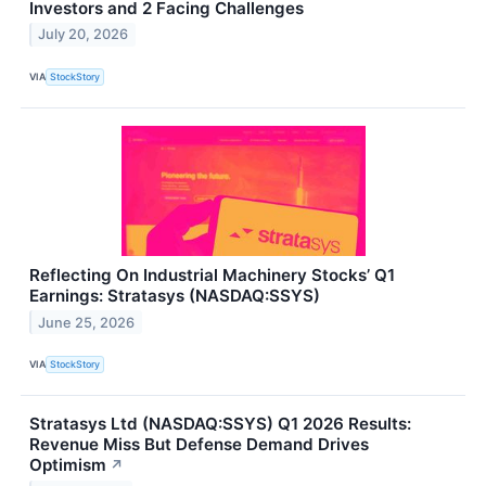
Investors and 2 Facing Challenges
July 20, 2026
VIA
StockStory
Reflecting On Industrial Machinery Stocks’ Q1
Earnings: Stratasys (NASDAQ:SSYS)
June 25, 2026
VIA
StockStory
Stratasys Ltd (NASDAQ:SSYS) Q1 2026 Results:
Revenue Miss But Defense Demand Drives
Optimism
↗