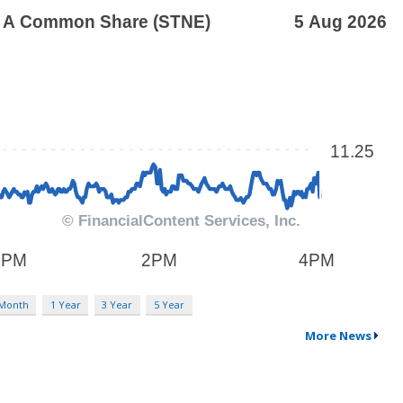
 Month
1 Year
3 Year
5 Year
More News