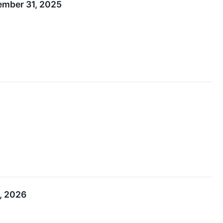
cember 31, 2025
, 2026