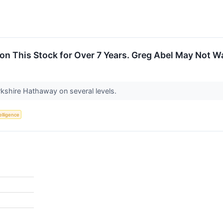
on This Stock for Over 7 Years. Greg Abel May Not W
erkshire Hathaway on several levels.
telligence