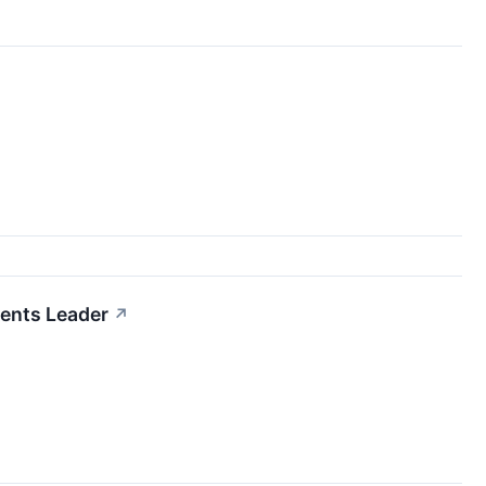
ments Leader
↗