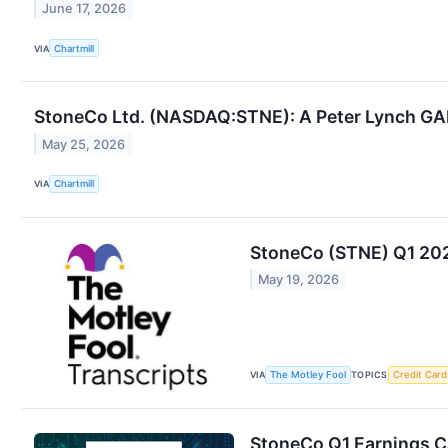
June 17, 2026
VIA
Chartmill
StoneCo Ltd. (NASDAQ:STNE): A Peter Lynch GA
May 25, 2026
VIA
Chartmill
StoneCo (STNE) Q1 202
May 19, 2026
VIA
The Motley Fool
TOPICS
Credit Card
StoneCo Q1 Earnings Ca