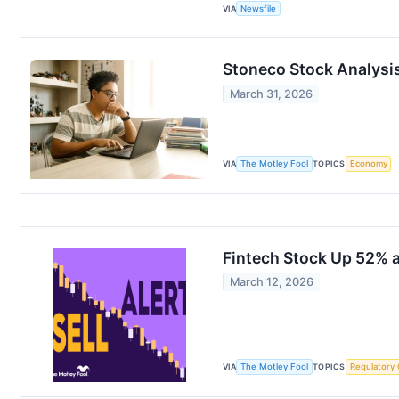
VIA
Newsfile
Stoneco Stock Analysis
March 31, 2026
VIA
The Motley Fool
TOPICS
Economy
Fintech Stock Up 52% a
March 12, 2026
VIA
The Motley Fool
TOPICS
Regulatory