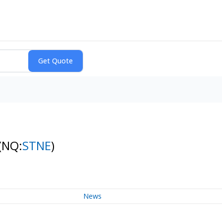
(NQ:
STNE
)
News