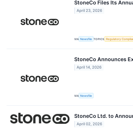
StoneCo Files Its Annu
April 23, 2026
VIA
Newsfile
TOPICS
Regulatory Complia
StoneCo Announces Ext
April 14, 2026
VIA
Newsfile
StoneCo Ltd. to Announ
April 02, 2026