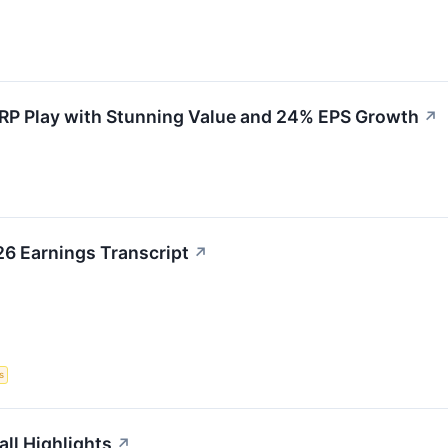
RP Play with Stunning Value and 24% EPS Growth
↗
6 Earnings Transcript
↗
s
ll Highlights
↗