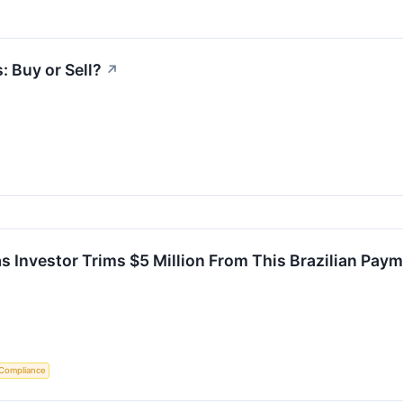
: Buy or Sell?
↗
s Investor Trims $5 Million From This Brazilian Pay
 Compliance