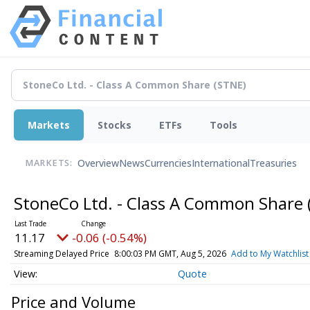
Markets
Stocks
ETFs
Tools
Overview
News
Currencies
International
Treasuries
MARKETS:
StoneCo Ltd. - Class A Common Share
11.17
-0.06 (-0.54%)
Streaming Delayed Price
8:00:03 PM GMT, Aug 5, 2026
Add to My Watchlist
Quote
Price and Volume