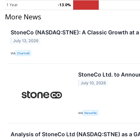
1 Year
-13.0%
More News
StoneCo (NASDAQ:STNE): A Classic Growth at a 
July 13, 2026
VIA
Chartmill
StoneCo Ltd. to Annou
July 10, 2026
VIA
Newsfile
Analysis of StoneCo Ltd (NASDAQ:STNE) as a G