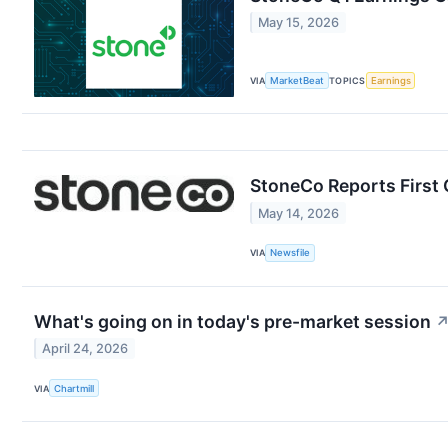
May 15, 2026
VIA
MarketBeat
TOPICS
Earnings
StoneCo Reports First 
May 14, 2026
VIA
Newsfile
What's going on in today's pre-market session
April 24, 2026
VIA
Chartmill