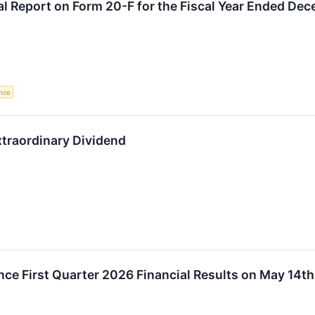
al Report on Form 20-F for the Fiscal Year Ended De
nce
raordinary Dividend
ce First Quarter 2026 Financial Results on May 14th