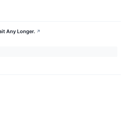
ait Any Longer.
↗