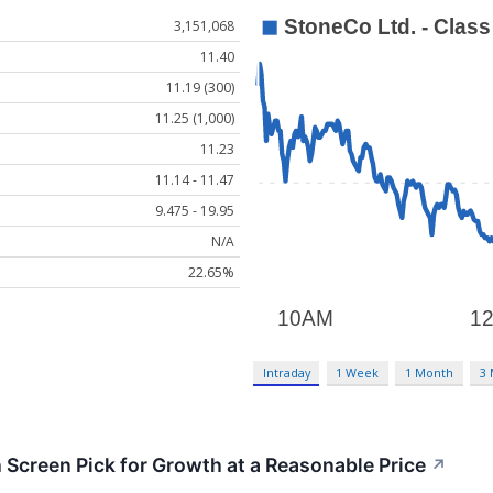
3,151,068
11.40
11.19 (300)
11.25 (1,000)
11.23
11.14 - 11.47
9.475 - 19.95
N/A
22.65%
Intraday
1 Week
1 Month
3
creen Pick for Growth at a Reasonable Price
↗