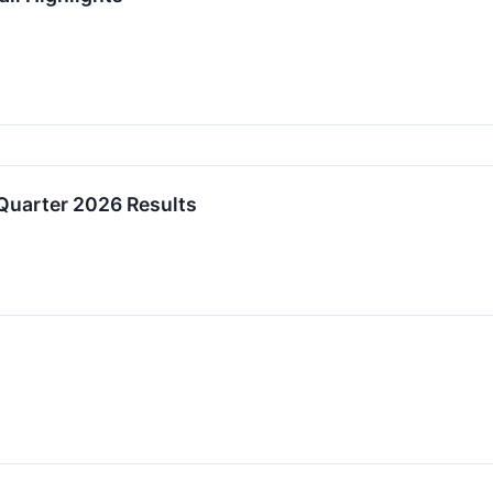
Quarter 2026 Results
↗