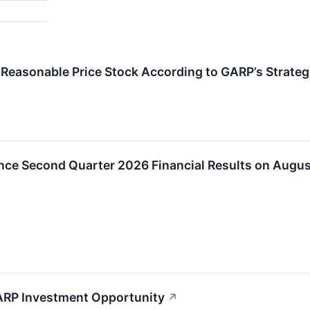
Reasonable Price Stock According to GARP’s Strateg
nce Second Quarter 2026 Financial Results on Augus
ARP Investment Opportunity
↗