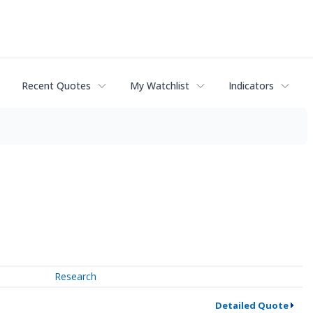
Recent Quotes
My Watchlist
Indicators
Research
Detailed Quote