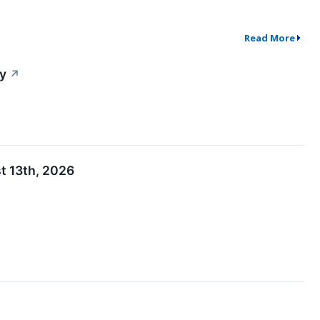
Read More
y
↗
t 13th, 2026