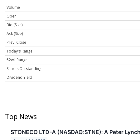
Volume
Open
Bid (Size)
Ask (Size)
Prev. Close
Today's Range
52wk Range
Shares Outstanding
Dividend Yield
Top News
STONECO LTD-A (NASDAQ:STNE): A Peter Lynch S