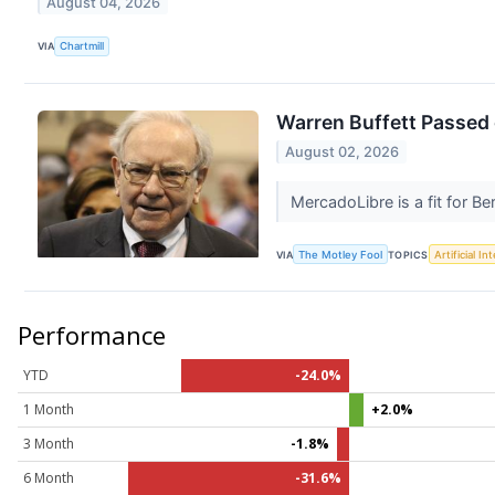
August 04, 2026
VIA
Chartmill
Warren Buffett Passed 
August 02, 2026
MercadoLibre is a fit for B
VIA
The Motley Fool
TOPICS
Artificial In
Performance
YTD
-24.0%
1 Month
+2.0%
3 Month
-1.8%
6 Month
-31.6%