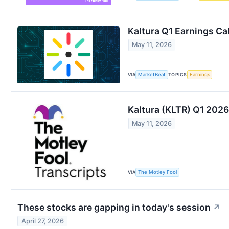
Kaltura Q1 Earnings Cal
May 11, 2026
VIA
MarketBeat
TOPICS
Earnings
Kaltura (KLTR) Q1 2026
May 11, 2026
VIA
The Motley Fool
These stocks are gapping in today's session
↗
April 27, 2026