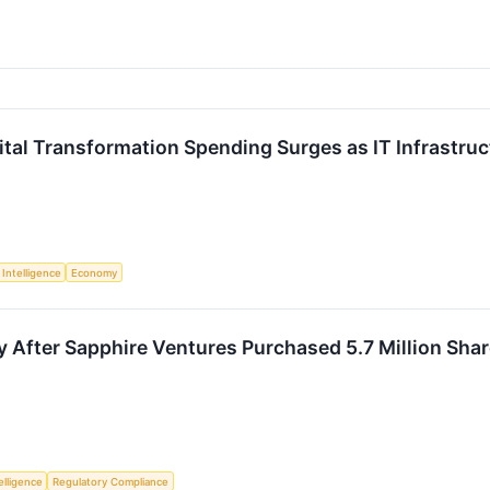
ital Transformation Spending Surges as IT Infrastruc
l Intelligence
Economy
y After Sapphire Ventures Purchased 5.7 Million Sha
telligence
Regulatory Compliance