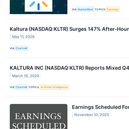
VIA
MarketBeat
TOPICS
Earnings
Kaltura (NASDAQ:KLTR) Surges 147% After-Hour
May 11, 2026
VIA
Chartmill
KALTURA INC (NASDAQ:KLTR) Reports Mixed Q4 20
March 16, 2026
VIA
Chartmill
TOPICS
Artificial Intelligence
Earnings Scheduled Fo
November 10, 2025