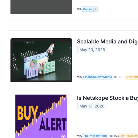
VIA
Benzinga
Scalable Media and Dig
May 20, 2026
VIA
FinancialNewsMedia
TOPICS
Artificia
Is Netskope Stock a Bu
May 13, 2026
VIA
The Motley Fool
TOPICS
Artificial In