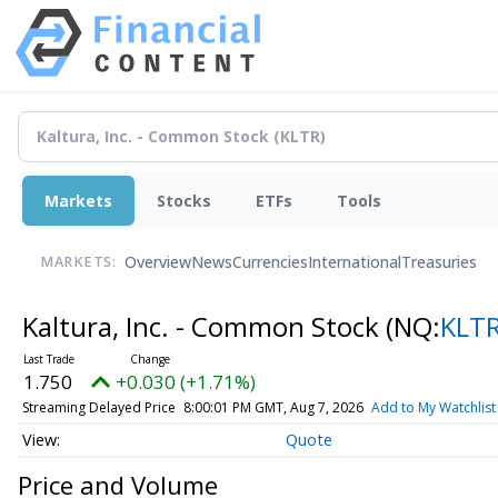
Markets
Stocks
ETFs
Tools
Overview
News
Currencies
International
Treasuries
MARKETS:
Kaltura, Inc. - Common Stock
(NQ:
KLT
1.750
+0.030 (+1.71%)
Streaming Delayed Price
8:00:01 PM GMT, Aug 7, 2026
Add to My Watchlist
Quote
Price and Volume