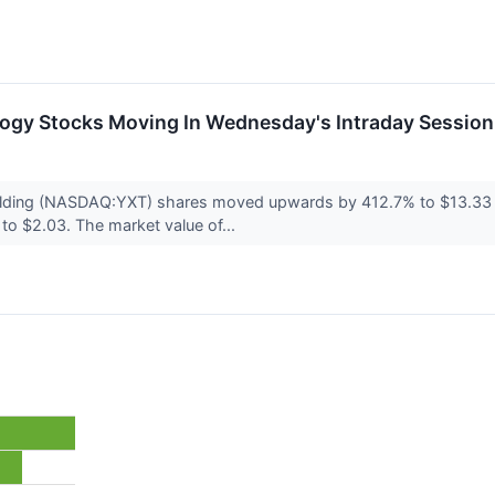
logy Stocks Moving In Wednesday's Intraday Session
ding (NASDAQ:YXT) shares moved upwards by 412.7% to $13.33 d
to $2.03. The market value of...