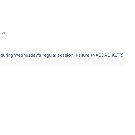
↗
uring Wednesday's regular session. Kaltura (NASDAQ:KLTR)