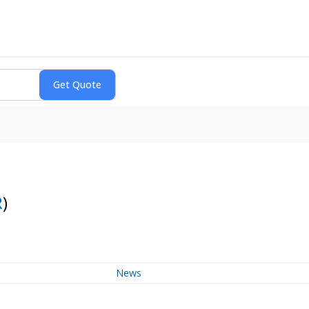
R
)
News