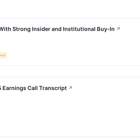
ith Strong Insider and Institutional Buy-In
↗
gence
 Earnings Call Transcript
↗