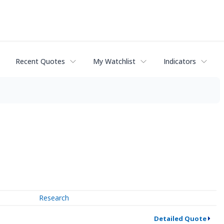
Recent Quotes
My Watchlist
Indicators
Research
Detailed Quote