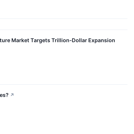
ture Market Targets Trillion-Dollar Expansion
res?
↗