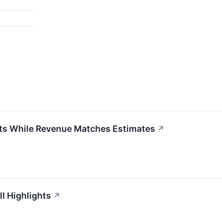
ts While Revenue Matches Estimates
↗
l Highlights
↗