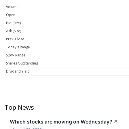
Volume
Open
Bid (Size)
Ask (Size)
Prev. Close
Today's Range
52wk Range
Shares Outstanding
Dividend Yield
Top News
Which stocks are moving on Wednesday?
↗