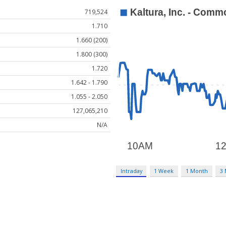
719,524
1.710
1.660 (200)
1.800 (300)
1.720
1.642 - 1.790
1.055 - 2.050
127,065,210
N/A
Intraday
1 Week
1 Month
3