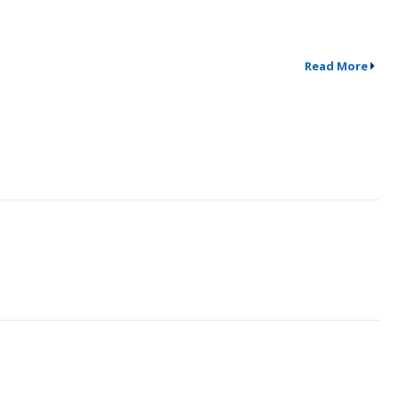
Read More