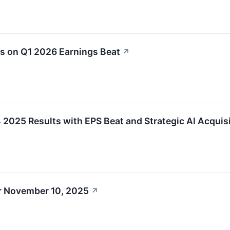
s on Q1 2026 Earnings Beat
↗
25 Results with EPS Beat and Strategic AI Acquis
r November 10, 2025
↗