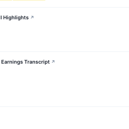
l Highlights
↗
 Earnings Transcript
↗