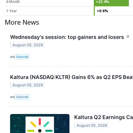
6 Month
+22.4%
1 Year
+0.6%
More News
Wednesday's session: top gainers and losers
↗
August 05, 2026
VIA
Chartmill
Kaltura (NASDAQ:KLTR) Gains 6% as Q2 EPS Bea
August 05, 2026
VIA
Chartmill
Kaltura Q2 Earnings Cal
August 05, 2026