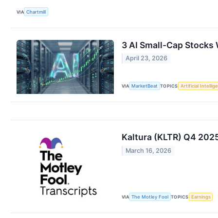
VIA
Chartmill
3 AI Small-Cap Stocks W
April 23, 2026
VIA
MarketBeat
TOPICS
Artificial Intelli
Kaltura (KLTR) Q4 2025
March 16, 2026
VIA
The Motley Fool
TOPICS
Earnings