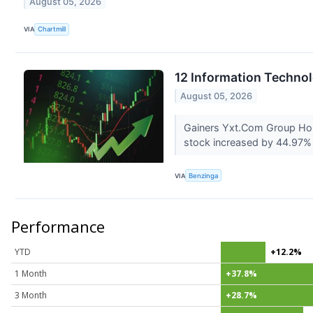
August 05, 2026
VIA
Chartmill
12 Information Techno
August 05, 2026
Gainers Yxt.Com Group Hol
stock increased by 44.97% 
VIA
Benzinga
Performance
YTD
+12.2%
1 Month
+37.8%
3 Month
+28.7%