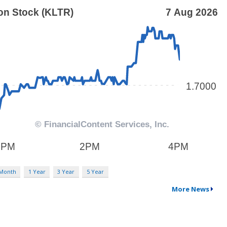
 Month
1 Year
3 Year
5 Year
More News