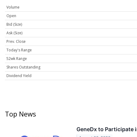
Volume
Open
Bid (Size)
Ask (Size)
Prev. Close
Today's Range
52wk Range
Shares Outstanding
Dividend Yield
Top News
GeneDx to Participate