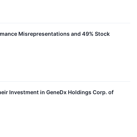
formance Misrepresentations and 49% Stock
ir Investment in GeneDx Holdings Corp. of