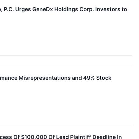
.C. Urges GeneDx Holdings Corp. Investors to
formance Misrepresentations and 49% Stock
cess Of $100,000 Of Lead Plaintiff Deadline In