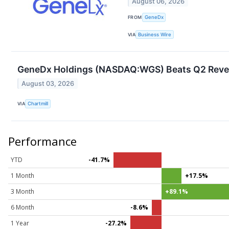
August 06, 2026
FROM
GeneDx
VIA
Business Wire
GeneDx Holdings (NASDAQ:WGS) Beats Q2 Revenu
August 03, 2026
VIA
Chartmill
Performance
YTD
-41.7%
1 Month
+17.5%
3 Month
+89.1%
6 Month
-8.6%
1 Year
-27.2%