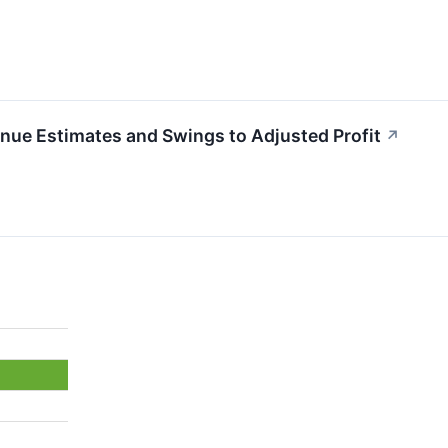
e Estimates and Swings to Adjusted Profit
↗