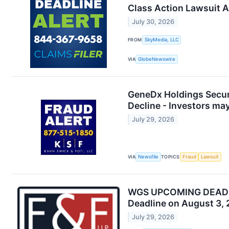
Class Action Lawsuit 
July 30, 2026
FROM
SkyMedia, LLC
VIA
GlobeNewswire
GeneDx Holdings Securi
Decline - Investors ma
July 29, 2026
VIA
Newsfile
TOPICS
Fraud
Lawsuit
WGS UPCOMING DEADLINE
Deadline on August 3,
July 29, 2026