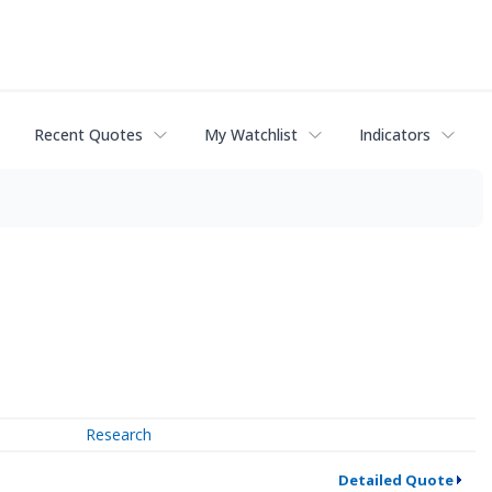
Recent Quotes
My Watchlist
Indicators
Research
Detailed Quote