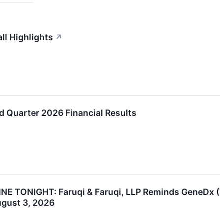
l Highlights
↗
 Quarter 2026 Financial Results
 TONIGHT: Faruqi & Faruqi, LLP Reminds GeneDx (WG
ugust 3, 2026