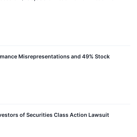
formance Misrepresentations and 49% Stock
tors of Securities Class Action Lawsuit