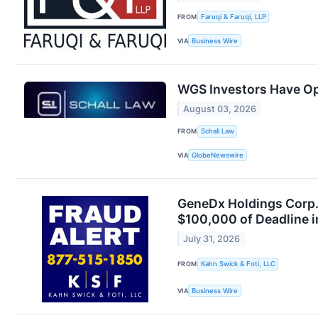
FROM
Faruqi & Faruqi, LLP
VIA
Business Wire
WGS Investors Have Op
August 03, 2026
FROM
Schall Law
VIA
GlobeNewswire
GeneDx Holdings Corp. 
$100,000 of Deadline 
July 31, 2026
FROM
Kahn Swick & Foti, LLC
VIA
Business Wire