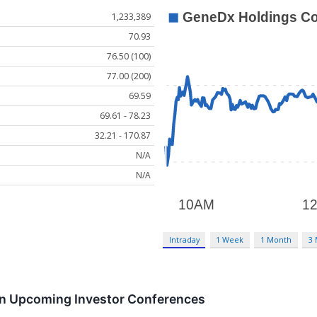
1,233,389
70.93
76.50 (100)
77.00 (200)
69.59
69.61 - 78.23
32.21 - 170.87
N/A
N/A
Intraday
1 Week
1 Month
3
 in Upcoming Investor Conferences