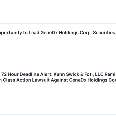
portunity to Lead GeneDx Holdings Corp. Securities
72 Hour Deadline Alert: Kahn Swick & Foti, LLC Remi
in Class Action Lawsuit Against GeneDx Holdings Co