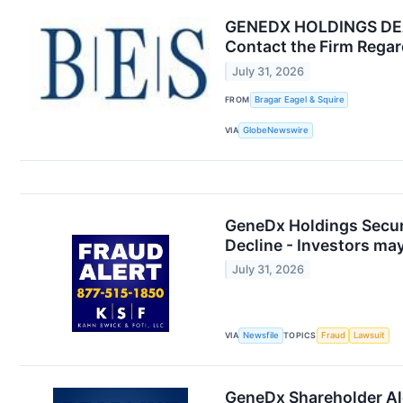
GENEDX HOLDINGS DEADL
Contact the Firm Regard
July 31, 2026
FROM
Bragar Eagel & Squire
VIA
GlobeNewswire
GeneDx Holdings Securi
Decline - Investors ma
July 31, 2026
VIA
Newsfile
TOPICS
Fraud
Lawsuit
GeneDx Shareholder Ale