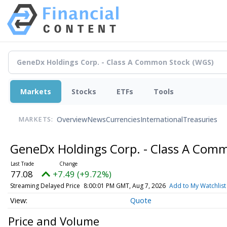
Markets
Stocks
ETFs
Tools
Overview
News
Currencies
International
Treasuries
MARKETS:
GeneDx Holdings Corp. - Class A Com
77.08
+7.49 (+9.72%)
Streaming Delayed Price
8:00:01 PM GMT, Aug 7, 2026
Add to My Watchlist
Quote
Price and Volume