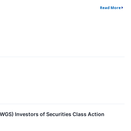
Read More
S) Investors of Securities Class Action