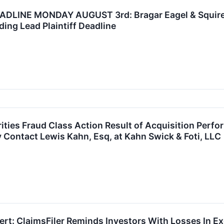
INE MONDAY AUGUST 3rd: Bragar Eagel & Squire, P
ing Lead Plaintiff Deadline
ties Fraud Class Action Result of Acquisition Per
y Contact Lewis Kahn, Esq, at Kahn Swick & Foti, LLC
rt: ClaimsFiler Reminds Investors With Losses In Ex