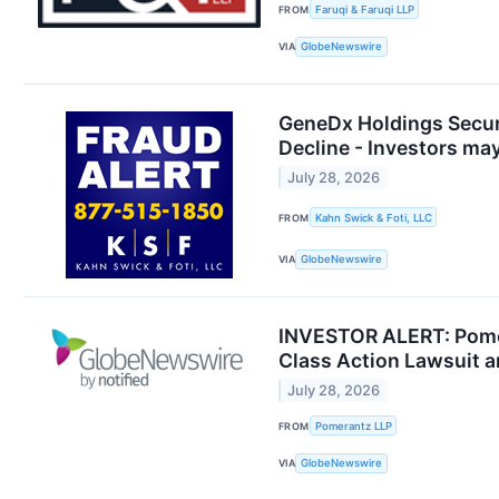
FROM
Faruqi & Faruqi LLP
VIA
GlobeNewswire
GeneDx Holdings Securi
Decline - Investors ma
July 28, 2026
FROM
Kahn Swick & Foti, LLC
VIA
GlobeNewswire
INVESTOR ALERT: Pomer
Class Action Lawsuit 
July 28, 2026
FROM
Pomerantz LLP
VIA
GlobeNewswire