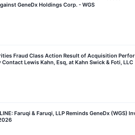
Against GeneDx Holdings Corp. - WGS
ties Fraud Class Action Result of Acquisition Per
y Contact Lewis Kahn, Esq, at Kahn Swick & Foti, LLC
: Faruqi & Faruqi, LLP Reminds GeneDx (WGS) Inves
 2026