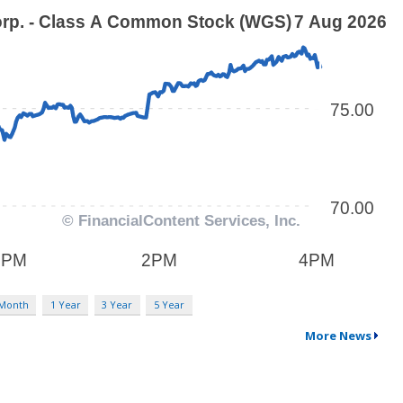
 Month
1 Year
3 Year
5 Year
More News