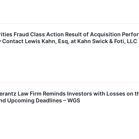
ties Fraud Class Action Result of Acquisition Per
y Contact Lewis Kahn, Esq, at Kahn Swick & Foti, LLC
antz Law Firm Reminds Investors with Losses on the
and Upcoming Deadlines – WGS