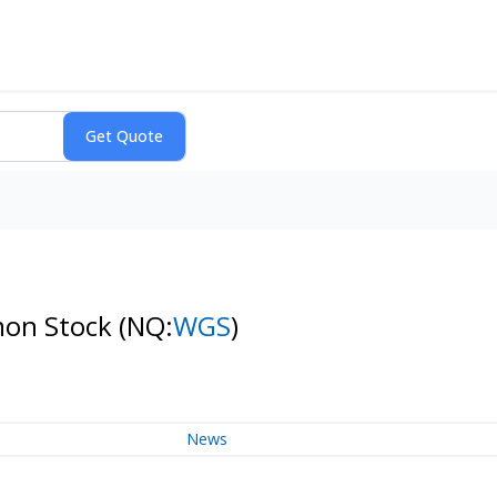
mon Stock
(NQ:
WGS
)
News