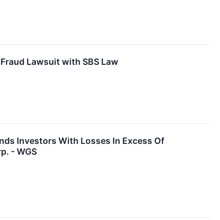
 Fraud Lawsuit with SBS Law
nds Investors With Losses In Excess Of
rp. - WGS