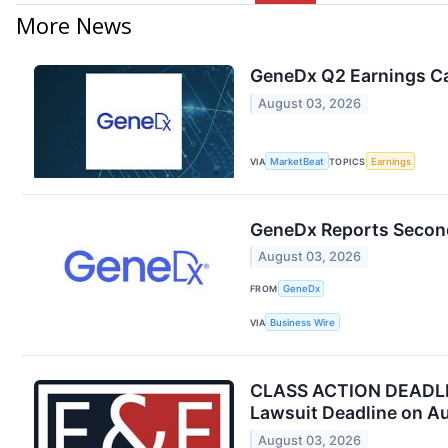
More News
GeneDx Q2 Earnings Cal
August 03, 2026
VIA
MarketBeat
TOPICS
Earnings
GeneDx Reports Second
August 03, 2026
FROM
GeneDx
VIA
Business Wire
CLASS ACTION DEADLINE
Lawsuit Deadline on A
August 03, 2026