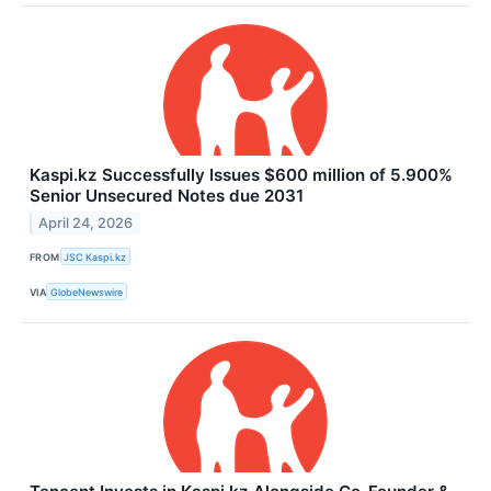
Kaspi.kz Successfully Issues $600 million of 5.900%
Senior Unsecured Notes due 2031
April 24, 2026
FROM
JSC Kaspi.kz
VIA
GlobeNewswire