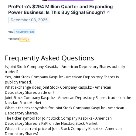
ProPetro’s $294 Million Quarter and Expanding
Power Business: Is This Buy Signal Enough?
↗
December 03, 2025
VIA
The Motley Fool
TOPICS
Energy
Frequently Asked Questions
Is Joint Stock Company Kaspi.kz - American Depository Shares publicly
traded?
Yes, Joint Stock Company Kaspi.kz - American Depository Shares is
publicly traded.
What exchange does Joint Stock Company Kaspi.kz - American
Depository Shares trade on?
Joint Stock Company Kaspi.kz - American Depository Shares trades on the
Nasdaq Stock Market
What is the ticker symbol for Joint Stock Company Kaspi.kz - American
Depository Shares?
The ticker symbol for Joint Stock Company Kaspi.kz - American
Depository Shares is KSPI on the Nasdaq Stock Market
What is the current price of Joint Stock Company Kaspi.kz - American
Depository Shares?