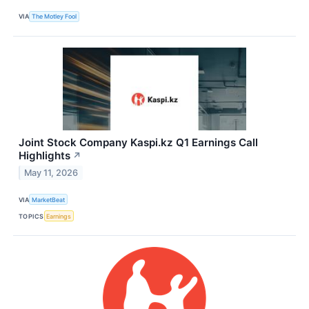
VIA
The Motley Fool
Joint Stock Company Kaspi.kz Q1 Earnings Call
Highlights
↗
May 11, 2026
VIA
MarketBeat
TOPICS
Earnings