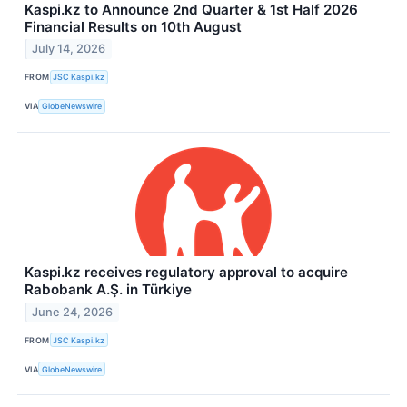
Kaspi.kz to Announce 2nd Quarter & 1st Half 2026
Financial Results on 10th August
July 14, 2026
FROM
JSC Kaspi.kz
VIA
GlobeNewswire
Kaspi.kz receives regulatory approval to acquire
Rabobank A.Ş. in Türkiye
June 24, 2026
FROM
JSC Kaspi.kz
VIA
GlobeNewswire