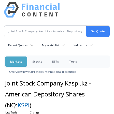
Recent Quotes
My Watchlist
Indicators
Markets
Stocks
ETFs
Tools
Overview
News
Currencies
International
Treasuries
Joint Stock Company Kaspi.kz -
American Depository Shares
(NQ:
KSPI
)