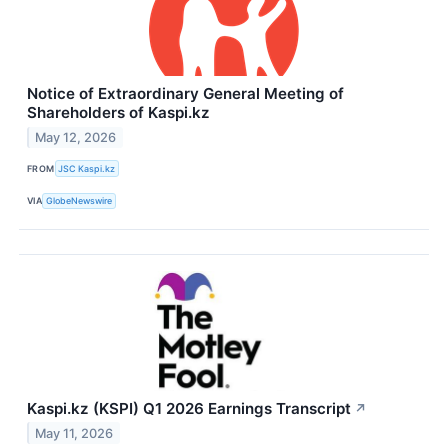
Notice of Extraordinary General Meeting of
Shareholders of Kaspi.kz
May 12, 2026
FROM
JSC Kaspi.kz
VIA
GlobeNewswire
Kaspi.kz (KSPI) Q1 2026 Earnings Transcript
↗
May 11, 2026