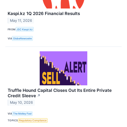
Kaspi.kz 1Q 2026 Financial Results
May 11, 2026
FROM
JSC Kaspi.kz
VIA
GlobeNewswire
Truffle Hound Capital Closes Out Its Entire Private
Credit Sleeve
↗
May 10, 2026
VIA
The Motley Fool
TOPICS
Regulatory Compliance