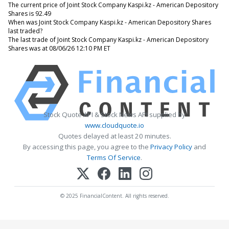
The current price of Joint Stock Company Kaspi.kz - American Depository
Shares is 92.49
When was Joint Stock Company Kaspi.kz - American Depository Shares
last traded?
The last trade of Joint Stock Company Kaspi.kz - American Depository
Shares was at 08/06/26 12:10 PM ET
Stock Quote API & Stock News API supplied by
www.cloudquote.io
Quotes delayed at least 20 minutes.
By accessing this page, you agree to the
Privacy Policy
and
Terms Of Service
.
© 2025 FinancialContent. All rights reserved.