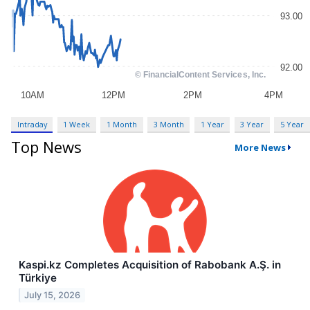
Intraday
1 Week
1 Month
3 Month
1 Year
3 Year
5 Year
Top News
More News
Kaspi.kz Completes Acquisition of Rabobank A.Ş. in
Türkiye
July 15, 2026