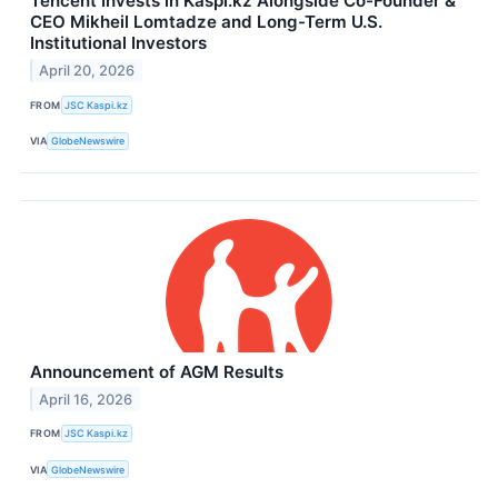
Tencent Invests in Kaspi.kz Alongside Co-Founder &
CEO Mikheil Lomtadze and Long-Term U.S.
Institutional Investors
April 20, 2026
FROM
JSC Kaspi.kz
VIA
GlobeNewswire
Announcement of AGM Results
April 16, 2026
FROM
JSC Kaspi.kz
VIA
GlobeNewswire