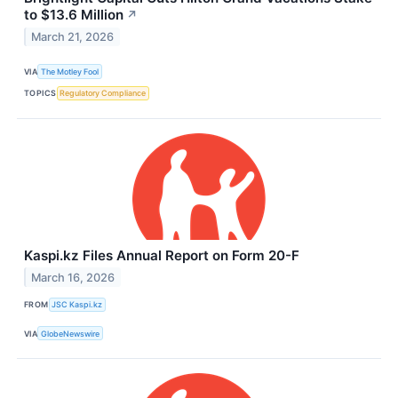
to $13.6 Million
↗
March 21, 2026
VIA
The Motley Fool
TOPICS
Regulatory Compliance
Kaspi.kz Files Annual Report on Form 20-F
March 16, 2026
FROM
JSC Kaspi.kz
VIA
GlobeNewswire