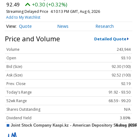
92.49
+0.30 (+0.32%)
Streaming Delayed Price
4:10:13 PM GMT, Aug 6, 2026
Add to My Watchlist
Quote
News
Research
Price and Volume
Detailed Quote
Volume
243,944
Open
93.10
Bid (Size)
92.30 (100)
Ask (Size)
92.52 (100)
Prev. Close
92.19
Today's Range
91.92 - 93.50
52wk Range
68.59 - 99.20
Shares Outstanding
N/A
Dividend Yield
3.89%