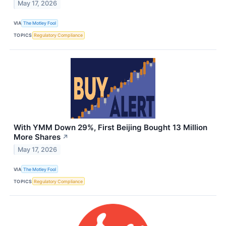
May 17, 2026
VIA
The Motley Fool
TOPICS
Regulatory Compliance
With YMM Down 29%, First Beijing Bought 13 Million
More Shares
↗
May 17, 2026
VIA
The Motley Fool
TOPICS
Regulatory Compliance