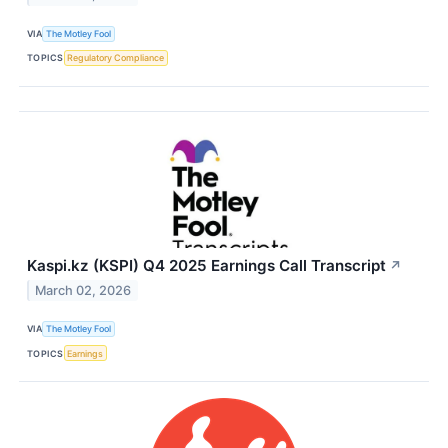
VIA
The Motley Fool
TOPICS
Regulatory Compliance
Kaspi.kz (KSPI) Q4 2025 Earnings Call Transcript
↗
March 02, 2026
VIA
The Motley Fool
TOPICS
Earnings