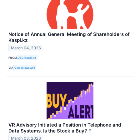
Notice of Annual General Meeting of Shareholders of
Kaspi.kz
March 04, 2026
FROM
JSC Kaspi.kz
VIA
GlobeNewswire
VR Advisory Initiated a Position in Telephone and
Data Systems. Is the Stock a Buy?
↗
March 03, 2026