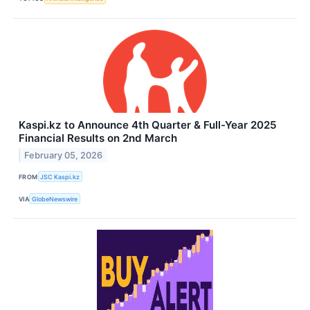
Kaspi.kz to Announce 4th Quarter & Full-Year 2025
Financial Results on 2nd March
February 05, 2026
FROM
JSC Kaspi.kz
VIA
GlobeNewswire