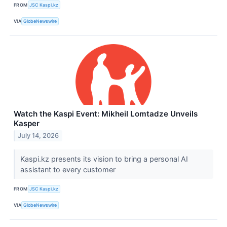
FROM
JSC Kaspi.kz
VIA
GlobeNewswire
Watch the Kaspi Event: Mikheil Lomtadze Unveils
Kasper
July 14, 2026
Kaspi.kz presents its vision to bring a personal AI
assistant to every customer
FROM
JSC Kaspi.kz
VIA
GlobeNewswire