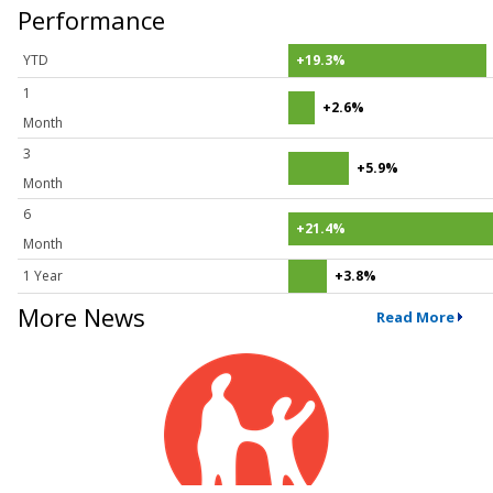
Performance
YTD
+19.3%
1
+2.6%
Month
3
+5.9%
Month
6
+21.4%
Month
1 Year
+3.8%
More News
Read More