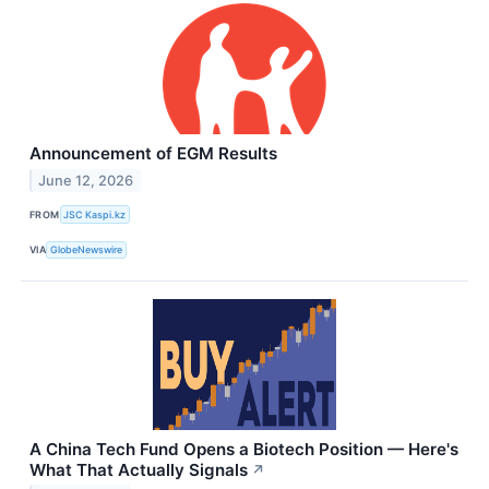
Announcement of EGM Results
June 12, 2026
FROM
JSC Kaspi.kz
VIA
GlobeNewswire
A China Tech Fund Opens a Biotech Position — Here's
What That Actually Signals
↗