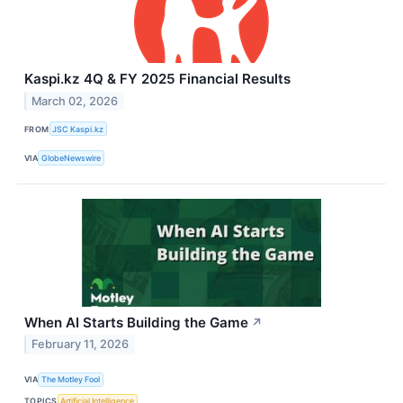
Kaspi.kz 4Q & FY 2025 Financial Results
March 02, 2026
FROM
JSC Kaspi.kz
VIA
GlobeNewswire
When AI Starts Building the Game
↗
February 11, 2026
VIA
The Motley Fool
TOPICS
Artificial Intelligence