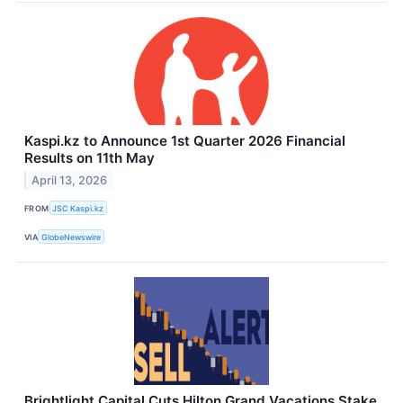
Kaspi.kz to Announce 1st Quarter 2026 Financial
Results on 11th May
April 13, 2026
FROM
JSC Kaspi.kz
VIA
GlobeNewswire
Brightlight Capital Cuts Hilton Grand Vacations Stake