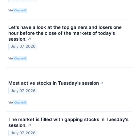
VIA
Chartmill
Let's have a look at the top gainers and losers one
hour before the close of the markets of today's
session.
↗
July 07, 2026
VIA
Chartmill
Most active stocks in Tuesday's session
↗
July 07, 2026
VIA
Chartmill
The market is filled with gapping stocks in Tuesday's
session.
↗
July 07, 2026