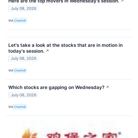
Here are the top movers in Wednesday's session.
↗
July 08, 2026
VIA
Chartmill
Let's take a look at the stocks that are in motion in
today's session.
↗
July 08, 2026
VIA
Chartmill
Which stocks are gapping on Wednesday?
↗
July 08, 2026
VIA
Chartmill