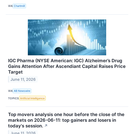
VIA
Chartmill
IGC Pharma (NYSE American: IGC) Alzheimer’s Drug
Gains Attention After Ascendiant Capital Raises Price
Target
June 11, 2026
VIA
AB Newswire
TOPICS
Artificial Intelligence
Top movers analysis one hour before the close of the
markets on 2026-06-11: top gainers and losers in
today's session.
↗
June 11, 2026