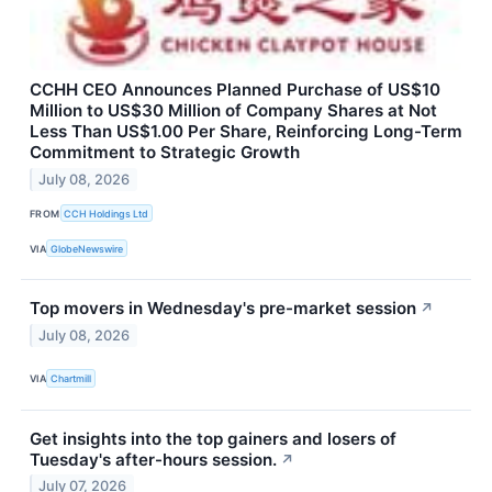
CCHH CEO Announces Planned Purchase of US$10
Million to US$30 Million of Company Shares at Not
Less Than US$1.00 Per Share, Reinforcing Long-Term
Commitment to Strategic Growth
July 08, 2026
FROM
CCH Holdings Ltd
VIA
GlobeNewswire
Top movers in Wednesday's pre-market session
↗
July 08, 2026
VIA
Chartmill
Get insights into the top gainers and losers of
Tuesday's after-hours session.
↗
July 07, 2026