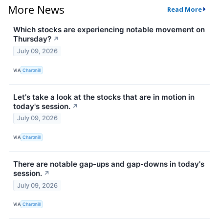
More News
Read More
Which stocks are experiencing notable movement on
Thursday?
↗
July 09, 2026
VIA
Chartmill
Let's take a look at the stocks that are in motion in
today's session.
↗
July 09, 2026
VIA
Chartmill
There are notable gap-ups and gap-downs in today's
session.
↗
July 09, 2026
VIA
Chartmill