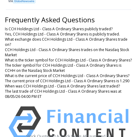
VIA
GlobeNewswire
Frequently Asked Questions
Is CCH Holdings Ltd - Class A Ordinary Shares publicly traded?
Yes, CCH Holdings Ltd - Class A Ordinary Shares is publicly traded.
What exchange does CCH Holdings Ltd - Class A Ordinary Shares trade
on?
CCH Holdings Ltd - Class A Ordinary Shares trades on the Nasdaq Stock
Market
What is the ticker symbol for CCH Holdings Ltd - Class A Ordinary Shares?
The ticker symbol for CCH Holdings Ltd - Class A Ordinary Shares is
CCHH on the Nasdaq Stock Market
What is the current price of CCH Holdings Ltd - Class A Ordinary Shares?
The current price of CCH Holdings Ltd - Class A Ordinary Shares is 1.290
When was CCH Holdings Ltd - Class A Ordinary Shares last traded?
The last trade of CCH Holdings Ltd - Class A Ordinary Shares was at
08/05/26 04:00 PM ET
Stock Quote API & Stock News API supplied by