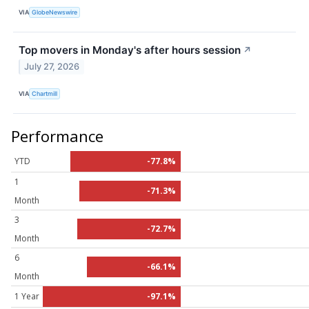
VIA
GlobeNewswire
Top movers in Monday's after hours session
↗
July 27, 2026
VIA
Chartmill
Performance
YTD
-77.8%
1
-71.3%
Month
3
-72.7%
Month
6
-66.1%
Month
1 Year
-97.1%