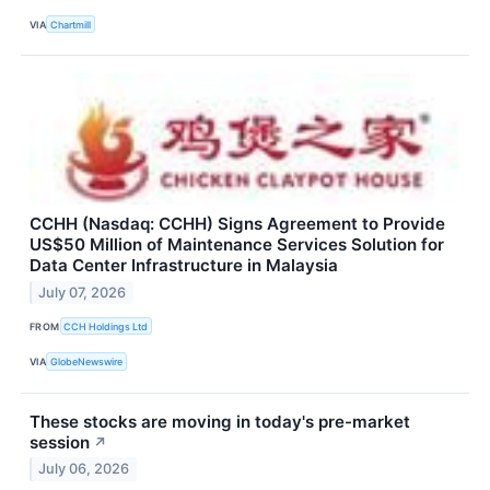
VIA
Chartmill
CCHH (Nasdaq: CCHH) Signs Agreement to Provide
US$50 Million of Maintenance Services Solution for
Data Center Infrastructure in Malaysia
July 07, 2026
FROM
CCH Holdings Ltd
VIA
GlobeNewswire
These stocks are moving in today's pre-market
session
↗
July 06, 2026