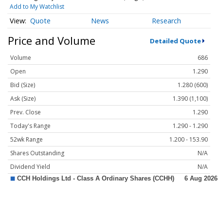
Add to My Watchlist
Quote
News
Research
Price and Volume
Detailed Quote
Volume
686
Open
1.290
Bid (Size)
1.280 (600)
Ask (Size)
1.390 (1,100)
Prev. Close
1.290
Today's Range
1.290 - 1.290
52wk Range
1.200 - 153.90
Shares Outstanding
N/A
Dividend Yield
N/A