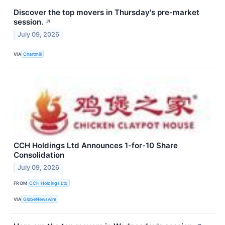
Discover the top movers in Thursday's pre-market
session.
↗
July 09, 2026
VIA
Chartmill
CCH Holdings Ltd Announces 1-for-10 Share
Consolidation
July 09, 2026
FROM
CCH Holdings Ltd
VIA
GlobeNewswire