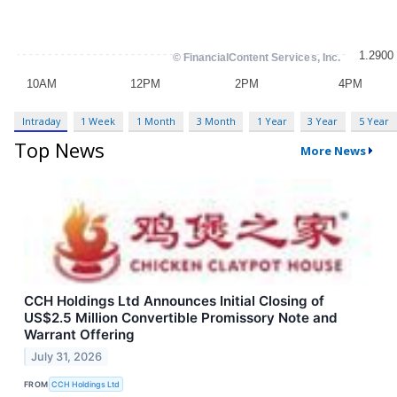
Intraday
1 Week
1 Month
3 Month
1 Year
3 Year
5 Year
Top News
More News
CCH Holdings Ltd Announces Initial Closing of
US$2.5 Million Convertible Promissory Note and
Warrant Offering
July 31, 2026
FROM
CCH Holdings Ltd