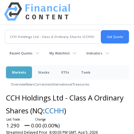
Recent Quotes
My Watchlist
Indicators
Markets
Stocks
ETFs
Tools
Overview
News
Currencies
International
Treasuries
CCH Holdings Ltd - Class A Ordinary
Shares
(NQ:
CCHH
)
1.290
0.00 (0.00%)
Streaming Delayed Price
8:00:03 PM GMT, Aug 5, 2026