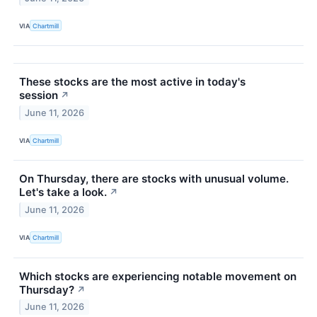
VIA
Chartmill
These stocks are the most active in today's
session
↗
June 11, 2026
VIA
Chartmill
On Thursday, there are stocks with unusual volume.
Let's take a look.
↗
June 11, 2026
VIA
Chartmill
Which stocks are experiencing notable movement on
Thursday?
↗
June 11, 2026