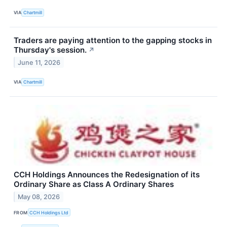
VIA
Chartmill
Traders are paying attention to the gapping stocks in
Thursday's session.
↗
June 11, 2026
VIA
Chartmill
CCH Holdings Announces the Redesignation of its
Ordinary Share as Class A Ordinary Shares
May 08, 2026
FROM
CCH Holdings Ltd