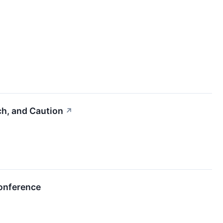
ch, and Caution
↗
Conference