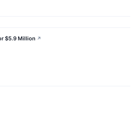
r $5.9 Million
↗