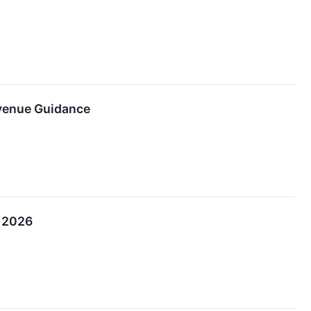
evenue Guidance
, 2026