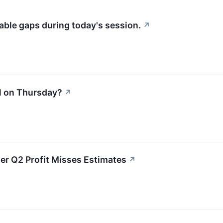
able gaps during today's session.
↗
l on Thursday?
↗
r Q2 Profit Misses Estimates
↗