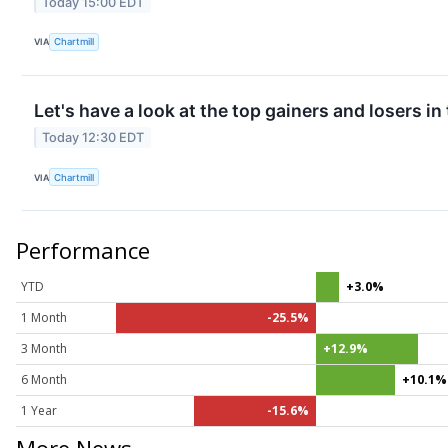
Today 15:00 EDT
VIA
Chartmill
Let's have a look at the top gainers and losers in
Today 12:30 EDT
VIA
Chartmill
Performance
YTD
+3.0%
1 Month
-25.5%
3 Month
+12.9%
6 Month
+10.1%
1 Year
-15.6%
More News