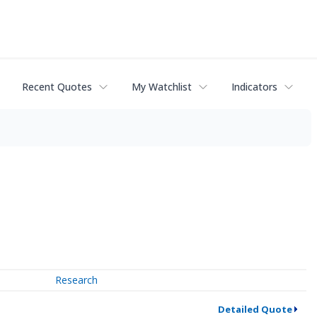
Recent Quotes
My Watchlist
Indicators
Research
Detailed Quote