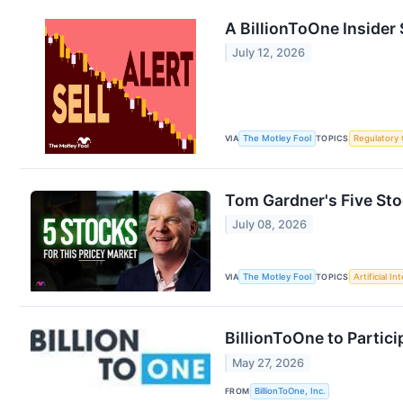
A BillionToOne Inside
July 12, 2026
VIA
The Motley Fool
TOPICS
Regulatory
Tom Gardner's Five Stoc
July 08, 2026
VIA
The Motley Fool
TOPICS
Artificial In
BillionToOne to Partic
May 27, 2026
FROM
BillionToOne, Inc.