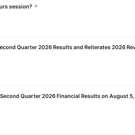
urs session?
↗
Second Quarter 2026 Results and Reiterates 2026 R
 Second Quarter 2026 Financial Results on August 5