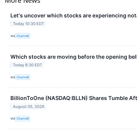
Let's uncover which stocks are experiencing not
Today 10:30 EDT
VIA
Chartmill
Which stocks are moving before the opening bel
Today 8:30 EDT
VIA
Chartmill
BillionToOne (NASDAQ:BLLN) Shares Tumble Afte
August 05, 2026
VIA
Chartmill