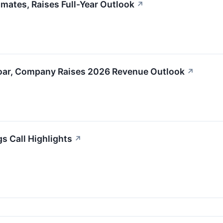
ates, Raises Full-Year Outlook
↗
oar, Company Raises 2026 Revenue Outlook
↗
s Call Highlights
↗