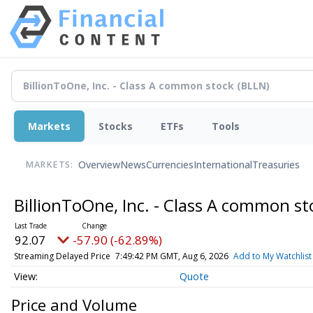
Markets
Stocks
ETFs
Tools
Overview
News
Currencies
International
Treasuries
MARKETS:
BillionToOne, Inc. - Class A common s
92.07
-57.90 (-62.89%)
Streaming Delayed Price
7:49:42 PM GMT, Aug 6, 2026
Add to My Watchlist
Quote
Price and Volume