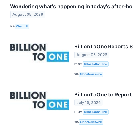
Wondering what's happening in today's after-ho
August 05, 2026
VIA
Chartmill
BillionToOne Reports 
August 05, 2026
FROM
BillionToOne, Inc.
VIA
GlobeNewswire
BillionToOne to Report
July 15, 2026
FROM
BillionToOne, Inc.
VIA
GlobeNewswire