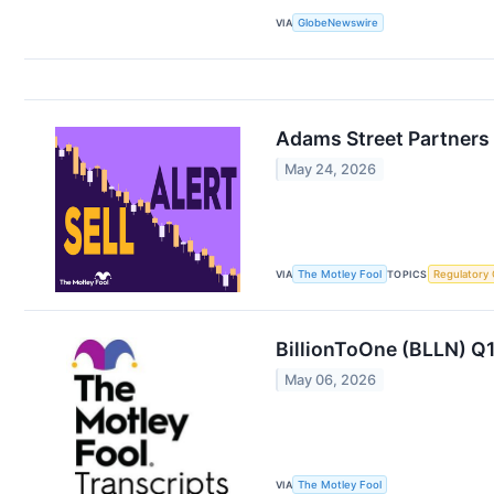
VIA
GlobeNewswire
Adams Street Partners 
May 24, 2026
VIA
The Motley Fool
TOPICS
Regulatory
BillionToOne (BLLN) Q1
May 06, 2026
VIA
The Motley Fool