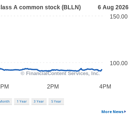
 Month
1 Year
3 Year
5 Year
More News