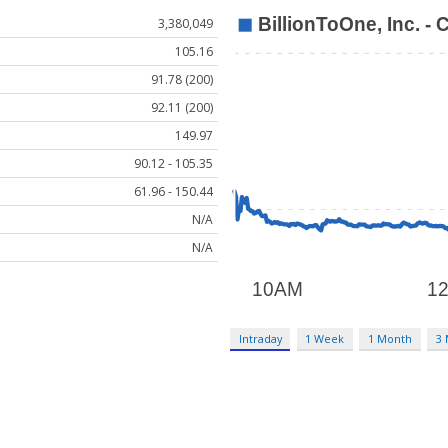
3,380,049
105.16
91.78 (200)
92.11 (200)
149.97
90.12 - 105.35
61.96 - 150.44
N/A
N/A
Intraday
1 Week
1 Month
3