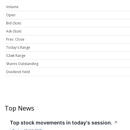
Volume
Open
Bid (Size)
Ask (Size)
Prev. Close
Today's Range
52wk Range
Shares Outstanding
Dividend Yield
Top News
Top stock movements in today's session.
↗