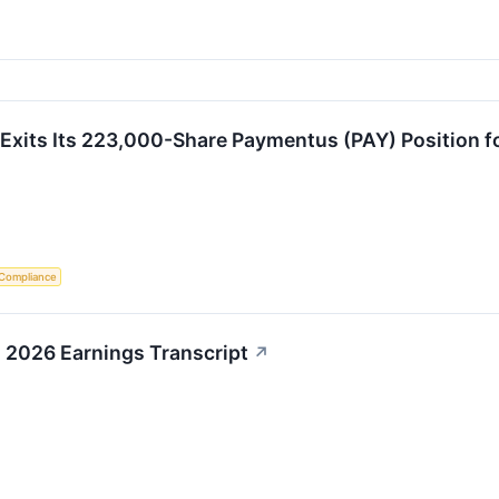
Exits Its 223,000-Share Paymentus (PAY) Position fo
 Compliance
 2026 Earnings Transcript
↗