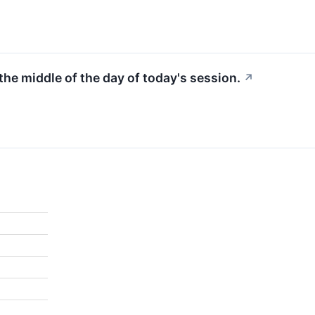
 the middle of the day of today's session.
↗