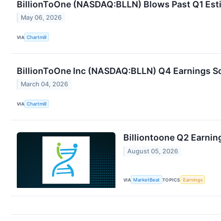
BillionToOne (NASDAQ:BLLN) Blows Past Q1 Estim
May 06, 2026
VIA
Chartmill
BillionToOne Inc (NASDAQ:BLLN) Q4 Earnings S
March 04, 2026
VIA
Chartmill
Billiontoone Q2 Earning
August 05, 2026
VIA
MarketBeat
TOPICS
Earnings