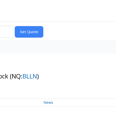
tock
(NQ:
BLLN
)
News