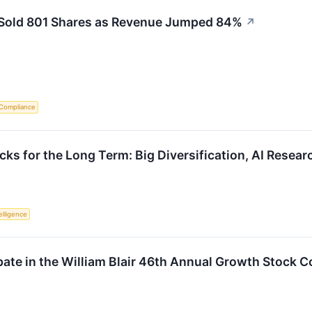
r Sold 801 Shares as Revenue Jumped 84%
↗
 Compliance
ks for the Long Term: Big Diversification, AI Resear
telligence
ipate in the William Blair 46th Annual Growth Stock 