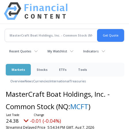
Recent Quotes
My Watchlist
Indicators
Markets
Stocks
ETFs
Tools
Overview
News
Currencies
International
Treasuries
MasterCraft Boat Holdings, Inc. -
Common Stock
(NQ:
MCFT
)
24.38
-0.01 (-0.04%)
Streaming Delayed Price
5:54:34 PM GMT, Aug 7, 2026