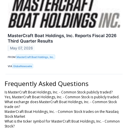
MasterCraft Boat Holdings, Inc. Reports Fiscal 2026
Third Quarter Results
May 07, 2026
FROM
MasterCraft Boat Holdings, Inc.
VIA
GlobeNewswire
Frequently Asked Questions
Is MasterCraft Boat Holdings, Inc. - Common Stock publicly traded?
Yes, MasterCraft Boat Holdings, Inc. - Common Stock is publicly traded.
What exchange does MasterCraft Boat Holdings, Inc. - Common Stock
trade on?
MasterCraft Boat Holdings, Inc. - Common Stock trades on the Nasdaq
Stock Market
What is the ticker symbol for MasterCraft Boat Holdings, Inc. - Common
Stock?