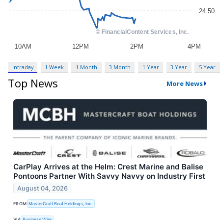
Intraday
1 Week
1 Month
3 Month
1 Year
3 Year
5 Year
Top News
More News
CarPlay Arrives at the Helm: Crest Marine and Balise
Pontoons Partner With Savvy Navvy on Industry First
August 04, 2026
FROM
MasterCraft Boat Holdings, Inc.
VIA
Business Wire