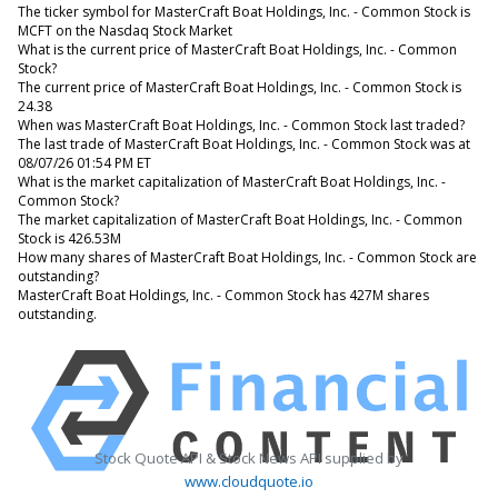
The ticker symbol for MasterCraft Boat Holdings, Inc. - Common Stock is
MCFT on the Nasdaq Stock Market
What is the current price of MasterCraft Boat Holdings, Inc. - Common
Stock?
The current price of MasterCraft Boat Holdings, Inc. - Common Stock is
24.38
When was MasterCraft Boat Holdings, Inc. - Common Stock last traded?
The last trade of MasterCraft Boat Holdings, Inc. - Common Stock was at
08/07/26 01:54 PM ET
What is the market capitalization of MasterCraft Boat Holdings, Inc. -
Common Stock?
The market capitalization of MasterCraft Boat Holdings, Inc. - Common
Stock is 426.53M
How many shares of MasterCraft Boat Holdings, Inc. - Common Stock are
outstanding?
MasterCraft Boat Holdings, Inc. - Common Stock has 427M shares
outstanding.
Stock Quote API & Stock News API supplied by
www.cloudquote.io