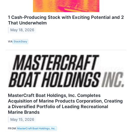
1 Cash-Producing Stock with Exciting Potential and 2
That Underwhelm
May 18, 2026
VIA
StockStory
MasterCraft Boat Holdings, Inc. Completes
Acquisition of Marine Products Corporation, Creating
a Diversified Portfolio of Leading Recreational
Marine Brands
May 15, 2026
FROM
MasterCraft Boat Holdings, Inc.