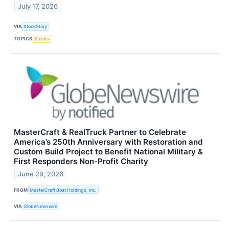
July 17, 2026
VIA
StockStory
TOPICS
Stocks
MasterCraft & RealTruck Partner to Celebrate
America’s 250th Anniversary with Restoration and
Custom Build Project to Benefit National Military &
First Responders Non-Profit Charity
June 29, 2026
FROM
MasterCraft Boat Holdings, Inc.
VIA
GlobeNewswire