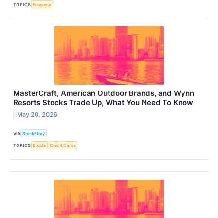
TOPICS
Economy
MasterCraft, American Outdoor Brands, and Wynn
Resorts Stocks Trade Up, What You Need To Know
May 20, 2026
VIA
StockStory
TOPICS
Bonds
Credit Cards