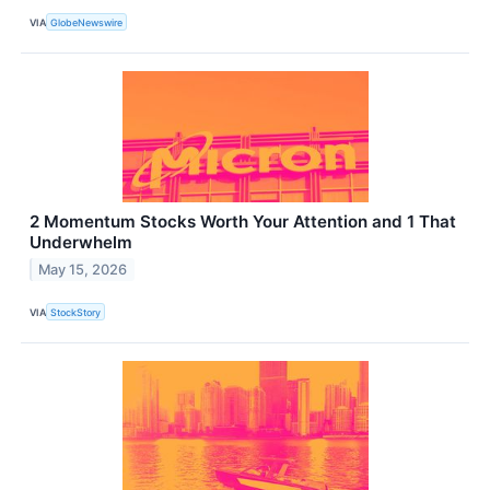
VIA
GlobeNewswire
2 Momentum Stocks Worth Your Attention and 1 That
Underwhelm
May 15, 2026
VIA
StockStory