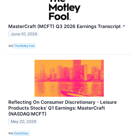
MasterCraft (MCFT) Q3 2026 Earnings Transcript
↗
June 01, 2026
VIA
The Motley Fool
Reflecting On Consumer Discretionary - Leisure
Products Stocks’ Q1 Earnings: MasterCraft
(NASDAQ:MCFT)
May 20, 2026
VIA
StockStory