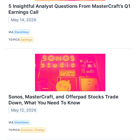
5 Insightful Analyst Questions From MasterCraft’s Q1
Earnings Call
May 14, 2026
VIA
StockStory
TOPICS
Earnings
Sonos, MasterCraft, and Offerpad Stocks Trade
Down, What You Need To Know
May 12, 2026
VIA
StockStory
TOPICS
Economy
Energy