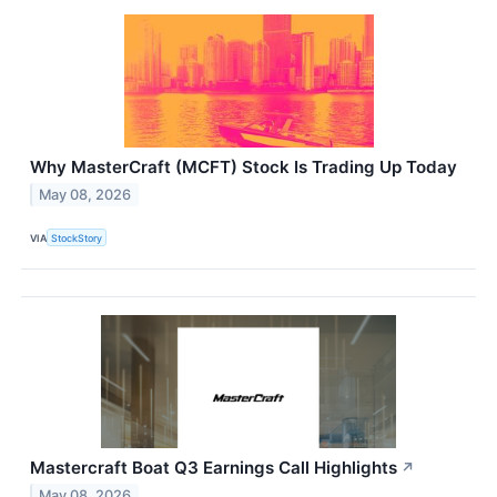
Why MasterCraft (MCFT) Stock Is Trading Up Today
May 08, 2026
VIA
StockStory
Mastercraft Boat Q3 Earnings Call Highlights
↗
May 08, 2026