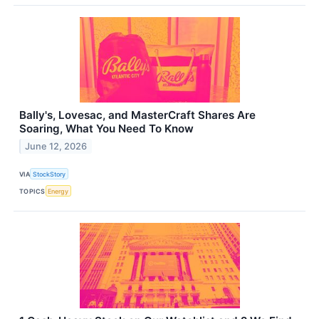
Bally's, Lovesac, and MasterCraft Shares Are
Soaring, What You Need To Know
June 12, 2026
VIA
StockStory
TOPICS
Energy