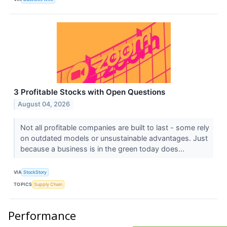
3 Profitable Stocks with Open Questions
August 04, 2026
Not all profitable companies are built to last - some rely
on outdated models or unsustainable advantages. Just
because a business is in the green today does...
VIA
StockStory
TOPICS
Supply Chain
Performance