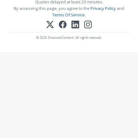
Quotes delayed at least 20 minutes.
By accessing this page, you agree to the
Privacy Policy
and
Terms Of Service
.
© 2025 FinancialContent. All rights reserved.