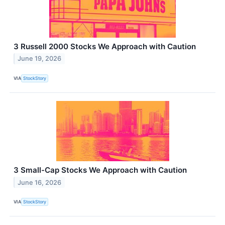
3 Russell 2000 Stocks We Approach with Caution
June 19, 2026
VIA
StockStory
3 Small-Cap Stocks We Approach with Caution
June 16, 2026
VIA
StockStory