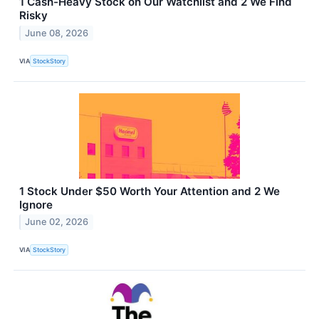
1 Cash-Heavy Stock on Our Watchlist and 2 We Find
Risky
June 08, 2026
VIA
StockStory
1 Stock Under $50 Worth Your Attention and 2 We
Ignore
June 02, 2026
VIA
StockStory