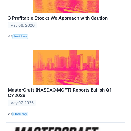
3 Profitable Stocks We Approach with Caution
May 08, 2026
VIA
StockStory
MasterCraft (NASDAQ:MCFT) Reports Bullish Q1
CY2026
May 07, 2026
VIA
StockStory