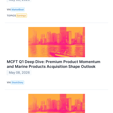
VIA
MarketBeat
TOPICS
Earnings
MCFT Q1 Deep Dive: Premium Product Momentum
and Marine Products Acquisition Shape Outlook
May 08, 2026
VIA
StockStory