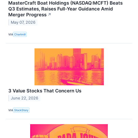
MasterCraft Boat Holdings (NASDAQ:MCFT) Beats
Q3 Estimates, Raises Full-Year Guidance Amid
Merger Progress
↗
May 07, 2026
VIA
Chartmill
3 Value Stocks That Concern Us
June 22, 2026
VIA
StockStory