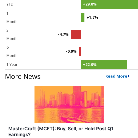
YTD
+29.0%
1
+1.7%
Month
3
-4.7%
Month
6
-0.9%
Month
1 Year
+22.0%
More News
Read More
MasterCraft (MCFT): Buy, Sell, or Hold Post Q1
Earnings?