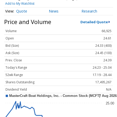
Add to My Watchlist
Quote
News
Research
Price and Volume
Detailed Quote
Volume
66,925
Open
24.61
Bid (Size)
24.33 (400)
Ask (Size)
24.45 (100)
Prev. Close
24.39
Today's Range
24.23 - 25.04
52wk Range
17.19 - 28.44
Shares Outstanding
17,495,267
Dividend Yield
N/A