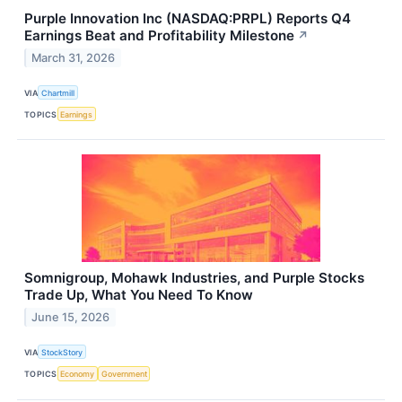
Purple Innovation Inc (NASDAQ:PRPL) Reports Q4
Earnings Beat and Profitability Milestone
↗
March 31, 2026
VIA
Chartmill
TOPICS
Earnings
Somnigroup, Mohawk Industries, and Purple Stocks
Trade Up, What You Need To Know
June 15, 2026
VIA
StockStory
TOPICS
Economy
Government