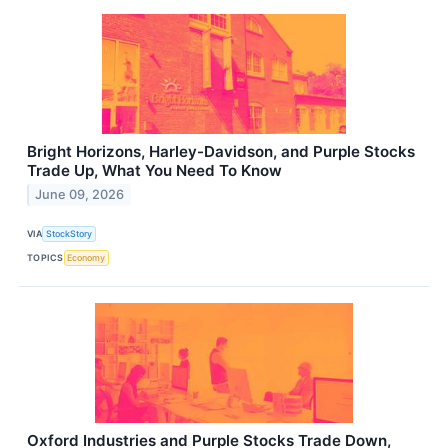
Bright Horizons, Harley-Davidson, and Purple Stocks
Trade Up, What You Need To Know
June 09, 2026
VIA
StockStory
TOPICS
Economy
Oxford Industries and Purple Stocks Trade Down,