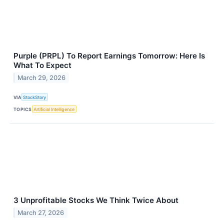
Purple (PRPL) To Report Earnings Tomorrow: Here Is
What To Expect
March 29, 2026
VIA
StockStory
TOPICS
Artificial Intelligence
3 Unprofitable Stocks We Think Twice About
March 27, 2026