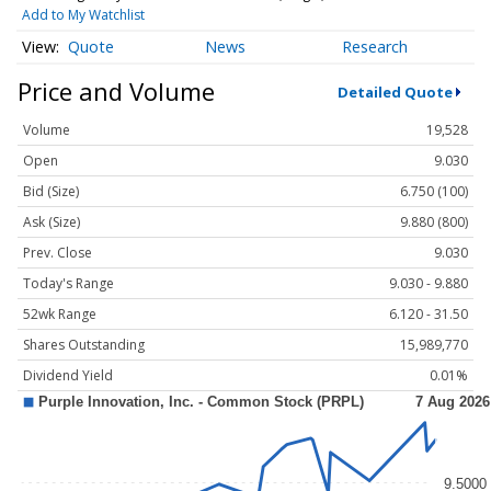
Add to My Watchlist
Quote
News
Research
Price and Volume
Detailed Quote
Volume
19,528
Open
9.030
Bid (Size)
6.750 (100)
Ask (Size)
9.880 (800)
Prev. Close
9.030
Today's Range
9.030 - 9.880
52wk Range
6.120 - 31.50
Shares Outstanding
15,989,770
Dividend Yield
0.01%