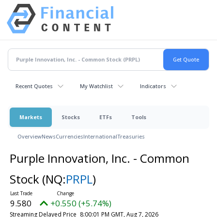
Recent Quotes
My Watchlist
Indicators
Markets
Stocks
ETFs
Tools
Overview
News
Currencies
International
Treasuries
Purple Innovation, Inc. - Common
Stock
(NQ:
PRPL
)
9.580
+0.550 (+5.74%)
Streaming Delayed Price
8:00:01 PM GMT, Aug 7, 2026