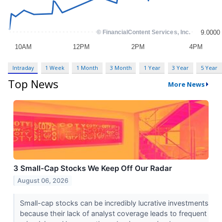
Intraday
1 Week
1 Month
3 Month
1 Year
3 Year
5 Year
Top News
More News
3 Small-Cap Stocks We Keep Off Our Radar
August 06, 2026
Small-cap stocks can be incredibly lucrative investments
because their lack of analyst coverage leads to frequent