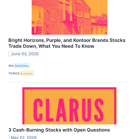
Bright Horizons, Purple, and Kontoor Brands Stocks
Trade Down, What You Need To Know
June 03, 2026
VIA
StockStory
TOPICS
Economy
3 Cash-Burning Stocks with Open Questions
May 22, 2026