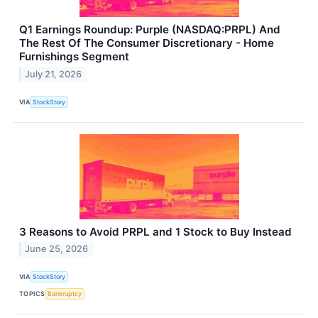
Q1 Earnings Roundup: Purple (NASDAQ:PRPL) And
The Rest Of The Consumer Discretionary - Home
Furnishings Segment
July 21, 2026
VIA
StockStory
3 Reasons to Avoid PRPL and 1 Stock to Buy Instead
June 25, 2026
VIA
StockStory
TOPICS
Bankruptcy