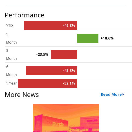
Performance
YTD
-46.8%
1
+18.6%
Month
3
-23.5%
Month
6
-45.3%
Month
1 Year
-52.1%
More News
Read More