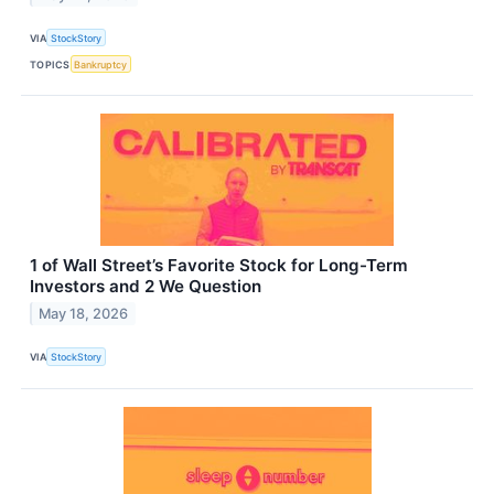
VIA
StockStory
TOPICS
Bankruptcy
1 of Wall Street’s Favorite Stock for Long-Term
Investors and 2 We Question
May 18, 2026
VIA
StockStory