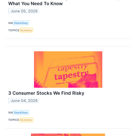
What You Need To Know
June 05, 2026
VIA
StockStory
TOPICS
Economy
3 Consumer Stocks We Find Risky
June 04, 2026
VIA
StockStory
TOPICS
Economy