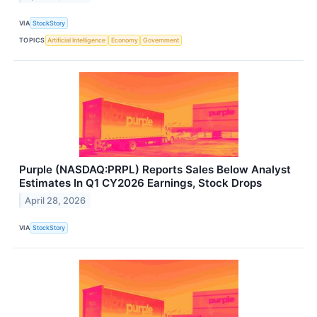
VIA
StockStory
TOPICS
Artificial Intelligence
Economy
Government
Purple (NASDAQ:PRPL) Reports Sales Below Analyst
Estimates In Q1 CY2026 Earnings, Stock Drops
April 28, 2026
VIA
StockStory