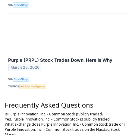
VIA
StockStory
Purple (PRPL) Stock Trades Down, Here Is Why
March 25, 2026
VIA
StockStory
TOPICS
Artificial Intelligence
Frequently Asked Questions
Is Purple Innovation, Inc. - Common Stock publicly traded?
Yes, Purple Innovation, Inc. - Common Stock is publicly traded.
What exchange does Purple Innovation, Inc. - Common Stock trade on?
Purple Innovation, Inc. - Common Stock trades on the Nasdaq Stock
Market