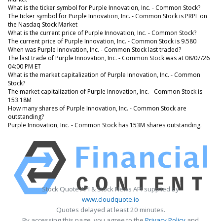
What is the ticker symbol for Purple Innovation, Inc. - Common Stock?
The ticker symbol for Purple Innovation, Inc. - Common Stock is PRPL on
the Nasdaq Stock Market
What is the current price of Purple Innovation, Inc. - Common Stock?
The current price of Purple Innovation, Inc. - Common Stock is 9.580
When was Purple Innovation, Inc. - Common Stock last traded?
The last trade of Purple Innovation, Inc. - Common Stock was at 08/07/26
04:00 PM ET
What is the market capitalization of Purple Innovation, Inc. - Common
Stock?
The market capitalization of Purple Innovation, Inc. - Common Stock is
153.18M
How many shares of Purple Innovation, Inc. - Common Stock are
outstanding?
Purple Innovation, Inc. - Common Stock has 153M shares outstanding.
Stock Quote API & Stock News API supplied by
www.cloudquote.io
Quotes delayed at least 20 minutes.
By accessing this page, you agree to the
Privacy Policy
and