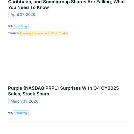
Caribbean, and Somnigroup Shares Are Falling, What
You Need To Know
April 07, 2026
VIA
StockStory
TOPICS
Economy
Government
World Trade
Purple (NASDAQ:PRPL) Surprises With Q4 CY2025
Sales, Stock Soars
March 31, 2026
VIA
StockStory