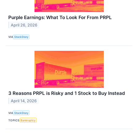
Purple Earnings: What To Look For From PRPL
April 26, 2026
VIA
StockStory
3 Reasons PRPL is Risky and 1 Stock to Buy Instead
April 14, 2026
VIA
StockStory
TOPICS
Bankruptcy