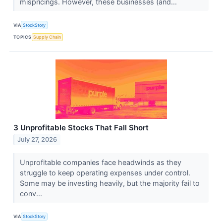
mispricings. However, these businesses (and...
VIA
StockStory
TOPICS
Supply Chain
3 Unprofitable Stocks That Fall Short
July 27, 2026
Unprofitable companies face headwinds as they
struggle to keep operating expenses under control.
Some may be investing heavily, but the majority fail to
conv...
VIA
StockStory