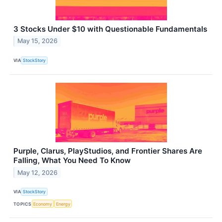
3 Stocks Under $10 with Questionable Fundamentals
May 15, 2026
VIA
StockStory
Purple, Clarus, PlayStudios, and Frontier Shares Are
Falling, What You Need To Know
May 12, 2026
VIA
StockStory
TOPICS
Economy
Energy