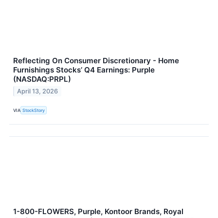
Reflecting On Consumer Discretionary - Home
Furnishings Stocks’ Q4 Earnings: Purple
(NASDAQ:PRPL)
April 13, 2026
VIA
StockStory
1-800-FLOWERS, Purple, Kontoor Brands, Royal