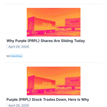
Why Purple (PRPL) Shares Are Sliding Today
April 29, 2026
VIA
StockStory
Purple (PRPL) Stock Trades Down, Here Is Why
April 28, 2026