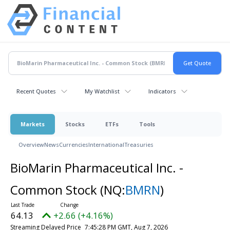
Recent Quotes
My Watchlist
Indicators
Markets
Stocks
ETFs
Tools
Overview
News
Currencies
International
Treasuries
BioMarin Pharmaceutical Inc. -
Common Stock
(NQ:
BMRN
)
64.13
+2.66 (+4.16%)
Streaming Delayed Price
7:45:28 PM GMT, Aug 7, 2026