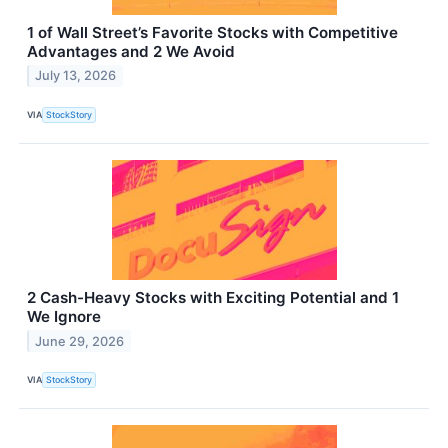
1 of Wall Street’s Favorite Stocks with Competitive
Advantages and 2 We Avoid
July 13, 2026
VIA
StockStory
2 Cash-Heavy Stocks with Exciting Potential and 1
We Ignore
June 29, 2026
VIA
StockStory