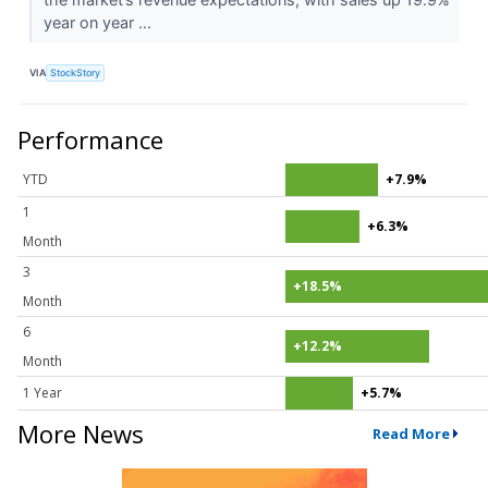
year on year ...
VIA
StockStory
Performance
YTD
+7.9%
1
+6.3%
Month
3
+18.5%
Month
6
+12.2%
Month
1 Year
+5.7%
More News
Read More