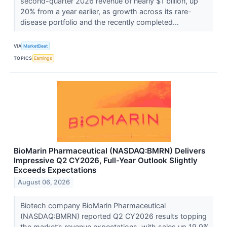
second-quarter 2026 revenue of nearly $1 billion, up
20% from a year earlier, as growth across its rare-
disease portfolio and the recently completed...
VIA
MarketBeat
TOPICS
Earnings
BioMarin Pharmaceutical (NASDAQ:BMRN) Delivers
Impressive Q2 CY2026, Full-Year Outlook Slightly
Exceeds Expectations
August 06, 2026
Biotech company BioMarin Pharmaceutical
(NASDAQ:BMRN) reported Q2 CY2026 results topping
the market’s revenue expectations, with sales up 19.9%