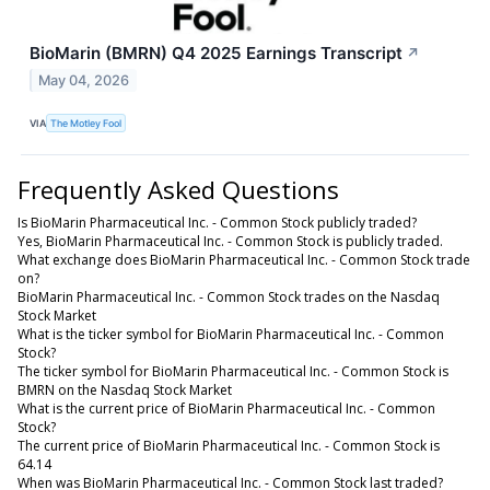
BioMarin (BMRN) Q4 2025 Earnings Transcript
↗
May 04, 2026
VIA
The Motley Fool
Frequently Asked Questions
Is BioMarin Pharmaceutical Inc. - Common Stock publicly traded?
Yes, BioMarin Pharmaceutical Inc. - Common Stock is publicly traded.
What exchange does BioMarin Pharmaceutical Inc. - Common Stock trade
on?
BioMarin Pharmaceutical Inc. - Common Stock trades on the Nasdaq
Stock Market
What is the ticker symbol for BioMarin Pharmaceutical Inc. - Common
Stock?
The ticker symbol for BioMarin Pharmaceutical Inc. - Common Stock is
BMRN on the Nasdaq Stock Market
What is the current price of BioMarin Pharmaceutical Inc. - Common
Stock?
The current price of BioMarin Pharmaceutical Inc. - Common Stock is
64.14
When was BioMarin Pharmaceutical Inc. - Common Stock last traded?