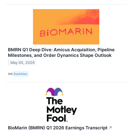
BMRN Q1 Deep Dive: Amicus Acquisition, Pipeline
Milestones, and Order Dynamics Shape Outlook
May 05, 2026
VIA
StockStory
BioMarin (BMRN) Q1 2026 Earnings Transcript
↗