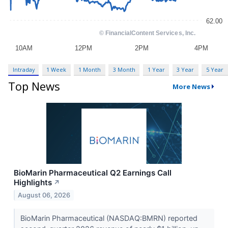
Intraday
1 Week
1 Month
3 Month
1 Year
3 Year
5 Year
Top News
More News
BioMarin Pharmaceutical Q2 Earnings Call
Highlights
↗
August 06, 2026
BioMarin Pharmaceutical (NASDAQ:BMRN) reported