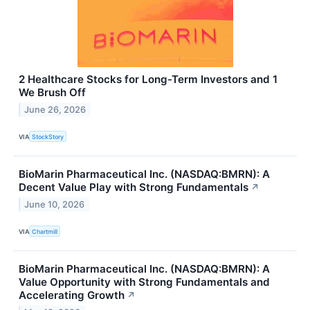
2 Healthcare Stocks for Long-Term Investors and 1
We Brush Off
June 26, 2026
VIA
StockStory
BioMarin Pharmaceutical Inc. (NASDAQ:BMRN): A
Decent Value Play with Strong Fundamentals
↗
June 10, 2026
VIA
Chartmill
BioMarin Pharmaceutical Inc. (NASDAQ:BMRN): A
Value Opportunity with Strong Fundamentals and
Accelerating Growth
↗