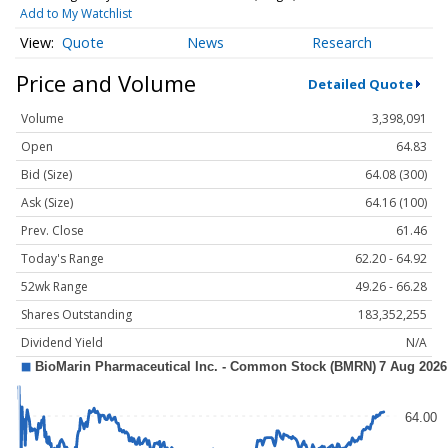
Add to My Watchlist
Quote
News
Research
Price and Volume
Detailed Quote
Volume
3,398,091
Open
64.83
Bid (Size)
64.08 (300)
Ask (Size)
64.16 (100)
Prev. Close
61.46
Today's Range
62.20 - 64.92
52wk Range
49.26 - 66.28
Shares Outstanding
183,352,255
Dividend Yield
N/A