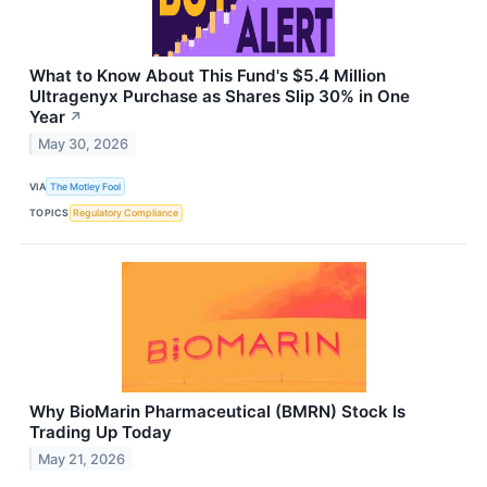
What to Know About This Fund's $5.4 Million
Ultragenyx Purchase as Shares Slip 30% in One
Year
↗
May 30, 2026
VIA
The Motley Fool
TOPICS
Regulatory Compliance
Why BioMarin Pharmaceutical (BMRN) Stock Is
Trading Up Today
May 21, 2026