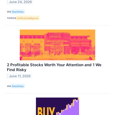
June 24, 2026
VIA
StockStory
TOPICS
Artificial Intelligence
2 Profitable Stocks Worth Your Attention and 1 We
Find Risky
June 11, 2026
VIA
StockStory