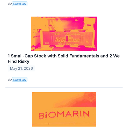
VIA
StockStory
1 Small-Cap Stock with Solid Fundamentals and 2 We
Find Risky
May 21, 2026
VIA
StockStory