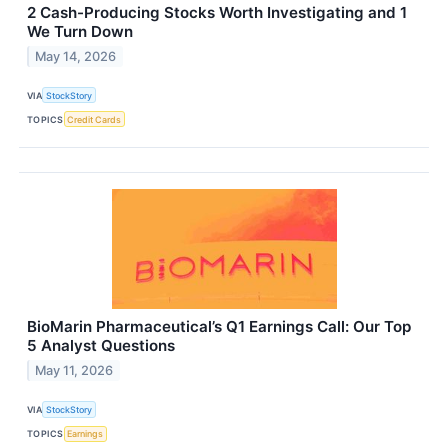
2 Cash-Producing Stocks Worth Investigating and 1
We Turn Down
May 14, 2026
VIA
StockStory
TOPICS
Credit Cards
BioMarin Pharmaceutical’s Q1 Earnings Call: Our Top
5 Analyst Questions
May 11, 2026
VIA
StockStory
TOPICS
Earnings