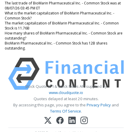
The last trade of BioMarin Pharmaceutical Inc. - Common Stock was at
08/07/26 03:45 PM ET
What is the market capitalization of BioMarin Pharmaceutical Inc. -
Common Stock?
The market capitalization of BioMarin Pharmaceutical Inc. - Common
Stock is 11.76B
How many shares of BioMarin Pharmaceutical Inc. - Common Stock are
outstanding?
BioMarin Pharmaceutical Inc. - Common Stock has 12B shares
outstanding.
Stock Quote API & Stock News API supplied by
www.cloudquote.io
Quotes delayed at least 20 minutes.
By accessing this page, you agree to the
Privacy Policy
and
Terms Of Service
.