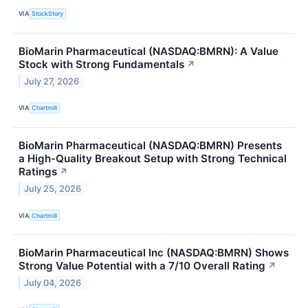
VIA
StockStory
BioMarin Pharmaceutical (NASDAQ:BMRN): A Value
Stock with Strong Fundamentals
↗
July 27, 2026
VIA
Chartmill
BioMarin Pharmaceutical (NASDAQ:BMRN) Presents
a High-Quality Breakout Setup with Strong Technical
Ratings
↗
July 25, 2026
VIA
Chartmill
BioMarin Pharmaceutical Inc (NASDAQ:BMRN) Shows
Strong Value Potential with a 7/10 Overall Rating
↗
July 04, 2026