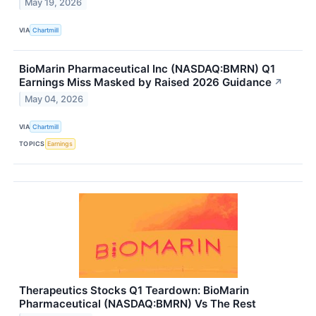
May 19, 2026
VIA
Chartmill
BioMarin Pharmaceutical Inc (NASDAQ:BMRN) Q1
Earnings Miss Masked by Raised 2026 Guidance
↗
May 04, 2026
VIA
Chartmill
TOPICS
Earnings
Therapeutics Stocks Q1 Teardown: BioMarin
Pharmaceutical (NASDAQ:BMRN) Vs The Rest