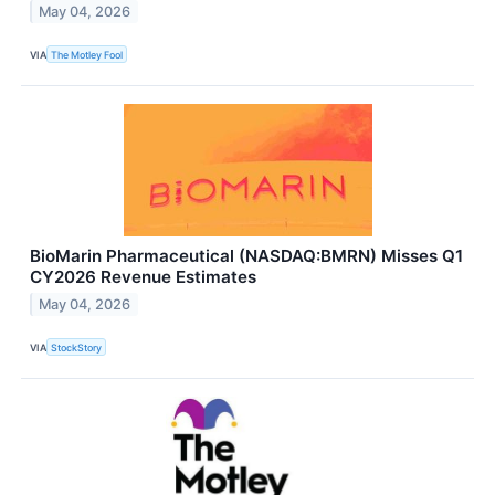
May 04, 2026
VIA
The Motley Fool
BioMarin Pharmaceutical (NASDAQ:BMRN) Misses Q1
CY2026 Revenue Estimates
May 04, 2026
VIA
StockStory