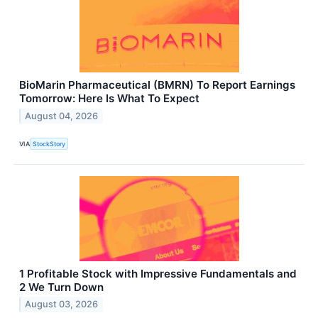
BioMarin Pharmaceutical (BMRN) To Report Earnings
Tomorrow: Here Is What To Expect
August 04, 2026
VIA
StockStory
1 Profitable Stock with Impressive Fundamentals and
2 We Turn Down
August 03, 2026