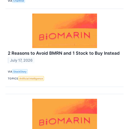
VIA
Chartmill
2 Reasons to Avoid BMRN and 1 Stock to Buy Instead
July 17, 2026
VIA
StockStory
TOPICS
Artificial Intelligence