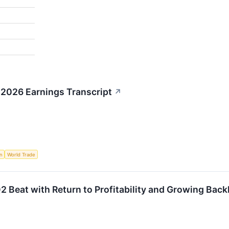
2 2026 Earnings Transcript
↗
n
World Trade
 Beat with Return to Profitability and Growing Back