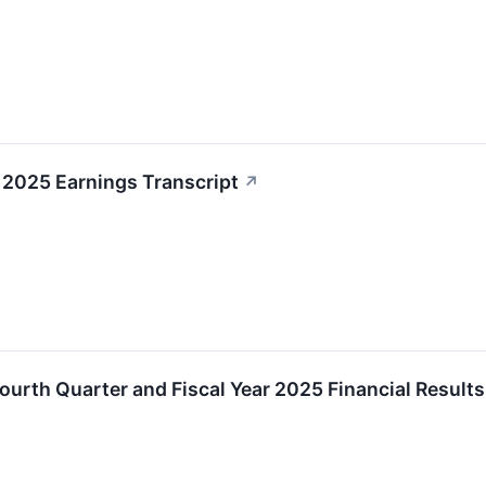
4 2025 Earnings Transcript
↗
ourth Quarter and Fiscal Year 2025 Financial Results