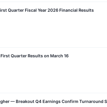
irst Quarter Fiscal Year 2026 Financial Results
 First Quarter Results on March 16
Higher — Breakout Q4 Earnings Confirm Turnaround S