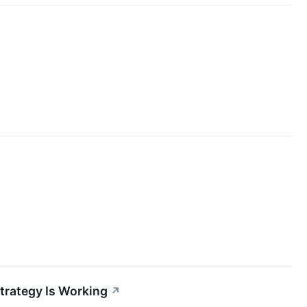
trategy Is Working
↗