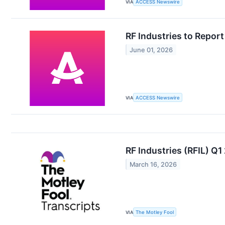
VIA
ACCESS Newswire
RF Industries to Repor
June 01, 2026
VIA
ACCESS Newswire
RF Industries (RFIL) Q
March 16, 2026
VIA
The Motley Fool