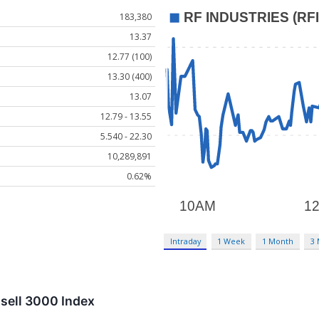
183,380
13.37
12.77 (100)
13.30 (400)
13.07
12.79 - 13.55
5.540 - 22.30
10,289,891
0.62%
Intraday
1 Week
1 Month
3
ssell 3000 Index