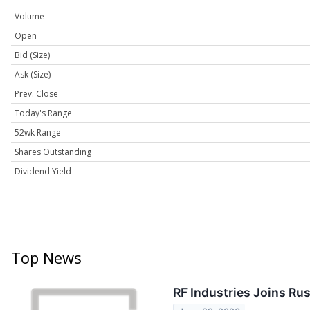
Volume
Open
Bid (Size)
Ask (Size)
Prev. Close
Today's Range
52wk Range
Shares Outstanding
Dividend Yield
Top News
RF Industries Joins Ru