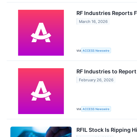
RF Industries Reports F
March 16, 2026
VIA
ACCESS Newswire
RF Industries to Report
February 26, 2026
VIA
ACCESS Newswire
RFIL Stock Is Ripping 