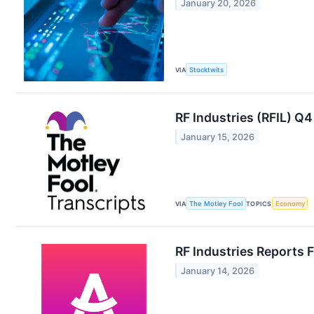
January 20, 2026
VIA
Stocktwits
RF Industries (RFIL) Q
January 15, 2026
VIA
The Motley Fool
TOPICS
Economy
RF Industries Reports F
January 14, 2026