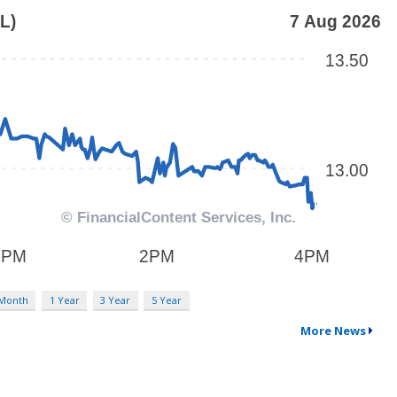
 Month
1 Year
3 Year
5 Year
More News