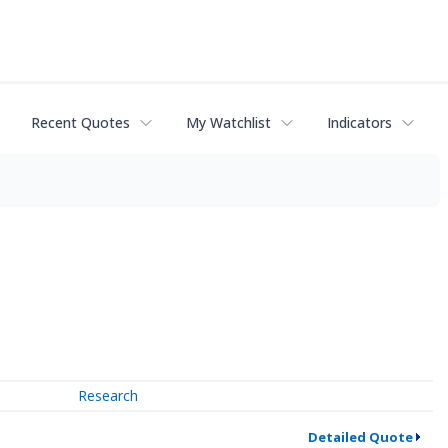
Recent Quotes
My Watchlist
Indicators
Research
Detailed Quote