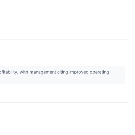
ofitability, with management citing improved operating