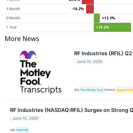
3 Month
-16.2%
6 Month
+12.3%
1 Year
+78.2%
More News
RF Industries (RFIL) Q
June 15, 2026
VIA
The Motley Fool
TOPICS
Supply Chai
RF Industries (NASDAQ:RFIL) Surges on Strong Q2
June 15, 2026
VIA
Chartmill