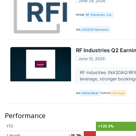
June 29, 2026
FROM
RF Industries, Ltd.
VIA
ACCESS Newswire
RF Industries Q2 Earnin
June 15, 2026
RF Industries (NASDAQ:RFIL)
leverage, stronger bookin
VIA
MarketBeat
TOPICS
Earnings
Performance
YTD
+125.5%
1 Month
-25.2%