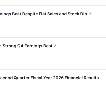
nings Beat Despite Flat Sales and Stock Dip
↗
n Strong Q4 Earnings Beat
↗
Second Quarter Fiscal Year 2026 Financial Results