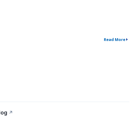
Read More
log
↗