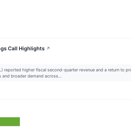
gs Call Highlights
↗
 reported higher fiscal second-quarter revenue and a return to pr
gs and broader demand across...