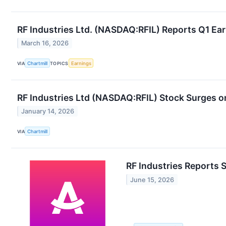
RF Industries Ltd. (NASDAQ:RFIL) Reports Q1 Ear
March 16, 2026
VIA
Chartmill
TOPICS
Earnings
RF Industries Ltd (NASDAQ:RFIL) Stock Surges o
January 14, 2026
VIA
Chartmill
RF Industries Reports 
June 15, 2026