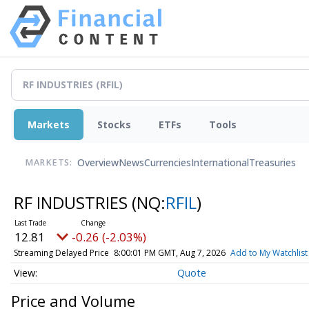
Markets
Stocks
ETFs
Tools
Overview
News
Currencies
International
Treasuries
MARKETS:
RF INDUSTRIES
(NQ:
RFIL
)
12.81
-0.26 (-2.03%)
Streaming Delayed Price
8:00:01 PM GMT, Aug 7, 2026
Add to My Watchlist
Quote
Price and Volume