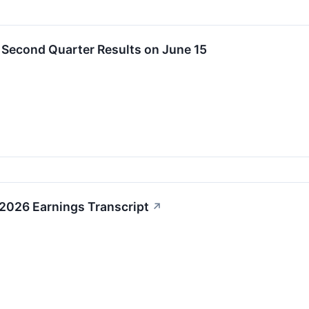
t Second Quarter Results on June 15
1 2026 Earnings Transcript
↗