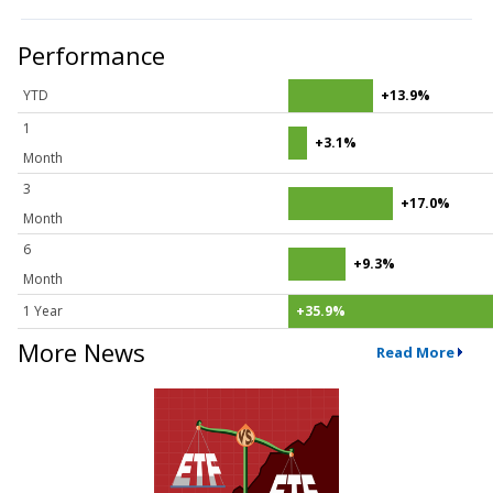
Performance
YTD
+13.9%
1
+3.1%
Month
3
+17.0%
Month
6
+9.3%
Month
1 Year
+35.9%
More News
Read More