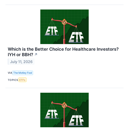
Which is the Better Choice for Healthcare Investors?
IYH or BBH?
↗
July 11, 2026
VIA
The Motley Fool
TOPICS
ETFs