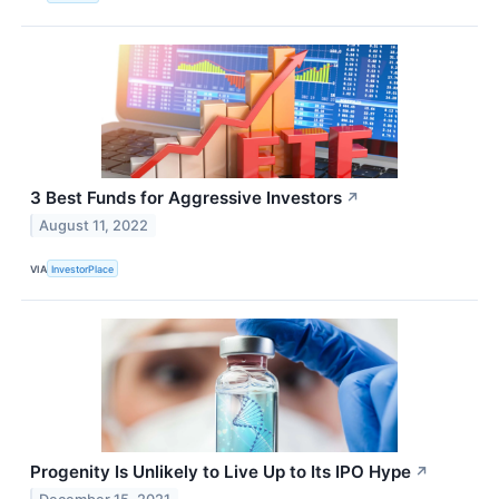
3 Best Funds for Aggressive Investors
↗
August 11, 2022
VIA
InvestorPlace
Progenity Is Unlikely to Live Up to Its IPO Hype
↗