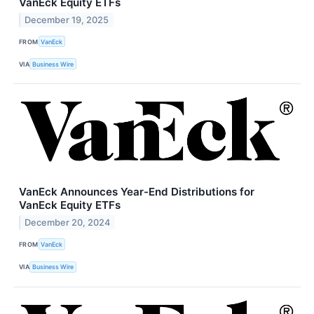
VanEck Equity ETFs
December 19, 2025
FROM
VanEck
VIA
Business Wire
VanEck Announces Year-End Distributions for
VanEck Equity ETFs
December 20, 2024
FROM
VanEck
VIA
Business Wire