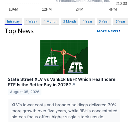
Intraday
1 Week
1 Month
3 Month
1 Year
3 Year
5 Year
Top News
More News
State Street XLV vs VanEck BBH: Which Healthcare
ETF Is the Better Buy in 2026?
↗
August 05, 2026
XLV's lower costs and broader holdings delivered 30%
more growth over five years, while BBH's concentrated
biotech focus offers higher single-stock upside.