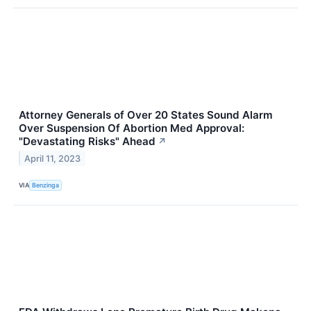
Attorney Generals of Over 20 States Sound Alarm
Over Suspension Of Abortion Med Approval:
"Devastating Risks" Ahead
↗
April 11, 2023
VIA
Benzinga