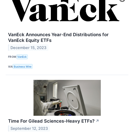
VanEck Announces Year-End Distributions for
VanEck Equity ETFs
December 15, 2023
FROM
VanEck
VIA
Business Wire
Time For Gilead Sciences-Heavy ETFs?
↗
September 12, 2023