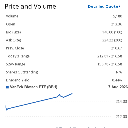
Price and Volume
Detailed Quote
Volume
5,180
Open
213.36
Bid (Size)
140.00 (100)
Ask (Size)
324.22 (200)
Prev. Close
210.67
Today's Range
212.81 - 216.58
52wk Range
158.78 - 216.58
Shares Outstanding
N/A
Dividend Yield
0.44%