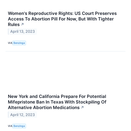
Women's Reproductive Rights: US Court Preserves
Access To Abortion Pill For Now, But With Tighter
Rules
↗
April 13, 2023
VIA
Benzinga
New York and California Prepare For Potential
Mifepristone Ban In Texas With Stockpiling Of
Alternative Abortion Medications
↗
April 12, 2023
VIA
Benzinga