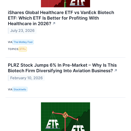
iShares Global Healthcare ETF vs VanEck Biotech
ETF: Which ETF Is Better for Profiting With
Healthcare in 2026?
↗
July 23, 2026
VIA
The Motley Fool
TOPICS
ETFs
PLRZ Stock Jumps 6% In Pre-Market – Why Is This
Biotech Firm Diversifying Into Aviation Business?
↗
February 10, 2026
VIA
Stocktwits