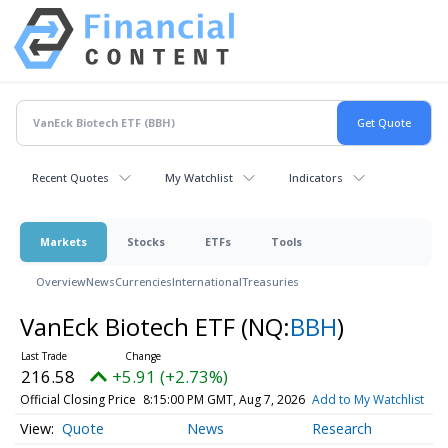
Recent Quotes
My Watchlist
Indicators
Markets
Stocks
ETFs
Tools
Overview
News
Currencies
International
Treasuries
VanEck Biotech ETF
(NQ:
BBH
)
216.58
+5.91 (+2.73%)
Official Closing Price
8:15:00 PM GMT, Aug 7, 2026
Add to My Watchlist
Quote
News
Research