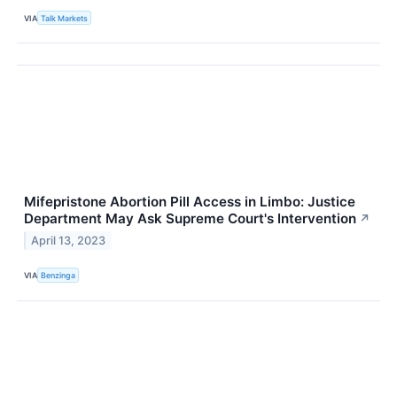
VIA
Talk Markets
Mifepristone Abortion Pill Access in Limbo: Justice
Department May Ask Supreme Court's Intervention
↗
April 13, 2023
VIA
Benzinga