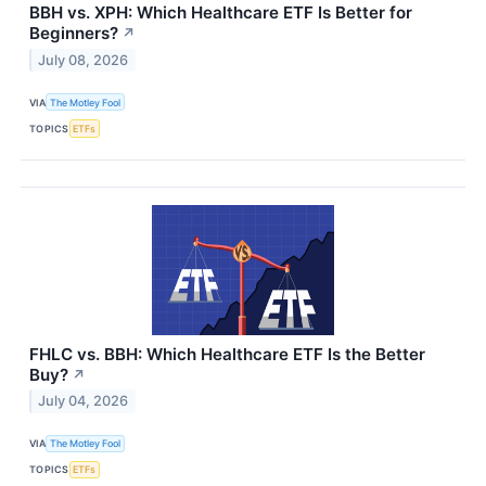
BBH vs. XPH: Which Healthcare ETF Is Better for
Beginners?
↗
July 08, 2026
VIA
The Motley Fool
TOPICS
ETFs
FHLC vs. BBH: Which Healthcare ETF Is the Better
Buy?
↗
July 04, 2026
VIA
The Motley Fool
TOPICS
ETFs