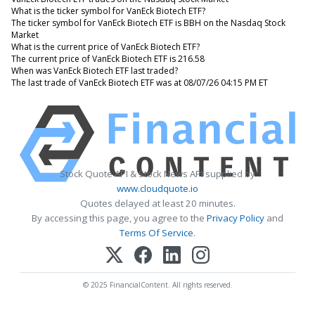
What is the ticker symbol for VanEck Biotech ETF?
The ticker symbol for VanEck Biotech ETF is BBH on the Nasdaq Stock
Market
What is the current price of VanEck Biotech ETF?
The current price of VanEck Biotech ETF is 216.58
When was VanEck Biotech ETF last traded?
The last trade of VanEck Biotech ETF was at 08/07/26 04:15 PM ET
Stock Quote API & Stock News API supplied by
www.cloudquote.io
Quotes delayed at least 20 minutes.
By accessing this page, you agree to the
Privacy Policy
and
Terms Of Service
.
© 2025 FinancialContent. All rights reserved.