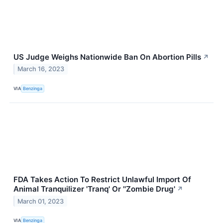
US Judge Weighs Nationwide Ban On Abortion Pills
↗
March 16, 2023
VIA
Benzinga
FDA Takes Action To Restrict Unlawful Import Of
Animal Tranquilizer 'Tranq' Or ''Zombie Drug'
↗
March 01, 2023
VIA
Benzinga