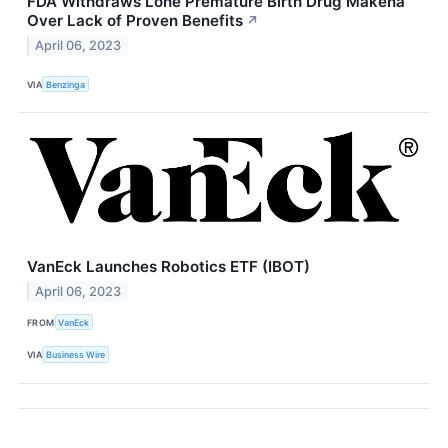
FDA Withdraws Lone Premature Birth Drug Makena
Over Lack of Proven Benefits
↗
April 06, 2023
VIA
Benzinga
VanEck Launches Robotics ETF (IBOT)
April 06, 2023
FROM
VanEck
VIA
Business Wire