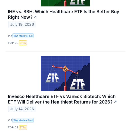
IHE vs. BBH: Which Healthcare ETF Is the Better Buy
Right Now?
↗
July 19, 2026
VIA
The Motley Fool
TOPICS
ETFs
Invesco Healthcare ETF vs VanEck Biotech: Which
ETF Will Deliver the Healthiest Returns for 2026?
↗
July 14, 2026
VIA
The Motley Fool
TOPICS
ETFs