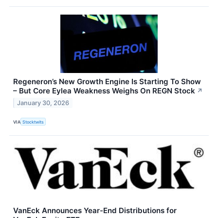
Regeneron’s New Growth Engine Is Starting To Show
– But Core Eylea Weakness Weighs On REGN Stock
↗
January 30, 2026
VIA
Stocktwits
VanEck Announces Year-End Distributions for