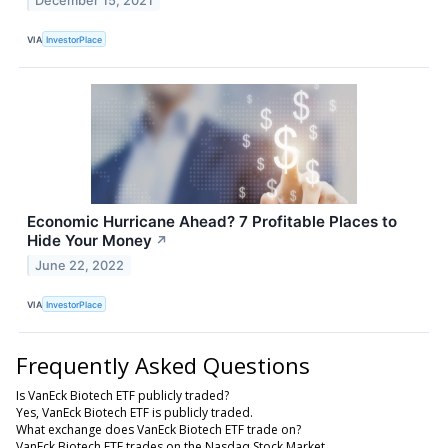
December 15, 2021
VIA
InvestorPlace
Economic Hurricane Ahead? 7 Profitable Places to
Hide Your Money
↗
June 22, 2022
VIA
InvestorPlace
Frequently Asked Questions
Is VanEck Biotech ETF publicly traded?
Yes, VanEck Biotech ETF is publicly traded.
What exchange does VanEck Biotech ETF trade on?
VanEck Biotech ETF trades on the Nasdaq Stock Market