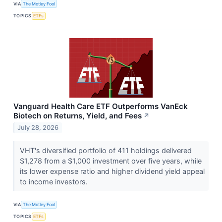
VIA
The Motley Fool
TOPICS
ETFs
Vanguard Health Care ETF Outperforms VanEck
Biotech on Returns, Yield, and Fees
↗
July 28, 2026
VHT's diversified portfolio of 411 holdings delivered
$1,278 from a $1,000 investment over five years, while
its lower expense ratio and higher dividend yield appeal
to income investors.
VIA
The Motley Fool
TOPICS
ETFs