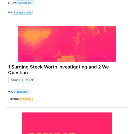
FROM
Popular, Inc.
VIA
Business Wire
1 Surging Stock Worth Investigating and 2 We
Question
May 01, 2026
VIA
StockStory
TOPICS
Economy