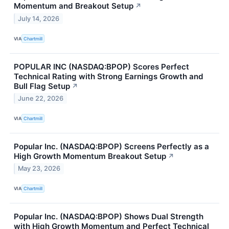
Momentum and Breakout Setup
↗
July 14, 2026
VIA
Chartmill
POPULAR INC (NASDAQ:BPOP) Scores Perfect
Technical Rating with Strong Earnings Growth and
Bull Flag Setup
↗
June 22, 2026
VIA
Chartmill
Popular Inc. (NASDAQ:BPOP) Screens Perfectly as a
High Growth Momentum Breakout Setup
↗
May 23, 2026
VIA
Chartmill
Popular Inc. (NASDAQ:BPOP) Shows Dual Strength
with High Growth Momentum and Perfect Technical