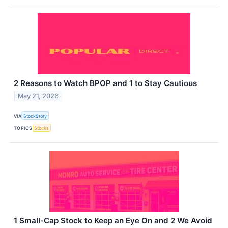
2 Reasons to Watch BPOP and 1 to Stay Cautious
May 21, 2026
VIA
StockStory
TOPICS
Stocks
1 Small-Cap Stock to Keep an Eye On and 2 We Avoid