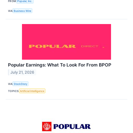
FROM
Popular, Inc.
VIA
Business Wire
Popular Earnings: What To Look For From BPOP
July 21, 2026
VIA
StockStory
TOPICS
Artificial Intelligence