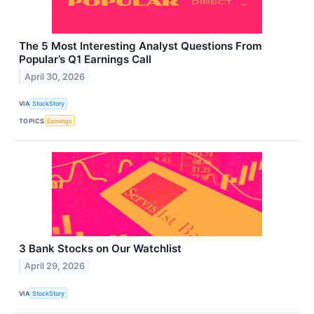
The 5 Most Interesting Analyst Questions From
Popular’s Q1 Earnings Call
April 30, 2026
VIA
StockStory
TOPICS
Earnings
3 Bank Stocks on Our Watchlist
April 29, 2026
VIA
StockStory