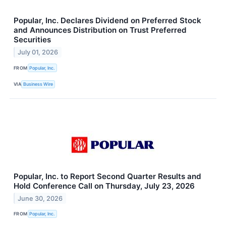
Popular, Inc. Declares Dividend on Preferred Stock
and Announces Distribution on Trust Preferred
Securities
July 01, 2026
FROM
Popular, Inc.
VIA
Business Wire
Popular, Inc. to Report Second Quarter Results and
Hold Conference Call on Thursday, July 23, 2026
June 30, 2026
FROM
Popular, Inc.