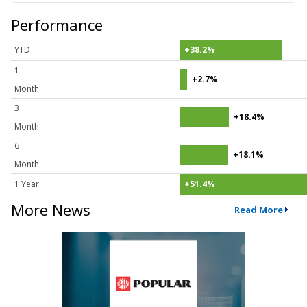
Performance
YTD
+38.2%
1
+2.7%
Month
3
+18.4%
Month
6
+18.1%
Month
1 Year
+51.4%
More News
Read More