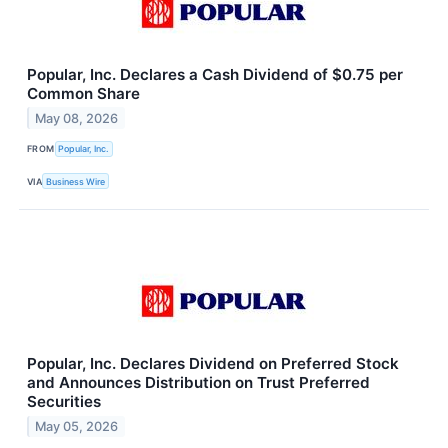
Popular, Inc. Declares a Cash Dividend of $0.75 per
Common Share
May 08, 2026
FROM
Popular, Inc.
VIA
Business Wire
Popular, Inc. Declares Dividend on Preferred Stock
and Announces Distribution on Trust Preferred
Securities
May 05, 2026