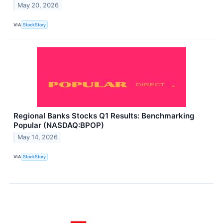
May 20, 2026
VIA
StockStory
Regional Banks Stocks Q1 Results: Benchmarking
Popular (NASDAQ:BPOP)
May 14, 2026
VIA
StockStory