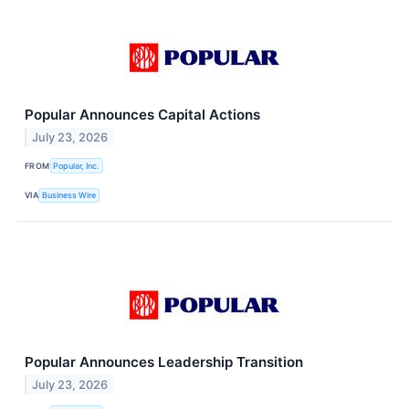
Popular Announces Capital Actions
July 23, 2026
FROM
Popular, Inc.
VIA
Business Wire
Popular Announces Leadership Transition
July 23, 2026