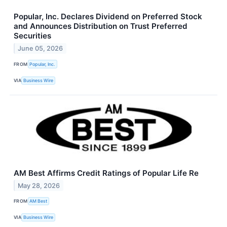
Popular, Inc. Declares Dividend on Preferred Stock
and Announces Distribution on Trust Preferred
Securities
June 05, 2026
FROM
Popular, Inc.
VIA
Business Wire
AM Best Affirms Credit Ratings of Popular Life Re
May 28, 2026
FROM
AM Best
VIA
Business Wire