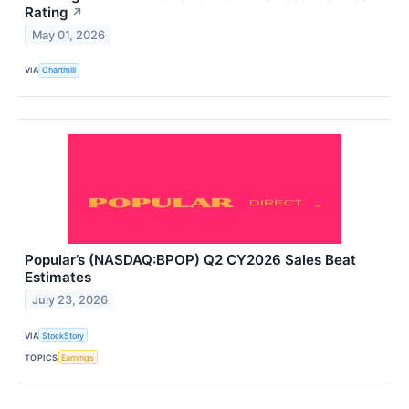
Rating
↗
May 01, 2026
VIA
Chartmill
Popular’s (NASDAQ:BPOP) Q2 CY2026 Sales Beat
Estimates
July 23, 2026
VIA
StockStory
TOPICS
Earnings