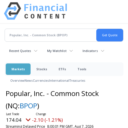
Recent Quotes
My Watchlist
Indicators
Markets
Stocks
ETFs
Tools
Overview
News
Currencies
International
Treasuries
Popular, Inc. - Common Stock
(NQ:
BPOP
)
174.04
-2.10 (-1.21%)
Streaming Delayed Price
8:00:01 PM GMT, Aug 7, 2026