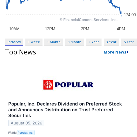
Intraday
1 Week
1 Month
3 Month
1 Year
3 Year
5 Year
Top News
More News
Popular, Inc. Declares Dividend on Preferred Stock
and Announces Distribution on Trust Preferred
Securities
August 05, 2026
FROM
Popular, Inc.