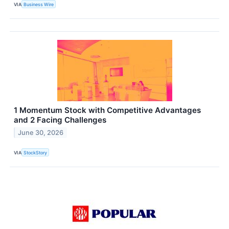
VIA
Business Wire
1 Momentum Stock with Competitive Advantages
and 2 Facing Challenges
June 30, 2026
VIA
StockStory