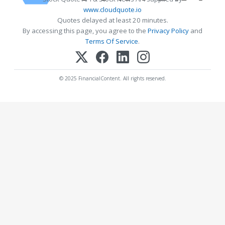
www.cloudquote.io
Quotes delayed at least 20 minutes.
By accessing this page, you agree to the
Privacy Policy
and
Terms Of Service
.
© 2025 FinancialContent. All rights reserved.