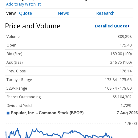
Add to My Watchlist
Quote
News
Research
Price and Volume
Detailed Quote
Volume
309,898
Open
175.40
Bid (Size)
169.00 (100)
Ask (Size)
246.75 (100)
Prev. Close
176.14
Today's Range
173.84 - 175.66
52wk Range
108.74 - 179.00
Shares Outstanding
65,104,302
Dividend Yield
1.72%