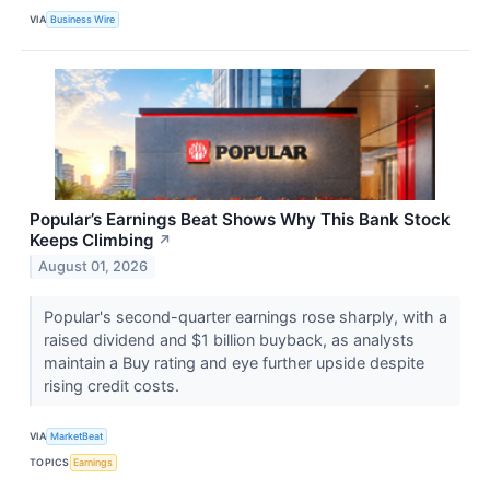
VIA
Business Wire
Popular’s Earnings Beat Shows Why This Bank Stock
Keeps Climbing
↗
August 01, 2026
Popular's second-quarter earnings rose sharply, with a
raised dividend and $1 billion buyback, as analysts
maintain a Buy rating and eye further upside despite
rising credit costs.
VIA
MarketBeat
TOPICS
Earnings