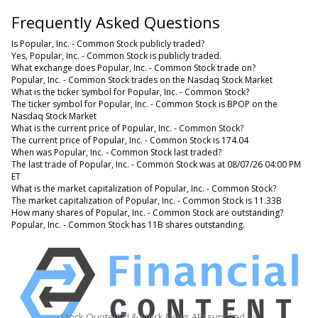
Frequently Asked Questions
Is Popular, Inc. - Common Stock publicly traded?
Yes, Popular, Inc. - Common Stock is publicly traded.
What exchange does Popular, Inc. - Common Stock trade on?
Popular, Inc. - Common Stock trades on the Nasdaq Stock Market
What is the ticker symbol for Popular, Inc. - Common Stock?
The ticker symbol for Popular, Inc. - Common Stock is BPOP on the
Nasdaq Stock Market
What is the current price of Popular, Inc. - Common Stock?
The current price of Popular, Inc. - Common Stock is 174.04
When was Popular, Inc. - Common Stock last traded?
The last trade of Popular, Inc. - Common Stock was at 08/07/26 04:00 PM
ET
What is the market capitalization of Popular, Inc. - Common Stock?
The market capitalization of Popular, Inc. - Common Stock is 11.33B
How many shares of Popular, Inc. - Common Stock are outstanding?
Popular, Inc. - Common Stock has 11B shares outstanding.
Stock Quote API & Stock News API supplied by