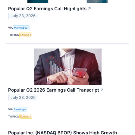
Popular Q2 Earnings Call Highlights
↗
July 23, 2026
VIA
MarketBeat
TOPICS
Earnings
Popular Q2 2026 Earnings Call Transcript
↗
July 23, 2026
VIA
Benzinga
TOPICS
Earnings
Popular Inc. (NASDAQ:BPOP) Shows High Growth