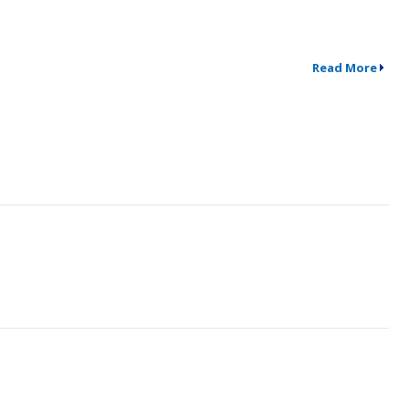
Read More