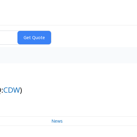
:
CDW
)
News