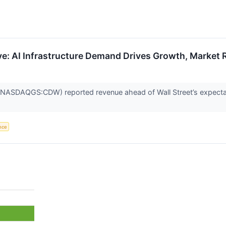
: AI Infrastructure Demand Drives Growth, Market R
(NASDAQGS:CDW) reported revenue ahead of Wall Street’s expectat
ence