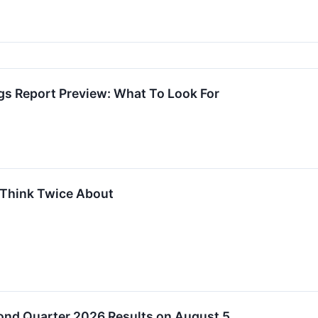
 Report Preview: What To Look For
 Think Twice About
nd Quarter 2026 Results on August 5