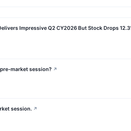
ivers Impressive Q2 CY2026 But Stock Drops 12.
 pre-market session?
↗
rket session.
↗