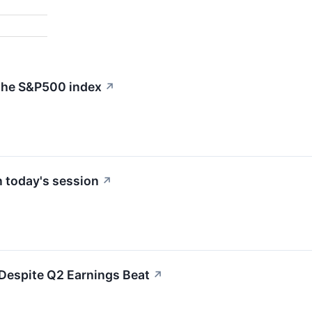
 the S&P500 index
↗
 today's session
↗
espite Q2 Earnings Beat
↗