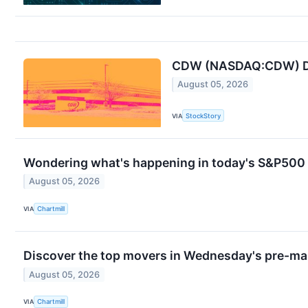
CDW (NASDAQ:CDW) Del
August 05, 2026
VIA
StockStory
Wondering what's happening in today's S&P500
August 05, 2026
VIA
Chartmill
Discover the top movers in Wednesday's pre-ma
August 05, 2026
VIA
Chartmill