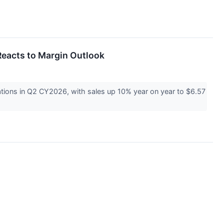
eacts to Margin Outlook
ions in Q2 CY2026, with sales up 10% year on year to $6.57