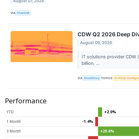
August 07, 2026
VIA
Chartmill
CDW Q2 2026 Deep Dive
August 06, 2026
IT solutions provider CDW 
billion. ...
VIA
StockStory
TOPICS
Artificial Intellig
Performance
YTD
+2.0%
1 Month
-1.4%
3 Month
+29.6%