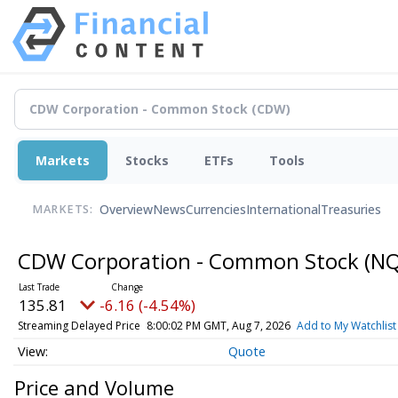
Markets
Stocks
ETFs
Tools
Overview
News
Currencies
International
Treasuries
MARKETS:
CDW Corporation - Common Stock
(NQ
135.81
-6.16 (-4.54%)
Streaming Delayed Price
8:00:02 PM GMT, Aug 7, 2026
Add to My Watchlist
Quote
Price and Volume