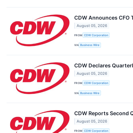
CDW Announces CFO T
August 05, 2026
FROM
CDW Corporation
VIA
Business Wire
CDW Declares Quarterl
August 05, 2026
FROM
CDW Corporation
VIA
Business Wire
CDW Reports Second Q
August 05, 2026
FROM
CDW Corporation