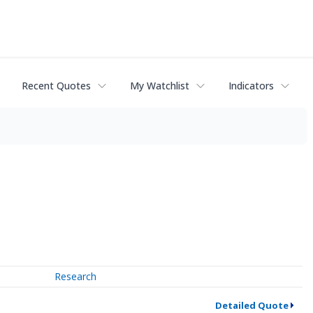
Recent Quotes
My Watchlist
Indicators
Research
Detailed Quote