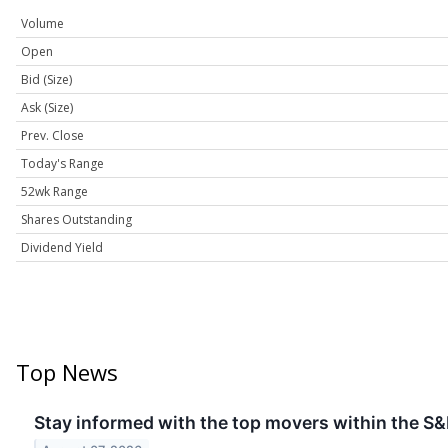
Volume
Open
Bid (Size)
Ask (Size)
Prev. Close
Today's Range
52wk Range
Shares Outstanding
Dividend Yield
Top News
Stay informed with the top movers within the S&