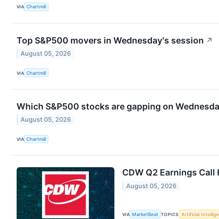
VIA
Chartmill
Top S&P500 movers in Wednesday's session
↗
August 05, 2026
VIA
Chartmill
Which S&P500 stocks are gapping on Wednesd
August 05, 2026
VIA
Chartmill
CDW Q2 Earnings Call 
August 05, 2026
VIA
MarketBeat
TOPICS
Artificial Intelli