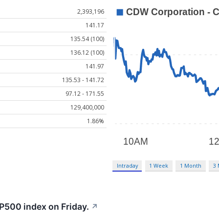
2,393,196
141.17
135.54 (100)
136.12 (100)
141.97
135.53 - 141.72
97.12 - 171.55
129,400,000
1.86%
Intraday
1 Week
1 Month
3
P500 index on Friday.
↗