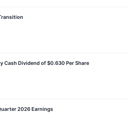
ransition
y Cash Dividend of $0.630 Per Share
uarter 2026 Earnings