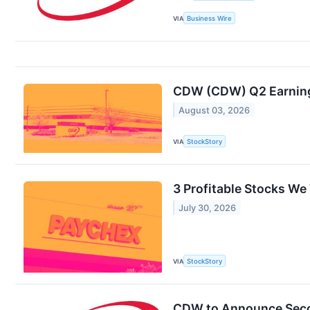
VIA
Business Wire
CDW (CDW) Q2 Earnings
August 03, 2026
VIA
StockStory
3 Profitable Stocks We
July 30, 2026
VIA
StockStory
CDW to Announce Seco