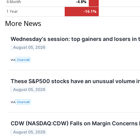
6 Month
-4.8%
1 Year
-16.1%
More News
Wednesday's session: top gainers and losers in
August 05, 2026
VIA
Chartmill
These S&P500 stocks have an unusual volume in
August 05, 2026
VIA
Chartmill
CDW (NASDAQ:CDW) Falls on Margin Concerns D
August 05, 2026