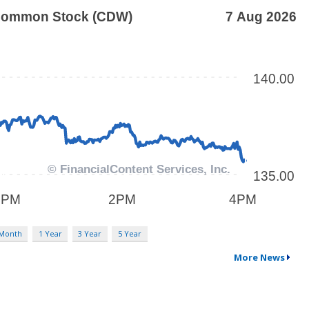
 Month
1 Year
3 Year
5 Year
More News