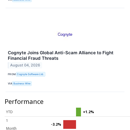
Cognyte Joins Global Anti-Scam Alliance to Fight
Financial Fraud Threats
August 04, 2026
FROM
Cognyte Software Ltd.
VIA
Business Wire
Performance
YTD
+1.2%
1
-3.2%
Month