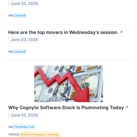
June 03, 2026
VIA
Chartmill
Here are the top movers in Wednesday's session.
↗
June 03, 2026
VIA
Chartmill
Why Cognyte Software Stock Is Plummeting Today
↗
June 03, 2026
VIA
The Motley Fool
TOPICS
Artificial Intelligence
Earnings