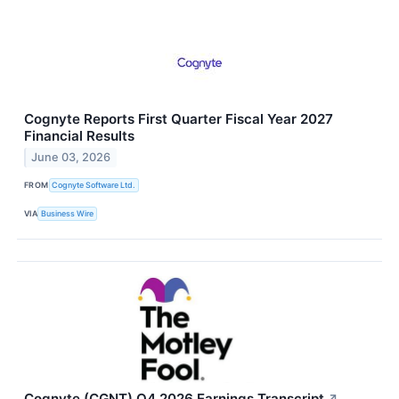
Cognyte Reports First Quarter Fiscal Year 2027
Financial Results
June 03, 2026
FROM
Cognyte Software Ltd.
VIA
Business Wire
Cognyte (CGNT) Q4 2026 Earnings Transcript
↗