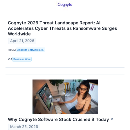
Cognyte 2026 Threat Landscape Report: AI
Accelerates Cyber Threats as Ransomware Surges
Worldwide
April 21, 2026
FROM
Cognyte Software Ltd.
VIA
Business Wire
Why Cognyte Software Stock Crushed it Today
↗
March 25, 2026