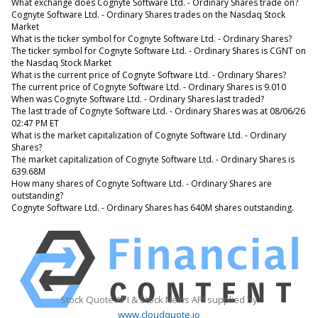
What exchange does Cognyte Software Ltd. - Ordinary Shares trade on?
Cognyte Software Ltd. - Ordinary Shares trades on the Nasdaq Stock
Market
What is the ticker symbol for Cognyte Software Ltd. - Ordinary Shares?
The ticker symbol for Cognyte Software Ltd. - Ordinary Shares is CGNT on
the Nasdaq Stock Market
What is the current price of Cognyte Software Ltd. - Ordinary Shares?
The current price of Cognyte Software Ltd. - Ordinary Shares is 9.010
When was Cognyte Software Ltd. - Ordinary Shares last traded?
The last trade of Cognyte Software Ltd. - Ordinary Shares was at 08/06/26
02:47 PM ET
What is the market capitalization of Cognyte Software Ltd. - Ordinary
Shares?
The market capitalization of Cognyte Software Ltd. - Ordinary Shares is
639.68M
How many shares of Cognyte Software Ltd. - Ordinary Shares are
outstanding?
Cognyte Software Ltd. - Ordinary Shares has 640M shares outstanding.
Stock Quote API & Stock News API supplied by
www.cloudquote.io