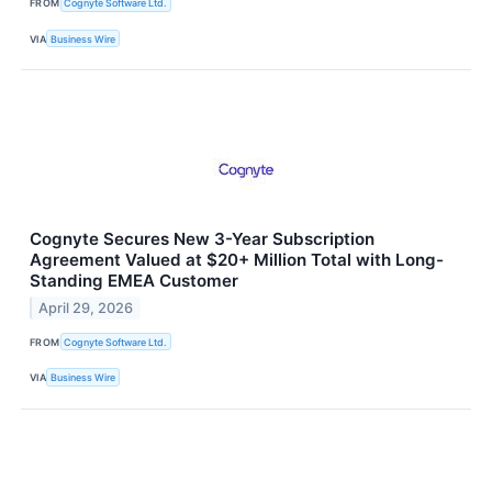
FROM
Cognyte Software Ltd.
VIA
Business Wire
Cognyte Secures New 3-Year Subscription
Agreement Valued at $20+ Million Total with Long-
Standing EMEA Customer
April 29, 2026
FROM
Cognyte Software Ltd.
VIA
Business Wire