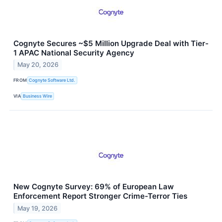
Cognyte Secures ~$5 Million Upgrade Deal with Tier-
1 APAC National Security Agency
May 20, 2026
FROM
Cognyte Software Ltd.
VIA
Business Wire
New Cognyte Survey: 69% of European Law
Enforcement Report Stronger Crime-Terror Ties
May 19, 2026