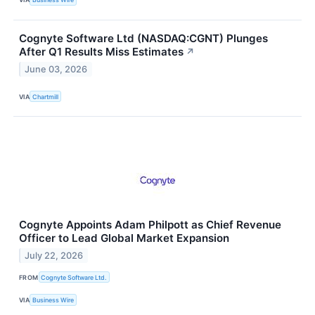
Cognyte Software Ltd (NASDAQ:CGNT) Plunges
After Q1 Results Miss Estimates
↗
June 03, 2026
VIA
Chartmill
Cognyte Appoints Adam Philpott as Chief Revenue
Officer to Lead Global Market Expansion
July 22, 2026
FROM
Cognyte Software Ltd.
VIA
Business Wire