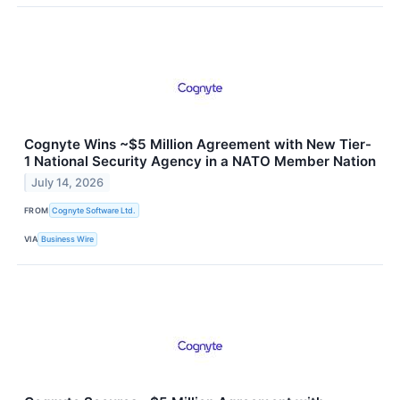
Cognyte Wins ~$5 Million Agreement with New Tier-
1 National Security Agency in a NATO Member Nation
July 14, 2026
FROM
Cognyte Software Ltd.
VIA
Business Wire