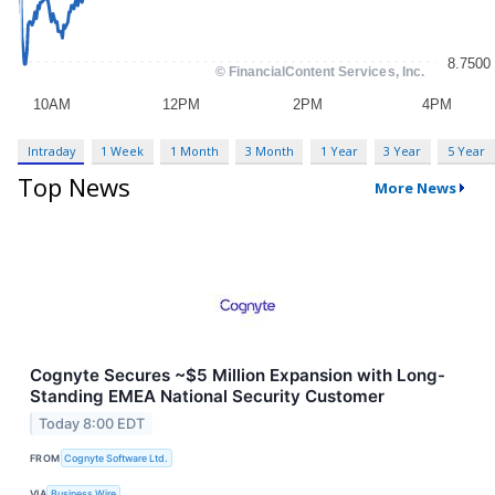
Intraday
1 Week
1 Month
3 Month
1 Year
3 Year
5 Year
Top News
More News
Cognyte Secures ~$5 Million Expansion with Long-
Standing EMEA National Security Customer
Today 8:00 EDT
FROM
Cognyte Software Ltd.
VIA
Business Wire