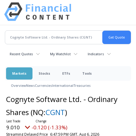
Recent Quotes
My Watchlist
Indicators
Markets
Stocks
ETFs
Tools
Overview
News
Currencies
International
Treasuries
Cognyte Software Ltd. - Ordinary
Shares
(NQ:
CGNT
)
9.010
-0.120 (-1.33%)
Streaming Delayed Price
6:47:59 PM GMT, Aug 6, 2026