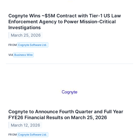
Cognyte Wins ~$5M Contract with Tier-1 US Law
Enforcement Agency to Power Mission-Critical
Investigations
March 25, 2026
FROM
Cognyte Software Ltd.
VIA
Business Wire
Cognyte to Announce Fourth Quarter and Full Year
FYE26 Financial Results on March 25, 2026
March 12, 2026
FROM
Cognyte Software Ltd.