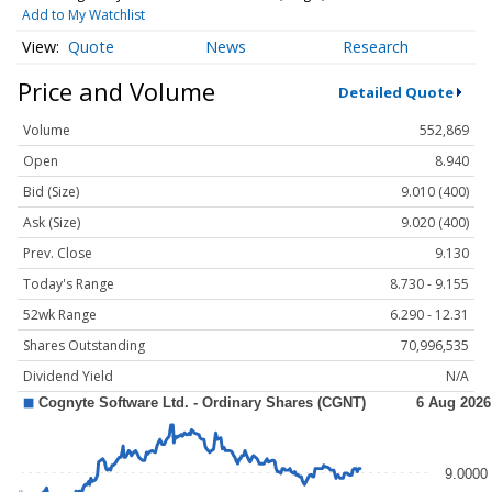
Add to My Watchlist
Quote
News
Research
Price and Volume
Detailed Quote
Volume
552,869
Open
8.940
Bid (Size)
9.010 (400)
Ask (Size)
9.020 (400)
Prev. Close
9.130
Today's Range
8.730 - 9.155
52wk Range
6.290 - 12.31
Shares Outstanding
70,996,535
Dividend Yield
N/A