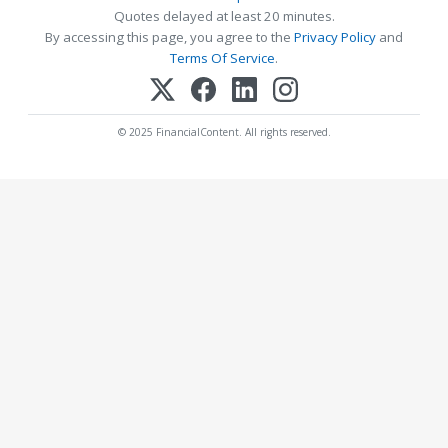
Quotes delayed at least 20 minutes.
By accessing this page, you agree to the
Privacy Policy
and
Terms Of Service
.
© 2025 FinancialContent. All rights reserved.