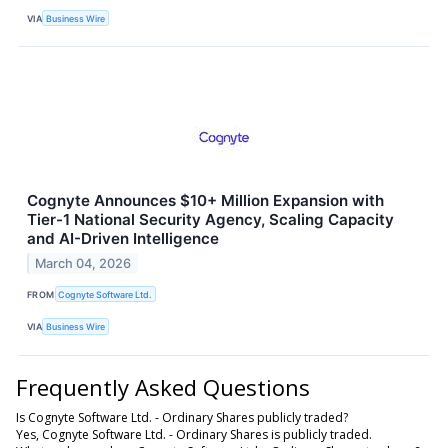
VIA
Business Wire
Cognyte Announces $10+ Million Expansion with
Tier-1 National Security Agency, Scaling Capacity
and AI-Driven Intelligence
March 04, 2026
FROM
Cognyte Software Ltd.
VIA
Business Wire
Frequently Asked Questions
Is Cognyte Software Ltd. - Ordinary Shares publicly traded?
Yes, Cognyte Software Ltd. - Ordinary Shares is publicly traded.