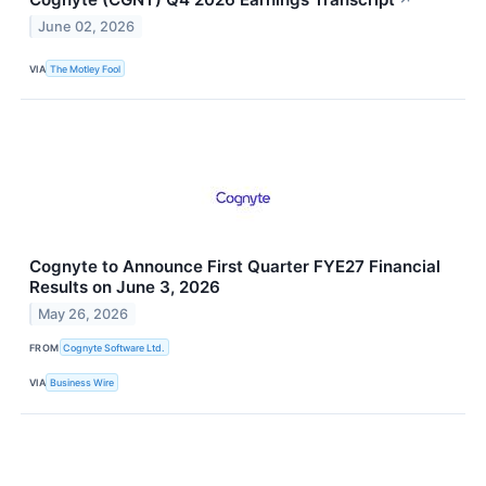
June 02, 2026
VIA
The Motley Fool
Cognyte to Announce First Quarter FYE27 Financial
Results on June 3, 2026
May 26, 2026
FROM
Cognyte Software Ltd.
VIA
Business Wire