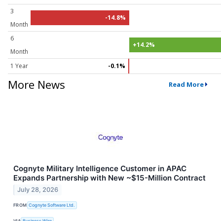
3
-14.8%
Month
6
+14.2%
Month
1 Year
-0.1%
More News
Read More
Cognyte Military Intelligence Customer in APAC
Expands Partnership with New ~$15-Million Contract
July 28, 2026
FROM
Cognyte Software Ltd.
VIA
Business Wire