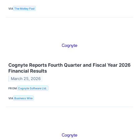
VIA
The Motley Fool
Cognyte Reports Fourth Quarter and Fiscal Year 2026
Financial Results
March 25, 2026
FROM
Cognyte Software Ltd.
VIA
Business Wire