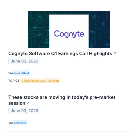
Cognyte Software Q1 Earnings Call Highlights
↗
June 03, 2026
VIA
MarketBeat
TOPICS
Artificial Intelligence
Earnings
These stocks are moving in today's pre-market
session
↗
June 03, 2026
VIA
Chartmill