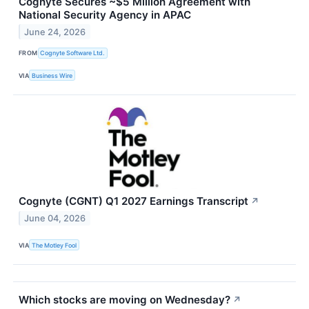
Cognyte Secures ~$5 Million Agreement with
National Security Agency in APAC
June 24, 2026
FROM
Cognyte Software Ltd.
VIA
Business Wire
Cognyte (CGNT) Q1 2027 Earnings Transcript
↗
June 04, 2026
VIA
The Motley Fool
Which stocks are moving on Wednesday?
↗