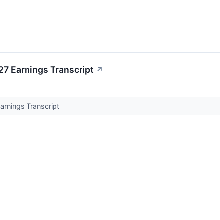
7 Earnings Transcript
↗
rnings Transcript