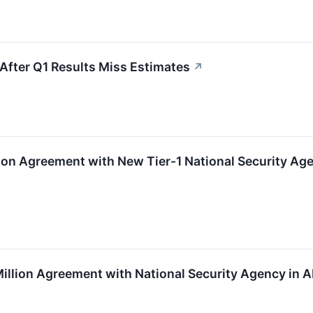
fter Q1 Results Miss Estimates
↗
ion Agreement with New Tier-1 National Security Ag
illion Agreement with National Security Agency in 