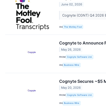
June 02, 2026
Cognyte (CGNT) Q4 2026 E
VIA
The Motley Fool
Cognyte to Announce Fi
May 26, 2026
FROM
Cognyte Software Ltd.
VIA
Business Wire
Cognyte Secures ~$5 Mi
May 20, 2026
FROM
Cognyte Software Ltd.
VIA
Business Wire