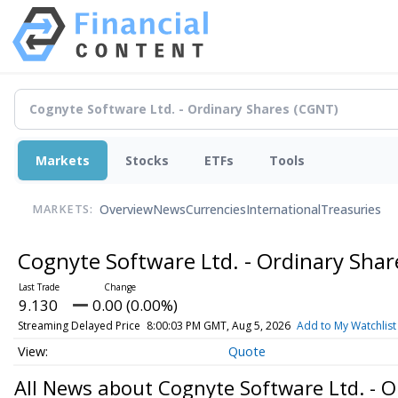
Markets
Stocks
ETFs
Tools
Overview
News
Currencies
International
Treasuries
MARKETS:
Cognyte Software Ltd. - Ordinary Sha
9.130
0.00 (0.00%)
Streaming Delayed Price
8:00:03 PM GMT, Aug 5, 2026
Add to My Watchlist
Quote
All News about Cognyte Software Ltd. - O