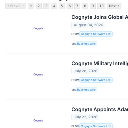
< Previous
1
2
3
4
5
6
7
8
9
10
Next >
Cognyte Joins Global A
August 04, 2026
FROM
Cognyte Software Ltd.
VIA
Business Wire
Cognyte Military Intel
July 28, 2026
FROM
Cognyte Software Ltd.
VIA
Business Wire
Cognyte Appoints Adam 
July 22, 2026
FROM
Cognyte Software Ltd.