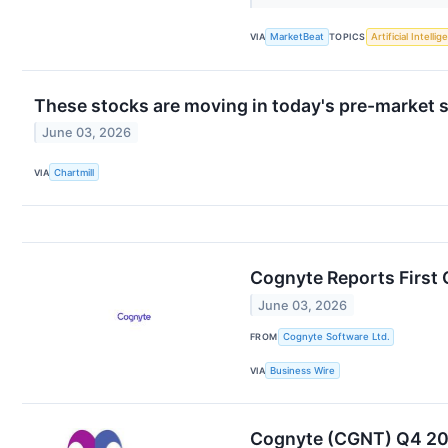
VIA
MarketBeat
TOPICS
Artificial Intelli
These stocks are moving in today's pre-market 
June 03, 2026
VIA
Chartmill
Cognyte Reports First 
June 03, 2026
FROM
Cognyte Software Ltd.
VIA
Business Wire
Cognyte (CGNT) Q4 202