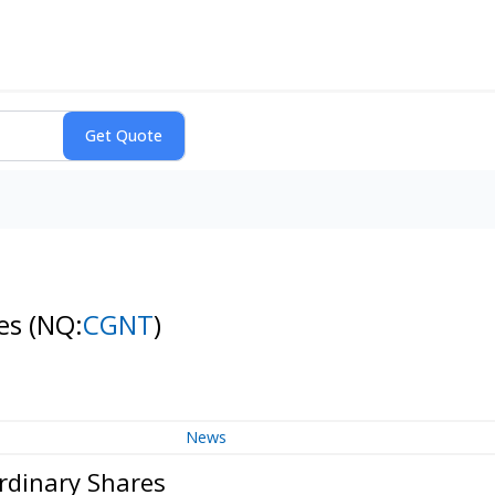
res
(NQ:
CGNT
)
News
rdinary Shares