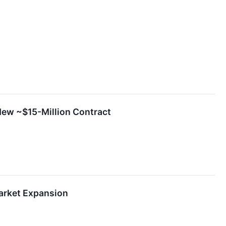
New ~$15-Million Contract
Market Expansion