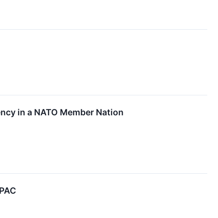
ency in a NATO Member Nation
APAC