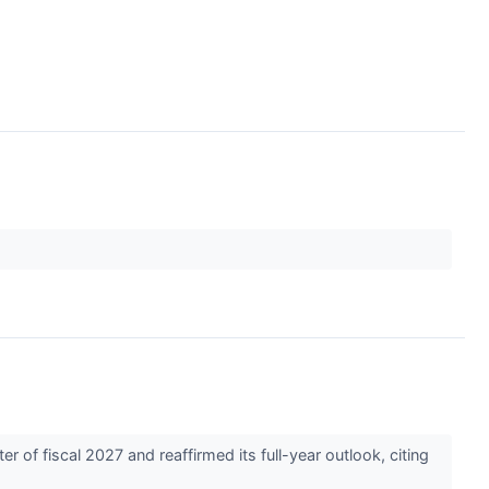
of fiscal 2027 and reaffirmed its full-year outlook, citing