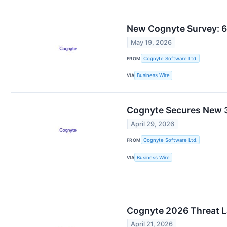
New Cognyte Survey: 6
May 19, 2026
FROM
Cognyte Software Ltd.
VIA
Business Wire
Cognyte Secures New 3
April 29, 2026
FROM
Cognyte Software Ltd.
VIA
Business Wire
Cognyte 2026 Threat L
April 21, 2026