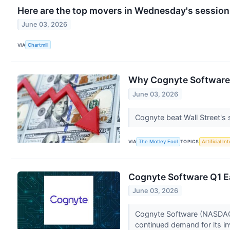
Here are the top movers in Wednesday's session
June 03, 2026
VIA
Chartmill
Why Cognyte Software
June 03, 2026
Cognyte beat Wall Street's s
VIA
The Motley Fool
TOPICS
Artificial In
Cognyte Software Q1 Ea
June 03, 2026
Cognyte Software (NASDAQ:CG
continued demand for its in