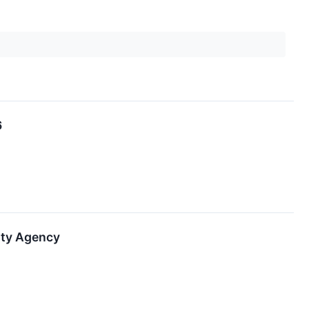
6
ity Agency