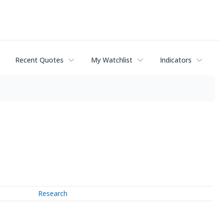
Recent Quotes
My Watchlist
Indicators
Research