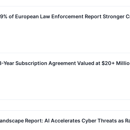
9% of European Law Enforcement Report Stronger Cr
-Year Subscription Agreement Valued at $20+ Milli
andscape Report: AI Accelerates Cyber Threats as