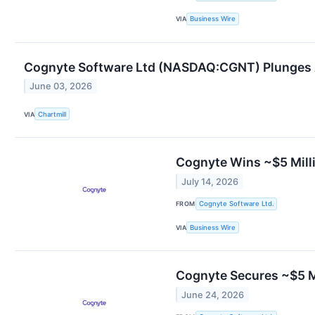
VIA
Business Wire
Cognyte Software Ltd (NASDAQ:CGNT) Plunges A
June 03, 2026
VIA
Chartmill
Cognyte Wins ~$5 Mill
July 14, 2026
FROM
Cognyte Software Ltd.
VIA
Business Wire
Cognyte Secures ~$5 M
June 24, 2026