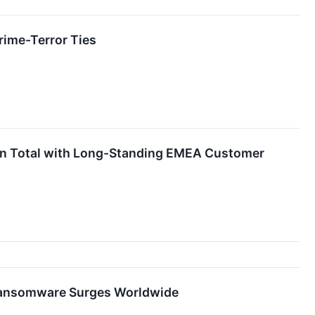
ime-Terror Ties
on Total with Long-Standing EMEA Customer
 Ransomware Surges Worldwide