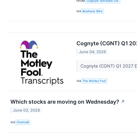
FROM
Cognyte Software Ltd.
VIA
Business Wire
Cognyte (CGNT) Q1 202
June 04, 2026
Cognyte (CGNT) Q1 2027 Ea
VIA
The Motley Fool
Which stocks are moving on Wednesday?
↗
June 03, 2026
VIA
Chartmill