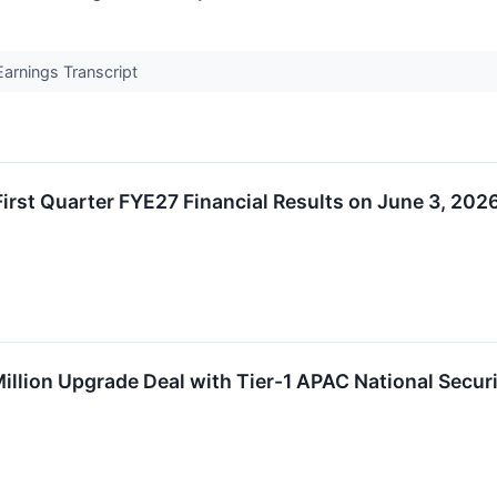
arnings Transcript
rst Quarter FYE27 Financial Results on June 3, 202
llion Upgrade Deal with Tier-1 APAC National Secur