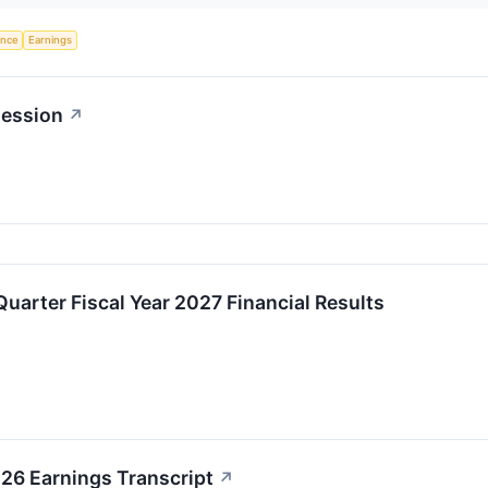
gence
Earnings
session
↗
Quarter Fiscal Year 2027 Financial Results
6 Earnings Transcript
↗