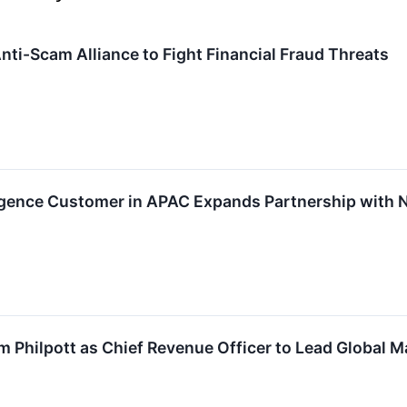
nti-Scam Alliance to Fight Financial Fraud Threats
ligence Customer in APAC Expands Partnership with 
Philpott as Chief Revenue Officer to Lead Global 