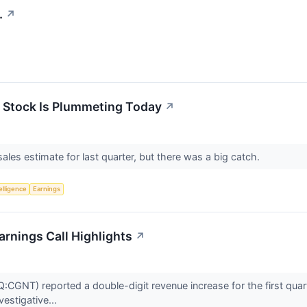
.
↗
 Stock Is Plummeting Today
↗
ales estimate for last quarter, but there was a big catch.
telligence
Earnings
rnings Call Highlights
↗
NT) reported a double-digit revenue increase for the first quarter 
vestigative...