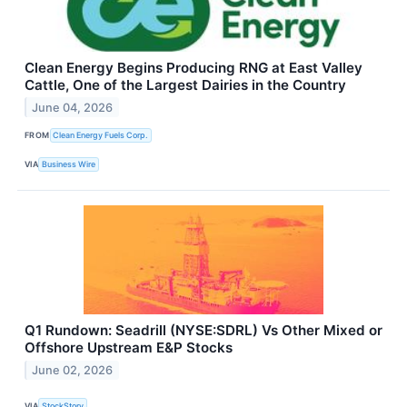
Clean Energy Begins Producing RNG at East Valley
Cattle, One of the Largest Dairies in the Country
June 04, 2026
FROM
Clean Energy Fuels Corp.
VIA
Business Wire
Q1 Rundown: Seadrill (NYSE:SDRL) Vs Other Mixed or
Offshore Upstream E&P Stocks
June 02, 2026
VIA
StockStory