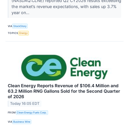
(NASDAQ:CLNE) reported Q2 CY2026 results exceeding
the market’s revenue expectations, with sales up 3.7%
year on...
VIA
StockStory
TOPICS
Energy
Clean Energy Reports Revenue of $106.4 Million and
63.2 Million RNG Gallons Sold for the Second Quarter
of 2026
Today 16:05 EDT
FROM
Clean Energy Fuels Corp.
VIA
Business Wire