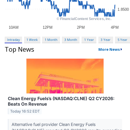
Intraday
1 Week
1 Month
3 Month
1 Year
3 Year
5 Year
Top News
More News
Clean Energy Fuels’s (NASDAQ:CLNE) Q2 CY2026:
Beats On Revenue
Today 16:52 EDT
Alternative fuel provider Clean Energy Fuels