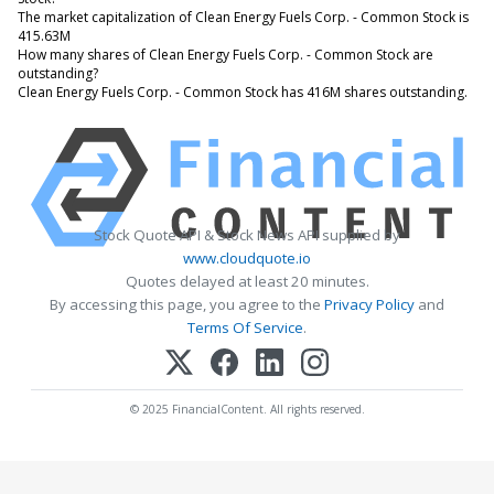
The market capitalization of Clean Energy Fuels Corp. - Common Stock is
415.63M
How many shares of Clean Energy Fuels Corp. - Common Stock are
outstanding?
Clean Energy Fuels Corp. - Common Stock has 416M shares outstanding.
Stock Quote API & Stock News API supplied by
www.cloudquote.io
Quotes delayed at least 20 minutes.
By accessing this page, you agree to the
Privacy Policy
and
Terms Of Service
.
© 2025 FinancialContent. All rights reserved.