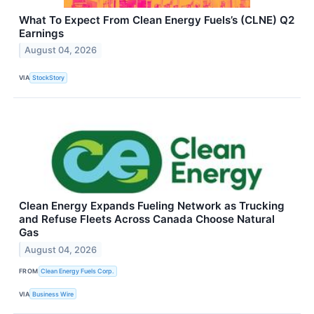
What To Expect From Clean Energy Fuels’s (CLNE) Q2
Earnings
August 04, 2026
VIA
StockStory
Clean Energy Expands Fueling Network as Trucking
and Refuse Fleets Across Canada Choose Natural
Gas
August 04, 2026
FROM
Clean Energy Fuels Corp.
VIA
Business Wire