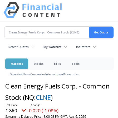
Recent Quotes
My Watchlist
Indicators
Markets
Stocks
ETFs
Tools
Overview
News
Currencies
International
Treasuries
Clean Energy Fuels Corp. - Common
Stock
(NQ:
CLNE
)
1.860
-0.020 (-1.08%)
Streaming Delayed Price
8:00:03 PM GMT, Aug 6, 2026