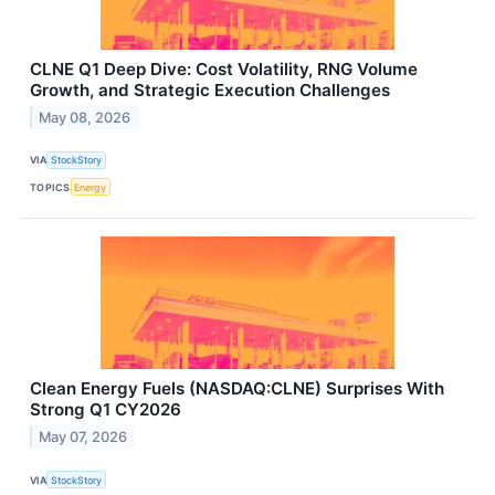
CLNE Q1 Deep Dive: Cost Volatility, RNG Volume
Growth, and Strategic Execution Challenges
May 08, 2026
VIA
StockStory
TOPICS
Energy
Clean Energy Fuels (NASDAQ:CLNE) Surprises With
Strong Q1 CY2026
May 07, 2026
VIA
StockStory