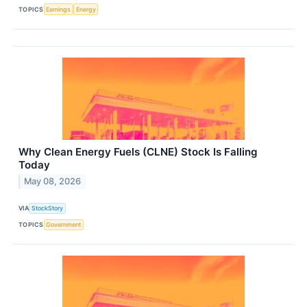
TOPICS
Earnings
Energy
Why Clean Energy Fuels (CLNE) Stock Is Falling
Today
May 08, 2026
VIA
StockStory
TOPICS
Government