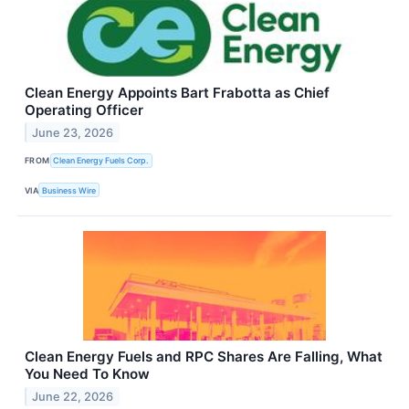
Clean Energy Appoints Bart Frabotta as Chief
Operating Officer
June 23, 2026
FROM
Clean Energy Fuels Corp.
VIA
Business Wire
Clean Energy Fuels and RPC Shares Are Falling, What
You Need To Know
June 22, 2026