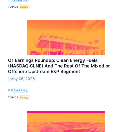
TOPICS
Energy
Q1 Earnings Roundup: Clean Energy Fuels
(NASDAQ:CLNE) And The Rest Of The Mixed or
Offshore Upstream E&P Segment
May 26, 2026
VIA
StockStory
TOPICS
Energy