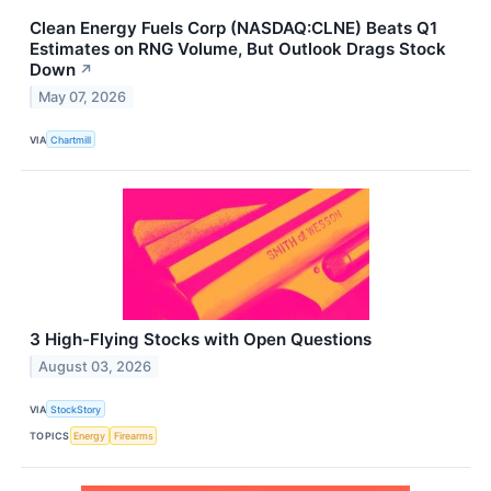
Clean Energy Fuels Corp (NASDAQ:CLNE) Beats Q1
Estimates on RNG Volume, But Outlook Drags Stock
Down
↗
May 07, 2026
VIA
Chartmill
3 High-Flying Stocks with Open Questions
August 03, 2026
VIA
StockStory
TOPICS
Energy
Firearms