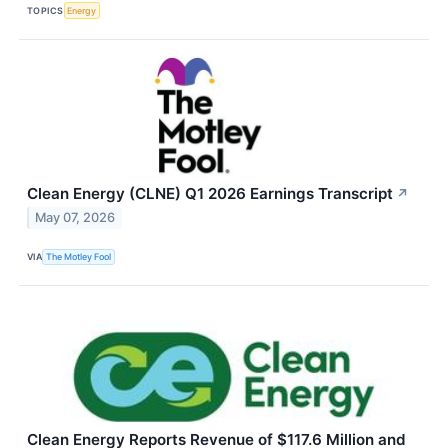
TOPICS
Energy
Clean Energy (CLNE) Q1 2026 Earnings Transcript
↗
May 07, 2026
VIA
The Motley Fool
Clean Energy Reports Revenue of $117.6 Million and