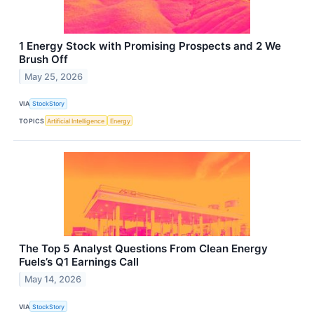
1 Energy Stock with Promising Prospects and 2 We
Brush Off
May 25, 2026
VIA
StockStory
TOPICS
Artificial Intelligence
Energy
The Top 5 Analyst Questions From Clean Energy
Fuels’s Q1 Earnings Call
May 14, 2026
VIA
StockStory