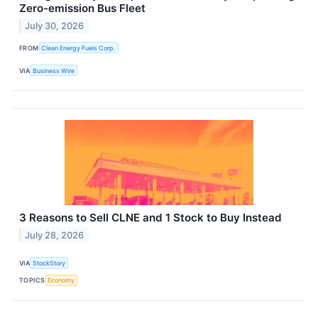
Zero-emission Bus Fleet
July 30, 2026
FROM
Clean Energy Fuels Corp.
VIA
Business Wire
3 Reasons to Sell CLNE and 1 Stock to Buy Instead
July 28, 2026
VIA
StockStory
TOPICS
Economy