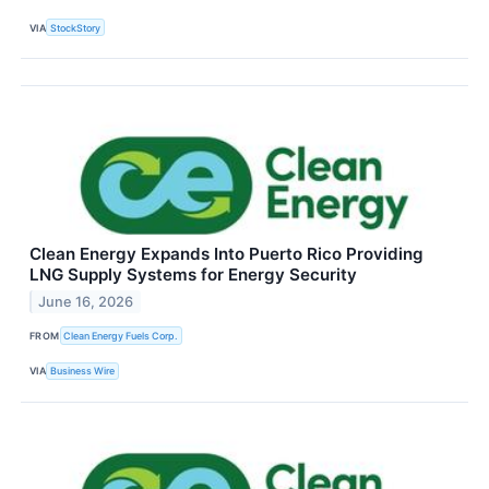
VIA
StockStory
Clean Energy Expands Into Puerto Rico Providing
LNG Supply Systems for Energy Security
June 16, 2026
FROM
Clean Energy Fuels Corp.
VIA
Business Wire