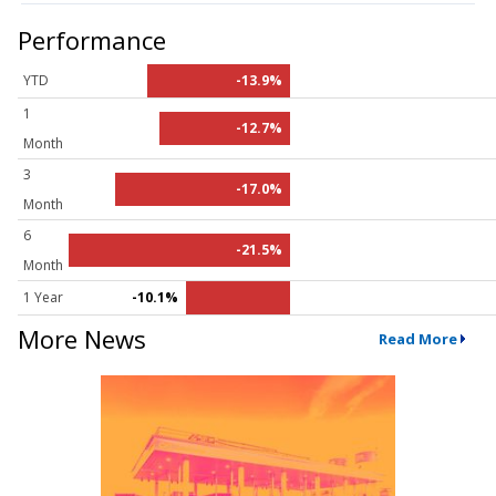
Performance
YTD
-13.9%
1
-12.7%
Month
3
-17.0%
Month
6
-21.5%
Month
1 Year
-10.1%
More News
Read More