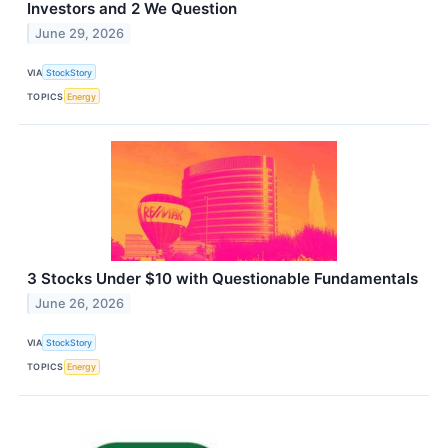
Investors and 2 We Question
June 29, 2026
VIA
StockStory
TOPICS
Energy
3 Stocks Under $10 with Questionable Fundamentals
June 26, 2026
VIA
StockStory
TOPICS
Energy