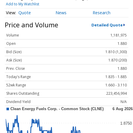
Add to My Watchlist
Quote
News
Research
Price and Volume
Detailed Quote
Volume
1,181,975
Open
1.880
Bid (Size)
1.810 (1,300)
Ask (Size)
1.870 (200)
Prev. Close
1.880
Today's Range
1.835 - 1.885
52wk Range
1.660 - 3.110
Shares Outstanding
223,456,994
Dividend Yield
N/A