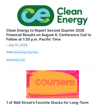
Clean Energy to Report Second Quarter 2026
Financial Results on August 6; Conference Call to
Follow at 1:30 p.m. Pacific Time
July 10, 2026
FROM
Clean Energy Fuels Corp.
VIA
Business Wire
1 of Wall Street’s Favorite Stocks for Long-Term