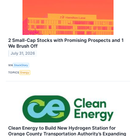
2 Small-Cap Stocks with Promising Prospects and 1
We Brush Off
July 31, 2026
VIA
StockStory
TOPICS
Energy
Clean Energy to Build New Hydrogen Station for
Orange County Transportation Authority’s Expanding