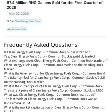
67.4 Million RNG Gallons Sold for the First Quarter of
2026
May 07, 2026
FROM
Clean Energy Fuels Corp.
VIA
Business Wire
Frequently Asked Questions
Is Clean Energy Fuels Corp. - Common Stock publicly traded?
Yes, Clean Energy Fuels Corp. - Common Stock is publicly traded.
What exchange does Clean Energy Fuels Corp. - Common Stock trade on?
Clean Energy Fuels Corp. - Common Stock trades on the Nasdaq Stock
Market
What is the ticker symbol for Clean Energy Fuels Corp. - Common Stock?
The ticker symbol for Clean Energy Fuels Corp. - Common Stock is CLNE
on the Nasdaq Stock Market
What is the current price of Clean Energy Fuels Corp. - Common Stock?
The current price of Clean Energy Fuels Corp. - Common Stock is 1.860
When was Clean Energy Fuels Corp. - Common Stock last traded?
The last trade of Clean Energy Fuels Corp. - Common Stock was at
08/06/26 04:00 PM ET
What is the market capitalization of Clean Energy Fuels Corp. - Common
Stock?