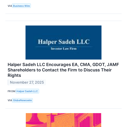
VIA
Business Wire
Halper Sadeh LLC Encourages EA, CMA, GDOT, JAMF
Shareholders to Contact the Firm to Discuss Their
Rights
November 27, 2025
FROM
Halper Sadeh LLC
VIA
GlobeNewswire