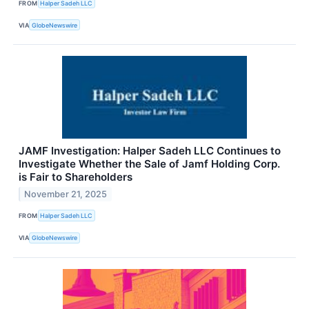
FROM
Halper Sadeh LLC
VIA
GlobeNewswire
JAMF Investigation: Halper Sadeh LLC Continues to
Investigate Whether the Sale of Jamf Holding Corp.
is Fair to Shareholders
November 21, 2025
FROM
Halper Sadeh LLC
VIA
GlobeNewswire