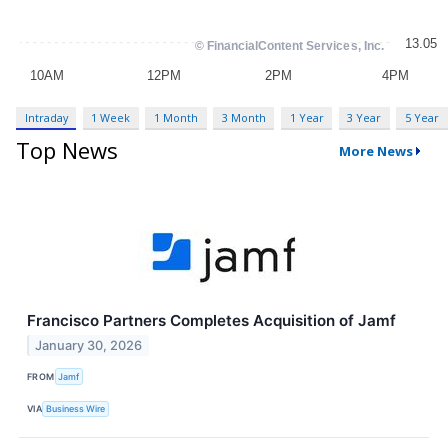
Intraday
1 Week
1 Month
3 Month
1 Year
3 Year
5 Year
Top News
More News
Francisco Partners Completes Acquisition of Jamf
January 30, 2026
FROM
Jamf
VIA
Business Wire