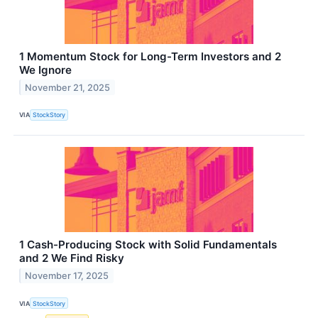
1 Momentum Stock for Long-Term Investors and 2
We Ignore
November 21, 2025
VIA
StockStory
1 Cash-Producing Stock with Solid Fundamentals
and 2 We Find Risky
November 17, 2025
VIA
StockStory