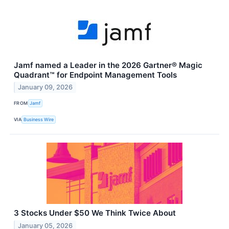
Jamf named a Leader in the 2026 Gartner® Magic
Quadrant™ for Endpoint Management Tools
January 09, 2026
FROM
Jamf
VIA
Business Wire
3 Stocks Under $50 We Think Twice About
January 05, 2026