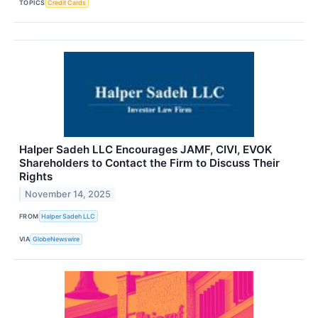
TOPICS
Credit Cards
Halper Sadeh LLC Encourages JAMF, CIVI, EVOK
Shareholders to Contact the Firm to Discuss Their
Rights
November 14, 2025
FROM
Halper Sadeh LLC
VIA
GlobeNewswire