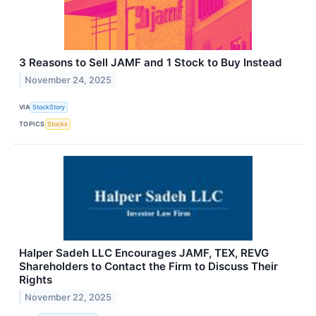
3 Reasons to Sell JAMF and 1 Stock to Buy Instead
November 24, 2025
VIA
StockStory
TOPICS
Stocks
Halper Sadeh LLC Encourages JAMF, TEX, REVG
Shareholders to Contact the Firm to Discuss Their
Rights
November 22, 2025