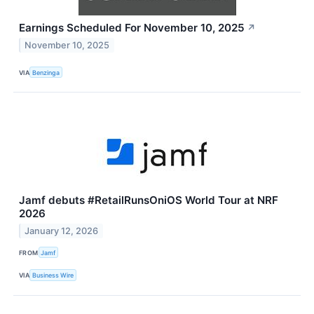
Earnings Scheduled For November 10, 2025
↗
November 10, 2025
VIA
Benzinga
Jamf debuts #RetailRunsOniOS World Tour at NRF
2026
January 12, 2026
FROM
Jamf
VIA
Business Wire