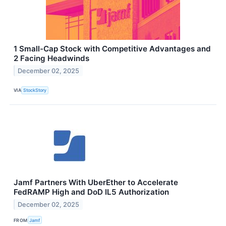
1 Small-Cap Stock with Competitive Advantages and
2 Facing Headwinds
December 02, 2025
VIA
StockStory
Jamf Partners With UberEther to Accelerate
FedRAMP High and DoD IL5 Authorization
December 02, 2025
FROM
Jamf