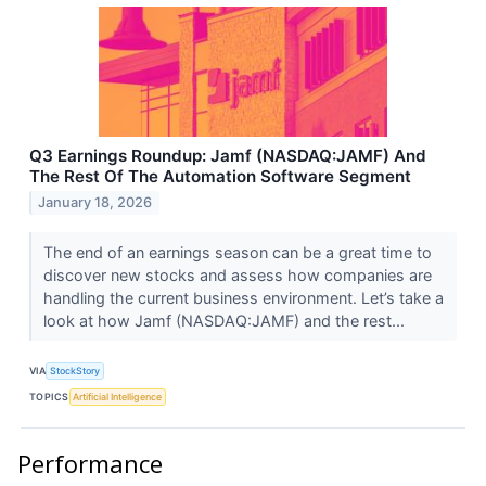
Q3 Earnings Roundup: Jamf (NASDAQ:JAMF) And
The Rest Of The Automation Software Segment
January 18, 2026
The end of an earnings season can be a great time to
discover new stocks and assess how companies are
handling the current business environment. Let’s take a
look at how Jamf (NASDAQ:JAMF) and the rest...
VIA
StockStory
TOPICS
Artificial Intelligence
Performance