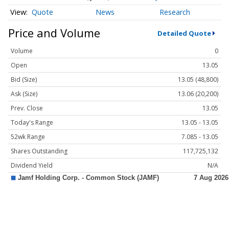
Quote
News
Research
Price and Volume
Detailed Quote
Volume
0
Open
13.05
Bid (Size)
13.05 (48,800)
Ask (Size)
13.06 (20,200)
Prev. Close
13.05
Today's Range
13.05 - 13.05
52wk Range
7.085 - 13.05
Shares Outstanding
117,725,132
Dividend Yield
N/A