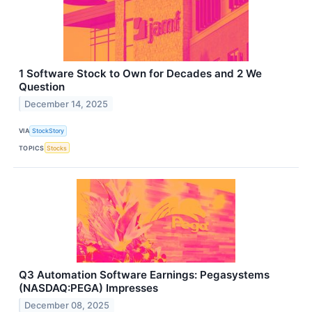
1 Software Stock to Own for Decades and 2 We
Question
December 14, 2025
VIA
StockStory
TOPICS
Stocks
Q3 Automation Software Earnings: Pegasystems
(NASDAQ:PEGA) Impresses
December 08, 2025