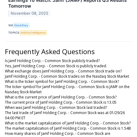
Earnings To Watch: Jamf (JAMF) Reports Q3 Results
Tomorrow
November 08, 2025
VIA
StockStory
TOPICS
Artificial Intelligence
Frequently Asked Questions
Is Jamf Holding Corp. - Common Stock publicly traded?
Yes, Jamf Holding Corp. - Common Stock is publicly traded.
What exchange does Jamf Holding Corp. - Common Stock trade on?
Jamf Holding Corp. - Common Stock trades on the Nasdaq Stock Market
What is the ticker symbol for Jamf Holding Corp. - Common Stock?
The ticker symbol for Jamf Holding Corp. - Common Stock is JAMF on the
Nasdaq Stock Market
What is the current price of Jamf Holding Corp. - Common Stock?
The current price of Jamf Holding Corp. - Common Stock is 13.05
When was Jamf Holding Corp. - Common Stock last traded?
The last trade of Jamf Holding Corp. - Common Stock was at 01/29/26
04:00 PM ET
What is the market capitalization of Jamf Holding Corp. - Common Stock?
The market capitalization of Jamf Holding Corp. - Common Stock is 1.54B
How many shares of Jamf Holding Corp. - Common Stock are