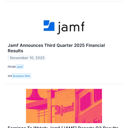
Jamf Announces Third Quarter 2025 Financial
Results
November 10, 2025
FROM
Jamf
VIA
Business Wire