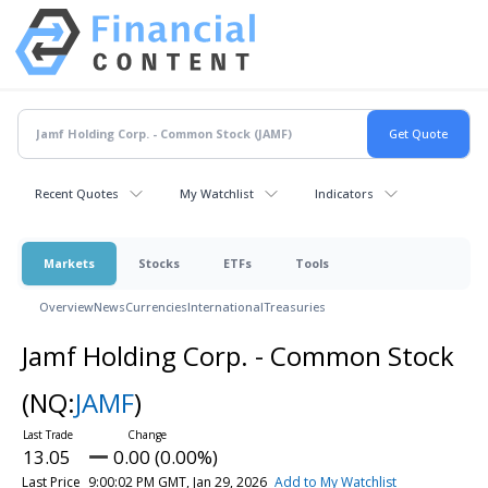
Recent Quotes
My Watchlist
Indicators
Markets
Stocks
ETFs
Tools
Overview
News
Currencies
International
Treasuries
Jamf Holding Corp. - Common Stock
(NQ:
JAMF
)
13.05
0.00 (0.00%)
Last Price
9:00:02 PM GMT, Jan 29, 2026
Add to My Watchlist