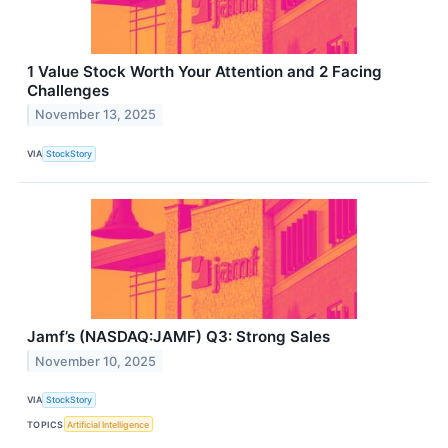
1 Value Stock Worth Your Attention and 2 Facing
Challenges
November 13, 2025
VIA
StockStory
Jamf’s (NASDAQ:JAMF) Q3: Strong Sales
November 10, 2025
VIA
StockStory
TOPICS
Artificial Intelligence