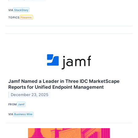
VIA
StockStory
TOPICS
Firearms
Jamf Named a Leader in Three IDC MarketScape
Reports for Unified Endpoint Management
December 23, 2025
FROM
Jamf
VIA
Business Wire