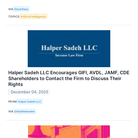
VIA
StockStory
TOPICS
Artificial Intelligence
Halper Sadeh LLC Encourages GIFI, AVDL, JAMF, CDE
Shareholders to Contact the Firm to Discuss Their
Rights
December 04, 2025
FROM
Halper Sadeh LLC
VIA
GlobeNewswire