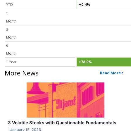
YTD
+0.4%
1
Month
3
Month
6
Month
1 Year
+78.0%
More News
Read More
3 Volatile Stocks with Questionable Fundamentals
January 15, 2026