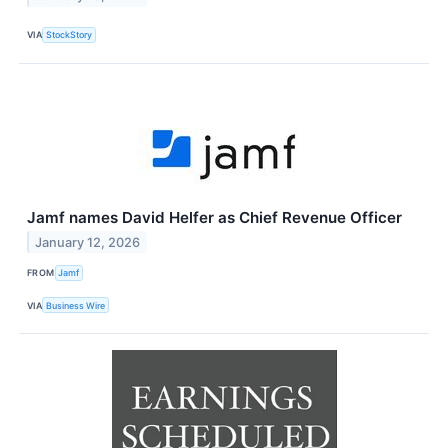
VIA
StockStory
Jamf names David Helfer as Chief Revenue Officer
January 12, 2026
FROM
Jamf
VIA
Business Wire