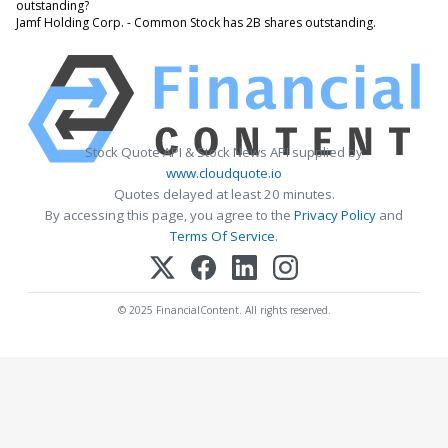
outstanding?
Jamf Holding Corp. - Common Stock has 2B shares outstanding.
Stock Quote API & Stock News API supplied by
www.cloudquote.io
Quotes delayed at least 20 minutes.
By accessing this page, you agree to the
Privacy Policy
and
Terms Of Service
.
© 2025 FinancialContent. All rights reserved.