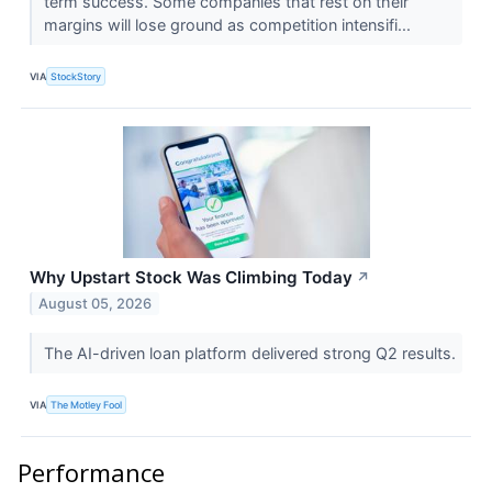
term success. Some companies that rest on their
margins will lose ground as competition intensifi...
VIA
StockStory
Why Upstart Stock Was Climbing Today
↗
August 05, 2026
The AI-driven loan platform delivered strong Q2 results.
VIA
The Motley Fool
Performance