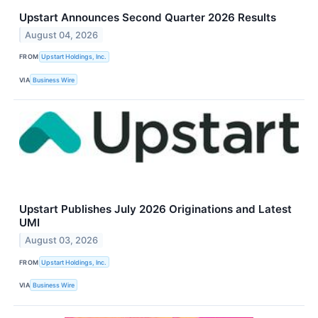
Upstart Announces Second Quarter 2026 Results
August 04, 2026
FROM
Upstart Holdings, Inc.
VIA
Business Wire
Upstart Publishes July 2026 Originations and Latest
UMI
August 03, 2026
FROM
Upstart Holdings, Inc.
VIA
Business Wire