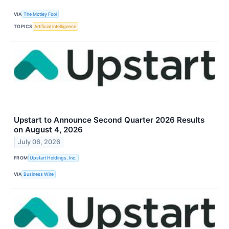
VIA
The Motley Fool
TOPICS
Artificial Intelligence
Upstart to Announce Second Quarter 2026 Results
on August 4, 2026
July 06, 2026
FROM
Upstart Holdings, Inc.
VIA
Business Wire