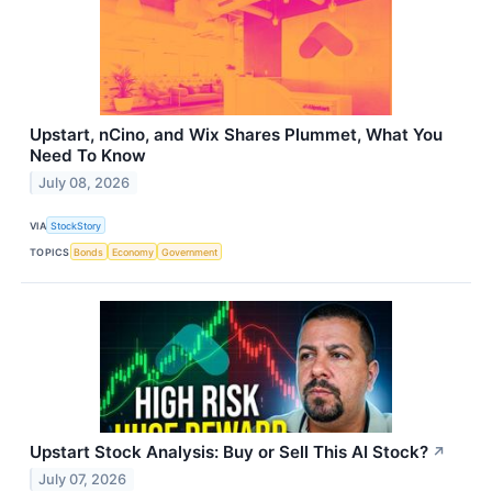
Upstart, nCino, and Wix Shares Plummet, What You
Need To Know
July 08, 2026
VIA
StockStory
TOPICS
Bonds
Economy
Government
Upstart Stock Analysis: Buy or Sell This AI Stock?
↗
July 07, 2026