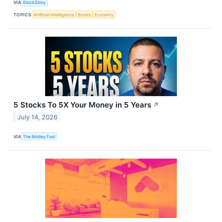
VIA
StockStory
TOPICS
Artificial Intelligence
Bonds
Economy
5 Stocks To 5X Your Money in 5 Years
↗
July 14, 2026
VIA
The Motley Fool