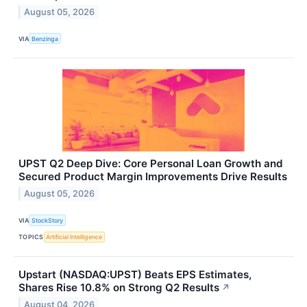
August 05, 2026
VIA
Benzinga
UPST Q2 Deep Dive: Core Personal Loan Growth and
Secured Product Margin Improvements Drive Results
August 05, 2026
VIA
StockStory
TOPICS
Artificial Intelligence
Upstart (NASDAQ:UPST) Beats EPS Estimates,
Shares Rise 10.8% on Strong Q2 Results
↗
August 04, 2026