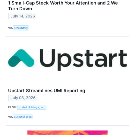
1 Small-Cap Stock Worth Your Attention and 2 We
Turn Down
July 14, 2026
VIA
StockStory
Upstart Streamlines UMI Reporting
July 08, 2026
FROM
Upstart Holdings, Inc.
VIA
Business Wire