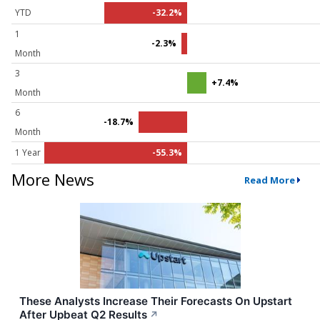
YTD
-32.2%
1
-2.3%
Month
3
+7.4%
Month
6
-18.7%
Month
1 Year
-55.3%
More News
Read More
These Analysts Increase Their Forecasts On Upstart
After Upbeat Q2 Results
↗