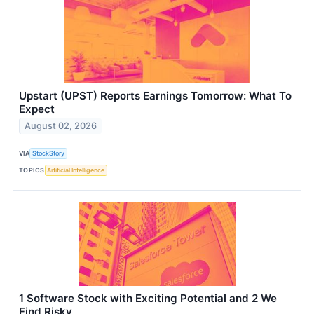
Upstart (UPST) Reports Earnings Tomorrow: What To
Expect
August 02, 2026
VIA
StockStory
TOPICS
Artificial Intelligence
1 Software Stock with Exciting Potential and 2 We
Find Risky