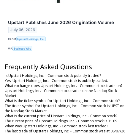
Upstart Publishes June 2026 Origination Volume
July 06, 2026
FROM
Upstart Holdings, Inc.
VIA
Business Wire
Frequently Asked Questions
Is Upstart Holdings, Inc. - Common stock publicly traded?
Yes, Upstart Holdings, Inc. - Common stock is publicly traded.
What exchange does Upstart Holdings, Inc. - Common stock trade on?
Upstart Holdings, Inc. - Common stock trades on the Nasdaq Stock
Market
What is the ticker symbol for Upstart Holdings, Inc. - Common stock?
The ticker symbol for Upstart Holdings, Inc. - Common stock is UPST on
the Nasdaq Stock Market
What is the current price of Upstart Holdings, Inc. - Common stock?
The current price of Upstart Holdings, Inc. - Common stock is 31.09
When was Upstart Holdings, Inc. - Common stock last traded?
The last trade of Upstart Holdings, Inc. - Common stock was at 08/07/26