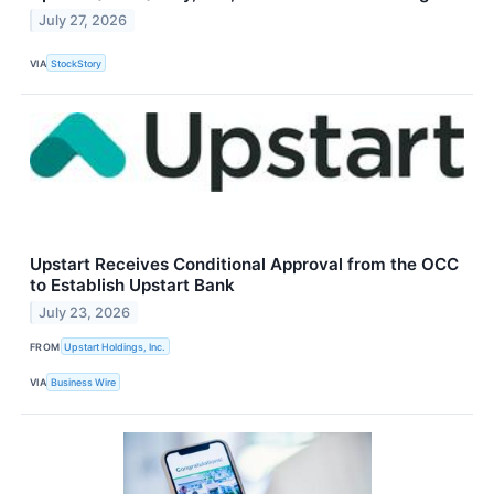
July 27, 2026
VIA
StockStory
Upstart Receives Conditional Approval from the OCC
to Establish Upstart Bank
July 23, 2026
FROM
Upstart Holdings, Inc.
VIA
Business Wire