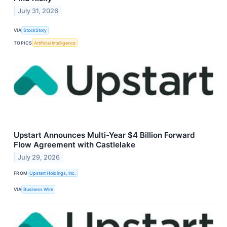
July 31, 2026
VIA
StockStory
TOPICS
Artificial Intelligence
Upstart Announces Multi-Year $4 Billion Forward
Flow Agreement with Castlelake
July 29, 2026
FROM
Upstart Holdings, Inc.
VIA
Business Wire