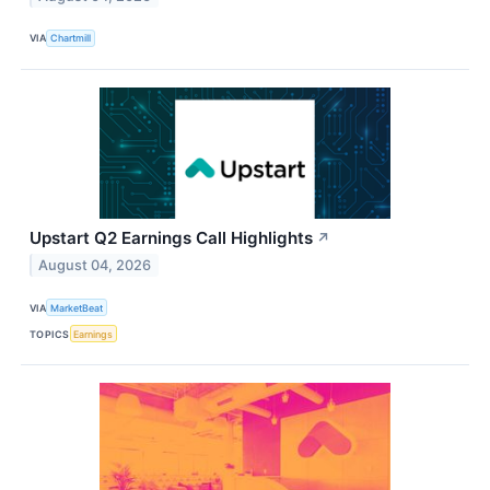
VIA
Chartmill
Upstart Q2 Earnings Call Highlights
↗
August 04, 2026
VIA
MarketBeat
TOPICS
Earnings