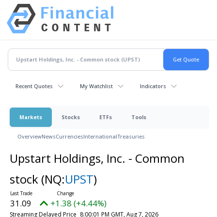
Recent Quotes
My Watchlist
Indicators
Markets
Stocks
ETFs
Tools
Overview
News
Currencies
International
Treasuries
Upstart Holdings, Inc. - Common
stock
(NQ:
UPST
)
31.09
+1.38 (+4.44%)
Streaming Delayed Price
8:00:01 PM GMT, Aug 7, 2026