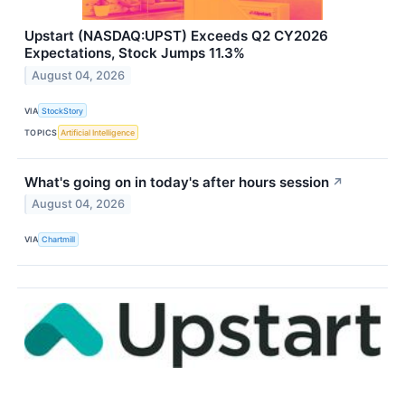
Upstart (NASDAQ:UPST) Exceeds Q2 CY2026
Expectations, Stock Jumps 11.3%
August 04, 2026
VIA
StockStory
TOPICS
Artificial Intelligence
What's going on in today's after hours session
↗
August 04, 2026
VIA
Chartmill