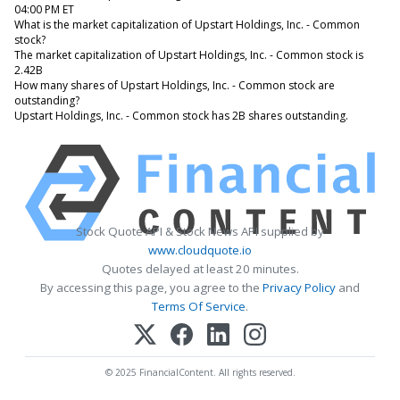
04:00 PM ET
What is the market capitalization of Upstart Holdings, Inc. - Common
stock?
The market capitalization of Upstart Holdings, Inc. - Common stock is
2.42B
How many shares of Upstart Holdings, Inc. - Common stock are
outstanding?
Upstart Holdings, Inc. - Common stock has 2B shares outstanding.
Stock Quote API & Stock News API supplied by
www.cloudquote.io
Quotes delayed at least 20 minutes.
By accessing this page, you agree to the
Privacy Policy
and
Terms Of Service
.
© 2025 FinancialContent. All rights reserved.