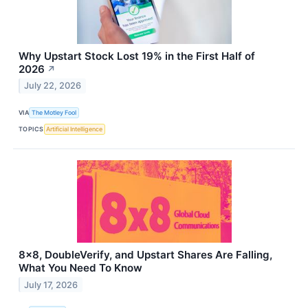
Why Upstart Stock Lost 19% in the First Half of
2026
↗
July 22, 2026
VIA
The Motley Fool
TOPICS
Artificial Intelligence
8x8, DoubleVerify, and Upstart Shares Are Falling,
What You Need To Know
July 17, 2026