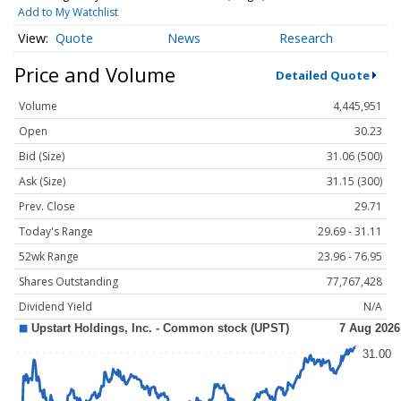
Add to My Watchlist
Quote
News
Research
Price and Volume
Detailed Quote
Volume
4,445,951
Open
30.23
Bid (Size)
31.06 (500)
Ask (Size)
31.15 (300)
Prev. Close
29.71
Today's Range
29.69 - 31.11
52wk Range
23.96 - 76.95
Shares Outstanding
77,767,428
Dividend Yield
N/A