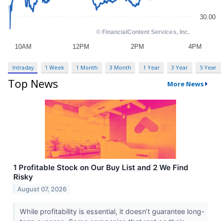
Intraday
1 Week
1 Month
3 Month
1 Year
3 Year
5 Year
Top News
More News
1 Profitable Stock on Our Buy List and 2 We Find
Risky
August 07, 2026
While profitability is essential, it doesn’t guarantee long-