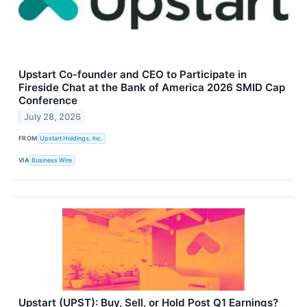
Upstart Co-founder and CEO to Participate in
Fireside Chat at the Bank of America 2026 SMID Cap
Conference
July 28, 2026
FROM
Upstart Holdings, Inc.
VIA
Business Wire
Upstart (UPST): Buy, Sell, or Hold Post Q1 Earnings?