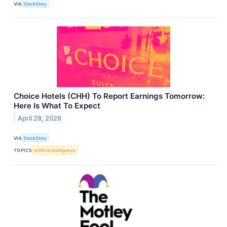
VIA
StockStory
Choice Hotels (CHH) To Report Earnings Tomorrow:
Here Is What To Expect
April 28, 2026
VIA
StockStory
TOPICS
Artificial Intelligence