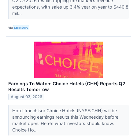
Q2 CY2026 results topping the market’s revenue
expectations, with sales up 3.4% year on year to $440.8
mil...
VIA
StockStory
Earnings To Watch: Choice Hotels (CHH) Reports Q2
Results Tomorrow
August 03, 2026
Hotel franchisor Choice Hotels (NYSE:CHH) will be
announcing earnings results this Wednesday before
market open. Here’s what investors should know.
Choice Ho...