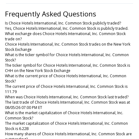
Frequently Asked Questions
Is Choice Hotels International, Inc. Common Stock publicly traded?
Yes, Choice Hotels International, Inc. Common Stock is publicly traded.
What exchange does Choice Hotels International, Inc. Common Stock
trade on?
Choice Hotels International, Inc. Common Stock trades on the New York
Stock Exchange
What is the ticker symbol for Choice Hotels International, Inc. Common
Stock?
The ticker symbol for Choice Hotels International, Inc. Common Stock is
CHH on the New York Stock Exchange
What is the current price of Choice Hotels International, Inc. Common
Stock?
The current price of Choice Hotels International, Inc. Common Stock is
111.79
When was Choice Hotels International, Inc. Common Stock last traded?
The last trade of Choice Hotels International, Inc. Common Stock was at
08/05/26 07:00 PM ET
What is the market capitalization of Choice Hotels International, Inc.
Common Stock?
The market capitalization of Choice Hotels International, Inc. Common
Stock is 6.22B
How many shares of Choice Hotels International, Inc. Common Stock are