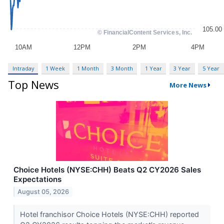
Intraday
1 Week
1 Month
3 Month
1 Year
3 Year
5 Year
Top News
More News
Choice Hotels (NYSE:CHH) Beats Q2 CY2026 Sales
Expectations
August 05, 2026
Hotel franchisor Choice Hotels (NYSE:CHH) reported