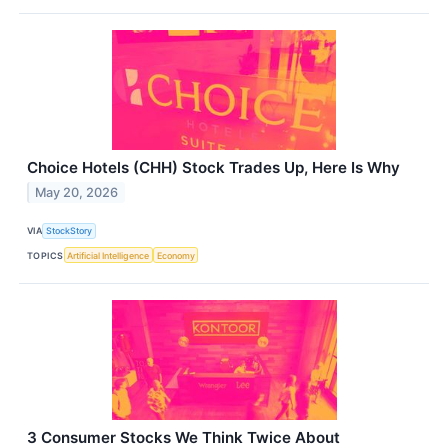
Choice Hotels (CHH) Stock Trades Up, Here Is Why
May 20, 2026
VIA
StockStory
TOPICS
Artificial Intelligence
Economy
3 Consumer Stocks We Think Twice About