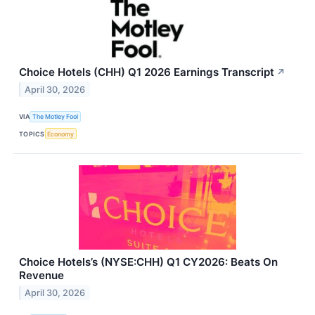
Choice Hotels (CHH) Q1 2026 Earnings Transcript
↗
April 30, 2026
VIA
The Motley Fool
TOPICS
Economy
Choice Hotels’s (NYSE:CHH) Q1 CY2026: Beats On
Revenue
April 30, 2026