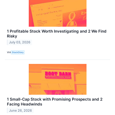
1 Profitable Stock Worth Investigating and 2 We Find
Risky
July 03, 2026
VIA
StockStory
1 Small-Cap Stock with Promising Prospects and 2
Facing Headwinds
June 26, 2026