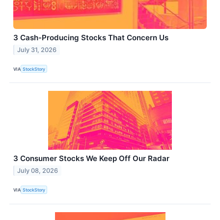
3 Cash-Producing Stocks That Concern Us
July 31, 2026
VIA
StockStory
3 Consumer Stocks We Keep Off Our Radar
July 08, 2026
VIA
StockStory