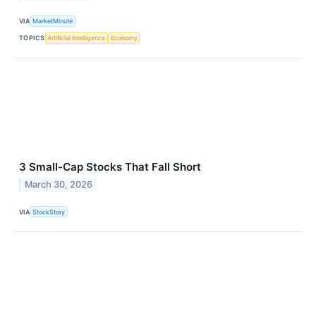
VIA
MarketMinute
TOPICS
Artificial Intelligence
Economy
3 Small-Cap Stocks That Fall Short
March 30, 2026
VIA
StockStory