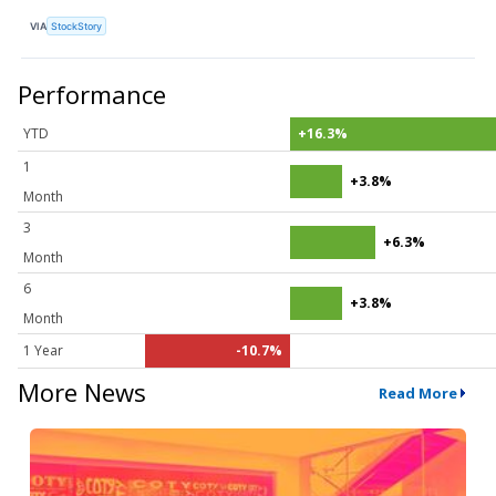
VIA
StockStory
Performance
YTD
+16.3%
1
+3.8%
Month
3
+6.3%
Month
6
+3.8%
Month
1 Year
-10.7%
More News
Read More