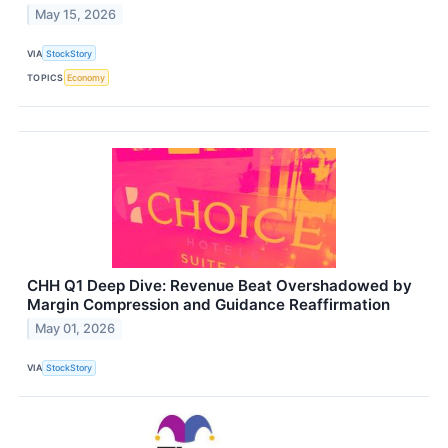
May 15, 2026
VIA
StockStory
TOPICS
Economy
CHH Q1 Deep Dive: Revenue Beat Overshadowed by
Margin Compression and Guidance Reaffirmation
May 01, 2026
VIA
StockStory