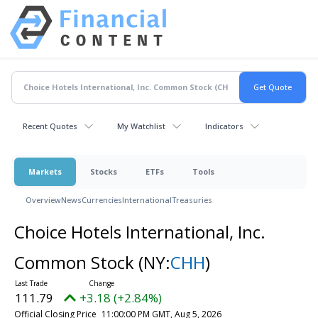
Recent Quotes
My Watchlist
Indicators
Markets
Stocks
ETFs
Tools
Overview
News
Currencies
International
Treasuries
Choice Hotels International, Inc.
Common Stock
(NY:
CHH
)
111.79
+3.18 (+2.84%)
Official Closing Price
11:00:00 PM GMT, Aug 5, 2026