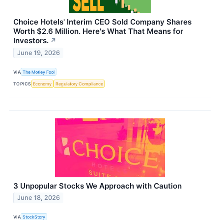
Choice Hotels' Interim CEO Sold Company Shares
Worth $2.6 Million. Here's What That Means for
Investors.
↗
June 19, 2026
VIA
The Motley Fool
TOPICS
Economy
Regulatory Compliance
3 Unpopular Stocks We Approach with Caution
June 18, 2026
VIA
StockStory