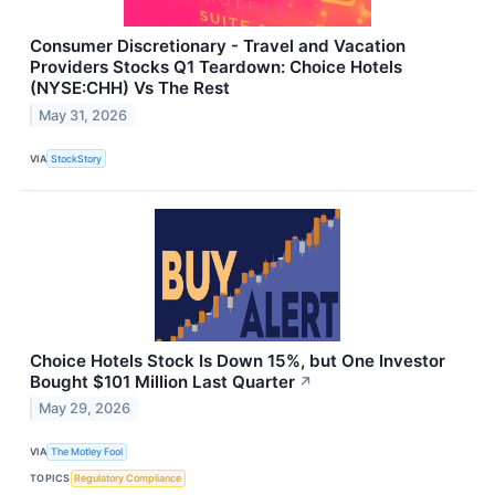
Consumer Discretionary - Travel and Vacation
Providers Stocks Q1 Teardown: Choice Hotels
(NYSE:CHH) Vs The Rest
May 31, 2026
VIA
StockStory
Choice Hotels Stock Is Down 15%, but One Investor
Bought $101 Million Last Quarter
↗
May 29, 2026
VIA
The Motley Fool
TOPICS
Regulatory Compliance