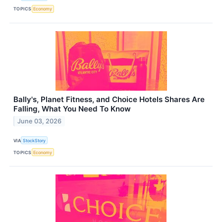
TOPICS
Economy
Bally's, Planet Fitness, and Choice Hotels Shares Are
Falling, What You Need To Know
June 03, 2026
VIA
StockStory
TOPICS
Economy