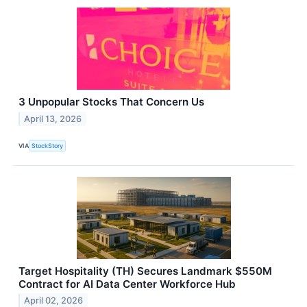
3 Unpopular Stocks That Concern Us
April 13, 2026
VIA
StockStory
Target Hospitality (TH) Secures Landmark $550M
Contract for AI Data Center Workforce Hub
April 02, 2026