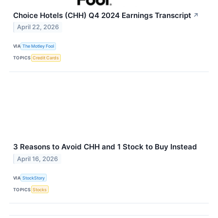
Choice Hotels (CHH) Q4 2024 Earnings Transcript
↗
April 22, 2026
VIA
The Motley Fool
TOPICS
Credit Cards
3 Reasons to Avoid CHH and 1 Stock to Buy Instead
April 16, 2026
VIA
StockStory
TOPICS
Stocks