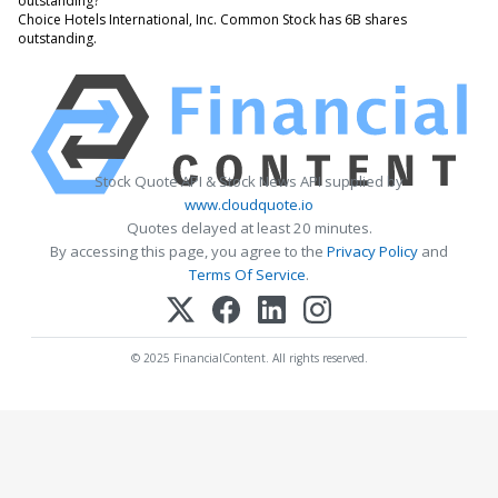
outstanding?
Choice Hotels International, Inc. Common Stock has 6B shares
outstanding.
Stock Quote API & Stock News API supplied by
www.cloudquote.io
Quotes delayed at least 20 minutes.
By accessing this page, you agree to the
Privacy Policy
and
Terms Of Service
.
© 2025 FinancialContent. All rights reserved.