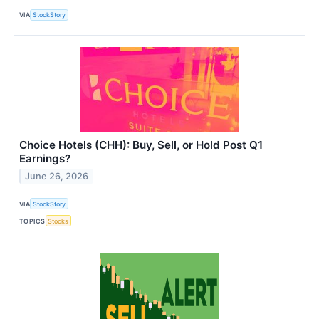
VIA
StockStory
Choice Hotels (CHH): Buy, Sell, or Hold Post Q1
Earnings?
June 26, 2026
VIA
StockStory
TOPICS
Stocks