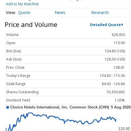
Add to My Watchlist
Quote
News
Research
Price and Volume
Detailed Quote
Volume
828,950
Open
110.00
Bid (Size)
104.80 (100)
Ask (Size)
128.00 (100)
Prev. Close
108.61
Today's Range
104.80 - 115.36
52wk Range
84.03 - 126.86
Shares Outstanding
55,630,682
Dividend Yield
1.03%