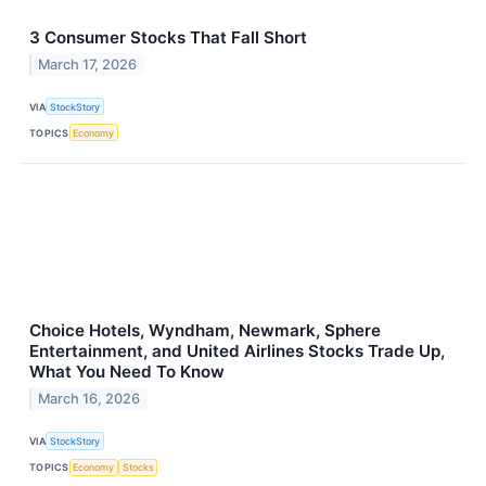
3 Consumer Stocks That Fall Short
March 17, 2026
VIA
StockStory
TOPICS
Economy
Choice Hotels, Wyndham, Newmark, Sphere
Entertainment, and United Airlines Stocks Trade Up,
What You Need To Know
March 16, 2026
VIA
StockStory
TOPICS
Economy
Stocks