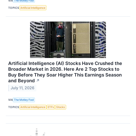
VIA
The Motley Fool
TOPICS
Artificial Intelligence
Artificial Intelligence (AI) Stocks Have Crushed the
Broader Market in 2026. Here Are 2 Top Stocks to
Buy Before They Soar Higher This Earnings Season
and Beyond
↗
July 11, 2026
VIA
The Motley Fool
TOPICS
Artificial Intelligence
ETFs
Stocks