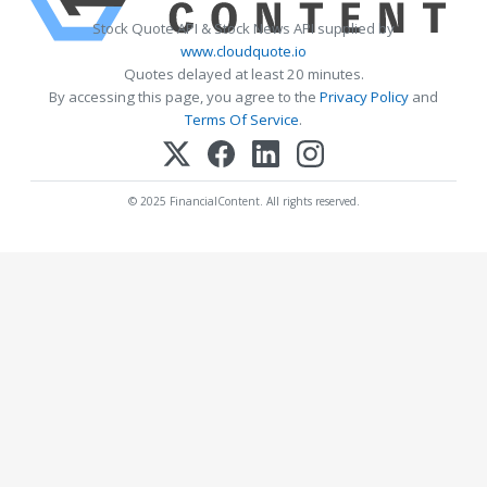
Stock Quote API & Stock News API supplied by
www.cloudquote.io
Quotes delayed at least 20 minutes.
By accessing this page, you agree to the
Privacy Policy
and
Terms Of Service
.
© 2025 FinancialContent. All rights reserved.