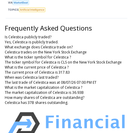
VIA
MarketBeat
TOPICS
Artificial Intelligence
Frequently Asked Questions
Is Celestica publicly traded?
Yes, Celestica is publicly traded.
What exchange does Celestica trade on?
Celestica trades on the New York Stock Exchange
What is the ticker symbol for Celestica ?
The ticker symbol for Celestica is CLS on the New York Stock Exchange
What is the current price of Celestica ?
The current price of Celestica is 317.83
When was Celestica last traded?
The last trade of Celestica was at 08/07/26 07:00 PM ET
What is the market capitalization of Celestica ?
The market capitalization of Celestica is 36.93B
How many shares of Celestica are outstanding?
Celestica has 37B shares outstanding.