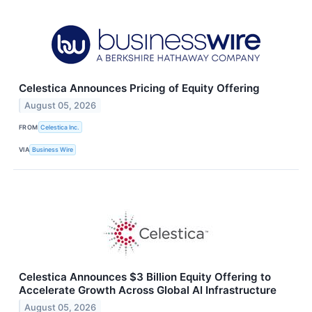
Celestica Announces Pricing of Equity Offering
August 05, 2026
FROM
Celestica Inc.
VIA
Business Wire
Celestica Announces $3 Billion Equity Offering to
Accelerate Growth Across Global AI Infrastructure
August 05, 2026