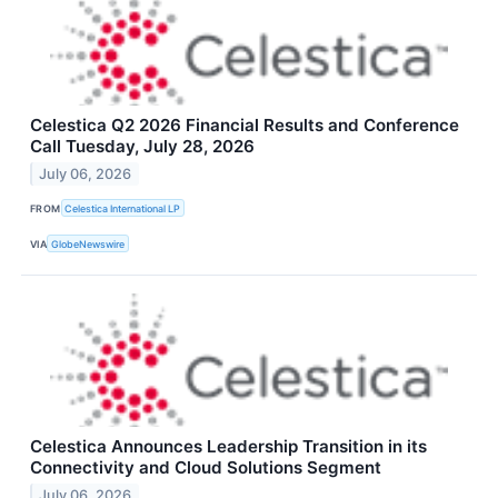
Celestica Q2 2026 Financial Results and Conference
Call Tuesday, July 28, 2026
July 06, 2026
FROM
Celestica International LP
VIA
GlobeNewswire
Celestica Announces Leadership Transition in its
Connectivity and Cloud Solutions Segment
July 06, 2026