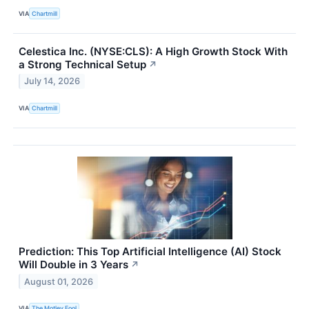
VIA
Chartmill
Celestica Inc. (NYSE:CLS): A High Growth Stock With
a Strong Technical Setup
↗
July 14, 2026
VIA
Chartmill
Prediction: This Top Artificial Intelligence (AI) Stock
Will Double in 3 Years
↗
August 01, 2026
VIA
The Motley Fool