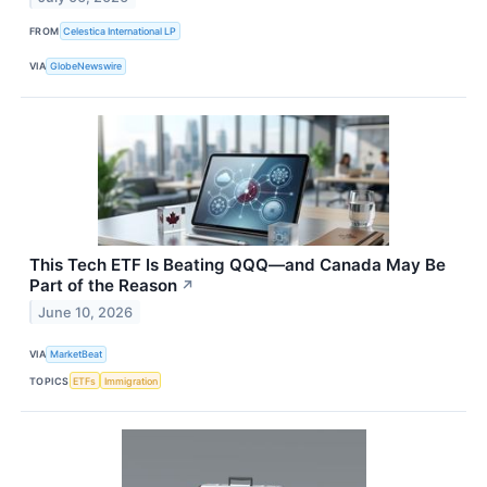
FROM
Celestica International LP
VIA
GlobeNewswire
This Tech ETF Is Beating QQQ—and Canada May Be
Part of the Reason
↗
June 10, 2026
VIA
MarketBeat
TOPICS
ETFs
Immigration