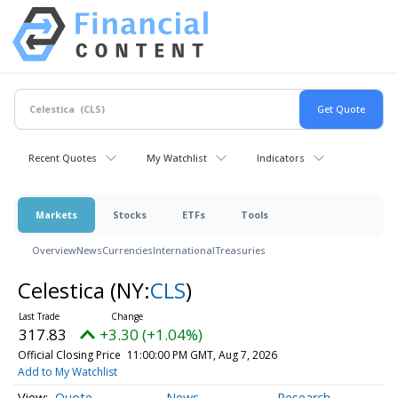
Recent Quotes
My Watchlist
Indicators
Markets
Stocks
ETFs
Tools
Overview
News
Currencies
International
Treasuries
Celestica
(NY:
CLS
)
317.83
+3.30 (+1.04%)
Official Closing Price
11:00:00 PM GMT, Aug 7, 2026
Add to My Watchlist
Quote
News
Research