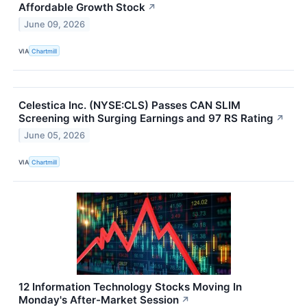
Affordable Growth Stock
↗
June 09, 2026
VIA
Chartmill
Celestica Inc. (NYSE:CLS) Passes CAN SLIM
Screening with Surging Earnings and 97 RS Rating
↗
June 05, 2026
VIA
Chartmill
12 Information Technology Stocks Moving In
Monday's After-Market Session
↗