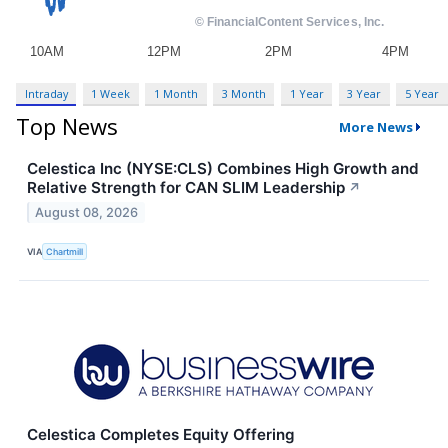
Intraday
1 Week
1 Month
3 Month
1 Year
3 Year
5 Year
Top News
More News
Celestica Inc (NYSE:CLS) Combines High Growth and
Relative Strength for CAN SLIM Leadership
↗
August 08, 2026
VIA
Chartmill
Celestica Completes Equity Offering