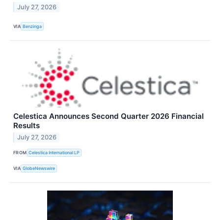
July 27, 2026
VIA
Benzinga
Celestica Announces Second Quarter 2026 Financial
Results
July 27, 2026
FROM
Celestica International LP
VIA
GlobeNewswire