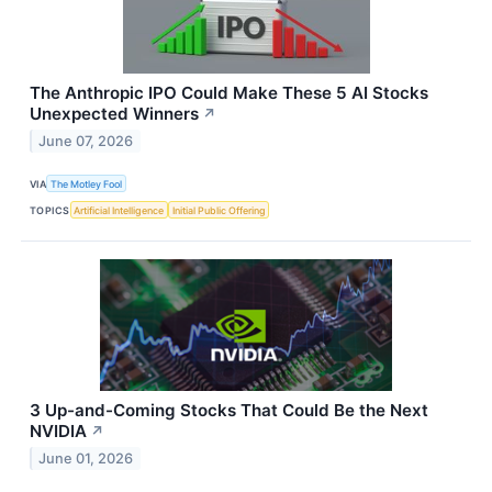
The Anthropic IPO Could Make These 5 AI Stocks
Unexpected Winners
↗
June 07, 2026
VIA
The Motley Fool
TOPICS
Artificial Intelligence
Initial Public Offering
3 Up-and-Coming Stocks That Could Be the Next
NVIDIA
↗
June 01, 2026