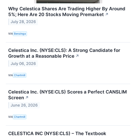
Why Celestica Shares Are Trading Higher By Around
5%; Here Are 20 Stocks Moving Premarket
↗
July 28, 2026
VIA
Benzinga
Celestica Inc. (NYSE:CLS): A Strong Candidate for
Growth at a Reasonable Price
↗
July 06, 2026
VIA
Chartmill
Celestica Inc. (NYSE:CLS) Scores a Perfect CANSLIM
Screen
↗
June 26, 2026
VIA
Chartmill
CELESTICA INC (NYSE:CLS) – The Textbook