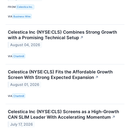
FROM
Celestica Inc.
VIA
Business Wire
Celestica Inc (NYSE:CLS) Combines Strong Growth
with a Promising Technical Setup
↗
August 04, 2026
VIA
Chartmill
Celestica (NYSE:CLS) Fits the Affordable Growth
Screen With Strong Expected Expansion
↗
August 01, 2026
VIA
Chartmill
Celestica Inc (NYSE:CLS) Screens as a High-Growth
CAN SLIM Leader With Accelerating Momentum
↗
July 17, 2026