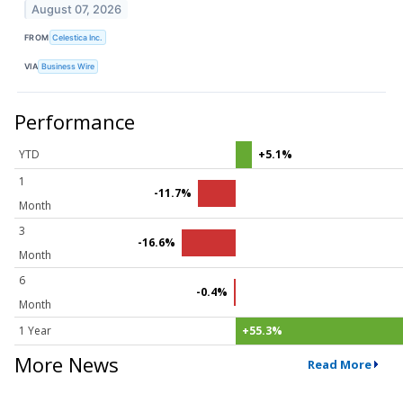
August 07, 2026
FROM
Celestica Inc.
VIA
Business Wire
Performance
YTD
+5.1%
1
-11.7%
Month
3
-16.6%
Month
6
-0.4%
Month
1 Year
+55.3%
More News
Read More