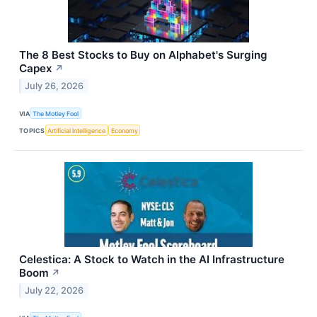
The 8 Best Stocks to Buy on Alphabet's Surging
Capex
↗
July 26, 2026
VIA
The Motley Fool
TOPICS
Artificial Intelligence
Economy
Celestica: A Stock to Watch in the AI Infrastructure
Boom
↗
July 22, 2026