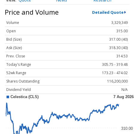
Price and Volume
Detailed Quote
Volume
3,329,349
Open
315.00
Bid (Size)
317.00 (40)
Ask (Size)
318.30 (40)
Prev. Close
314.53
Today's Range
305.75 - 319.48
52wk Range
173.23 - 474.02
Shares Outstanding
116,200,000
Dividend Yield
N/A