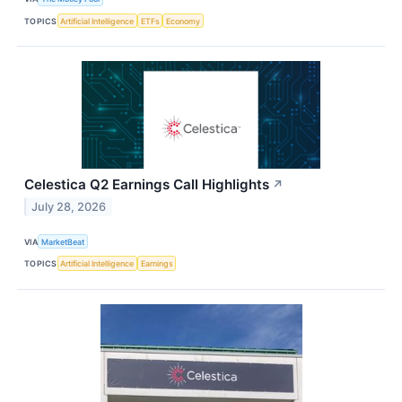
TOPICS
Artificial Intelligence
ETFs
Economy
Celestica Q2 Earnings Call Highlights
↗
July 28, 2026
VIA
MarketBeat
TOPICS
Artificial Intelligence
Earnings