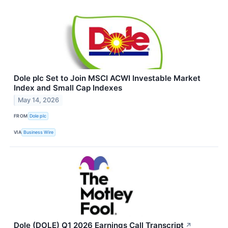
Dole plc Set to Join MSCI ACWI Investable Market
Index and Small Cap Indexes
May 14, 2026
FROM
Dole plc
VIA
Business Wire
Dole (DOLE) Q1 2026 Earnings Call Transcript
↗