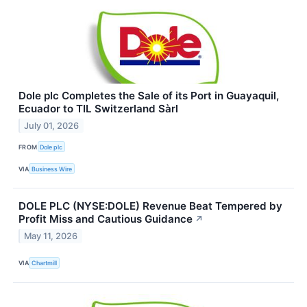
Dole plc Completes the Sale of its Port in Guayaquil,
Ecuador to TIL Switzerland Sàrl
July 01, 2026
FROM
Dole plc
VIA
Business Wire
DOLE PLC (NYSE:DOLE) Revenue Beat Tempered by
Profit Miss and Cautious Guidance
↗
May 11, 2026
VIA
Chartmill