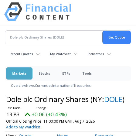
Recent Quotes
My Watchlist
Indicators
Markets
Stocks
ETFs
Tools
Overview
News
Currencies
International
Treasuries
Dole plc Ordinary Shares
(NY:
DOLE
)
13.83
+0.06 (+0.43%)
Official Closing Price
11:00:00 PM GMT, Aug 7, 2026
Add to My Watchlist
Quote
News
Research