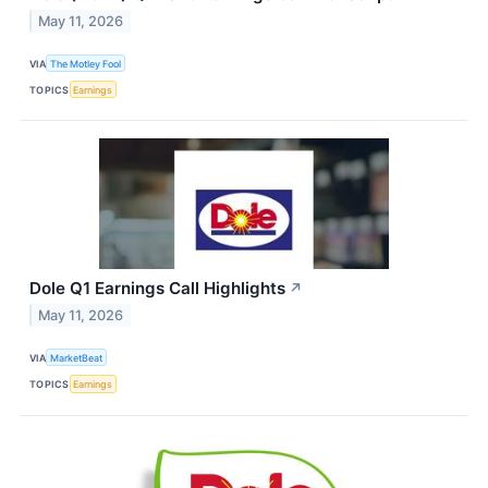
May 11, 2026
VIA
The Motley Fool
TOPICS
Earnings
Dole Q1 Earnings Call Highlights
↗
May 11, 2026
VIA
MarketBeat
TOPICS
Earnings