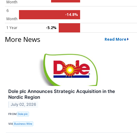
Month
6
-14.8%
Month
1 Year
-5.2%
More News
Read More
Dole plc Announces Strategic Acquisition in the
Nordic Region
July 02, 2026
FROM
Dole plc
VIA
Business Wire