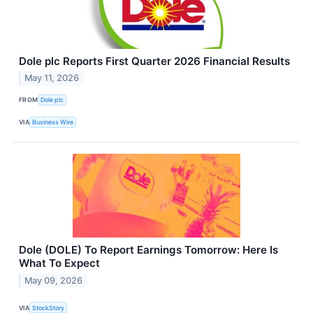
Dole plc Reports First Quarter 2026 Financial Results
May 11, 2026
FROM
Dole plc
VIA
Business Wire
Dole (DOLE) To Report Earnings Tomorrow: Here Is
What To Expect
May 09, 2026
VIA
StockStory