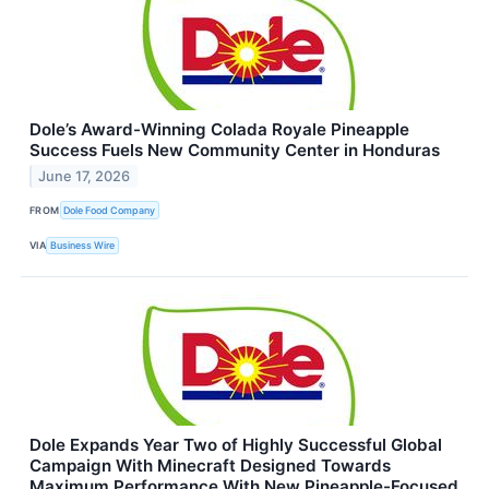
Dole’s Award-Winning Colada Royale Pineapple
Success Fuels New Community Center in Honduras
June 17, 2026
FROM
Dole Food Company
VIA
Business Wire
Dole Expands Year Two of Highly Successful Global
Campaign With Minecraft Designed Towards
Maximum Performance With New Pineapple-Focused