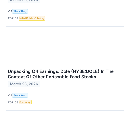
VIA
StockStory
TOPICS
Initial Public Offering
Unpacking Q4 Earnings: Dole (NYSE:DOLE) In The
Context Of Other Perishable Food Stocks
March 26, 2026
VIA
StockStory
TOPICS
Economy