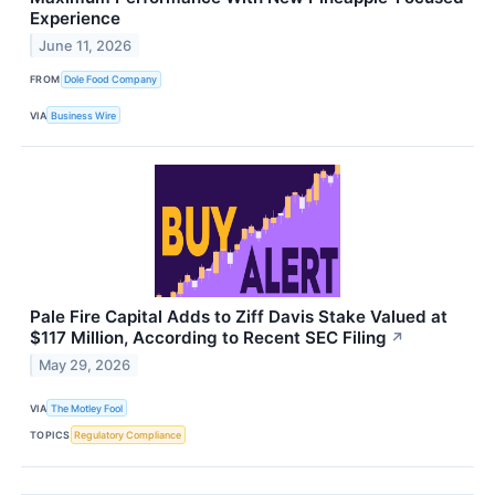
Experience
June 11, 2026
FROM
Dole Food Company
VIA
Business Wire
Pale Fire Capital Adds to Ziff Davis Stake Valued at
$117 Million, According to Recent SEC Filing
↗
May 29, 2026
VIA
The Motley Fool
TOPICS
Regulatory Compliance