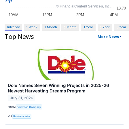
Intraday
1 Week
1 Month
3 Month
1 Year
3 Year
5 Year
Top News
More News
Dole Names Seven Winning Projects in 2025-26
Newest Harvesting Dreams Program
July 31, 2026
FROM
Dole Food Company
VIA
Business Wire