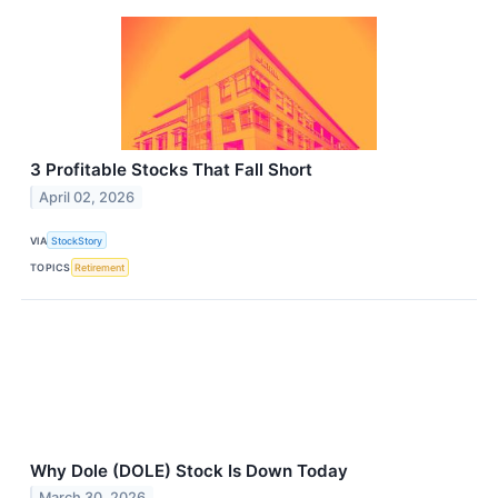
3 Profitable Stocks That Fall Short
April 02, 2026
VIA
StockStory
TOPICS
Retirement
Why Dole (DOLE) Stock Is Down Today
March 30, 2026