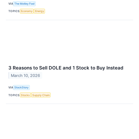
VIA
The Motley Fool
TOPICS
Economy
Energy
3 Reasons to Sell DOLE and 1 Stock to Buy Instead
March 10, 2026
VIA
StockStory
TOPICS
Stocks
Supply Chain