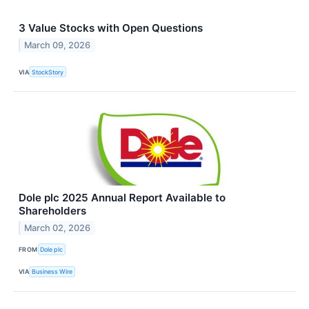
3 Value Stocks with Open Questions
March 09, 2026
VIA
StockStory
Dole plc 2025 Annual Report Available to
Shareholders
March 02, 2026
FROM
Dole plc
VIA
Business Wire