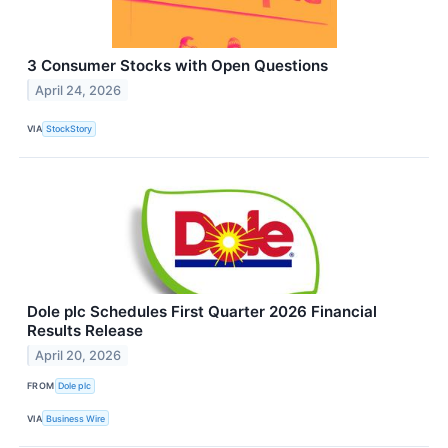
3 Consumer Stocks with Open Questions
April 24, 2026
VIA
StockStory
Dole plc Schedules First Quarter 2026 Financial
Results Release
April 20, 2026
FROM
Dole plc
VIA
Business Wire