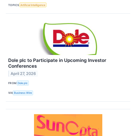
TOPICS
Artificial Intelligence
Dole plc to Participate in Upcoming Investor
Conferences
April 27, 2026
FROM
Dole plc
VIA
Business Wire