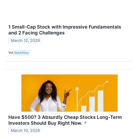
1 Small-Cap Stock with Impressive Fundamentals
and 2 Facing Challenges
March 12, 2026
VIA
StockStory
Have $500? 3 Absurdly Cheap Stocks Long-Term
Investors Should Buy Right Now.
↗
March 10, 2026