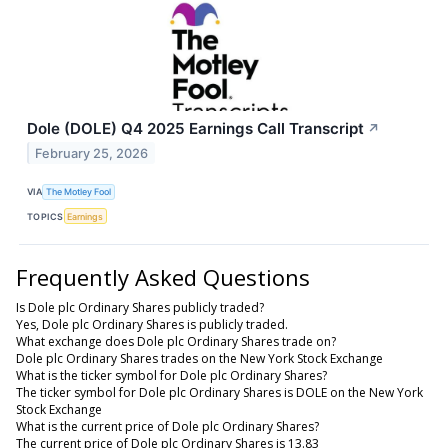
Dole (DOLE) Q4 2025 Earnings Call Transcript
↗
February 25, 2026
VIA
The Motley Fool
TOPICS
Earnings
Frequently Asked Questions
Is Dole plc Ordinary Shares publicly traded?
Yes, Dole plc Ordinary Shares is publicly traded.
What exchange does Dole plc Ordinary Shares trade on?
Dole plc Ordinary Shares trades on the New York Stock Exchange
What is the ticker symbol for Dole plc Ordinary Shares?
The ticker symbol for Dole plc Ordinary Shares is DOLE on the New York
Stock Exchange
What is the current price of Dole plc Ordinary Shares?
The current price of Dole plc Ordinary Shares is 13.83