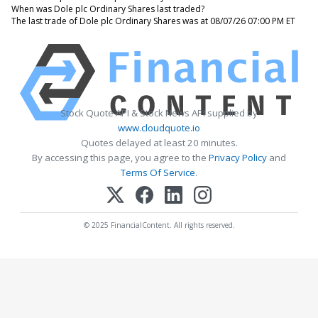
When was Dole plc Ordinary Shares last traded?
The last trade of Dole plc Ordinary Shares was at 08/07/26 07:00 PM ET
Stock Quote API & Stock News API supplied by
www.cloudquote.io
Quotes delayed at least 20 minutes.
By accessing this page, you agree to the
Privacy Policy
and
Terms Of Service
.
© 2025 FinancialContent. All rights reserved.