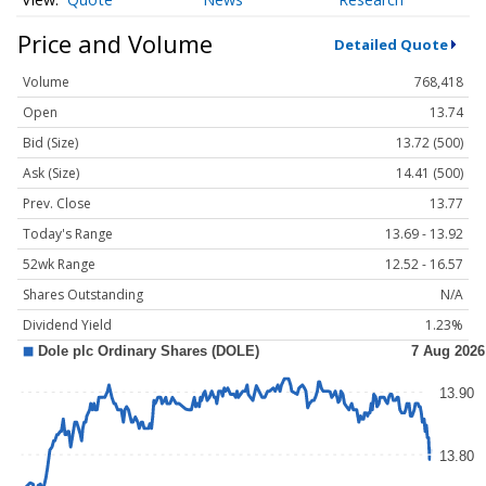
Price and Volume
Detailed Quote
Volume
768,418
Open
13.74
Bid (Size)
13.72 (500)
Ask (Size)
14.41 (500)
Prev. Close
13.77
Today's Range
13.69 - 13.92
52wk Range
12.52 - 16.57
Shares Outstanding
N/A
Dividend Yield
1.23%