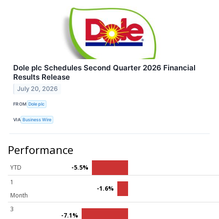
Dole plc Schedules Second Quarter 2026 Financial
Results Release
July 20, 2026
FROM
Dole plc
VIA
Business Wire
Performance
YTD
-5.5%
1
-1.6%
Month
3
-7.1%