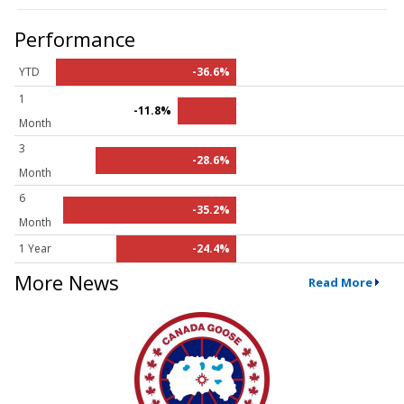
Performance
YTD
-36.6%
1
-11.8%
Month
3
-28.6%
Month
6
-35.2%
Month
1 Year
-24.4%
More News
Read More