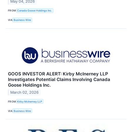
May 04, 2026
FROM
Canada Goose Holdings Inc.
VIA
Business Wire
GOOS INVESTOR ALERT: Kirby McInerney LLP
Investigates Potential Claims Involving Canada
Goose Holdings Inc.
March 02, 2026
FROM
Kirby McInerney LLP
VIA
Business Wire