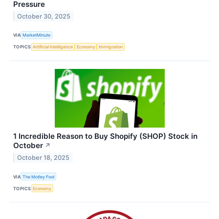
Pressure
October 30, 2025
VIA
MarketMinute
TOPICS
Artificial Intelligence
Economy
Immigration
1 Incredible Reason to Buy Shopify (SHOP) Stock in
October
↗
October 18, 2025
VIA
The Motley Fool
TOPICS
Economy