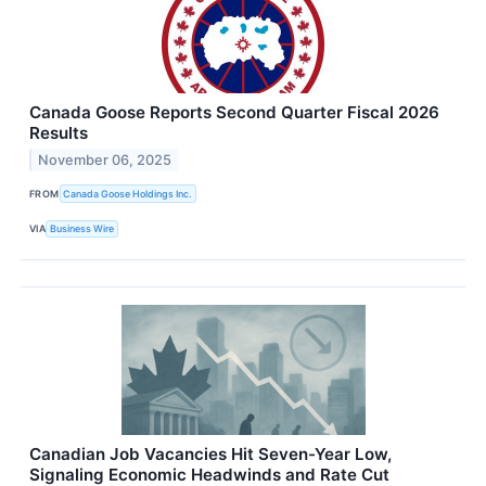
Canada Goose Reports Second Quarter Fiscal 2026
Results
November 06, 2025
FROM
Canada Goose Holdings Inc.
VIA
Business Wire
Canadian Job Vacancies Hit Seven-Year Low,
Signaling Economic Headwinds and Rate Cut