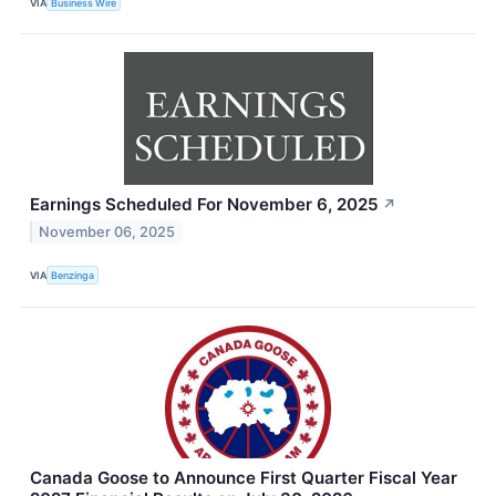
VIA
Business Wire
Earnings Scheduled For November 6, 2025
↗
November 06, 2025
VIA
Benzinga
Canada Goose to Announce First Quarter Fiscal Year