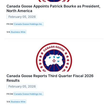
Canada Goose Appoints Patrick Bourke as President,
North America
February 05, 2026
FROM
Canada Goose Holdings Inc.
VIA
Business Wire
Canada Goose Reports Third Quarter Fiscal 2026
Results
February 05, 2026
FROM
Canada Goose Holdings Inc.
VIA
Business Wire