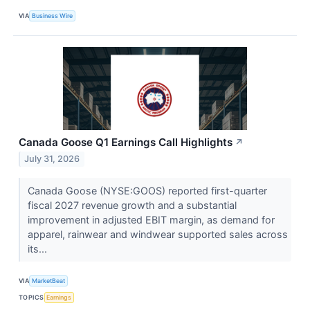
VIA
Business Wire
Canada Goose Q1 Earnings Call Highlights
↗
July 31, 2026
Canada Goose (NYSE:GOOS) reported first-quarter
fiscal 2027 revenue growth and a substantial
improvement in adjusted EBIT margin, as demand for
apparel, rainwear and windwear supported sales across
its...
VIA
MarketBeat
TOPICS
Earnings