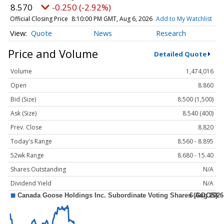
8.570
-0.250 (-2.92%)
Official Closing Price
8:10:00 PM GMT, Aug 6, 2026
Add to My Watchlist
Quote
News
Research
Price and Volume
Detailed Quote
Volume
1,474,016
Open
8.860
Bid (Size)
8.500 (1,500)
Ask (Size)
8.540 (400)
Prev. Close
8.820
Today's Range
8.560 - 8.895
52wk Range
8.680 - 15.40
Shares Outstanding
N/A
Dividend Yield
N/A