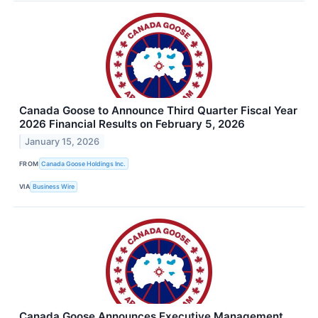
Canada Goose to Announce Third Quarter Fiscal Year
2026 Financial Results on February 5, 2026
January 15, 2026
FROM
Canada Goose Holdings Inc.
VIA
Business Wire
Canada Goose Announces Executive Management