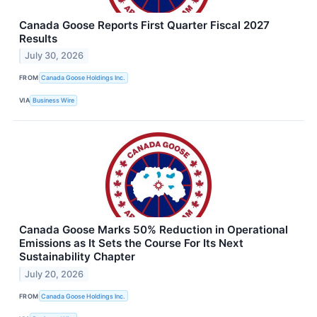
Canada Goose Reports First Quarter Fiscal 2027
Results
July 30, 2026
FROM
Canada Goose Holdings Inc.
VIA
Business Wire
Canada Goose Marks 50% Reduction in Operational
Emissions as It Sets the Course For Its Next
Sustainability Chapter
July 20, 2026
FROM
Canada Goose Holdings Inc.