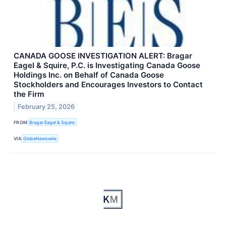
CANADA GOOSE INVESTIGATION ALERT: Bragar
Eagel & Squire, P.C. is Investigating Canada Goose
Holdings Inc. on Behalf of Canada Goose
Stockholders and Encourages Investors to Contact
the Firm
February 25, 2026
FROM
Bragar Eagel & Squire
VIA
GlobeNewswire