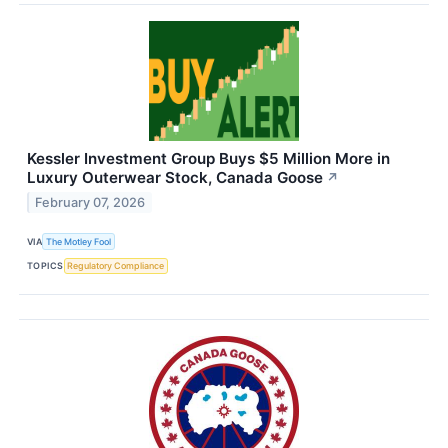
Kessler Investment Group Buys $5 Million More in
Luxury Outerwear Stock, Canada Goose
↗
February 07, 2026
VIA
The Motley Fool
TOPICS
Regulatory Compliance