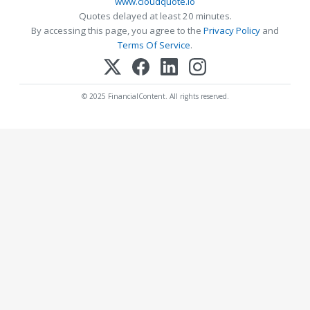
www.cloudquote.io
Quotes delayed at least 20 minutes.
By accessing this page, you agree to the
Privacy Policy
and
Terms Of Service
.
© 2025 FinancialContent. All rights reserved.