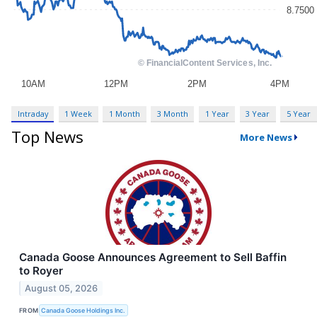
Intraday
1 Week
1 Month
3 Month
1 Year
3 Year
5 Year
Top News
More News
Canada Goose Announces Agreement to Sell Baffin
to Royer
August 05, 2026
FROM
Canada Goose Holdings Inc.