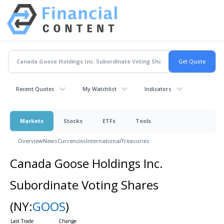
Recent Quotes
My Watchlist
Indicators
Markets
Stocks
ETFs
Tools
Overview
News
Currencies
International
Treasuries
Canada Goose Holdings Inc.
Subordinate Voting Shares
(NY:
GOOS
)