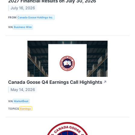
2027 Financial Results on July 30, 2026
July 16, 2026
FROM
Canada Goose Holdings Inc.
VIA
Business Wire
Canada Goose Q4 Earnings Call Highlights
↗
May 14, 2026
VIA
MarketBeat
TOPICS
Earnings