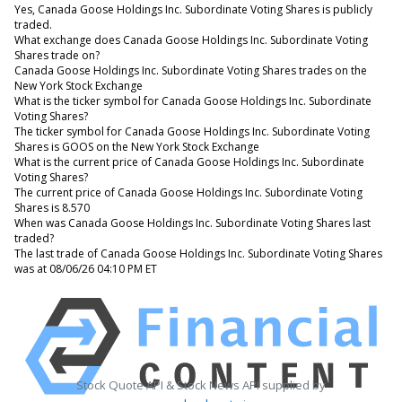
Yes, Canada Goose Holdings Inc. Subordinate Voting Shares is publicly
traded.
What exchange does Canada Goose Holdings Inc. Subordinate Voting
Shares trade on?
Canada Goose Holdings Inc. Subordinate Voting Shares trades on the
New York Stock Exchange
What is the ticker symbol for Canada Goose Holdings Inc. Subordinate
Voting Shares?
The ticker symbol for Canada Goose Holdings Inc. Subordinate Voting
Shares is GOOS on the New York Stock Exchange
What is the current price of Canada Goose Holdings Inc. Subordinate
Voting Shares?
The current price of Canada Goose Holdings Inc. Subordinate Voting
Shares is 8.570
When was Canada Goose Holdings Inc. Subordinate Voting Shares last
traded?
The last trade of Canada Goose Holdings Inc. Subordinate Voting Shares
was at 08/06/26 04:10 PM ET
Stock Quote API & Stock News API supplied by