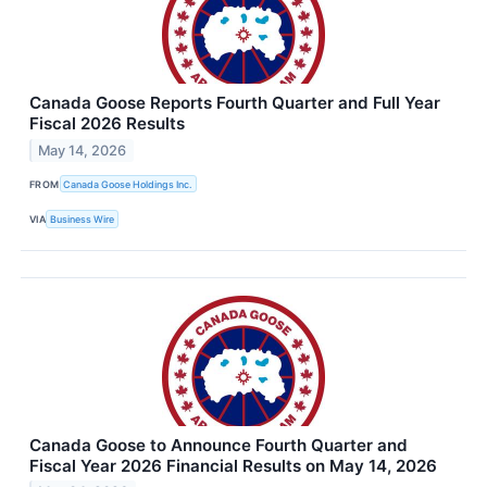
Canada Goose Reports Fourth Quarter and Full Year
Fiscal 2026 Results
May 14, 2026
FROM
Canada Goose Holdings Inc.
VIA
Business Wire
Canada Goose to Announce Fourth Quarter and
Fiscal Year 2026 Financial Results on May 14, 2026