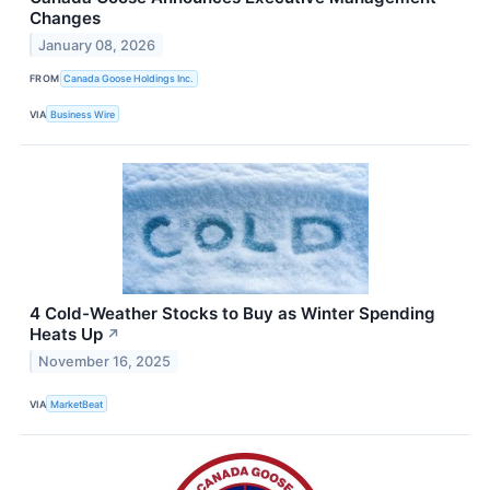
Changes
January 08, 2026
FROM
Canada Goose Holdings Inc.
VIA
Business Wire
4 Cold-Weather Stocks to Buy as Winter Spending
Heats Up
↗
November 16, 2025
VIA
MarketBeat