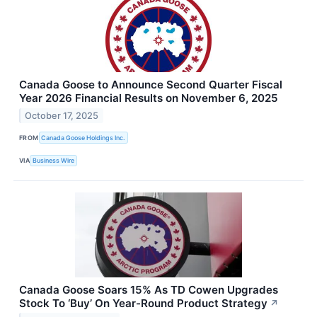
Canada Goose to Announce Second Quarter Fiscal
Year 2026 Financial Results on November 6, 2025
October 17, 2025
FROM
Canada Goose Holdings Inc.
VIA
Business Wire
Canada Goose Soars 15% As TD Cowen Upgrades
Stock To ‘Buy’ On Year-Round Product Strategy
↗