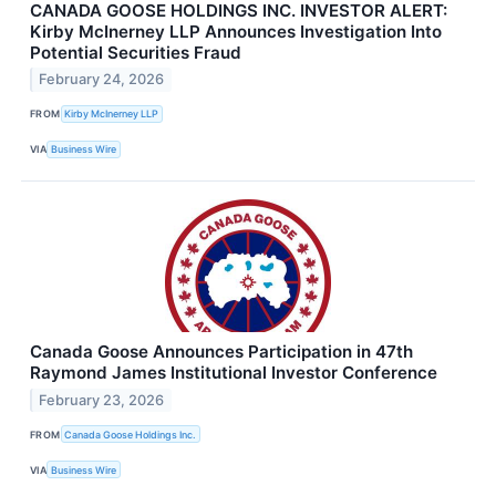
CANADA GOOSE HOLDINGS INC. INVESTOR ALERT:
Kirby McInerney LLP Announces Investigation Into
Potential Securities Fraud
February 24, 2026
FROM
Kirby McInerney LLP
VIA
Business Wire
Canada Goose Announces Participation in 47th
Raymond James Institutional Investor Conference
February 23, 2026
FROM
Canada Goose Holdings Inc.
VIA
Business Wire