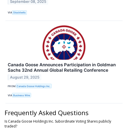
September 08, 2025
VIA
Stocktwits
Canada Goose Announces Participation in Goldman
Sachs 32nd Annual Global Retailing Conference
August 29, 2025
FROM
Canada Goose Holdings Inc.
VIA
Business Wire
Frequently Asked Questions
Is Canada Goose Holdings Inc. Subordinate Voting Shares publicly
traded?