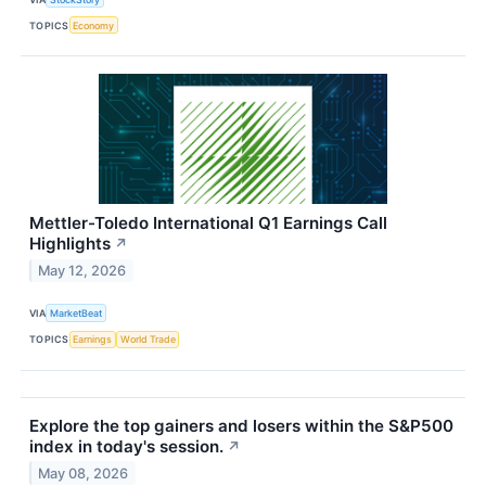
TOPICS
Economy
Mettler-Toledo International Q1 Earnings Call
Highlights
↗
May 12, 2026
VIA
MarketBeat
TOPICS
Earnings
World Trade
Explore the top gainers and losers within the S&P500
index in today's session.
↗
May 08, 2026