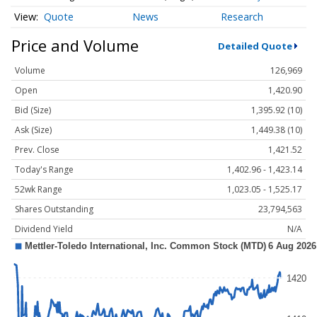
Quote
News
Research
Price and Volume
Detailed Quote
Volume
126,969
Open
1,420.90
Bid (Size)
1,395.92 (10)
Ask (Size)
1,449.38 (10)
Prev. Close
1,421.52
Today's Range
1,402.96 - 1,423.14
52wk Range
1,023.05 - 1,525.17
Shares Outstanding
23,794,563
Dividend Yield
N/A