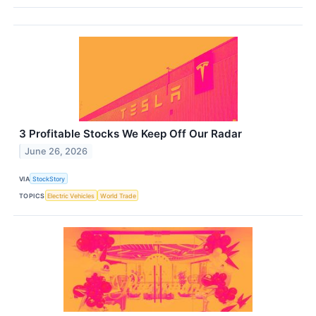
3 Profitable Stocks We Keep Off Our Radar
June 26, 2026
VIA
StockStory
TOPICS
Electric Vehicles
World Trade