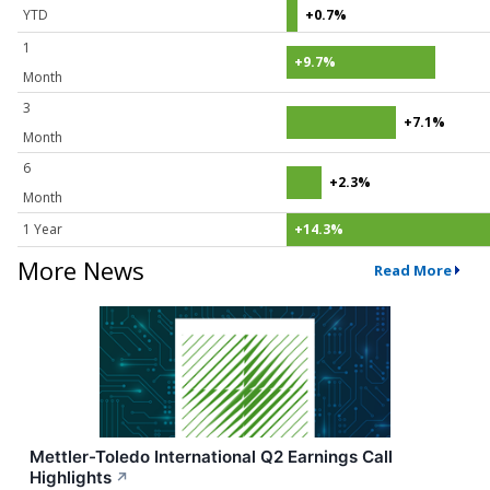
YTD
+0.7%
1
+9.7%
Month
3
+7.1%
Month
6
+2.3%
Month
1 Year
+14.3%
More News
Read More
Mettler-Toledo International Q2 Earnings Call
Highlights
↗