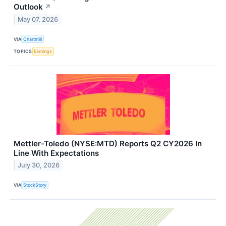
Outlook
↗
May 07, 2026
VIA
Chartmill
TOPICS
Earnings
Mettler-Toledo (NYSE:MTD) Reports Q2 CY2026 In
Line With Expectations
July 30, 2026
VIA
StockStory