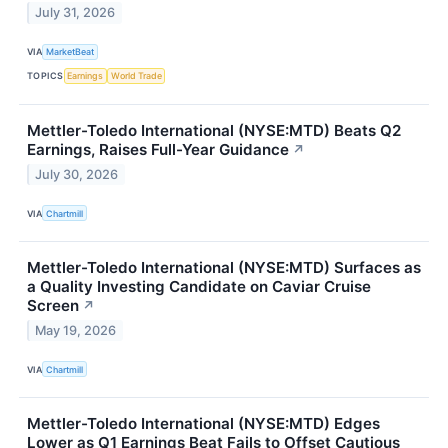
July 31, 2026
VIA
MarketBeat
TOPICS
Earnings
World Trade
Mettler-Toledo International (NYSE:MTD) Beats Q2
Earnings, Raises Full-Year Guidance
↗
July 30, 2026
VIA
Chartmill
Mettler-Toledo International (NYSE:MTD) Surfaces as
a Quality Investing Candidate on Caviar Cruise
Screen
↗
May 19, 2026
VIA
Chartmill
Mettler-Toledo International (NYSE:MTD) Edges
Lower as Q1 Earnings Beat Fails to Offset Cautious