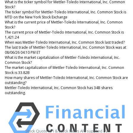
What is the ticker symbol for Mettler-Toledo International, Inc. Common
Stock?
The ticker symbol for Mettler-Toledo International, Inc. Common Stock is
MTD on the New York Stock Exchange
What is the current price of Mettler-Toledo International, Inc. Common
Stock?
The current price of Mettler-Toledo International, Inc. Common Stock is
1,421.24
When was Mettler-Toledo International, Inc. Common Stock last traded?
The last trade of Mettler-Toledo International, Inc. Common Stock was at
08/06/26 04:10 PM ET
What is the market capitalization of Mettler-Toledo International, Inc.
Common Stock?
The market capitalization of Mettler-Toledo International, Inc. Common
Stock is 33.82B
How many shares of Mettler-Toledo International, Inc. Common Stock are
outstanding?
Mettler-Toledo International, Inc. Common Stock has 34B shares
outstanding.
Stock Quote API & Stock News API supplied by