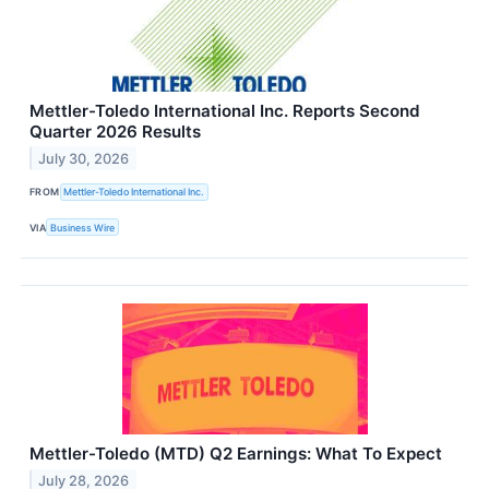
Mettler-Toledo International Inc. Reports Second
Quarter 2026 Results
July 30, 2026
FROM
Mettler-Toledo International Inc.
VIA
Business Wire
Mettler-Toledo (MTD) Q2 Earnings: What To Expect
July 28, 2026