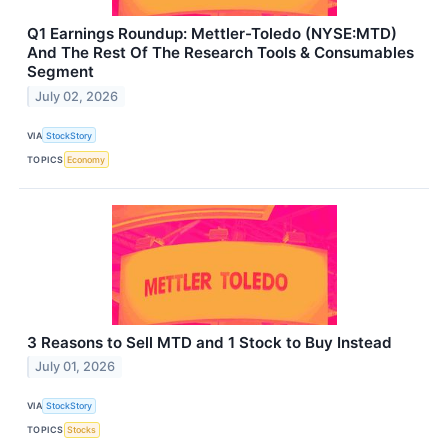
Q1 Earnings Roundup: Mettler-Toledo (NYSE:MTD)
And The Rest Of The Research Tools & Consumables
Segment
July 02, 2026
VIA
StockStory
TOPICS
Economy
3 Reasons to Sell MTD and 1 Stock to Buy Instead
July 01, 2026
VIA
StockStory
TOPICS
Stocks