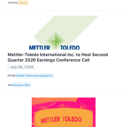
TOPICS
Stocks
Mettler-Toledo International Inc. to Host Second
Quarter 2026 Earnings Conference Call
July 06, 2026
FROM
Mettler-Toledo International Inc.
VIA
Business Wire