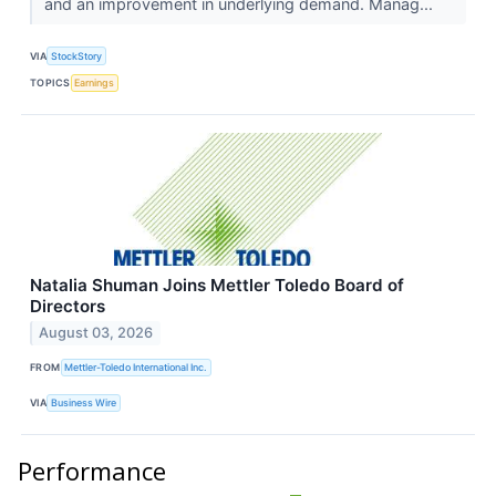
and an improvement in underlying demand. Manag...
VIA
StockStory
TOPICS
Earnings
Natalia Shuman Joins Mettler Toledo Board of
Directors
August 03, 2026
FROM
Mettler-Toledo International Inc.
VIA
Business Wire
Performance