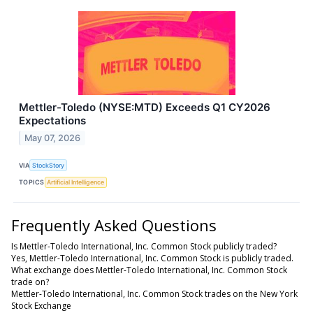
Mettler-Toledo (NYSE:MTD) Exceeds Q1 CY2026
Expectations
May 07, 2026
VIA
StockStory
TOPICS
Artificial Intelligence
Frequently Asked Questions
Is Mettler-Toledo International, Inc. Common Stock publicly traded?
Yes, Mettler-Toledo International, Inc. Common Stock is publicly traded.
What exchange does Mettler-Toledo International, Inc. Common Stock
trade on?
Mettler-Toledo International, Inc. Common Stock trades on the New York
Stock Exchange