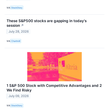
VIA
StockStory
These S&P500 stocks are gapping in today's
session
↗
July 28, 2026
VIA
Chartmill
1 S&P 500 Stock with Competitive Advantages and 2
We Find Risky
July 09, 2026
VIA
StockStory