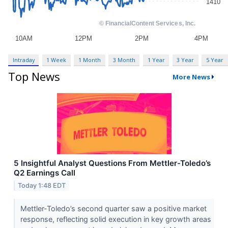
Intraday
1 Week
1 Month
3 Month
1 Year
3 Year
5 Year
Top News
More News
5 Insightful Analyst Questions From Mettler-Toledo’s
Q2 Earnings Call
Today 1:48 EDT
Mettler-Toledo’s second quarter saw a positive market
response, reflecting solid execution in key growth areas