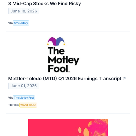
3 Mid-Cap Stocks We Find Risky
June 18, 2026
VIA
StockStory
Mettler-Toledo (MTD) Q1 2026 Earnings Transcript
↗
June 01, 2026
VIA
The Motley Fool
TOPICS
World Trade