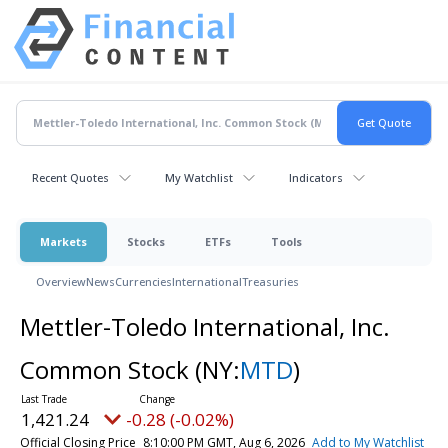
Recent Quotes
My Watchlist
Indicators
Markets
Stocks
ETFs
Tools
Overview
News
Currencies
International
Treasuries
Mettler-Toledo International, Inc.
Common Stock
(NY:
MTD
)
1,421.24
-0.28 (-0.02%)
Official Closing Price
8:10:00 PM GMT, Aug 6, 2026
Add to My Watchlist