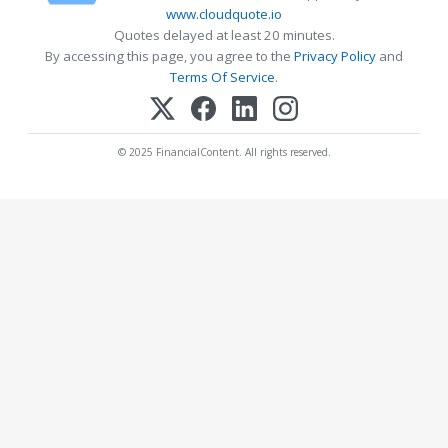
www.cloudquote.io
Quotes delayed at least 20 minutes.
By accessing this page, you agree to the
Privacy Policy
and
Terms Of Service
.
© 2025 FinancialContent. All rights reserved.