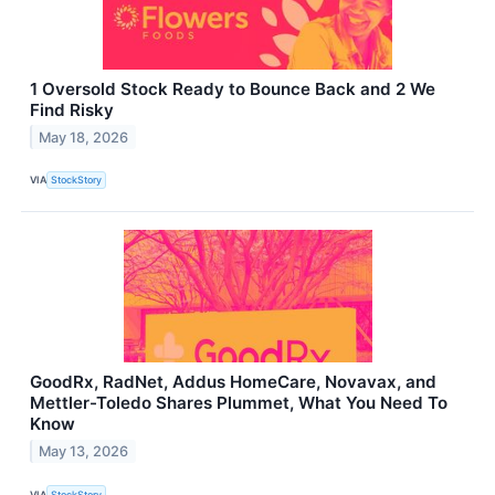
1 Oversold Stock Ready to Bounce Back and 2 We
Find Risky
May 18, 2026
VIA
StockStory
GoodRx, RadNet, Addus HomeCare, Novavax, and
Mettler-Toledo Shares Plummet, What You Need To
Know
May 13, 2026
VIA
StockStory