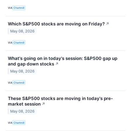
VIA
Chartmill
Which S&P500 stocks are moving on Friday?
↗
May 08, 2026
VIA
Chartmill
What's going on in today's session: S&P500 gap up
and gap down stocks
↗
May 08, 2026
VIA
Chartmill
These S&P500 stocks are moving in today's pre-
market session
↗
May 08, 2026
VIA
Chartmill