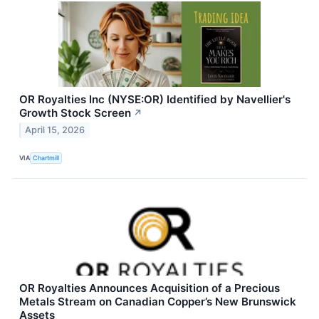
OR Royalties Inc (NYSE:OR) Identified by Navellier's
Growth Stock Screen
↗
April 15, 2026
VIA
Chartmill
OR Royalties Announces Acquisition of a Precious
Metals Stream on Canadian Copper’s New Brunswick
Assets