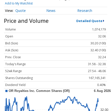
Add to My Watchlist
Quote
News
Research
Price and Volume
Detailed Quote
Volume
1,074,179
Open
32.06
Bid (Size)
30.20 (100)
Ask (Size)
32.40 (100)
Prev. Close
32.24
Today's Range
31.58 - 32.38
52wk Range
27.54 - 48.06
Shares Outstanding
167,165,341
Dividend Yield
0.40%