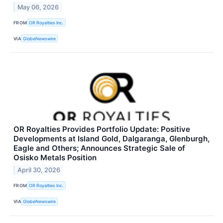
May 06, 2026
FROM
OR Royalties Inc.
VIA
GlobeNewswire
OR Royalties Provides Portfolio Update: Positive
Developments at Island Gold, Dalgaranga, Glenburgh,
Eagle and Others; Announces Strategic Sale of
Osisko Metals Position
April 30, 2026
FROM
OR Royalties Inc.
VIA
GlobeNewswire