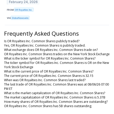
February 24, 2026
FROM
OR Royalties Inc.
VIA
GlobeNewswire
Frequently Asked Questions
Is OR Royalties Inc. Common Shares publicly traded?
Yes, OR Royalties Inc. Common Shares is publicly traded.
What exchange does OR Royalties Inc. Common Shares trade on?
OR Royalties Inc. Common Shares trades on the New York Stock Exchange
What is the ticker symbol for OR Royalties Inc. Common Shares?
The ticker symbol for OR Royalties Inc. Common Shares is OR on the New
York Stock Exchange
What is the current price of OR Royalties Inc. Common Shares?
The current price of OR Royalties Inc. Common Shares is 32.15
When was OR Royalties Inc. Common Shares last traded?
The last trade of OR Royalties Inc. Common Shares was at 08/06/26 07:00
PM ET
What is the market capitalization of OR Royalties Inc. Common Shares?
The market capitalization of OR Royalties Inc. Common Shares is 5.37B
How many shares of OR Royalties Inc. Common Shares are outstanding?
OR Royalties Inc. Common Shares has 5B shares outstanding.