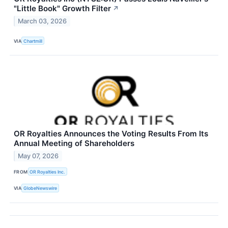
"Little Book" Growth Filter
↗
March 03, 2026
VIA
Chartmill
OR Royalties Announces the Voting Results From Its
Annual Meeting of Shareholders
May 07, 2026
FROM
OR Royalties Inc.
VIA
GlobeNewswire