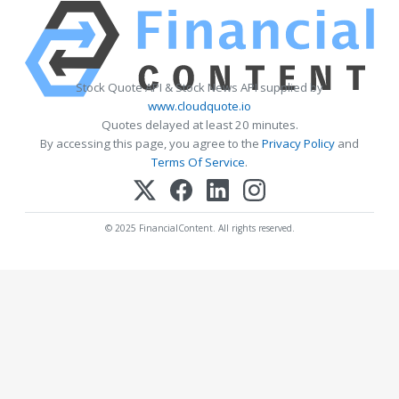
Stock Quote API & Stock News API supplied by
www.cloudquote.io
Quotes delayed at least 20 minutes.
By accessing this page, you agree to the
Privacy Policy
and
Terms Of Service
.
© 2025 FinancialContent. All rights reserved.