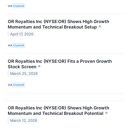
VIA
Chartmill
OR Royalties Inc (NYSE:OR) Shows High Growth
Momentum and Technical Breakout Setup
↗
April 17, 2026
VIA
Chartmill
OR Royalties Inc (NYSE:OR) Fits a Proven Growth
Stock Screen
↗
March 25, 2026
VIA
Chartmill
OR Royalties Inc (NYSE:OR) Shows High Growth
Momentum and Technical Breakout Potential
↗
March 12, 2026