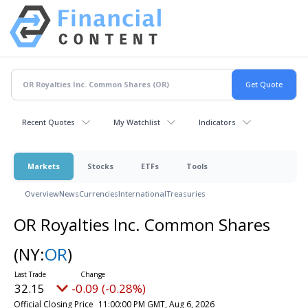
Recent Quotes
My Watchlist
Indicators
Markets
Stocks
ETFs
Tools
Overview
News
Currencies
International
Treasuries
OR Royalties Inc. Common Shares
(NY:
OR
)
32.15
-0.09 (-0.28%)
Official Closing Price
11:00:00 PM GMT, Aug 6, 2026