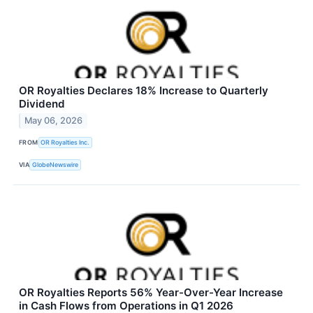
OR Royalties Declares 18% Increase to Quarterly
Dividend
May 06, 2026
FROM
OR Royalties Inc.
VIA
GlobeNewswire
OR Royalties Reports 56% Year-Over-Year Increase
in Cash Flows from Operations in Q1 2026