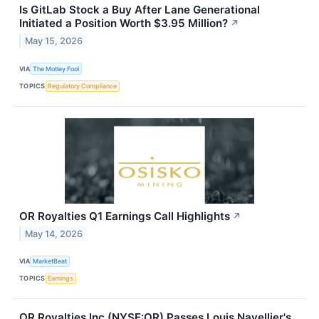
Is GitLab Stock a Buy After Lane Generational
Initiated a Position Worth $3.95 Million?
↗
May 15, 2026
VIA
The Motley Fool
TOPICS
Regulatory Compliance
OR Royalties Q1 Earnings Call Highlights
↗
May 14, 2026
VIA
MarketBeat
TOPICS
Earnings
OR Royalties Inc (NYSE:OR) Passes Louis Navellier's