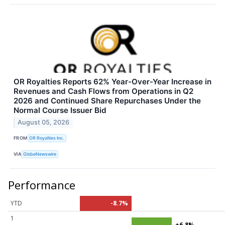
OR Royalties Reports 62% Year-Over-Year Increase in
Revenues and Cash Flows from Operations in Q2
2026 and Continued Share Repurchases Under the
Normal Course Issuer Bid
August 05, 2026
FROM
OR Royalties Inc.
VIA
GlobeNewswire
Performance
YTD
-8.7%
1
+6.8%