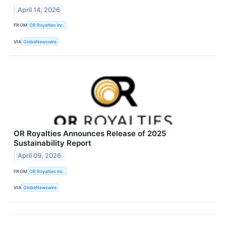
April 14, 2026
FROM
OR Royalties Inc.
VIA
GlobeNewswire
OR Royalties Announces Release of 2025
Sustainability Report
April 09, 2026
FROM
OR Royalties Inc.
VIA
GlobeNewswire