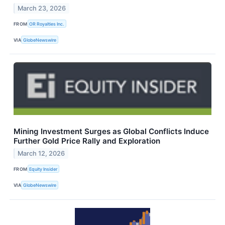
March 23, 2026
FROM
OR Royalties Inc.
VIA
GlobeNewswire
Mining Investment Surges as Global Conflicts Induce
Further Gold Price Rally and Exploration
March 12, 2026
FROM
Equity Insider
VIA
GlobeNewswire