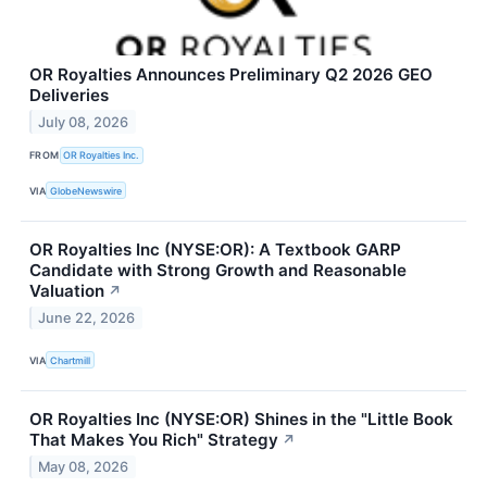
OR Royalties Announces Preliminary Q2 2026 GEO
Deliveries
July 08, 2026
FROM
OR Royalties Inc.
VIA
GlobeNewswire
OR Royalties Inc (NYSE:OR): A Textbook GARP
Candidate with Strong Growth and Reasonable
Valuation
↗
June 22, 2026
VIA
Chartmill
OR Royalties Inc (NYSE:OR) Shines in the "Little Book
That Makes You Rich" Strategy
↗
May 08, 2026