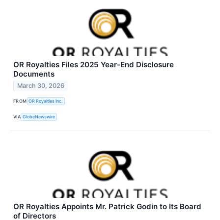
OR Royalties Files 2025 Year-End Disclosure
Documents
March 30, 2026
FROM
OR Royalties Inc.
VIA
GlobeNewswire
OR Royalties Appoints Mr. Patrick Godin to Its Board
of Directors