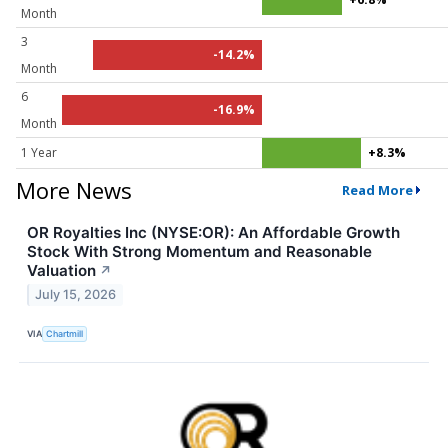
Month
3
-14.2%
Month
6
-16.9%
Month
1 Year
+8.3%
More News
Read More
OR Royalties Inc (NYSE:OR): An Affordable Growth
Stock With Strong Momentum and Reasonable
Valuation
↗
July 15, 2026
VIA
Chartmill