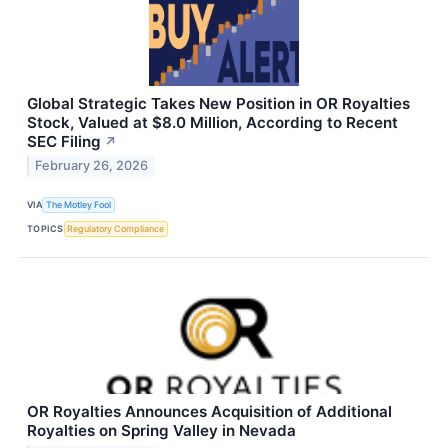
Global Strategic Takes New Position in OR Royalties
Stock, Valued at $8.0 Million, According to Recent
SEC Filing
↗
February 26, 2026
VIA
The Motley Fool
TOPICS
Regulatory Compliance
OR Royalties Announces Acquisition of Additional
Royalties on Spring Valley in Nevada