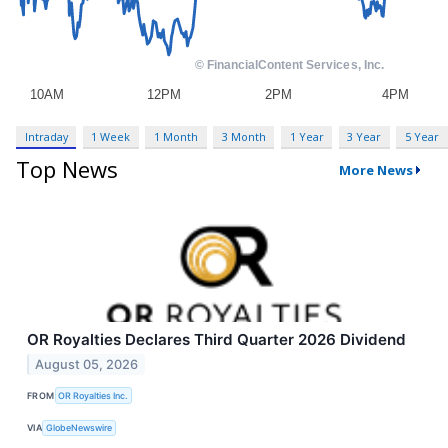
Intraday
1 Week
1 Month
3 Month
1 Year
3 Year
5 Year
Top News
More News
OR Royalties Declares Third Quarter 2026 Dividend
August 05, 2026
FROM
OR Royalties Inc.
VIA
GlobeNewswire