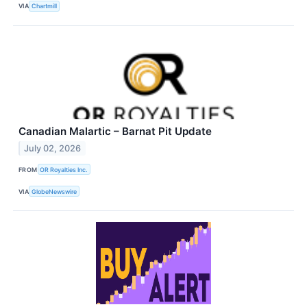
VIA
Chartmill
Canadian Malartic – Barnat Pit Update
July 02, 2026
FROM
OR Royalties Inc.
VIA
GlobeNewswire