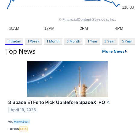
Intraday
1 Week
1 Month
3 Month
1 Year
3 Year
5 Year
Top News
More News
3 Space ETFs to Pick Up Before SpaceX IPO
↗
April 19, 2026
VIA
MarketBeat
TOPICS
ETFs