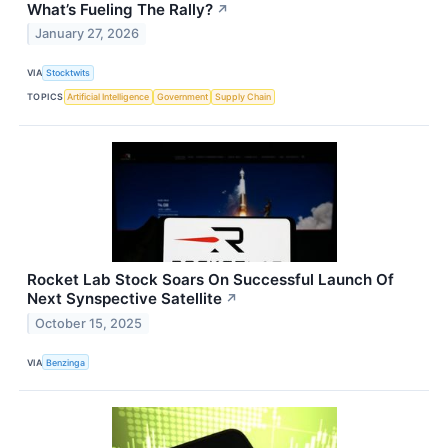
What’s Fueling The Rally?
↗
January 27, 2026
VIA
Stocktwits
TOPICS
Artificial Intelligence
Government
Supply Chain
Rocket Lab Stock Soars On Successful Launch Of
Next Synspective Satellite
↗
October 15, 2025
VIA
Benzinga