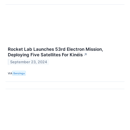
Rocket Lab Launches 53rd Electron Mission,
Deploying Five Satellites For Kinéis
↗
September 23, 2024
VIA
Benzinga