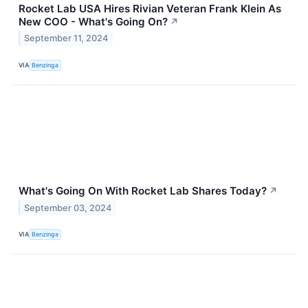
Rocket Lab USA Hires Rivian Veteran Frank Klein As
New COO - What's Going On?
↗
September 11, 2024
VIA
Benzinga
What's Going On With Rocket Lab Shares Today?
↗
September 03, 2024
VIA
Benzinga