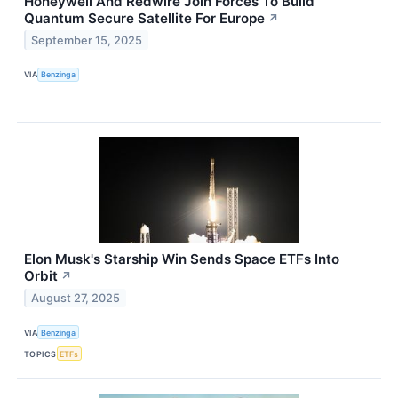
Honeywell And Redwire Join Forces To Build
Quantum Secure Satellite For Europe
↗
September 15, 2025
VIA
Benzinga
Elon Musk's Starship Win Sends Space ETFs Into
Orbit
↗
August 27, 2025
VIA
Benzinga
TOPICS
ETFs