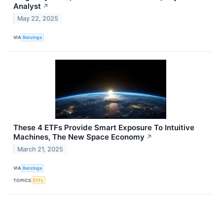
Analyst
↗
May 22, 2025
VIA
Benzinga
These 4 ETFs Provide Smart Exposure To Intuitive
Machines, The New Space Economy
↗
March 21, 2025
VIA
Benzinga
TOPICS
ETFs