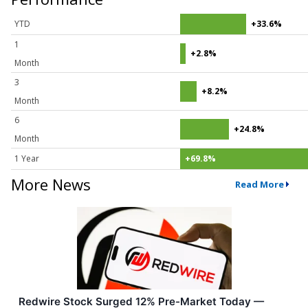
YTD
+33.6%
1
+2.8%
Month
3
+8.2%
Month
6
+24.8%
Month
1 Year
+69.8%
More News
Read More
Redwire Stock Surged 12% Pre-Market Today —