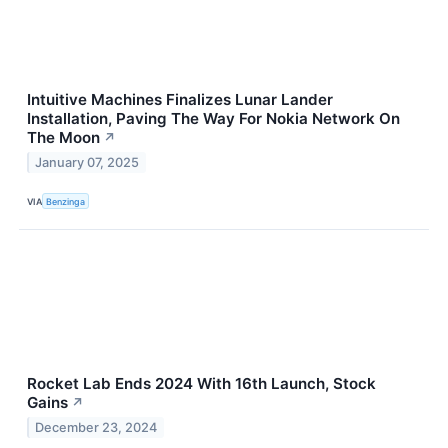
Intuitive Machines Finalizes Lunar Lander
Installation, Paving The Way For Nokia Network On
The Moon
↗
January 07, 2025
VIA
Benzinga
Rocket Lab Ends 2024 With 16th Launch, Stock
Gains
↗
December 23, 2024