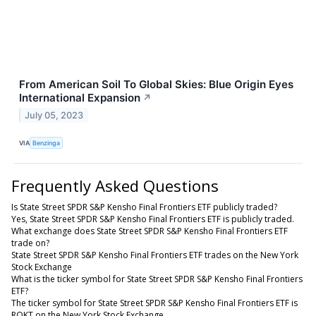
From American Soil To Global Skies: Blue Origin Eyes
International Expansion
↗
July 05, 2023
VIA
Benzinga
Frequently Asked Questions
Is State Street SPDR S&P Kensho Final Frontiers ETF publicly traded?
Yes, State Street SPDR S&P Kensho Final Frontiers ETF is publicly traded.
What exchange does State Street SPDR S&P Kensho Final Frontiers ETF
trade on?
State Street SPDR S&P Kensho Final Frontiers ETF trades on the New York
Stock Exchange
What is the ticker symbol for State Street SPDR S&P Kensho Final Frontiers
ETF?
The ticker symbol for State Street SPDR S&P Kensho Final Frontiers ETF is
ROKT on the New York Stock Exchange