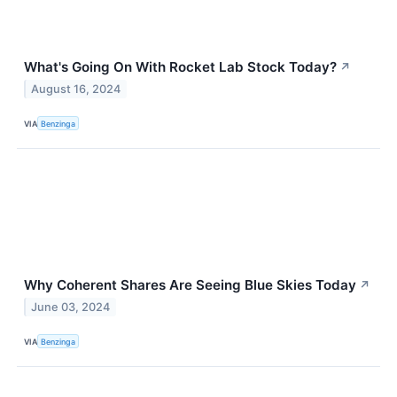
What's Going On With Rocket Lab Stock Today?
↗
August 16, 2024
VIA
Benzinga
Why Coherent Shares Are Seeing Blue Skies Today
↗
June 03, 2024
VIA
Benzinga