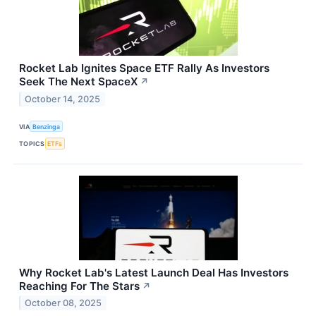
Rocket Lab Ignites Space ETF Rally As Investors
Seek The Next SpaceX
↗
October 14, 2025
VIA
Benzinga
TOPICS
ETFs
Why Rocket Lab's Latest Launch Deal Has Investors
Reaching For The Stars
↗
October 08, 2025