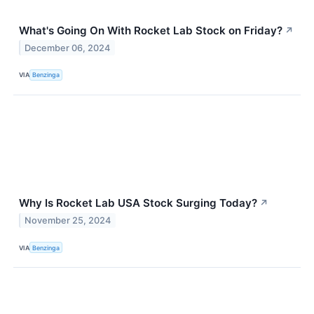
What's Going On With Rocket Lab Stock on Friday?
↗
December 06, 2024
VIA
Benzinga
Why Is Rocket Lab USA Stock Surging Today?
↗
November 25, 2024
VIA
Benzinga