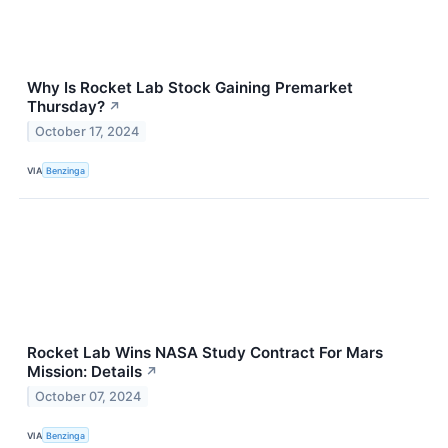
Why Is Rocket Lab Stock Gaining Premarket
Thursday?
↗
October 17, 2024
VIA
Benzinga
Rocket Lab Wins NASA Study Contract For Mars
Mission: Details
↗
October 07, 2024
VIA
Benzinga