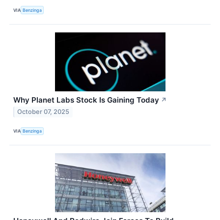
VIA
Benzinga
Why Planet Labs Stock Is Gaining Today
↗
October 07, 2025
VIA
Benzinga