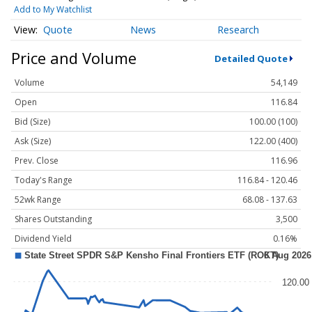
Add to My Watchlist
Quote
News
Research
Price and Volume
Detailed Quote
Volume
54,149
Open
116.84
Bid (Size)
100.00 (100)
Ask (Size)
122.00 (400)
Prev. Close
116.96
Today's Range
116.84 - 120.46
52wk Range
68.08 - 137.63
Shares Outstanding
3,500
Dividend Yield
0.16%