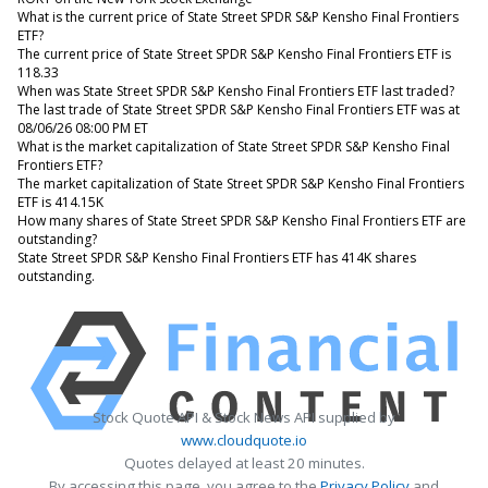
What is the current price of State Street SPDR S&P Kensho Final Frontiers
ETF?
The current price of State Street SPDR S&P Kensho Final Frontiers ETF is
118.33
When was State Street SPDR S&P Kensho Final Frontiers ETF last traded?
The last trade of State Street SPDR S&P Kensho Final Frontiers ETF was at
08/06/26 08:00 PM ET
What is the market capitalization of State Street SPDR S&P Kensho Final
Frontiers ETF?
The market capitalization of State Street SPDR S&P Kensho Final Frontiers
ETF is 414.15K
How many shares of State Street SPDR S&P Kensho Final Frontiers ETF are
outstanding?
State Street SPDR S&P Kensho Final Frontiers ETF has 414K shares
outstanding.
Stock Quote API & Stock News API supplied by
www.cloudquote.io
Quotes delayed at least 20 minutes.
By accessing this page, you agree to the
Privacy Policy
and