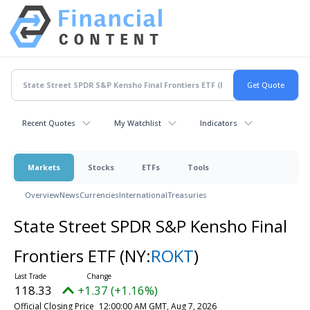
Recent Quotes
My Watchlist
Indicators
Markets
Stocks
ETFs
Tools
Overview
News
Currencies
International
Treasuries
State Street SPDR S&P Kensho Final
Frontiers ETF
(NY:
ROKT
)
118.33
+1.37 (+1.16%)
Official Closing Price
12:00:00 AM GMT, Aug 7, 2026