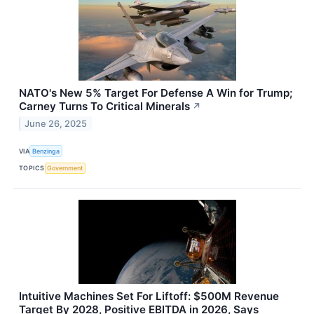
NATO's New 5% Target For Defense A Win for Trump;
Carney Turns To Critical Minerals
↗
June 26, 2025
VIA
Benzinga
TOPICS
Government
Intuitive Machines Set For Liftoff: $500M Revenue
Target By 2028, Positive EBITDA in 2026, Says