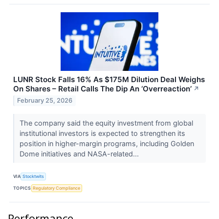
LUNR Stock Falls 16% As $175M Dilution Deal Weighs
On Shares – Retail Calls The Dip An ‘Overreaction’
↗
February 25, 2026
The company said the equity investment from global
institutional investors is expected to strengthen its
position in higher-margin programs, including Golden
Dome initiatives and NASA-related...
VIA
Stocktwits
TOPICS
Regulatory Compliance
Performance