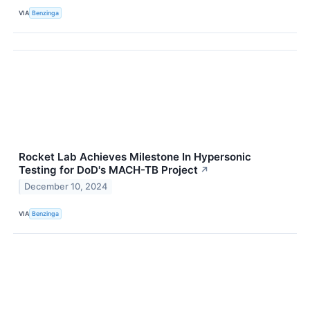
VIA
Benzinga
Rocket Lab Achieves Milestone In Hypersonic
Testing for DoD's MACH-TB Project
↗
December 10, 2024
VIA
Benzinga