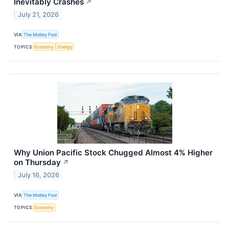
Inevitably Crashes
↗
July 21, 2026
VIA
The Motley Fool
TOPICS
Economy
Energy
Why Union Pacific Stock Chugged Almost 4% Higher
on Thursday
↗
July 16, 2026
VIA
The Motley Fool
TOPICS
Economy