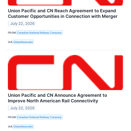
Union Pacific and CN Reach Agreement to Expand
Customer Opportunities in Connection with Merger
July 22, 2026
FROM
Canadian National Railway Company
VIA
GlobeNewswire
Union Pacific and CN Announce Agreement to
Improve North American Rail Connectivity
July 22, 2026
FROM
Canadian National Railway Company
VIA
GlobeNewswire