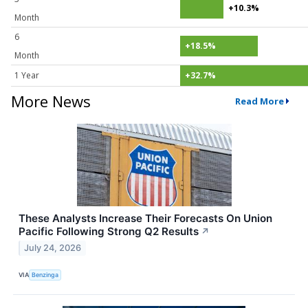
+10.3%
Month
6
+18.5%
Month
1 Year
+32.7%
More News
Read More
These Analysts Increase Their Forecasts On Union
Pacific Following Strong Q2 Results
↗
July 24, 2026
VIA
Benzinga