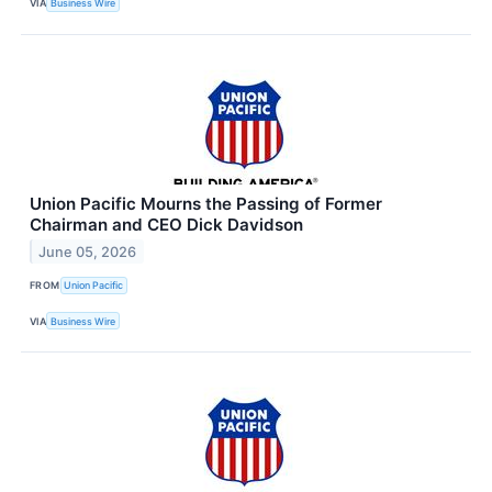
VIA
Business Wire
Union Pacific Mourns the Passing of Former
Chairman and CEO Dick Davidson
June 05, 2026
FROM
Union Pacific
VIA
Business Wire