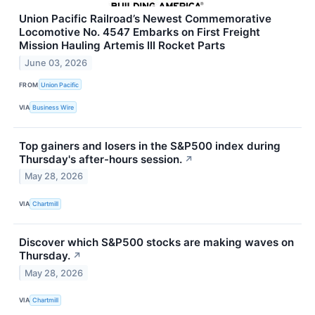
Union Pacific Railroad’s Newest Commemorative
Locomotive No. 4547 Embarks on First Freight
Mission Hauling Artemis III Rocket Parts
June 03, 2026
FROM
Union Pacific
VIA
Business Wire
Top gainers and losers in the S&P500 index during
Thursday's after-hours session.
↗
May 28, 2026
VIA
Chartmill
Discover which S&P500 stocks are making waves on
Thursday.
↗
May 28, 2026
VIA
Chartmill