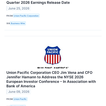
Quarter 2026 Earnings Release Date
June 25, 2026
FROM
Union Pacific Corporation
VIA
Business Wire
Union Pacific Corporation CEO Jim Vena and CFO
Jennifer Hamann to Address the NYSE 2026
European Investor Conference – In Association with
Bank of America
June 09, 2026
FROM
Union Pacific