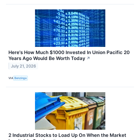
Here's How Much $1000 Invested In Union Pacific 20
Years Ago Would Be Worth Today
↗
July 21, 2026
VIA
Benzinga
2 Industrial Stocks to Load Up On When the Market