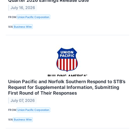
Quarter 2026 Earnings Release Date
July 16, 2026
FROM
Union Pacific Corporation
VIA
Business Wire
Union Pacific and Norfolk Southern Respond to STB’s
Request for Supplemental Information, Submitting
First Round of Their Responses
July 07, 2026
FROM
Union Pacific Corporation
VIA
Business Wire