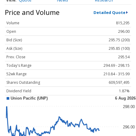
Price and Volume
Detailed Quote
Volume
815,295
Open
296.00
Bid (Size)
295.75 (200)
Ask (Size)
295.85 (100)
Prev. Close
295.54
Today's Range
294.69 - 298.15
52wk Range
210.84 - 315.99
Shares Outstanding
609,597,495
Dividend Yield
1.87%