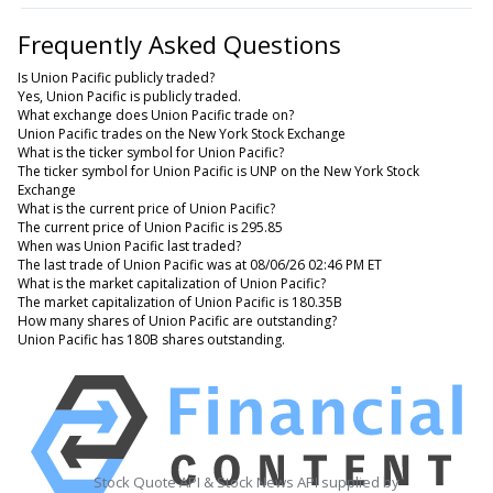
Frequently Asked Questions
Is Union Pacific publicly traded?
Yes, Union Pacific is publicly traded.
What exchange does Union Pacific trade on?
Union Pacific trades on the New York Stock Exchange
What is the ticker symbol for Union Pacific?
The ticker symbol for Union Pacific is UNP on the New York Stock
Exchange
What is the current price of Union Pacific?
The current price of Union Pacific is 295.85
When was Union Pacific last traded?
The last trade of Union Pacific was at 08/06/26 02:46 PM ET
What is the market capitalization of Union Pacific?
The market capitalization of Union Pacific is 180.35B
How many shares of Union Pacific are outstanding?
Union Pacific has 180B shares outstanding.
Stock Quote API & Stock News API supplied by