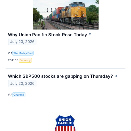
Why Union Pacific Stock Rose Today
↗
July 23, 2026
VIA
The Motley Fool
TOPICS
Economy
Which S&P500 stocks are gapping on Thursday?
↗
July 23, 2026
VIA
Chartmill