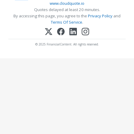
www.cloudquote.io
Quotes delayed at least 20 minutes.
By accessing this page, you agree to the
Privacy Policy
and
Terms Of Service
.
© 2025 FinancialContent. All rights reserved.