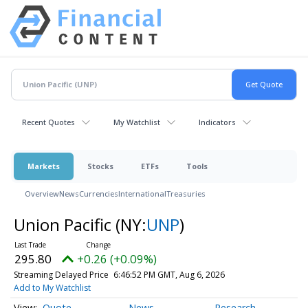
Recent Quotes
My Watchlist
Indicators
Markets
Stocks
ETFs
Tools
Overview
News
Currencies
International
Treasuries
Union Pacific
(NY:
UNP
)
295.80
+0.26 (+0.09%)
Streaming Delayed Price
6:46:52 PM GMT, Aug 6, 2026
Add to My Watchlist
Quote
News
Research