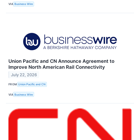
VIA
Business Wire
Union Pacific and CN Announce Agreement to
Improve North American Rail Connectivity
July 22, 2026
FROM
Union Pacific and CN
VIA
Business Wire