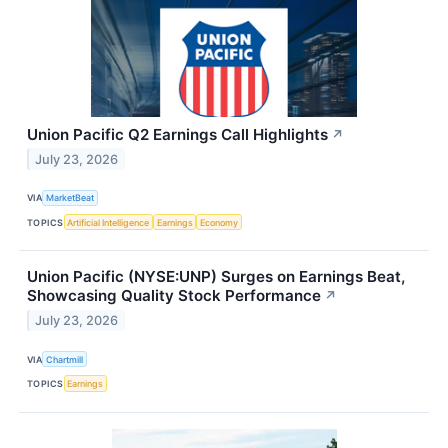
Union Pacific Q2 Earnings Call Highlights
↗
July 23, 2026
VIA
MarketBeat
TOPICS
Artificial Intelligence
Earnings
Economy
Union Pacific (NYSE:UNP) Surges on Earnings Beat,
Showcasing Quality Stock Performance
↗
July 23, 2026
VIA
Chartmill
TOPICS
Earnings