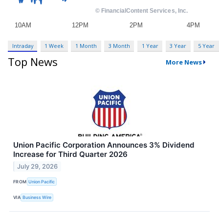
Intraday
1 Week
1 Month
3 Month
1 Year
3 Year
5 Year
Top News
More News
Union Pacific Corporation Announces 3% Dividend
Increase for Third Quarter 2026
July 29, 2026
FROM
Union Pacific
VIA
Business Wire