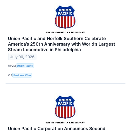
Union Pacific and Norfolk Southern Celebrate
America’s 250th Anniversary with World’s Largest
Steam Locomotive in Philadelphia
July 06, 2026
FROM
Union Pacific
VIA
Business Wire
Union Pacific Corporation Announces Second