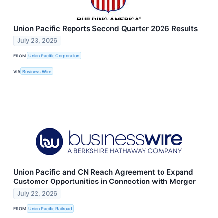
Union Pacific Reports Second Quarter 2026 Results
July 23, 2026
FROM
Union Pacific Corporation
VIA
Business Wire
Union Pacific and CN Reach Agreement to Expand
Customer Opportunities in Connection with Merger
July 22, 2026
FROM
Union Pacific Railroad