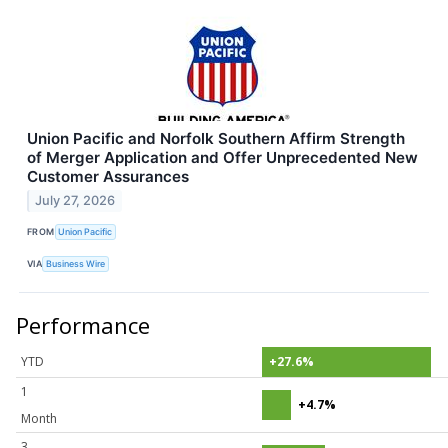
Union Pacific and Norfolk Southern Affirm Strength
of Merger Application and Offer Unprecedented New
Customer Assurances
July 27, 2026
FROM
Union Pacific
VIA
Business Wire
Performance
YTD
+27.6%
1
+4.7%
Month
3