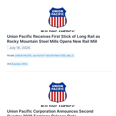
Union Pacific Receives First Stick of Long Rail as
Rocky Mountain Steel Mills Opens New Rail Mill
July 16, 2026
FROM
UNION PACIFIC and ROCKY MOUNTAIN STEEL MILLS
VIA
Business Wire
Union Pacific Corporation Announces Second