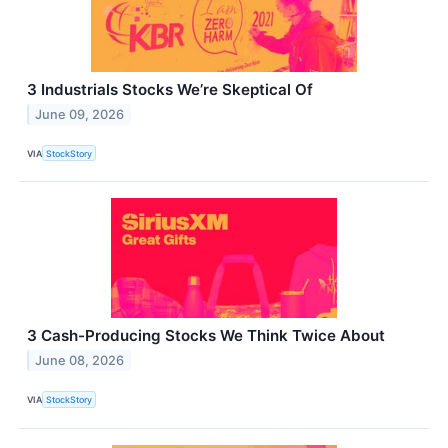
3 Industrials Stocks We’re Skeptical Of
June 09, 2026
VIA
StockStory
3 Cash-Producing Stocks We Think Twice About
June 08, 2026
VIA
StockStory