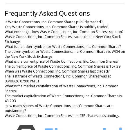
Frequently Asked Questions
Is Waste Connections, Inc. Common Shares publicly traded?
Yes, Waste Connections, Inc. Common Shares is publicly traded.
What exchange does Waste Connections, Inc. Common Shares trade on?
Waste Connections, Inc. Common Shares trades on the New York Stock
Exchange
What is the ticker symbol for Waste Connections, Inc. Common Shares?
The ticker symbol for Waste Connections, Inc. Common Shares is WCN on
the New York Stock Exchange
What is the current price of Waste Connections, Inc. Common Shares?
The current price of Waste Connections, Inc. Common Shares is 167.39
When was Waste Connections, Inc. Common Shares last traded?
The last trade of Waste Connections, Inc. Common Shares was at
08/06/26 07:00 PM ET
What is the market capitalization of Waste Connections, Inc. Common
Shares?
The market capitalization of Waste Connections, Inc. Common Shares is
43.20B
How many shares of Waste Connections, Inc. Common Shares are
outstanding?
Waste Connections, Inc. Common Shares has 43B shares outstanding.