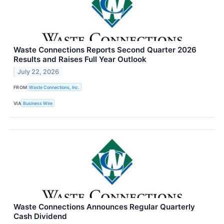
Waste Connections Reports Second Quarter 2026
Results and Raises Full Year Outlook
July 22, 2026
FROM
Waste Connections, Inc.
VIA
Business Wire
Waste Connections Announces Regular Quarterly
Cash Dividend