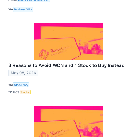
VIA
Business Wire
3 Reasons to Avoid WCN and 1 Stock to Buy Instead
May 08, 2026
VIA
StockStory
TOPICS
Stocks