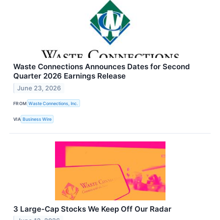
Waste Connections Announces Dates for Second
Quarter 2026 Earnings Release
June 23, 2026
FROM
Waste Connections, Inc.
VIA
Business Wire
3 Large-Cap Stocks We Keep Off Our Radar