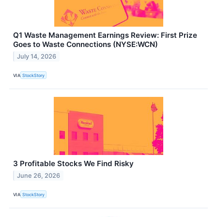
Q1 Waste Management Earnings Review: First Prize
Goes to Waste Connections (NYSE:WCN)
July 14, 2026
VIA
StockStory
3 Profitable Stocks We Find Risky
June 26, 2026
VIA
StockStory