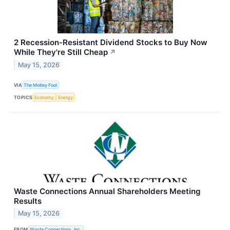
2 Recession-Resistant Dividend Stocks to Buy Now
While They're Still Cheap
↗
May 15, 2026
VIA
The Motley Fool
TOPICS
Economy
Energy
Waste Connections Annual Shareholders Meeting
Results
May 15, 2026
FROM
Waste Connections, Inc.