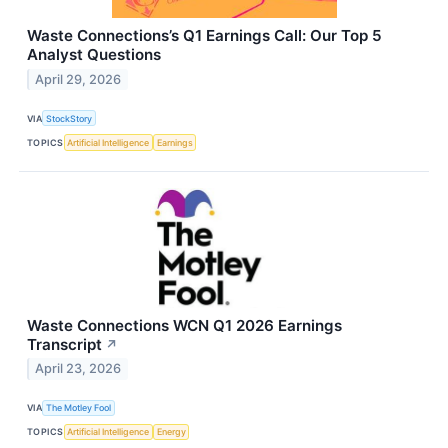
Waste Connections’s Q1 Earnings Call: Our Top 5
Analyst Questions
April 29, 2026
VIA
StockStory
TOPICS
Artificial Intelligence
Earnings
Waste Connections WCN Q1 2026 Earnings
Transcript
↗
April 23, 2026
VIA
The Motley Fool
TOPICS
Artificial Intelligence
Energy