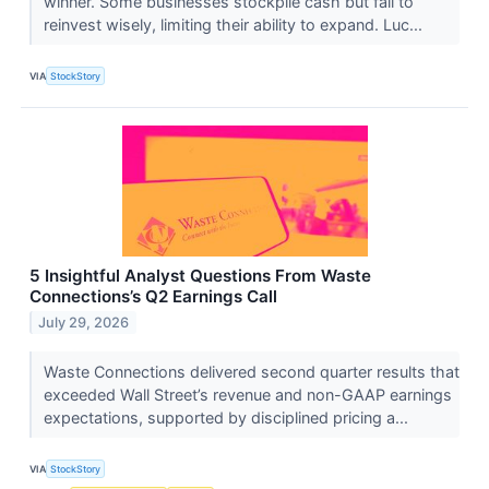
winner. Some businesses stockpile cash but fail to
reinvest wisely, limiting their ability to expand. Luc...
VIA
StockStory
5 Insightful Analyst Questions From Waste
Connections’s Q2 Earnings Call
July 29, 2026
Waste Connections delivered second quarter results that
exceeded Wall Street’s revenue and non-GAAP earnings
expectations, supported by disciplined pricing a...
VIA
StockStory