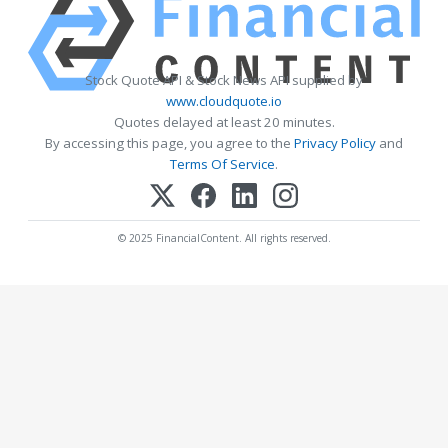
Stock Quote API & Stock News API supplied by
www.cloudquote.io
Quotes delayed at least 20 minutes.
By accessing this page, you agree to the
Privacy Policy
and
Terms Of Service
.
© 2025 FinancialContent. All rights reserved.