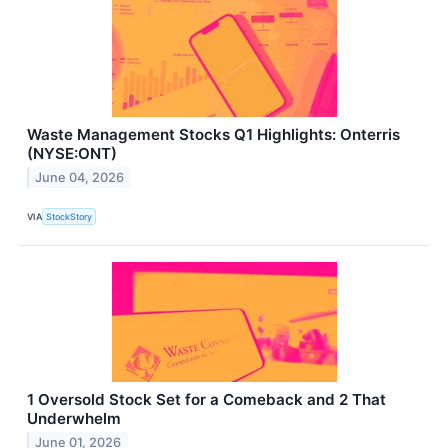
Waste Management Stocks Q1 Highlights: Onterris
(NYSE:ONT)
June 04, 2026
VIA
StockStory
1 Oversold Stock Set for a Comeback and 2 That
Underwhelm
June 01, 2026