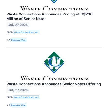
Waste Connections Announces Pricing of C$700
Million of Senior Notes
July 27, 2026
FROM
Waste Connections, Inc.
VIA
Business Wire
Waste Connections Announces Senior Notes Offering
July 27, 2026
FROM
Waste Connections, Inc.
VIA
Business Wire