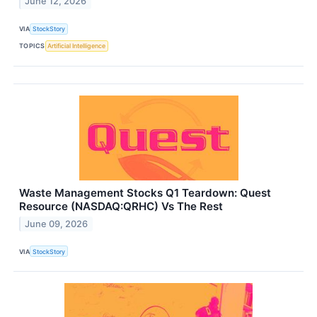
June 12, 2026
VIA
StockStory
TOPICS
Artificial Intelligence
Waste Management Stocks Q1 Teardown: Quest
Resource (NASDAQ:QRHC) Vs The Rest
June 09, 2026
VIA
StockStory