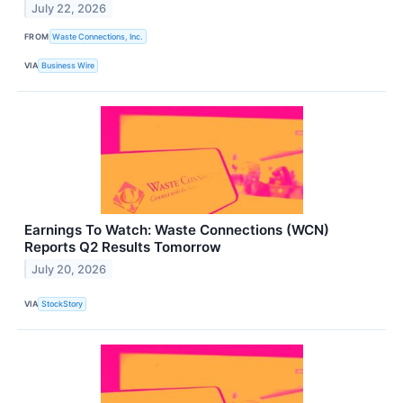
July 22, 2026
FROM
Waste Connections, Inc.
VIA
Business Wire
Earnings To Watch: Waste Connections (WCN)
Reports Q2 Results Tomorrow
July 20, 2026
VIA
StockStory