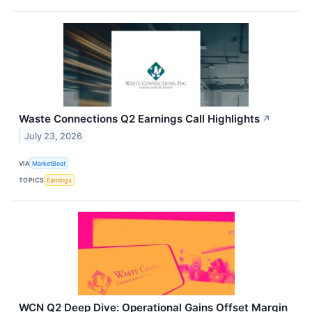
Waste Connections Q2 Earnings Call Highlights
↗
July 23, 2026
VIA
MarketBeat
TOPICS
Earnings
WCN Q2 Deep Dive: Operational Gains Offset Margin