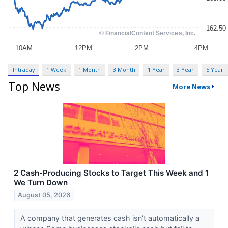
Intraday
1 Week
1 Month
3 Month
1 Year
3 Year
5 Year
Top News
More News
2 Cash-Producing Stocks to Target This Week and 1
We Turn Down
August 05, 2026
A company that generates cash isn’t automatically a