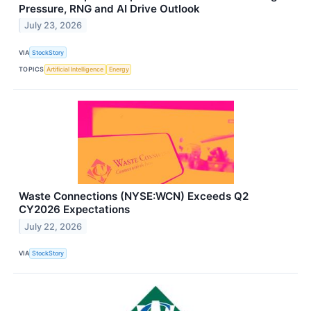
Pressure, RNG and AI Drive Outlook
July 23, 2026
VIA
StockStory
TOPICS
Artificial Intelligence
Energy
Waste Connections (NYSE:WCN) Exceeds Q2
CY2026 Expectations
July 22, 2026
VIA
StockStory