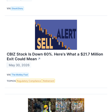
VIA
StockStory
CBIZ Stock Is Down 60%. Here's What a $21.7 Million
Exit Could Mean
↗
May 30, 2026
VIA
The Motley Fool
TOPICS
Regulatory Compliance
Retirement