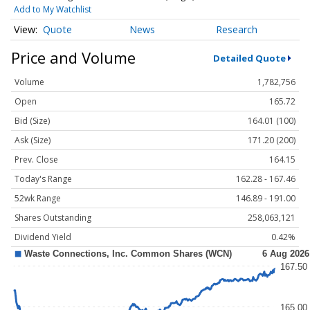
Add to My Watchlist
Quote
News
Research
Price and Volume
Detailed Quote
Volume
1,782,756
Open
165.72
Bid (Size)
164.01 (100)
Ask (Size)
171.20 (200)
Prev. Close
164.15
Today's Range
162.28 - 167.46
52wk Range
146.89 - 191.00
Shares Outstanding
258,063,121
Dividend Yield
0.42%