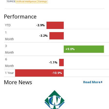
TOPICS
Artificial Intelligence
Earnings
Performance
YTD
-3.9%
1
-3.2%
Month
3
+9.0%
Month
6
-1.1%
Month
1 Year
-10.9%
More News
Read More