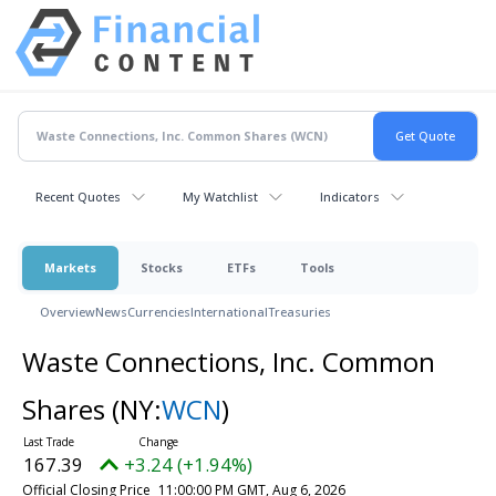
Recent Quotes
My Watchlist
Indicators
Markets
Stocks
ETFs
Tools
Overview
News
Currencies
International
Treasuries
Waste Connections, Inc. Common
Shares
(NY:
WCN
)
167.39
+3.24 (+1.94%)
Official Closing Price
11:00:00 PM GMT, Aug 6, 2026