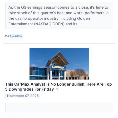
As the Q3 earnings season comes to a close, it’s time to
take stock of this quarter’s best and worst performers in
the casino operator industry, including Golden
Entertainment (NASDAQ:GDEN) and its...
VIA
StockStory
This CarMax Analyst Is No Longer Bullish; Here Are Top
5 Downgrades For Friday
↗
November 07, 2025