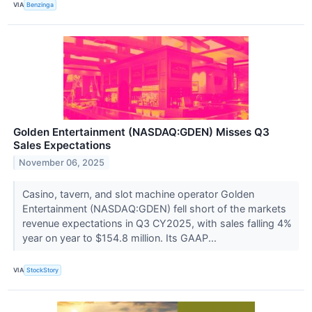
VIA
Benzinga
Golden Entertainment (NASDAQ:GDEN) Misses Q3
Sales Expectations
November 06, 2025
Casino, tavern, and slot machine operator Golden
Entertainment (NASDAQ:GDEN) fell short of the markets
revenue expectations in Q3 CY2025, with sales falling 4%
year on year to $154.8 million. Its GAAP...
VIA
StockStory