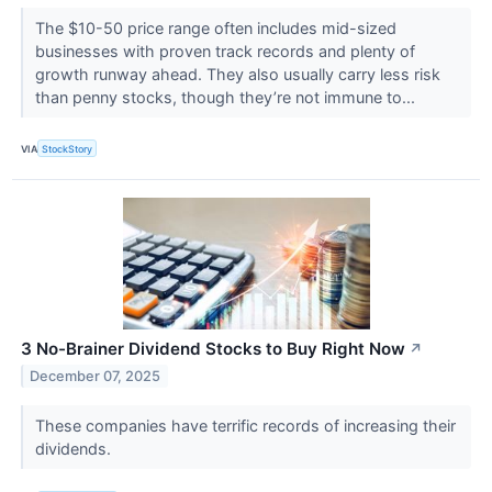
The $10-50 price range often includes mid-sized
businesses with proven track records and plenty of
growth runway ahead. They also usually carry less risk
than penny stocks, though they’re not immune to...
VIA
StockStory
3 No-Brainer Dividend Stocks to Buy Right Now
↗
December 07, 2025
These companies have terrific records of increasing their
dividends.