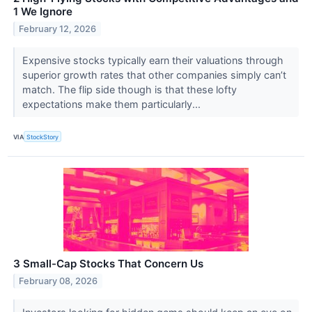
1 We Ignore
February 12, 2026
Expensive stocks typically earn their valuations through
superior growth rates that other companies simply can’t
match. The flip side though is that these lofty
expectations make them particularly...
VIA
StockStory
3 Small-Cap Stocks That Concern Us
February 08, 2026