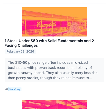
1 Stock Under $50 with Solid Fundamentals and 2
Facing Challenges
February 23, 2026
The $10-50 price range often includes mid-sized
businesses with proven track records and plenty of
growth runway ahead. They also usually carry less risk
than penny stocks, though they’re not immune to...
VIA
StockStory