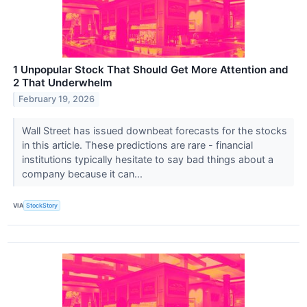
1 Unpopular Stock That Should Get More Attention and
2 That Underwhelm
February 19, 2026
Wall Street has issued downbeat forecasts for the stocks
in this article. These predictions are rare - financial
institutions typically hesitate to say bad things about a
company because it can...
VIA
StockStory