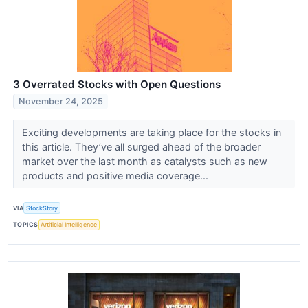
3 Overrated Stocks with Open Questions
November 24, 2025
Exciting developments are taking place for the stocks in
this article. They’ve all surged ahead of the broader
market over the last month as catalysts such as new
products and positive media coverage...
VIA
StockStory
TOPICS
Artificial Intelligence