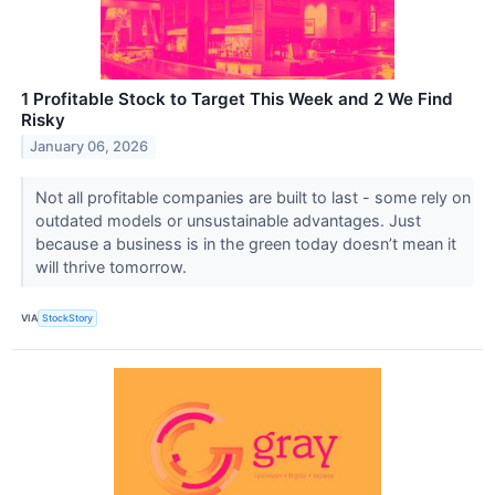
1 Profitable Stock to Target This Week and 2 We Find
Risky
January 06, 2026
Not all profitable companies are built to last - some rely on
outdated models or unsustainable advantages. Just
because a business is in the green today doesn’t mean it
will thrive tomorrow.
VIA
StockStory