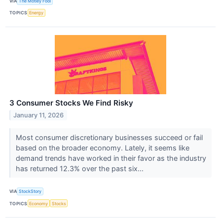
VIA
The Motley Fool
TOPICS
Energy
3 Consumer Stocks We Find Risky
January 11, 2026
Most consumer discretionary businesses succeed or fail
based on the broader economy. Lately, it seems like
demand trends have worked in their favor as the industry
has returned 12.3% over the past six...
VIA
StockStory
TOPICS
Economy
Stocks