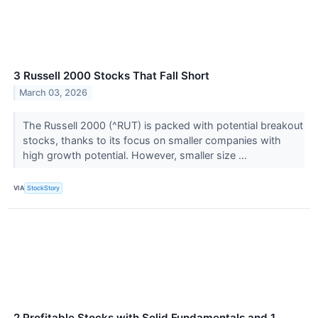
3 Russell 2000 Stocks That Fall Short
March 03, 2026
The Russell 2000 (^RUT) is packed with potential breakout
stocks, thanks to its focus on smaller companies with
high growth potential. However, smaller size ...
VIA
StockStory
2 Profitable Stocks with Solid Fundamentals and 1