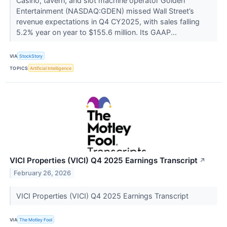
Casino, tavern, and slot machine operator Golden
Entertainment (NASDAQ:GDEN) missed Wall Street’s
revenue expectations in Q4 CY2025, with sales falling
5.2% year on year to $155.6 million. Its GAAP...
VIA
StockStory
TOPICS
Artificial Intelligence
VICI Properties (VICI) Q4 2025 Earnings Transcript
↗
February 26, 2026
VICI Properties (VICI) Q4 2025 Earnings Transcript
VIA
The Motley Fool