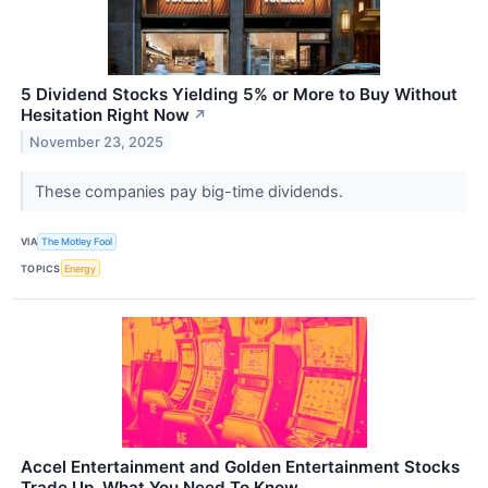
5 Dividend Stocks Yielding 5% or More to Buy Without
Hesitation Right Now
↗
November 23, 2025
These companies pay big-time dividends.
VIA
The Motley Fool
TOPICS
Energy
Accel Entertainment and Golden Entertainment Stocks
Trade Up, What You Need To Know