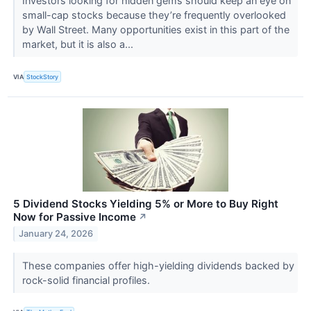
Investors looking for hidden gems should keep an eye on
small-cap stocks because they’re frequently overlooked
by Wall Street. Many opportunities exist in this part of the
market, but it is also a...
VIA
StockStory
5 Dividend Stocks Yielding 5% or More to Buy Right
Now for Passive Income
↗
January 24, 2026
These companies offer high-yielding dividends backed by
rock-solid financial profiles.