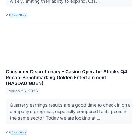
wisely, limiting their ability to expand. Cas...
VIA
StockStory
Consumer Discretionary - Casino Operator Stocks Q4
Recap: Benchmarking Golden Entertainment
(NASDAQ:GDEN)
March 26, 2026
Quarterly earnings results are a good time to check in on a
company’s progress, especially compared to its peers in
the same sector. Today we are looking at ...
VIA
StockStory