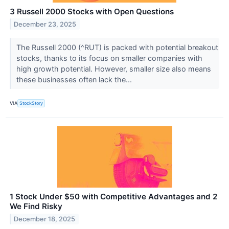
3 Russell 2000 Stocks with Open Questions
December 23, 2025
The Russell 2000 (^RUT) is packed with potential breakout
stocks, thanks to its focus on smaller companies with
high growth potential. However, smaller size also means
these businesses often lack the...
VIA
StockStory
1 Stock Under $50 with Competitive Advantages and 2
We Find Risky
December 18, 2025