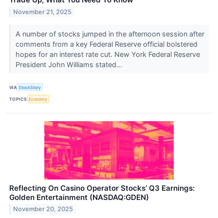
November 21, 2025
A number of stocks jumped in the afternoon session after
comments from a key Federal Reserve official bolstered
hopes for an interest rate cut. New York Federal Reserve
President John Williams stated...
VIA
StockStory
TOPICS
Economy
Reflecting On Casino Operator Stocks’ Q3 Earnings:
Golden Entertainment (NASDAQ:GDEN)
November 20, 2025