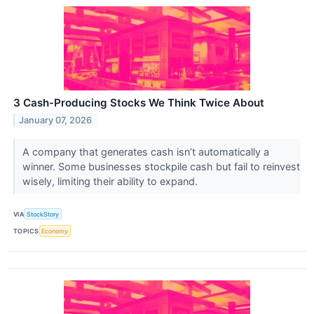
3 Cash-Producing Stocks We Think Twice About
January 07, 2026
A company that generates cash isn’t automatically a
winner. Some businesses stockpile cash but fail to reinvest
wisely, limiting their ability to expand.
VIA
StockStory
TOPICS
Economy