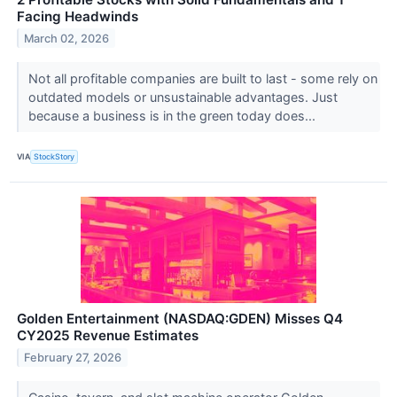
Facing Headwinds
March 02, 2026
Not all profitable companies are built to last - some rely on
outdated models or unsustainable advantages. Just
because a business is in the green today does...
VIA
StockStory
Golden Entertainment (NASDAQ:GDEN) Misses Q4
CY2025 Revenue Estimates
February 27, 2026