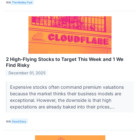
VIA
The Motley Fool
2 High-Flying Stocks to Target This Week and 1 We
Find Risky
December 01, 2025
Expensive stocks often command premium valuations
because the market thinks their business models are
exceptional. However, the downside is that high
expectations are already baked into their prices,...
VIA
StockStory