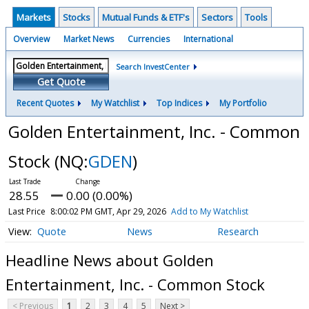
Markets
Stocks
Mutual Funds & ETF's
Sectors
Tools
Overview
Market News
Currencies
International
Search InvestCenter
Get Quote
Recent Quotes
My Watchlist
Top Indices
My Portfolio
Golden Entertainment, Inc. - Common
Stock
(NQ:
GDEN
)
28.55
0.00 (0.00%)
Last Price
8:00:02 PM GMT, Apr 29, 2026
Add to My Watchlist
Quote
News
Research
Headline News about Golden
Entertainment, Inc. - Common Stock
< Previous
1
2
3
4
5
Next >