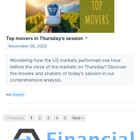
Top movers in Thursday's session
↗
November 06, 2025
Wondering how the US markets performed one hour
before the close of the markets on Thursday? Discover
the movers and shakers of today's session in our
comprehensive analysis.
VIA
Chartmill
< Previous
1
2
3
4
5
Next >