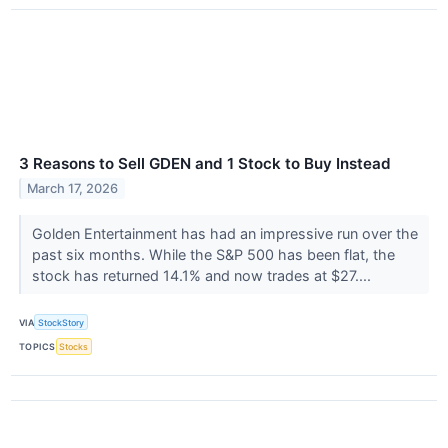
3 Reasons to Sell GDEN and 1 Stock to Buy Instead
March 17, 2026
Golden Entertainment has had an impressive run over the
past six months. While the S&P 500 has been flat, the
stock has returned 14.1% and now trades at $27....
VIA
StockStory
TOPICS
Stocks