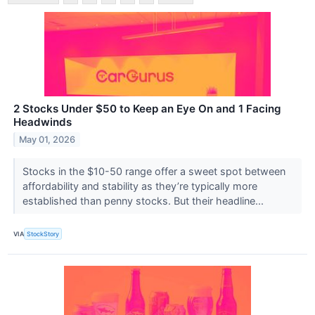
2 Stocks Under $50 to Keep an Eye On and 1 Facing
Headwinds
May 01, 2026
Stocks in the $10-50 range offer a sweet spot between
affordability and stability as they’re typically more
established than penny stocks. But their headline...
VIA
StockStory