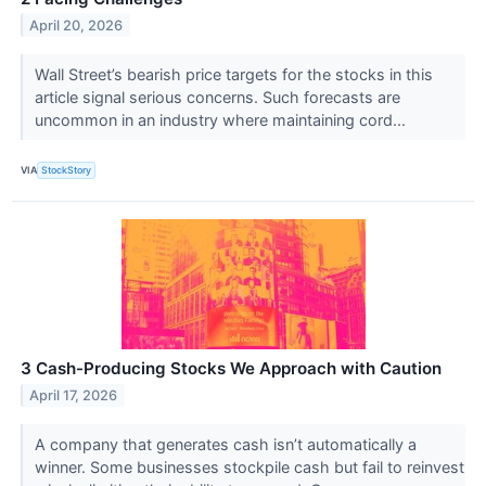
April 20, 2026
Wall Street’s bearish price targets for the stocks in this
article signal serious concerns. Such forecasts are
uncommon in an industry where maintaining cord...
VIA
StockStory
3 Cash-Producing Stocks We Approach with Caution
April 17, 2026
A company that generates cash isn’t automatically a
winner. Some businesses stockpile cash but fail to reinvest