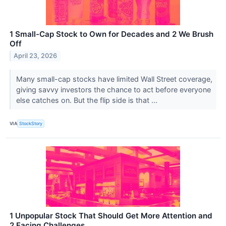
1 Small-Cap Stock to Own for Decades and 2 We Brush
Off
April 23, 2026
Many small-cap stocks have limited Wall Street coverage,
giving savvy investors the chance to act before everyone
else catches on. But the flip side is that ...
VIA
StockStory
1 Unpopular Stock That Should Get More Attention and
2 Facing Challenges