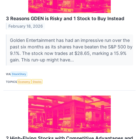
3 Reasons GDEN is Risky and 1 Stock to Buy Instead
February 18, 2026
Golden Entertainment has had an impressive run over the
past six months as its shares have beaten the S&P 500 by
9.1%. The stock now trades at $28.65, marking a 15.9%
gain. This run-up might have...
VIA
StockStory
TOPICS
Economy
Stocks
2 High-Flying Stocks with Competitive Advantages and