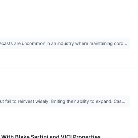
 forecasts are uncommon in an industry where maintaining cord...
il to reinvest wisely, limiting their ability to expand. Cas...
ith Blake Sartini and VICI Properties