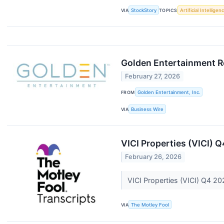
VIA
StockStory
TOPICS
Artificial Intelligen
Golden Entertainment Re
February 27, 2026
FROM
Golden Entertainment, Inc.
VIA
Business Wire
VICI Properties (VICI) 
February 26, 2026
VICI Properties (VICI) Q4 20
VIA
The Motley Fool