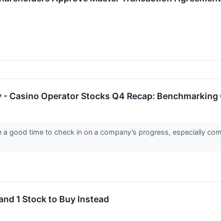
y - Casino Operator Stocks Q4 Recap: Benchmarkin
re a good time to check in on a company’s progress, especially com
and 1 Stock to Buy Instead