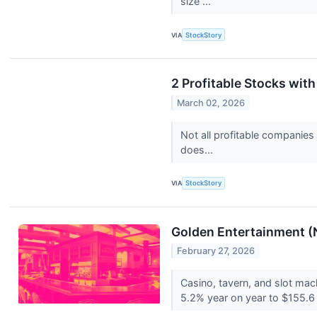
size ...
VIA
StockStory
2 Profitable Stocks wit
March 02, 2026
Not all profitable companies
does...
VIA
StockStory
Golden Entertainment 
February 27, 2026
Casino, tavern, and slot ma
5.2% year on year to $155.6 