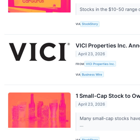
Stocks in the $10-50 range of
VIA
StockStory
VICI Properties Inc. An
April 23, 2026
FROM
VICI Properties Inc.
VIA
Business Wire
1 Small-Cap Stock to O
April 23, 2026
Many small-cap stocks have l
...
VIA
StockStory