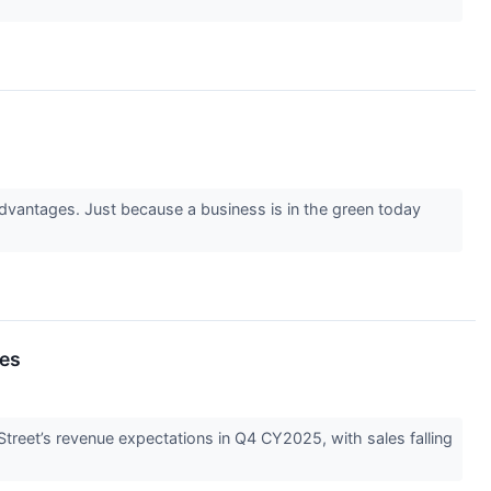
advantages. Just because a business is in the green today
es
reet’s revenue expectations in Q4 CY2025, with sales falling