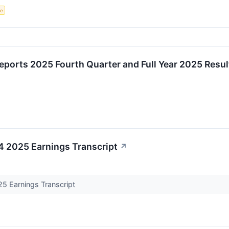
ce
ports 2025 Fourth Quarter and Full Year 2025 Resul
Q4 2025 Earnings Transcript
↗
25 Earnings Transcript