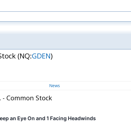
Stock
(NQ:
GDEN
)
News
c. - Common Stock
Keep an Eye On and 1 Facing Headwinds