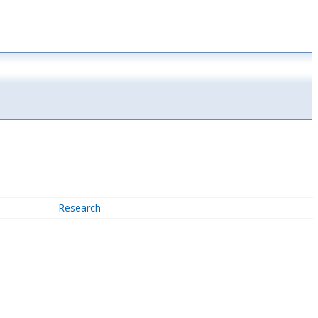
Research