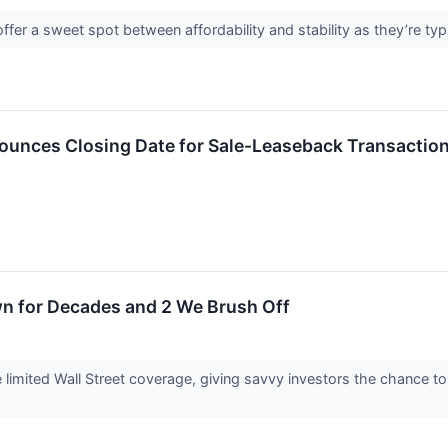
fer a sweet spot between affordability and stability as they’re typ
nounces Closing Date for Sale-Leaseback Transactio
wn for Decades and 2 We Brush Off
imited Wall Street coverage, giving savvy investors the chance to a