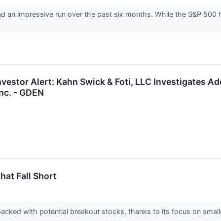
d an impressive run over the past six months. While the S&P 500 h
vestor Alert: Kahn Swick & Foti, LLC Investigates Ad
nc. - GDEN
hat Fall Short
acked with potential breakout stocks, thanks to its focus on smal