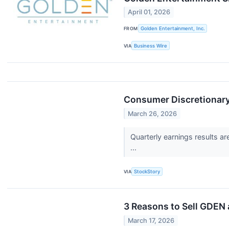
April 01, 2026
FROM
Golden Entertainment, Inc.
VIA
Business Wire
Consumer Discretionar
March 26, 2026
Quarterly earnings results a
...
VIA
StockStory
3 Reasons to Sell GDEN 
March 17, 2026