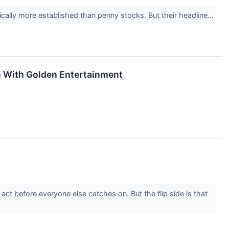
ically more established than penny stocks. But their headline...
n With Golden Entertainment
ct before everyone else catches on. But the flip side is that