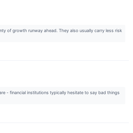
ty of growth runway ahead. They also usually carry less risk
e - financial institutions typically hesitate to say bad things