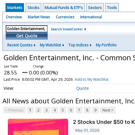
Markets
Stocks
Mutual Funds & ETF's
Sectors
Tools
Overview
Market News
Currencies
International
Search InvestCenter
Get Quote
Recent Quotes
My Watchlist
Top Indices
My Portfolio
Golden Entertainment, Inc. - Common 
28.55
0.00 (0.00%)
Last Price
8:00:02 PM GMT, Apr 29, 2026
Add to My Watchlist
Quote
All News about Golden Entertainment, In
< Previous
1
2
3
4
5
6
7
8
9
Next >
2 Stocks Under $50 to 
May 01, 2026