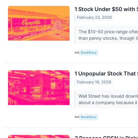
1 Stock Under $50 with 
February 23, 2026
The $10-50 price range often
than penny stocks, though t
VIA
StockStory
1 Unpopular Stock That
February 19, 2026
Wall Street has issued downbe
about a company because it 
VIA
StockStory