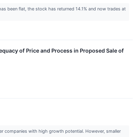
as been flat, the stock has returned 14.1% and now trades at
equacy of Price and Process in Proposed Sale of
ler companies with high growth potential. However, smaller