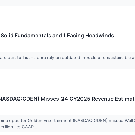
h Solid Fundamentals and 1 Facing Headwinds
 are built to last - some rely on outdated models or unsustainable 
(NASDAQ:GDEN) Misses Q4 CY2025 Revenue Estimat
chine operator Golden Entertainment (NASDAQ:GDEN) missed Wall St
million. Its GAAP...