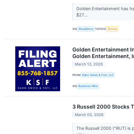
Golden Entertainment has ha
$27....
VIA
StockStory
TOPICS
Stocks
Golden Entertainment In
Golden Entertainment, I
March 13, 2026
FROM
Kahn Swick & Foti, LLC
VIA
Business Wire
3 Russell 2000 Stocks T
March 03, 2026
The Russell 2000 (^RUT) is p