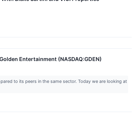
g Golden Entertainment (NASDAQ:GDEN)
pared to its peers in the same sector. Today we are looking at