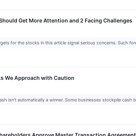
Should Get More Attention and 2 Facing Challenges
argets for the stocks in this article signal serious concerns. Such
ks We Approach with Caution
 isn’t automatically a winner. Some businesses stockpile cash but fa
hareholders Approve Master Transaction Agreement W