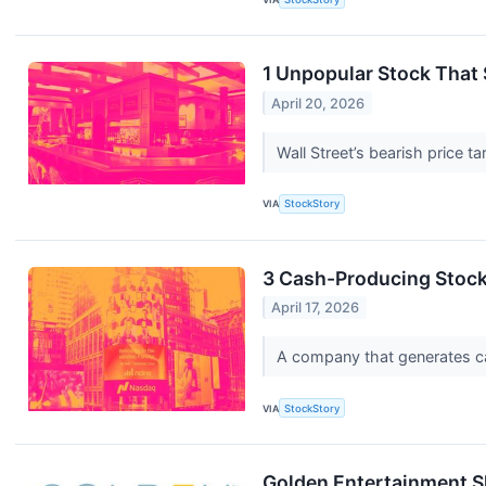
1 Unpopular Stock That 
April 20, 2026
Wall Street’s bearish price t
VIA
StockStory
3 Cash-Producing Stoc
April 17, 2026
A company that generates cash
VIA
StockStory
Golden Entertainment S