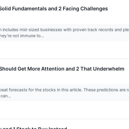
Solid Fundamentals and 2 Facing Challenges
 includes mid-sized businesses with proven track records and plen
hey’re not immune to...
 Should Get More Attention and 2 That Underwhelm
at forecasts for the stocks in this article. These predictions are rar
can...