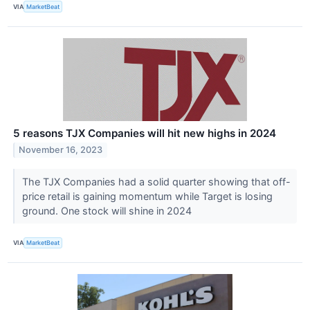
VIA
MarketBeat
5 reasons TJX Companies will hit new highs in 2024
November 16, 2023
The TJX Companies had a solid quarter showing that off-
price retail is gaining momentum while Target is losing
ground. One stock will shine in 2024
VIA
MarketBeat