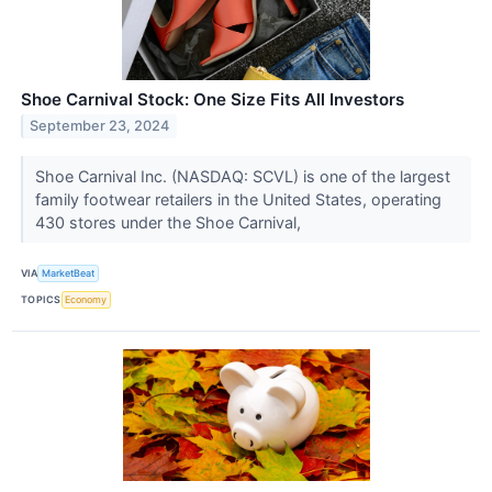
Shoe Carnival Stock: One Size Fits All Investors
September 23, 2024
Shoe Carnival Inc. (NASDAQ: SCVL) is one of the largest
family footwear retailers in the United States, operating
430 stores under the Shoe Carnival,
VIA
MarketBeat
TOPICS
Economy