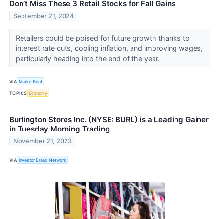
Don’t Miss These 3 Retail Stocks for Fall Gains
September 21, 2024
Retailers could be poised for future growth thanks to
interest rate cuts, cooling inflation, and improving wages,
particularly heading into the end of the year.
VIA
MarketBeat
TOPICS
Economy
Burlington Stores Inc. (NYSE: BURL) is a Leading Gainer
in Tuesday Morning Trading
November 21, 2023
VIA
Investor Brand Network