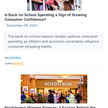
Is Back-to-School Spending a Sign of Growing
Consumer Confidence?
September 09, 2024
The back-to-school season reveals cautious consumer
spending as inflation and economic uncertainty influence
consumer shopping habits.
VIA
MarketBeat
TOPICS
Economy
Nordstrom’s Winning Formula: 3 Factors Behind the