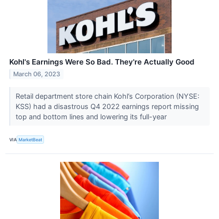
Kohl's Earnings Were So Bad. They're Actually Good
March 06, 2023
Retail department store chain Kohl’s Corporation (NYSE:
KSS) had a disastrous Q4 2022 earnings report missing
top and bottom lines and lowering its full-year
VIA
MarketBeat