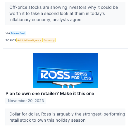
Off-price stocks are showing investors why it could be
worth it to take a second look at them in today's
inflationary economy, analysts agree
VIA
MarketBeat
TOPICS
Artificial Intelligence
Economy
Plan to own one retailer? Make it this one
November 20, 2023
Dollar for dollar, Ross is arguably the strongest-performing
retail stock to own this holiday season.