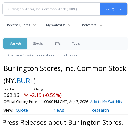
Recent Quotes
My Watchlist
Indicators
Markets
Stocks
ETFs
Tools
Overview
News
Currencies
International
Treasuries
Burlington Stores, Inc. Common Stock
(NY:
BURL
)
368.96
-2.19 (-0.59%)
Official Closing Price
11:00:00 PM GMT, Aug 7, 2026
Add to My Watchlist
Quote
News
Research
Press Releases about Burlington Stores,