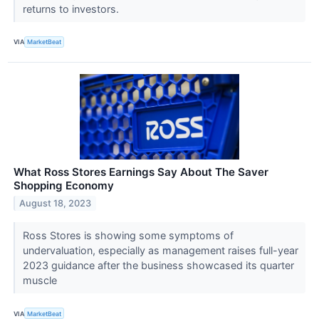
returns to investors.
VIA
MarketBeat
What Ross Stores Earnings Say About The Saver
Shopping Economy
August 18, 2023
Ross Stores is showing some symptoms of
undervaluation, especially as management raises full-year
2023 guidance after the business showcased its quarter
muscle
VIA
MarketBeat