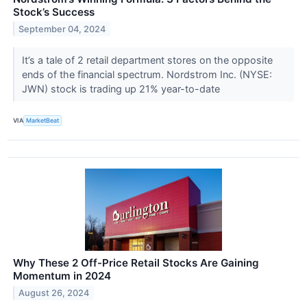
Stock’s Success
September 04, 2024
It’s a tale of 2 retail department stores on the opposite
ends of the financial spectrum. Nordstrom Inc. (NYSE:
JWN) stock is trading up 21% year-to-date
VIA
MarketBeat
Why These 2 Off-Price Retail Stocks Are Gaining
Momentum in 2024
August 26, 2024