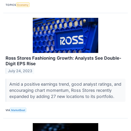
TOPICS
Economy
Ross Stores Fashioning Growth: Analysts See Double-
Digit EPS Rise
July 24, 2023
Amid a positive earnings trend, good analyst ratings, and
encouraging chart momentum, Ross Stores recently
expanded by adding 27 new locations to its portfolio.
VIA
MarketBeat