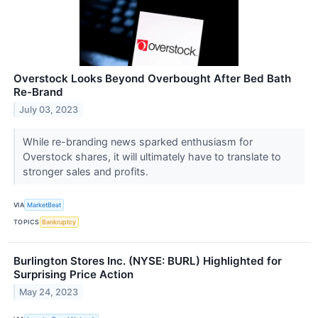
Overstock Looks Beyond Overbought After Bed Bath
Re-Brand
July 03, 2023
While re-branding news sparked enthusiasm for
Overstock shares, it will ultimately have to translate to
stronger sales and profits.
VIA
MarketBeat
TOPICS
Bankruptcy
Burlington Stores Inc. (NYSE: BURL) Highlighted for
Surprising Price Action
May 24, 2023