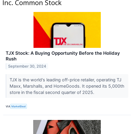
Inc. Common Stock
TJX Stock: A Buying Opportunity Before the Holiday
Rush
September 30, 2024
TJX is the world's leading off-price retailer, operating TJ
Maxx, Marshalls, and HomeGoods. It opened its 5,000th
store in the fiscal second quarter of 2025.
VIA
MarketBeat