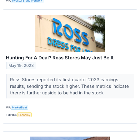
VIA
Investor Brand Network
Hunting For A Deal? Ross Stores May Just Be It
May 19, 2023
Ross Stores reported its first quarter 2023 earnings
results, sending the stock higher. These metrics indicate
there is further upside to be had in the stock
VIA
MarketBeat
TOPICS
Economy