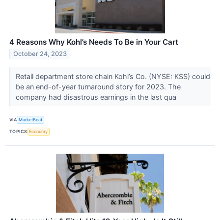
4 Reasons Why Kohl’s Needs To Be in Your Cart
October 24, 2023
Retail department store chain Kohl’s Co. (NYSE: KSS) could
be an end-of-year turnaround story for 2023. The
company had disastrous earnings in the last qua
VIA
MarketBeat
TOPICS
Economy