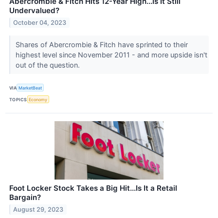
Abercrombie & Fitch Hits 12-Year High...Is It Still
Undervalued?
October 04, 2023
Shares of Abercrombie & Fitch have sprinted to their
highest level since November 2011 - and more upside isn't
out of the question.
VIA
MarketBeat
TOPICS
Economy
Foot Locker Stock Takes a Big Hit...Is It a Retail
Bargain?
August 29, 2023