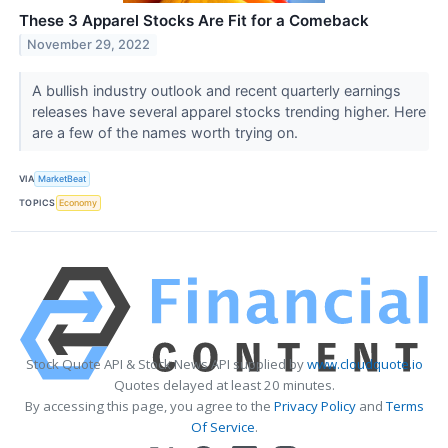
These 3 Apparel Stocks Are Fit for a Comeback
November 29, 2022
A bullish industry outlook and recent quarterly earnings
releases have several apparel stocks trending higher. Here
are a few of the names worth trying on.
VIA
MarketBeat
TOPICS
Economy
Stock Quote API & Stock News API supplied by
www.cloudquote.io
Quotes delayed at least 20 minutes.
By accessing this page, you agree to the
Privacy Policy
and
Terms
Of Service
.