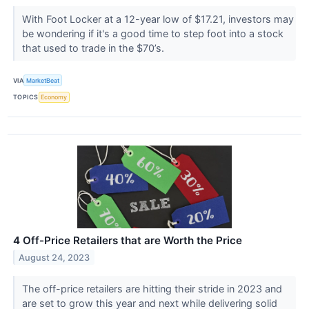
With Foot Locker at a 12-year low of $17.21, investors may
be wondering if it's a good time to step foot into a stock
that used to trade in the $70’s.
VIA
MarketBeat
TOPICS
Economy
4 Off-Price Retailers that are Worth the Price
August 24, 2023
The off-price retailers are hitting their stride in 2023 and
are set to grow this year and next while delivering solid