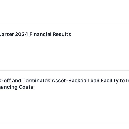
uarter 2024 Financial Results
-off and Terminates Asset-Backed Loan Facility to Im
nancing Costs