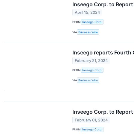
Inseego Corp. to Report
April 15, 2024
FROM
Inseego Corp.
VIA
Business Wire
Inseego reports Fourth 
February 21, 2024
FROM
Inseego Corp.
VIA
Business Wire
Inseego Corp. to Report
February 01, 2024
FROM
Inseego Corp.