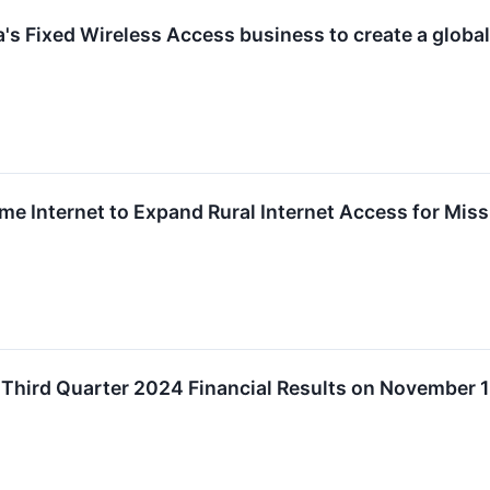
a's Fixed Wireless Access business to create a globa
e Internet to Expand Rural Internet Access for Mis
 Third Quarter 2024 Financial Results on November 