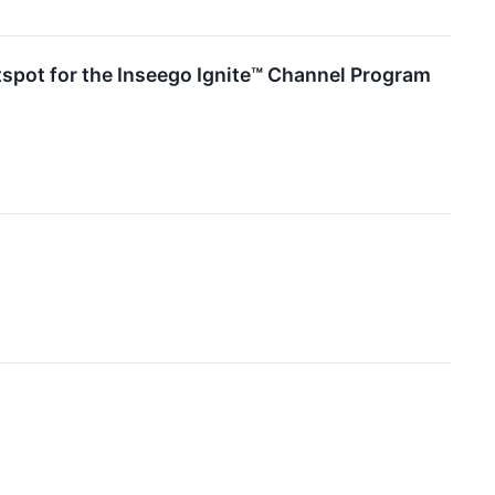
tspot for the Inseego Ignite™ Channel Program