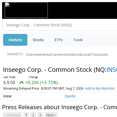
Markets
Stocks
ETFs
Tools
Overview
News
Currencies
International
Treasuries
MARKETS:
Inseego Corp. - Common Stock
(NQ:
INS
5.510
+0.205 (+3.72%)
Streaming Delayed Price
8:00:01 PM GMT, Aug 7, 2026
Add to My Watchlist
Quote
Press Releases about Inseego Corp. - Co
< Previous
1
2
3
Next >