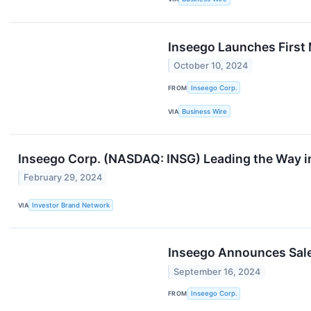
Inseego Launches First 
October 10, 2024
FROM
Inseego Corp.
VIA
Business Wire
Inseego Corp. (NASDAQ: INSG) Leading the Way i
February 29, 2024
VIA
Investor Brand Network
Inseego Announces Sale 
September 16, 2024
FROM
Inseego Corp.