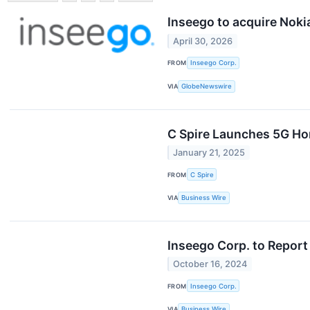
Inseego to acquire Noki
April 30, 2026
FROM
Inseego Corp.
VIA
GlobeNewswire
C Spire Launches 5G Hom
January 21, 2025
FROM
C Spire
VIA
Business Wire
Inseego Corp. to Report
October 16, 2024
FROM
Inseego Corp.
VIA
Business Wire