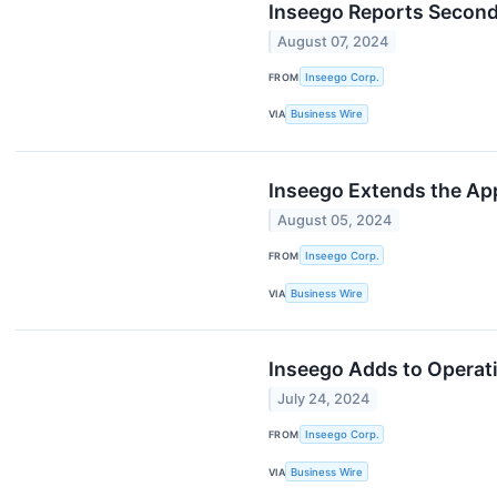
Inseego Reports Second
August 07, 2024
FROM
Inseego Corp.
VIA
Business Wire
Inseego Extends the App
August 05, 2024
FROM
Inseego Corp.
VIA
Business Wire
Inseego Adds to Operat
July 24, 2024
FROM
Inseego Corp.
VIA
Business Wire