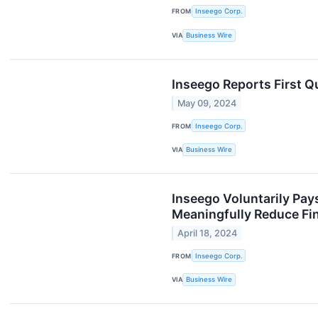
FROM
Inseego Corp.
VIA
Business Wire
Inseego Reports First Q
May 09, 2024
FROM
Inseego Corp.
VIA
Business Wire
Inseego Voluntarily Pays
Meaningfully Reduce Fi
April 18, 2024
FROM
Inseego Corp.
VIA
Business Wire