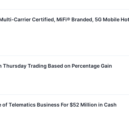
Multi-Carrier Certified, MiFi® Branded, 5G Mobile Ho
n Thursday Trading Based on Percentage Gain
of Telematics Business For $52 Million in Cash