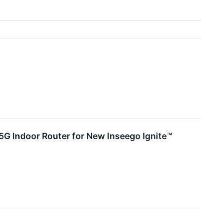
 5G Indoor Router for New Inseego Ignite™