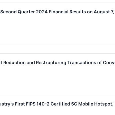
 Second Quarter 2024 Financial Results on August 7
 Reduction and Restructuring Transactions of Conv
try’s First FIPS 140-2 Certified 5G Mobile Hotspot,