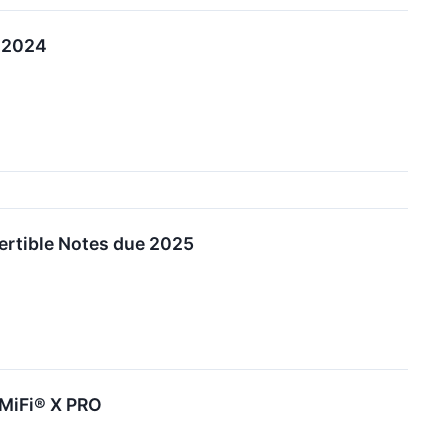
, 2024
ertible Notes due 2025
 MiFi® X PRO