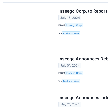
Inseego Corp. to Report
July 15, 2024
FROM
Inseego Corp.
VIA
Business Wire
Inseego Announces Debt
July 01, 2024
FROM
Inseego Corp.
VIA
Business Wire
Inseego Announces Indus
May 21, 2024