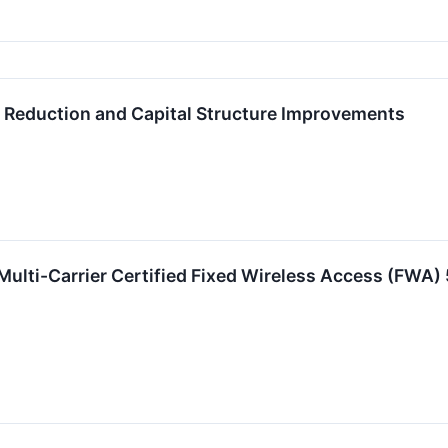
 Reduction and Capital Structure Improvements
Multi-Carrier Certified Fixed Wireless Access (FWA)