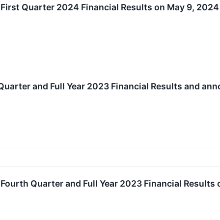
 First Quarter 2024 Financial Results on May 9, 2024
Quarter and Full Year 2023 Financial Results and an
 Fourth Quarter and Full Year 2023 Financial Results 