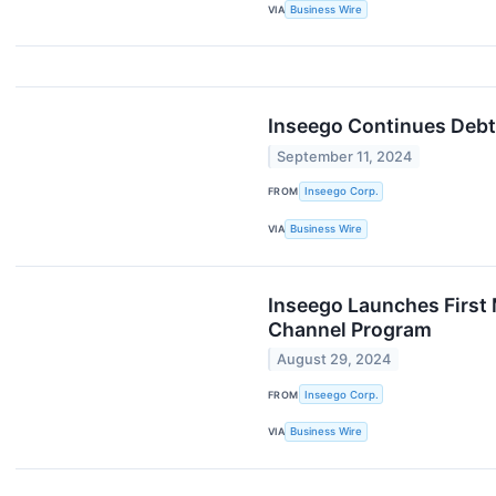
VIA
Business Wire
Inseego Continues Debt
September 11, 2024
FROM
Inseego Corp.
VIA
Business Wire
Inseego Launches First 
Channel Program
August 29, 2024
FROM
Inseego Corp.
VIA
Business Wire