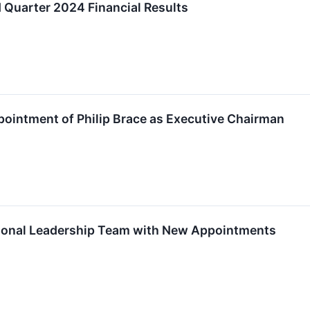
 Quarter 2024 Financial Results
ointment of Philip Brace as Executive Chairman
ional Leadership Team with New Appointments