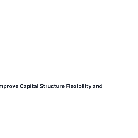
prove Capital Structure Flexibility and