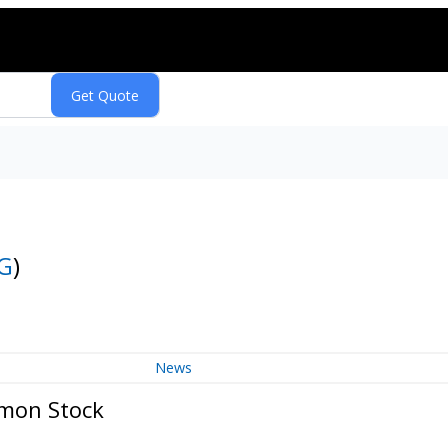
G
)
News
mmon Stock