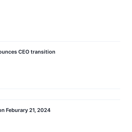
nounces CEO transition
on Feburary 21, 2024