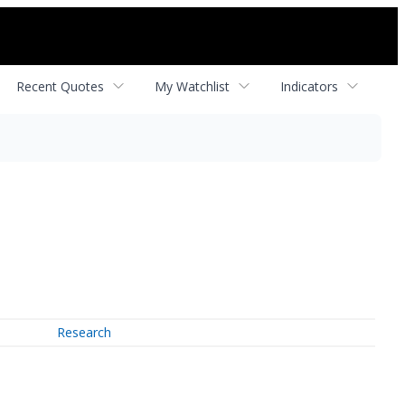
Recent Quotes
My Watchlist
Indicators
Research