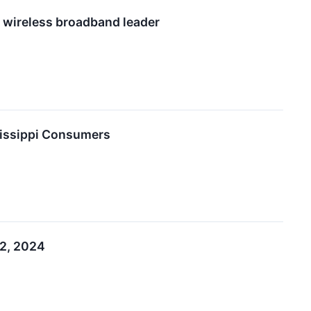
l wireless broadband leader
sissippi Consumers
12, 2024