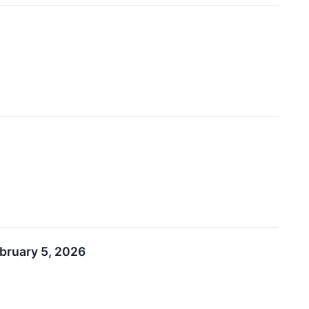
ebruary 5, 2026