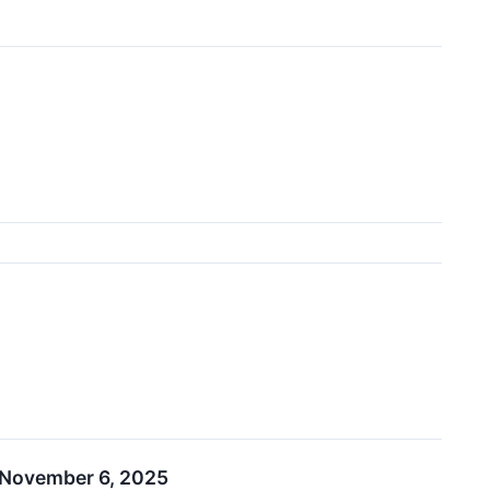
n November 6, 2025