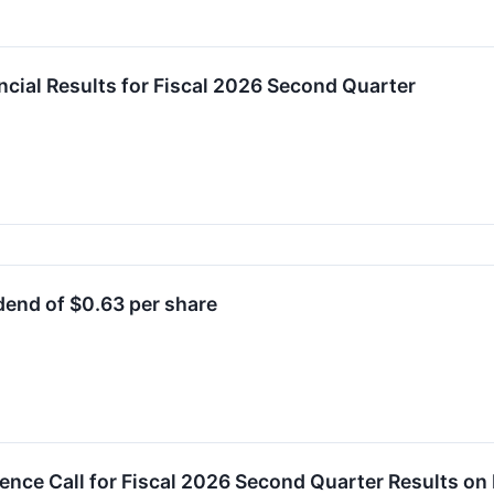
cial Results for Fiscal 2026 Second Quarter
end of $0.63 per share
ence Call for Fiscal 2026 Second Quarter Results o