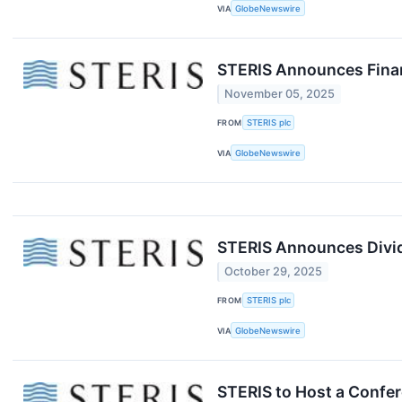
VIA
GlobeNewswire
STERIS Announces Finan
November 05, 2025
FROM
STERIS plc
VIA
GlobeNewswire
STERIS Announces Divid
October 29, 2025
FROM
STERIS plc
VIA
GlobeNewswire
STERIS to Host a Confer