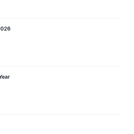
 2026
Year