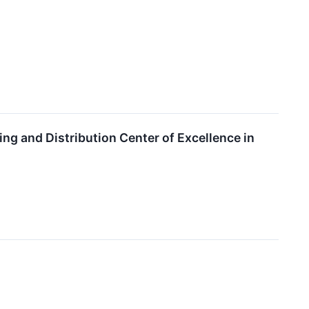
ng and Distribution Center of Excellence in