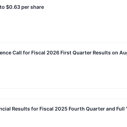
to $0.63 per share
ence Call for Fiscal 2026 First Quarter Results on Au
ial Results for Fiscal 2025 Fourth Quarter and Full 