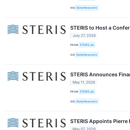
VIA
GlobeNewswire
STERIS to Host a Confer
July 27, 2026
FROM
STERIS plc
VIA
GlobeNewswire
STERIS Announces Financ
May 11, 2026
FROM
STERIS plc
VIA
GlobeNewswire
STERIS Appoints Pierre 
May 07, 2026