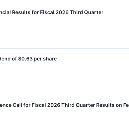
ial Results for Fiscal 2026 Third Quarter
end of $0.63 per share
ence Call for Fiscal 2026 Third Quarter Results on F