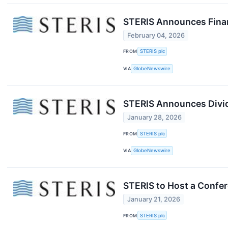
STERIS Announces Financ
February 04, 2026
FROM
STERIS plc
VIA
GlobeNewswire
STERIS Announces Divid
January 28, 2026
FROM
STERIS plc
VIA
GlobeNewswire
STERIS to Host a Confer
January 21, 2026
FROM
STERIS plc