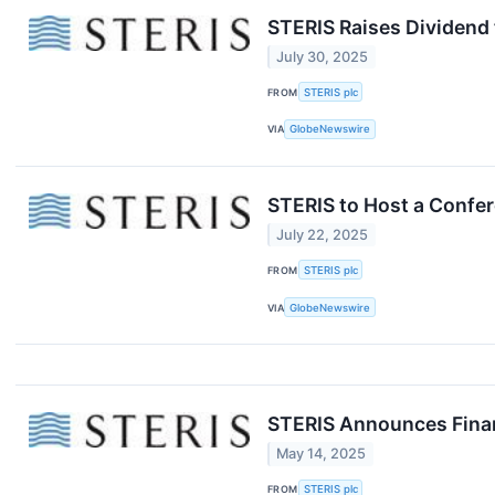
STERIS Raises Dividend 
July 30, 2025
FROM
STERIS plc
VIA
GlobeNewswire
STERIS to Host a Confer
July 22, 2025
FROM
STERIS plc
VIA
GlobeNewswire
STERIS Announces Financ
May 14, 2025
FROM
STERIS plc