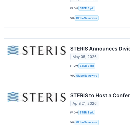
FROM
STERIS plc
VIA
GlobeNewswire
STERIS Announces Divid
May 05, 2026
FROM
STERIS plc
VIA
GlobeNewswire
STERIS to Host a Confer
April 21, 2026
FROM
STERIS plc
VIA
GlobeNewswire