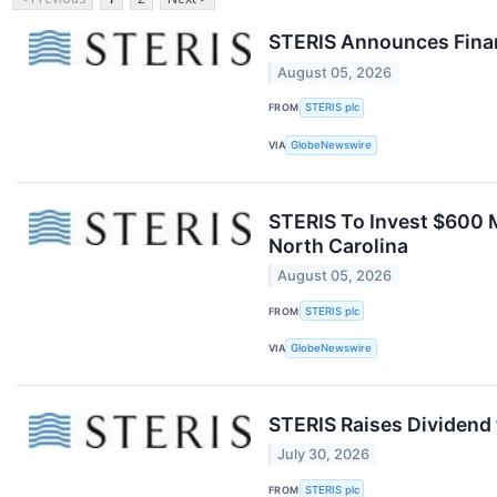
STERIS Announces Financ
August 05, 2026
FROM
STERIS plc
VIA
GlobeNewswire
STERIS To Invest $600 M
North Carolina
August 05, 2026
FROM
STERIS plc
VIA
GlobeNewswire
STERIS Raises Dividend 
July 30, 2026
FROM
STERIS plc