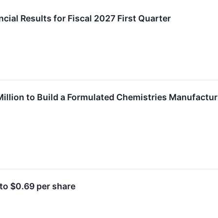
ial Results for Fiscal 2027 First Quarter
illion to Build a Formulated Chemistries Manufacturi
to $0.69 per share