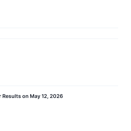
r Results on May 12, 2026