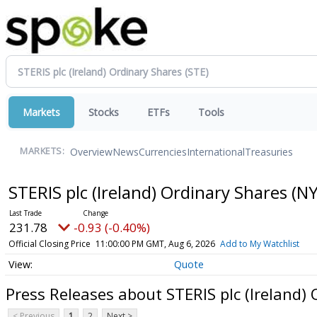
Markets
Stocks
ETFs
Tools
Overview
News
Currencies
International
Treasuries
MARKETS:
STERIS plc (Ireland) Ordinary Shares
(NY
231.78
-0.93 (-0.40%)
Official Closing Price
11:00:00 PM GMT, Aug 6, 2026
Add to My Watchlist
Quote
Press Releases about STERIS plc (Ireland)
< Previous
1
2
Next >