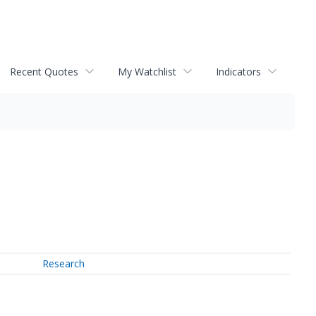
Recent Quotes
My Watchlist
Indicators
Research