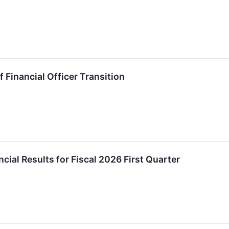
Financial Officer Transition
ial Results for Fiscal 2026 First Quarter