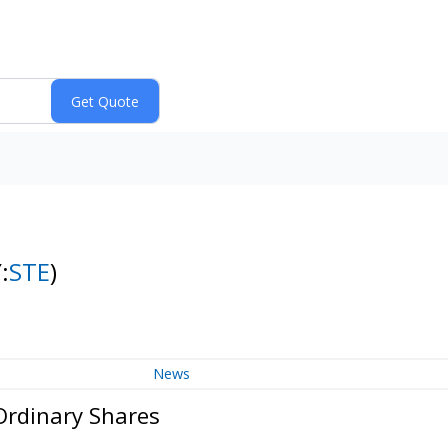
:
STE
)
News
 Ordinary Shares