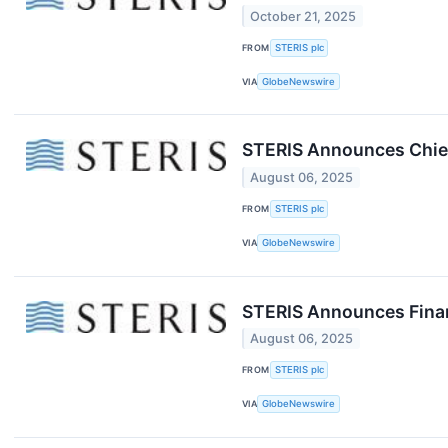
October 21, 2025
FROM
STERIS plc
VIA
GlobeNewswire
STERIS Announces Chief 
August 06, 2025
FROM
STERIS plc
VIA
GlobeNewswire
STERIS Announces Financ
August 06, 2025
FROM
STERIS plc
VIA
GlobeNewswire