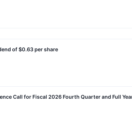
end of $0.63 per share
ence Call for Fiscal 2026 Fourth Quarter and Full Yea