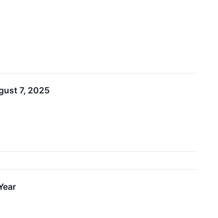
gust 7, 2025
Year