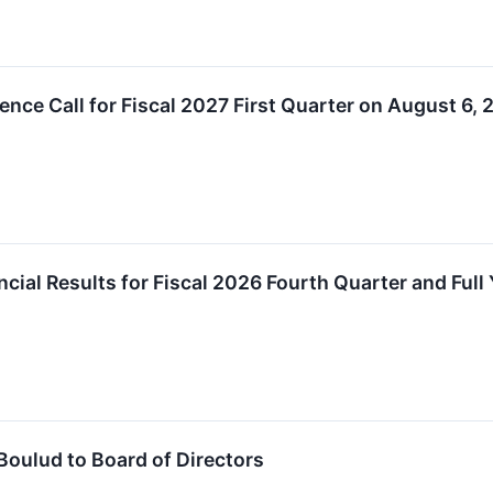
ence Call for Fiscal 2027 First Quarter on August 6,
ial Results for Fiscal 2026 Fourth Quarter and Full 
Boulud to Board of Directors