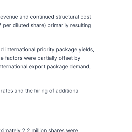
 revenue and continued structural cost
per diluted share) primarily resulting
 international priority package yields,
 factors were partially offset by
 international export package demand,
ates and the hiring of additional
ximately 2.2 million shares were