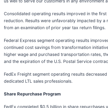
us well to serve our customers in any environment a
Consolidated operating results improved in the first
reduction. Results were unfavorably impacted by a n
from an examination of prior year tax return filings.
Federal Express segment operating results improved 
continued cost savings from transformation initiati
higher wage and purchased transportation rates, th
and the expiration of the U.S. Postal Service contrac
FedEx Freight segment operating results decreased d
dedicated LTL sales professionals.
Share Repurchase Program
FedEx completed $0.5 billion in share repurchases v