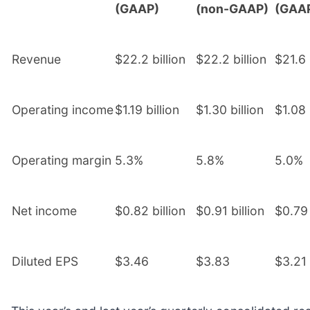
(GAAP)
(non-GAAP)
(GAA
Revenue
$22.2 billion
$22.2 billion
$21.6 
Operating income
$1.19 billion
$1.30 billion
$1.08 
Operating margin
5.3%
5.8%
5.0%
Net income
$0.82 billion
$0.91 billion
$0.79 
Diluted EPS
$3.46
$3.83
$3.21