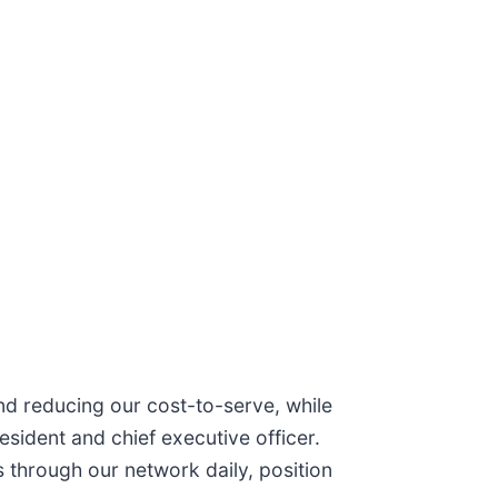
and reducing our cost-to-serve, while
sident and chief executive officer.
s through our network daily, position