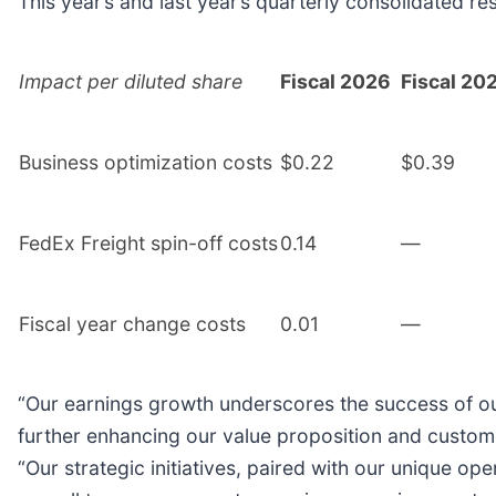
This year’s and last year’s quarterly consolidated re
Impact per diluted share
Fiscal 2026
Fiscal 20
Business optimization costs
$0.22
$0.39
FedEx Freight spin-off costs
0.14
—
Fiscal year change costs
0.01
—
“Our earnings growth underscores the success of our 
further enhancing our value proposition and custome
“Our strategic initiatives, paired with our unique o