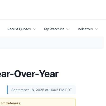
Recent Quotes
My Watchlist
Indicators
ear-Over-Year
September 18, 2025 at 16:02 PM EDT
 completeness.