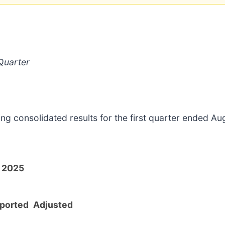
Quarter
ing consolidated results for the first quarter ended A
l 2025
ported
Adjusted