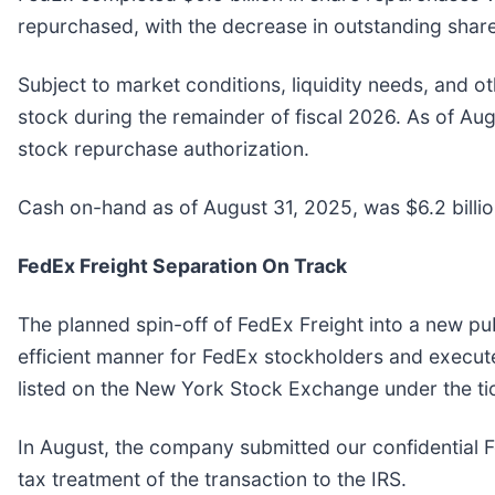
repurchased, with the decrease in outstanding shares
Subject to market conditions, liquidity needs, and 
stock during the remainder of fiscal 2026. As of Au
stock repurchase authorization.
Cash on-hand as of August 31, 2025, was $6.2 billio
FedEx Freight Separation On Track
The planned spin-off of FedEx Freight into a new pu
efficient manner for FedEx stockholders and execut
listed on the New York Stock Exchange under the t
In August, the company submitted our confidential Fo
tax treatment of the transaction to the IRS.