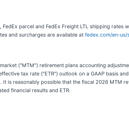
 FedEx parcel and FedEx Freight LTL shipping rates wi
ates and surcharges are available at
fedex.com/en-us/s
-market ("MTM") retirement plans accounting adjustment
effective tax rate ("ETR") outlook on a GAAP basis and
 It is reasonably possible that the fiscal 2026 MTM r
ated financial results and ETR.