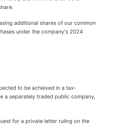
share.
hasing additional shares of our common
purchases under the company's 2024
pected to be achieved in a tax-
be a separately traded public company,
st for a private letter ruling on the