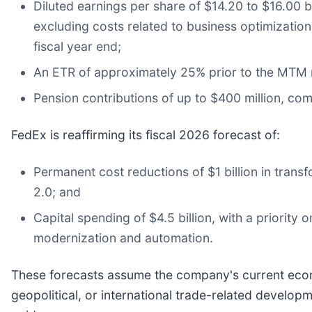
Diluted earnings per share of $14.20 to $16.00 
excluding costs related to business optimization
fiscal year end;
An ETR of approximately 25% prior to the MTM 
Pension contributions of up to $400 million, com
FedEx is reaffirming its fiscal 2026 forecast of:
Permanent cost reductions of $1 billion in tran
2.0; and
Capital spending of $4.5 billion, with a priority
modernization and automation.
These forecasts assume the company's current econ
geopolitical, or international trade-related develo