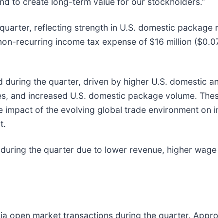
nd to create long-term value for our stockholders.”
 quarter, reflecting strength in U.S. domestic package
on-recurring income tax expense of $16 million ($0.07 
during the quarter, driven by higher U.S. domestic and
ves, and increased U.S. domestic package volume. These
e impact of the evolving global trade environment on
t.
uring the quarter due to lower revenue, higher wage r
ia open market transactions during the quarter. Appro