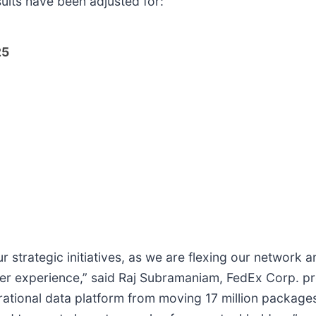
sults have been adjusted for:
25
strategic initiatives, as we are flexing our network 
r experience,” said Raj Subramaniam, FedEx Corp. pre
perational data platform from moving 17 million package