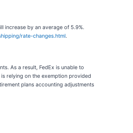
ll increase by an average of 5.9%.
hipping/rate-changes.html
.
s. As a result, FedEx is unable to
 is relying on the exemption provided
etirement plans accounting adjustments