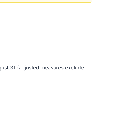
ugust 31 (adjusted measures exclude