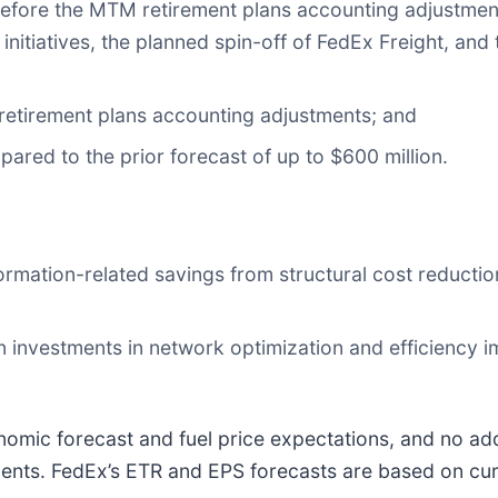
before the MTM retirement plans accounting adjustment
 initiatives, the planned spin-off of FedEx Freight, a
retirement plans accounting adjustments; and
pared to the prior forecast of up to $600 million.
sformation-related savings from structural cost reduc
 on investments in network optimization and efficiency i
omic forecast and fuel price expectations, and no ad
pments. FedEx’s ETR and EPS forecasts are based on cur