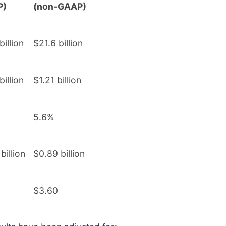
P)
(non-GAAP)
billion
$21.6 billion
billion
$1.21 billion
5.6%
billion
$0.89 billion
$3.60