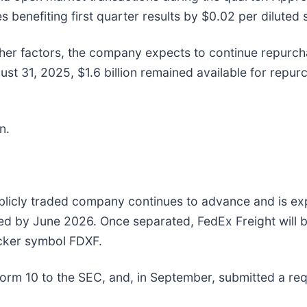
 benefiting first quarter results by $0.02 per diluted 
other factors, the company expects to continue repurc
gust 31, 2025, $1.6 billion remained available for re
n.
blicly traded company continues to advance and is ex
ed by June 2026. Once separated, FedEx Freight will 
icker symbol FDXF.
rm 10 to the SEC, and, in September, submitted a reque