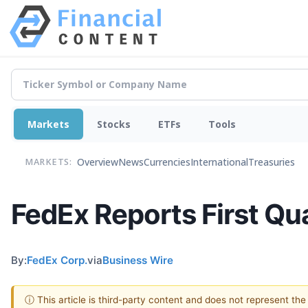
Markets
Stocks
ETFs
Tools
Overview
News
Currencies
International
Treasuries
MARKETS:
FedEx Reports First Qu
By:
FedEx Corp.
via
Business Wire
ⓘ This article is third-party content and does not represent th