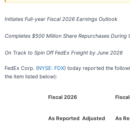
Initiates Full-year Fiscal 2026 Earnings Outlook
Completes $500 Million Share Repurchases During 
On Track to Spin Off FedEx Freight by June 2026
FedEx Corp. (
NYSE: FDX
) today reported the follow
the item listed below):
Fiscal 2026
Fisca
As Reported
Adjusted
As Re