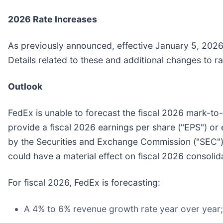
2026 Rate Increases
As previously announced, effective January 5, 2026,
Details related to these and additional changes to r
Outlook
FedEx is unable to forecast the fiscal 2026 mark-to
provide a fiscal 2026 earnings per share ("EPS") or 
by the Securities and Exchange Commission ("SEC").
could have a material effect on fiscal 2026 consolid
For fiscal 2026, FedEx is forecasting:
A 4% to 6% revenue growth rate year over year;