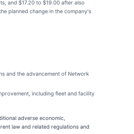
s, and $17.20 to $19.00 after also
nd the planned change in the company's
tions and the advancement of Network
mprovement, including fleet and facility
ditional adverse economic,
rent law and related regulations and