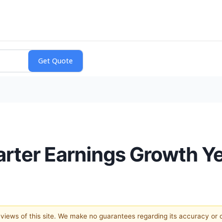
arter Earnings Growth Y
e views of this site. We make no guarantees regarding its accuracy or