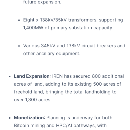
future expansion.
Eight x 138kV/35kV transformers, supporting
1,400MW of primary substation capacity.
Various 345kV and 138kV circuit breakers and
other ancillary equipment.
Land Expansion
: IREN has secured 800 additional
acres of land, adding to its existing 500 acres of
freehold land, bringing the total landholding to
over 1,300 acres.
Monetization
: Planning is underway for both
Bitcoin mining and HPC/AI pathways, with