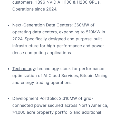
customers, 1,896 NVIDIA H100 & H200 GPUs.
Operations since 2024.
Next-Generation Data Centers
: 360MW of
operating data centers, expanding to 510MW in
2024. Specifically designed and purpose-built
infrastructure for high-performance and power-
dense computing applications.
Technology
: technology stack for performance
optimization of AI Cloud Services, Bitcoin Mining
and energy trading operations.
Development Portfolio
: 2,310MW of grid-
connected power secured across North America,
>1,000 acre property portfolio and additional