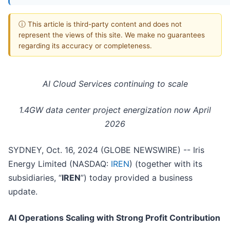
ⓘ This article is third-party content and does not
represent the views of this site. We make no guarantees
regarding its accuracy or completeness.
AI Cloud Services continuing to scale
1.4GW data center project energization now April
2026
SYDNEY, Oct. 16, 2024 (GLOBE NEWSWIRE) -- Iris
Energy Limited (NASDAQ:
IREN
) (together with its
subsidiaries, “
IREN
”) today provided a business
update.
AI Operations Scaling with Strong Profit Contribution