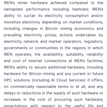
IREN’s miner hardware achieved compared to the
nameplate performance including hashrate; IREN’s
ability to curtail its electricity consumption and/or
monetize electricity depending on market conditions,
including changes in Bitcoin mining economics and
prevailing electricity prices; actions undertaken by
electricity network and market operators, regulators,
governments or communities in the regions in which
IREN operates; the availability, suitability, reliability
and cost of internet connections at IREN’s facilities;
IREN’s ability to secure additional hardware, including
hardware for Bitcoin mining and any current or future
HPC solutions (including AI Cloud Services) it offers,
on commercially reasonable terms or at all, and any
delays or reductions in the supply of such hardware or
increases in the cost of procuring such hardware;
expectations with respect to the useful life and