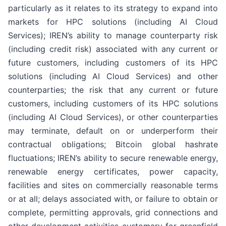
particularly as it relates to its strategy to expand into
markets for HPC solutions (including AI Cloud
Services); IREN’s ability to manage counterparty risk
(including credit risk) associated with any current or
future customers, including customers of its HPC
solutions (including AI Cloud Services) and other
counterparties; the risk that any current or future
customers, including customers of its HPC solutions
(including AI Cloud Services), or other counterparties
may terminate, default on or underperform their
contractual obligations; Bitcoin global hashrate
fluctuations; IREN’s ability to secure renewable energy,
renewable energy certificates, power capacity,
facilities and sites on commercially reasonable terms
or at all; delays associated with, or failure to obtain or
complete, permitting approvals, grid connections and