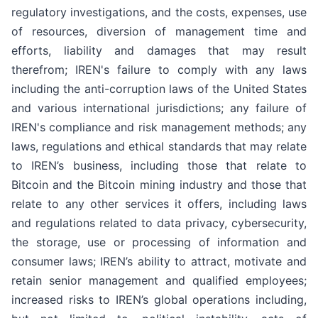
regulatory investigations, and the costs, expenses, use
of resources, diversion of management time and
efforts, liability and damages that may result
therefrom; IREN's failure to comply with any laws
including the anti-corruption laws of the United States
and various international jurisdictions; any failure of
IREN's compliance and risk management methods; any
laws, regulations and ethical standards that may relate
to IREN’s business, including those that relate to
Bitcoin and the Bitcoin mining industry and those that
relate to any other services it offers, including laws
and regulations related to data privacy, cybersecurity,
the storage, use or processing of information and
consumer laws; IREN’s ability to attract, motivate and
retain senior management and qualified employees;
increased risks to IREN’s global operations including,