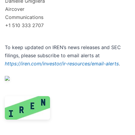
Danielle Ghigliera
Aircover
Communications
+1 510 333 2707
To keep updated on IREN’s news releases and SEC
filings, please subscribe to email alerts at
https://iren.com/investor/ir-resources/email-alerts
.