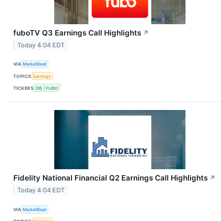
fuboTV Q3 Earnings Call Highlights
↗
Today 4:04 EDT
VIA
MarketBeat
TOPICS
Earnings
TICKERS
DIS
FUBO
Fidelity National Financial Q2 Earnings Call Highlights
↗
Today 4:04 EDT
VIA
MarketBeat