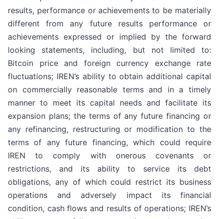
results, performance or achievements to be materially
different from any future results performance or
achievements expressed or implied by the forward
looking statements, including, but not limited to:
Bitcoin price and foreign currency exchange rate
fluctuations; IREN’s ability to obtain additional capital
on commercially reasonable terms and in a timely
manner to meet its capital needs and facilitate its
expansion plans; the terms of any future financing or
any refinancing, restructuring or modification to the
terms of any future financing, which could require
IREN to comply with onerous covenants or
restrictions, and its ability to service its debt
obligations, any of which could restrict its business
operations and adversely impact its financial
condition, cash flows and results of operations; IREN’s