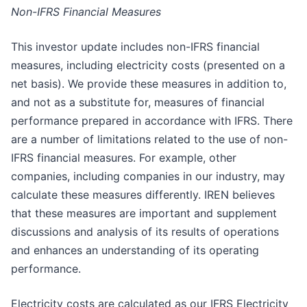
Non-IFRS Financial Measures
This investor update includes non-IFRS financial
measures, including electricity costs (presented on a
net basis). We provide these measures in addition to,
and not as a substitute for, measures of financial
performance prepared in accordance with IFRS. There
are a number of limitations related to the use of non-
IFRS financial measures. For example, other
companies, including companies in our industry, may
calculate these measures differently. IREN believes
that these measures are important and supplement
discussions and analysis of its results of operations
and enhances an understanding of its operating
performance.​
Electricity costs are calculated as our IFRS Electricity