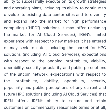
ability to successfully execute on its growth strategies
and operating plans, including its ability to continue to
develop its existing data center sites and to diversify
and expand into the market for high performance
computing (“HPC”) solutions it may offer (including
the market for AI Cloud Services); IREN’s limited
experience with respect to new markets it has entered
or may seek to enter, including the market for HPC
solutions (including AI Cloud Services); expectations
with respect to the ongoing profitability, viability,
operability, security, popularity and public perceptions
of the Bitcoin network; expectations with respect to
the profitability, viability, operability, security,
popularity and public perceptions of any current and
future HPC solutions (including AI Cloud Services) that
IREN offers; IREN’s ability to secure and retain
customers on commercially reasonable terms or at all,