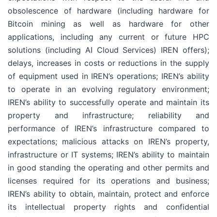
obsolescence of hardware (including hardware for
Bitcoin mining as well as hardware for other
applications, including any current or future HPC
solutions (including AI Cloud Services) IREN offers);
delays, increases in costs or reductions in the supply
of equipment used in IREN’s operations; IREN’s ability
to operate in an evolving regulatory environment;
IREN’s ability to successfully operate and maintain its
property and infrastructure; reliability and
performance of IREN’s infrastructure compared to
expectations; malicious attacks on IREN’s property,
infrastructure or IT systems; IREN’s ability to maintain
in good standing the operating and other permits and
licenses required for its operations and business;
IREN’s ability to obtain, maintain, protect and enforce
its intellectual property rights and confidential