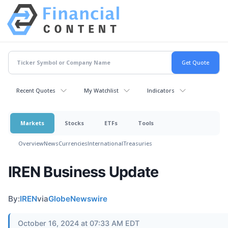
Recent Quotes
My Watchlist
Indicators
Markets
Stocks
ETFs
Tools
Overview
News
Currencies
International
Treasuries
IREN Business Update
By:
IREN
via
GlobeNewswire
October 16, 2024 at 07:33 AM EDT