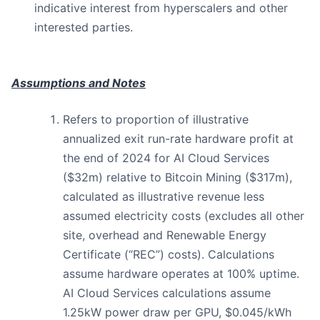
indicative interest from hyperscalers and other
interested parties.
Assumptions and Notes
Refers to proportion of illustrative
annualized exit run-rate hardware profit at
the end of 2024 for AI Cloud Services
($32m) relative to Bitcoin Mining ($317m),
calculated as illustrative revenue less
assumed electricity costs (excludes all other
site, overhead and Renewable Energy
Certificate (“REC”) costs). Calculations
assume hardware operates at 100% uptime.
AI Cloud Services calculations assume
1.25kW power draw per GPU, $0.045/kWh