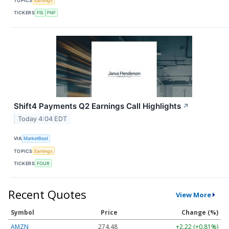
TOPICS
Earnings
TICKERS
FIS
FNF
Shift4 Payments Q2 Earnings Call Highlights
↗
Today 4:04 EDT
VIA
MarketBeat
TOPICS
Earnings
TICKERS
FOUR
Recent Quotes
View More
Symbol
Price
Change (%)
AMZN
274.48
+2.22 (+0.81%)