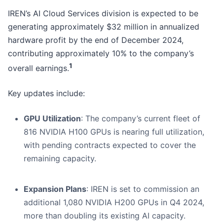
IREN’s AI Cloud Services division is expected to be
generating approximately $32 million in annualized
hardware profit by the end of December 2024,
contributing approximately 10% to the company’s
1
overall earnings.
Key updates include:
GPU Utilization
: The company’s current fleet of
816 NVIDIA H100 GPUs is nearing full utilization,
with pending contracts expected to cover the
remaining capacity.
Expansion Plans
: IREN is set to commission an
additional 1,080 NVIDIA H200 GPUs in Q4 2024,
more than doubling its existing AI capacity.