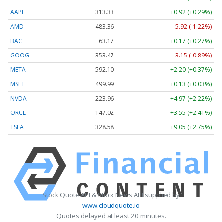
AAPL
313.33
+0.92 (+0.29%)
AMD
483.36
-5.92 (-1.22%)
BAC
63.17
+0.17 (+0.27%)
GOOG
353.47
-3.15 (-0.89%)
META
592.10
+2.20 (+0.37%)
MSFT
499.99
+0.13 (+0.03%)
NVDA
223.96
+4.97 (+2.22%)
ORCL
147.02
+3.55 (+2.41%)
TSLA
328.58
+9.05 (+2.75%)
Stock Quote API & Stock News API supplied by
www.cloudquote.io
Quotes delayed at least 20 minutes.