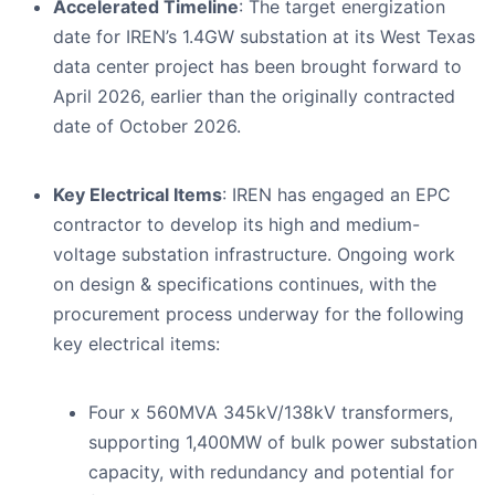
Accelerated Timeline
: The target energization
date for IREN’s 1.4GW substation at its West Texas
data center project has been brought forward to
April 2026, earlier than the originally contracted
date of October 2026.
Key Electrical Items
: IREN has engaged an EPC
contractor to develop its high and medium-
voltage substation infrastructure. Ongoing work
on design & specifications continues, with the
procurement process underway for the following
key electrical items:
Four x 560MVA 345kV/138kV transformers,
supporting 1,400MW of bulk power substation
capacity, with redundancy and potential for