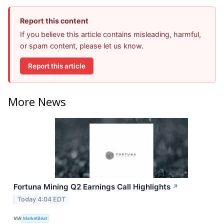
Report this content
If you believe this article contains misleading, harmful,
or spam content, please let us know.
Report this article
More News
Fortuna Mining Q2 Earnings Call Highlights
↗
Today 4:04 EDT
VIA
MarketBeat