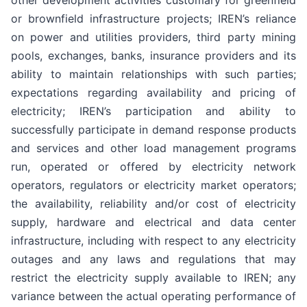
other development activities customary for greenfield
or brownfield infrastructure projects; IREN’s reliance
on power and utilities providers, third party mining
pools, exchanges, banks, insurance providers and its
ability to maintain relationships with such parties;
expectations regarding availability and pricing of
electricity; IREN’s participation and ability to
successfully participate in demand response products
and services and other load management programs
run, operated or offered by electricity network
operators, regulators or electricity market operators;
the availability, reliability and/or cost of electricity
supply, hardware and electrical and data center
infrastructure, including with respect to any electricity
outages and any laws and regulations that may
restrict the electricity supply available to IREN; any
variance between the actual operating performance of