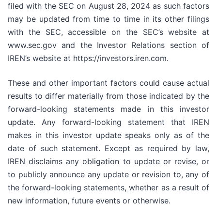
filed with the SEC on August 28, 2024 as such factors
may be updated from time to time in its other filings
with the SEC, accessible on the SEC’s website at
www.sec.gov and the Investor Relations section of
IREN’s website at https://investors.iren.com.
These and other important factors could cause actual
results to differ materially from those indicated by the
forward-looking statements made in this investor
update. Any forward-looking statement that IREN
makes in this investor update speaks only as of the
date of such statement. Except as required by law,
IREN disclaims any obligation to update or revise, or
to publicly announce any update or revision to, any of
the forward-looking statements, whether as a result of
new information, future events or otherwise.