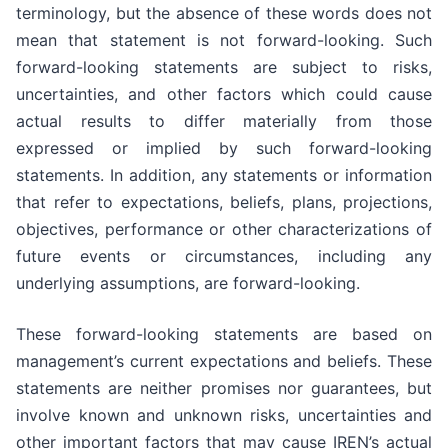
terminology, but the absence of these words does not
mean that statement is not forward-looking. Such
forward-looking statements are subject to risks,
uncertainties, and other factors which could cause
actual results to differ materially from those
expressed or implied by such forward-looking
statements. In addition, any statements or information
that refer to expectations, beliefs, plans, projections,
objectives, performance or other characterizations of
future events or circumstances, including any
underlying assumptions, are forward-looking.
These forward-looking statements are based on
management’s current expectations and beliefs. These
statements are neither promises nor guarantees, but
involve known and unknown risks, uncertainties and
other important factors that may cause IREN’s actual