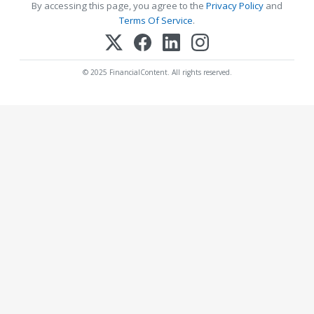
By accessing this page, you agree to the
Privacy Policy
and
Terms Of Service
.
© 2025 FinancialContent. All rights reserved.