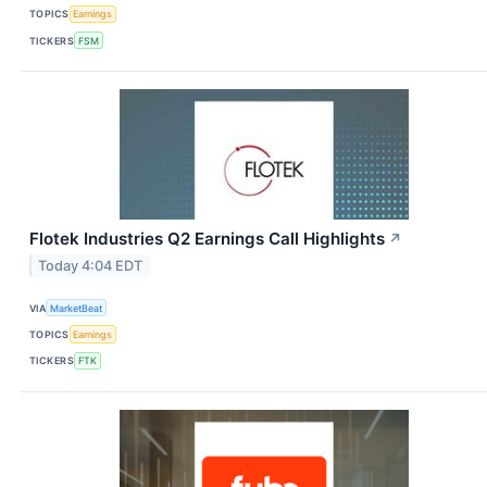
TOPICS
Earnings
TICKERS
FSM
Flotek Industries Q2 Earnings Call Highlights
↗
Today 4:04 EDT
VIA
MarketBeat
TOPICS
Earnings
TICKERS
FTK