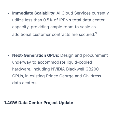
Immediate Scalability
: AI Cloud Services currently
utilize less than 0.5% of IREN’s total data center
capacity, providing ample room to scale as
2
additional customer contracts are secured.
Next-Generation GPUs:
Design and procurement
underway to accommodate liquid-cooled
hardware, including NVIDIA Blackwell GB200
GPUs, in existing Prince George and Childress
data centers.
1.4GW Data Center Project Update