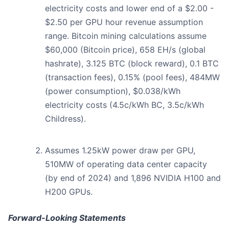
electricity costs and lower end of a $2.00 -
$2.50 per GPU hour revenue assumption
range. Bitcoin mining calculations assume
$60,000 (Bitcoin price), 658 EH/s (global
hashrate), 3.125 BTC (block reward), 0.1 BTC
(transaction fees), 0.15% (pool fees), 484MW
(power consumption), $0.038/kWh
electricity costs (4.5c/kWh BC, 3.5c/kWh
Childress).
Assumes 1.25kW power draw per GPU,
510MW of operating data center capacity
(by end of 2024) and 1,896 NVIDIA H100 and
H200 GPUs.
Forward-Looking Statements