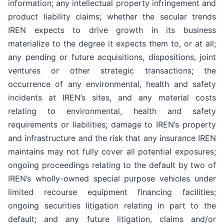
information; any intellectual property infringement and
product liability claims; whether the secular trends
IREN expects to drive growth in its business
materialize to the degree it expects them to, or at all;
any pending or future acquisitions, dispositions, joint
ventures or other strategic transactions; the
occurrence of any environmental, health and safety
incidents at IREN’s sites, and any material costs
relating to environmental, health and safety
requirements or liabilities; damage to IREN’s property
and infrastructure and the risk that any insurance IREN
maintains may not fully cover all potential exposures;
ongoing proceedings relating to the default by two of
IREN’s wholly-owned special purpose vehicles under
limited recourse equipment financing facilities;
ongoing securities litigation relating in part to the
default; and any future litigation, claims and/or