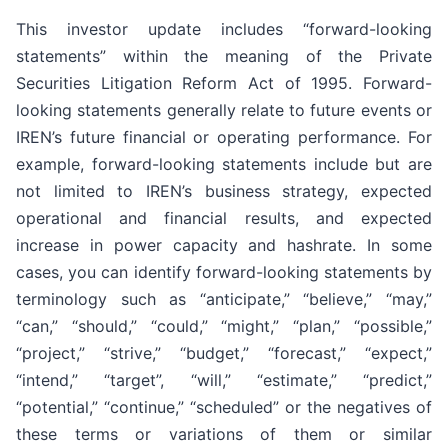
This investor update includes “forward-looking
statements” within the meaning of the Private
Securities Litigation Reform Act of 1995. Forward-
looking statements generally relate to future events or
IREN’s future financial or operating performance. For
example, forward-looking statements include but are
not limited to IREN’s business strategy, expected
operational and financial results, and expected
increase in power capacity and hashrate. In some
cases, you can identify forward-looking statements by
terminology such as “anticipate,” “believe,” “may,”
“can,” “should,” “could,” “might,” “plan,” “possible,”
“project,” “strive,” “budget,” “forecast,” “expect,”
“intend,” “target”, “will,” “estimate,” “predict,”
“potential,” “continue,” “scheduled” or the negatives of
these terms or variations of them or similar