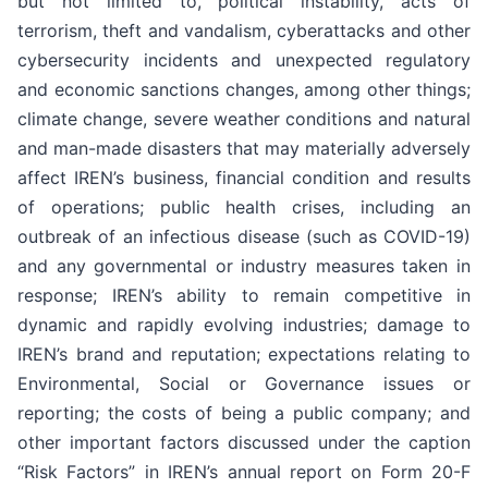
but not limited to, political instability, acts of
terrorism, theft and vandalism, cyberattacks and other
cybersecurity incidents and unexpected regulatory
and economic sanctions changes, among other things;
climate change, severe weather conditions and natural
and man-made disasters that may materially adversely
affect IREN’s business, financial condition and results
of operations; public health crises, including an
outbreak of an infectious disease (such as COVID-19)
and any governmental or industry measures taken in
response; IREN’s ability to remain competitive in
dynamic and rapidly evolving industries; damage to
IREN’s brand and reputation; expectations relating to
Environmental, Social or Governance issues or
reporting; the costs of being a public company; and
other important factors discussed under the caption
“Risk Factors” in IREN’s annual report on Form 20-F