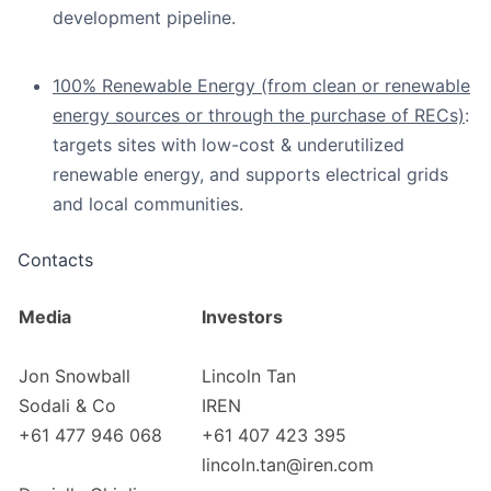
development pipeline.
100% Renewable Energy (from clean or renewable
energy sources or through the purchase of RECs)
:
targets sites with low-cost & underutilized
renewable energy, and supports electrical grids
and local communities.
Contacts
Media
Investors
Jon Snowball
Lincoln Tan
Sodali & Co
IREN
+61 477 946 068
+61 407 423 395
lincoln.tan@iren.com