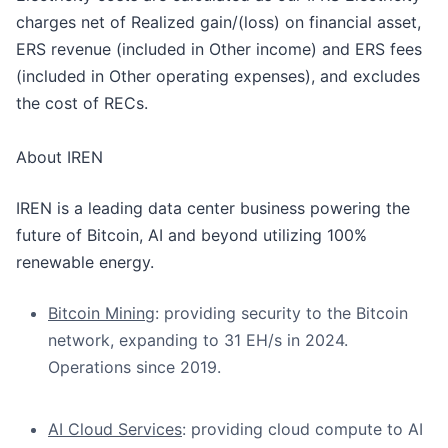
charges net of Realized gain/(loss) on financial asset,
ERS revenue (included in Other income) and ERS fees
(included in Other operating expenses), and excludes
the cost of RECs.
About IREN
IREN is a leading data center business powering the
future of Bitcoin, AI and beyond utilizing 100%
renewable energy.
Bitcoin Mining
: providing security to the Bitcoin
network, expanding to 31 EH/s in 2024.
Operations since 2019.
AI Cloud Services
: providing cloud compute to AI