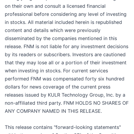
on their own and consult a licensed financial
professional before considering any level of investing
in stocks. All material included herein is republished
content and details which were previously
disseminated by the companies mentioned in this
release. FNM is not liable for any investment decisions
by its readers or subscribers. Investors are cautioned
that they may lose all or a portion of their investment
when investing in stocks. For current services
performed FNM was compensated forty six hundred
dollars for news coverage of the current press
releases issued by KULR Technology Group, Inc. by a
non-affiliated third party. FNM HOLDS NO SHARES OF
ANY COMPANY NAMED IN THIS RELEASE.
This release contains "forward-looking statements"