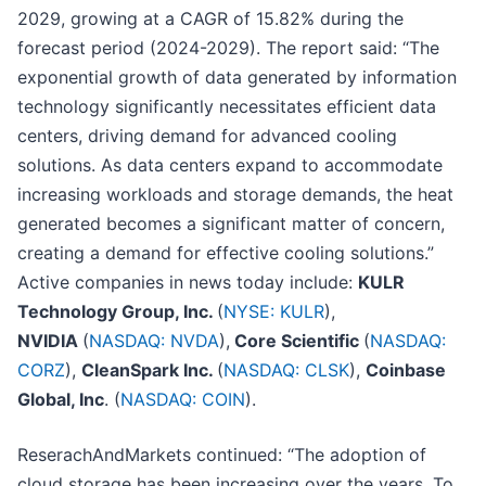
2029, growing at a CAGR of 15.82% during the
forecast period (2024-2029). The report said: “The
exponential growth of data generated by information
technology significantly necessitates efficient data
centers, driving demand for advanced cooling
solutions. As data centers expand to accommodate
increasing workloads and storage demands, the heat
generated becomes a significant matter of concern,
creating a demand for effective cooling solutions.”
Active companies in news today include:
KULR
Technology Group, Inc.
(
NYSE: KULR
),
NVIDIA
(
NASDAQ: NVDA
),
Core Scientific
(
NASDAQ:
CORZ
),
CleanSpark Inc.
(
NASDAQ: CLSK
),
Coinbase
Global, Inc
. (
NASDAQ: COIN
).
ReserachAndMarkets continued: “The adoption of
cloud storage has been increasing over the years. To