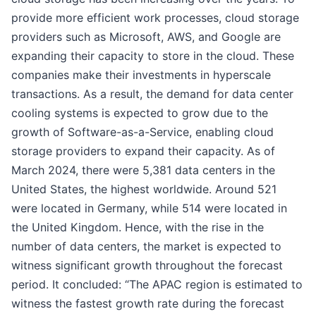
provide more efficient work processes, cloud storage
providers such as Microsoft, AWS, and Google are
expanding their capacity to store in the cloud. These
companies make their investments in hyperscale
transactions. As a result, the demand for data center
cooling systems is expected to grow due to the
growth of Software-as-a-Service, enabling cloud
storage providers to expand their capacity. As of
March 2024, there were 5,381 data centers in the
United States, the highest worldwide. Around 521
were located in Germany, while 514 were located in
the United Kingdom. Hence, with the rise in the
number of data centers, the market is expected to
witness significant growth throughout the forecast
period. It concluded: “The APAC region is estimated to
witness the fastest growth rate during the forecast