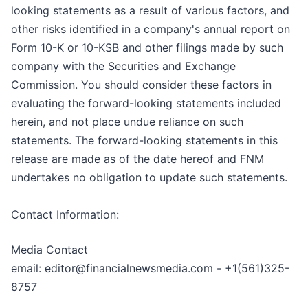
looking statements as a result of various factors, and
other risks identified in a company's annual report on
Form 10-K or 10-KSB and other filings made by such
company with the Securities and Exchange
Commission. You should consider these factors in
evaluating the forward-looking statements included
herein, and not place undue reliance on such
statements. The forward-looking statements in this
release are made as of the date hereof and FNM
undertakes no obligation to update such statements.
Contact Information:
Media Contact
email: editor@financialnewsmedia.com - +1(561)325-
8757