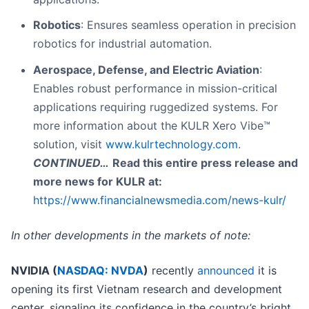
Robotics
: Ensures seamless operation in precision
robotics for industrial automation.
Aerospace, Defense, and Electric Aviation
:
Enables robust performance in mission-critical
applications requiring ruggedized systems. For
more information about the KULR Xero Vibe™
solution, visit
www.kulrtechnology.com
.
CONTINUED…
Read this entire press release and
more news for KULR at:
https://www.financialnewsmedia.com/news-kulr/
In other developments in the markets of note:
NVIDIA (
NASDAQ: NVDA
)
recently
announced
it is
opening its first Vietnam research and development
center, signaling its confidence in the country’s bright