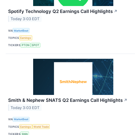
Spotify Technology Q2 Earnings Call Highlights
↗
Today 3:03 EDT
VIA
MarketBeat
TOPICS
Earnings
TICKERS
PTON
SPOT
Smith & Nephew SNATS Q2 Earnings Call Highlights
↗
Today 3:03 EDT
VIA
MarketBeat
TOPICS
Earnings
World Trade
TICKERS
SNN