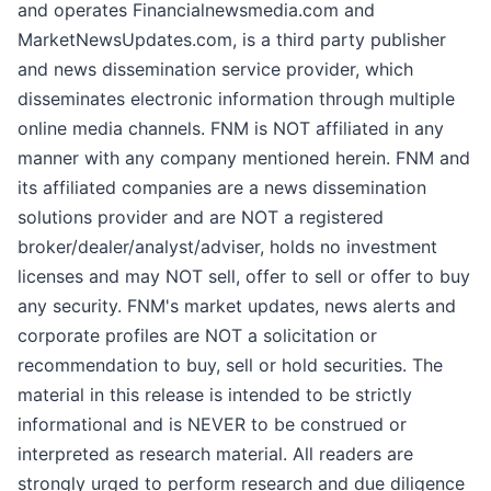
and operates Financialnewsmedia.com and
MarketNewsUpdates.com, is a third party publisher
and news dissemination service provider, which
disseminates electronic information through multiple
online media channels. FNM is NOT affiliated in any
manner with any company mentioned herein. FNM and
its affiliated companies are a news dissemination
solutions provider and are NOT a registered
broker/dealer/analyst/adviser, holds no investment
licenses and may NOT sell, offer to sell or offer to buy
any security. FNM's market updates, news alerts and
corporate profiles are NOT a solicitation or
recommendation to buy, sell or hold securities. The
material in this release is intended to be strictly
informational and is NEVER to be construed or
interpreted as research material. All readers are
strongly urged to perform research and due diligence