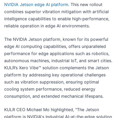
NVIDIA Jetson edge AI platform
. This new rollout
combines superior vibration mitigation with artificial
intelligence capabilities to enable high-performance,
reliable operation in edge AI environments.
The NVIDIA Jetson platform, known for its powerful
edge AI computing capabilities, offers unparalleled
performance for edge applications such as robotics,
autonomous machines, industrial IoT, and smart cities.
KULR’s Xero Vibe™ solution complements the Jetson
platform by addressing key operational challenges
such as vibration suppression, ensuring optimal
cooling system performance, reduced energy
consumption, and extended mechanical lifespans.
KULR CEO Michael Mo highlighted, "The Jetson
platform is NVIDIA's Industrial AI-at-the-edge solution