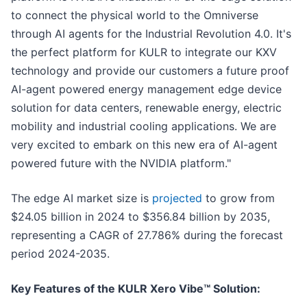
to connect the physical world to the Omniverse
through AI agents for the Industrial Revolution 4.0. It's
the perfect platform for KULR to integrate our KXV
technology and provide our customers a future proof
AI-agent powered energy management edge device
solution for data centers, renewable energy, electric
mobility and industrial cooling applications. We are
very excited to embark on this new era of AI-agent
powered future with the NVIDIA platform."
The edge AI market size is
projected
to grow from
$24.05 billion in 2024 to $356.84 billion by 2035,
representing a CAGR of 27.786% during the forecast
period 2024-2035.
Key Features of the KULR Xero Vibe™ Solution: