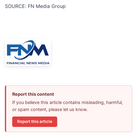
SOURCE: FN Media Group
Report this content
If you believe this article contains misleading, harmful,
or spam content, please let us know.
Report this article