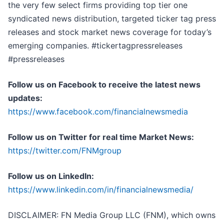
the very few select firms providing top tier one
syndicated news distribution, targeted ticker tag press
releases and stock market news coverage for today’s
emerging companies. #tickertagpressreleases
#pressreleases
Follow us on Facebook to receive the latest news
updates:
https://www.facebook.com/financialnewsmedia
Follow us on Twitter for real time Market News:
https://twitter.com/FNMgroup
Follow us on LinkedIn:
https://www.linkedin.com/in/financialnewsmedia/
DISCLAIMER: FN Media Group LLC (FNM), which owns