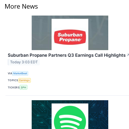
More News
Suburban Propane Partners Q3 Earnings Call Highlights
Today 3:03 EDT
VIA
MarketBeat
TOPICS
Earnings
TICKERS
SPH