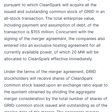
pursuant to which CleanSpark will acquire all the
issued and outstanding common stock of GRIID in an
all-stock transaction. The total enterprise value,
including payment and assumption of debt, of the
transaction is $155 million. Concurrent with the
signing of the merger agreement, the companies also
entered into an exclusive hosting agreement for all
currently available power, of which 20 MW will be
allocated to CleanSpark effective immediately.
Under the terms of the merger agreement, GRIID
stockholders will receive shares of CleanSpark
common stock based upon an exchange ratio equal to
the quotient obtained by dividing the aggregate
merger consideration by the total number of shares of
GRIID common stock issued and outstanding as of the