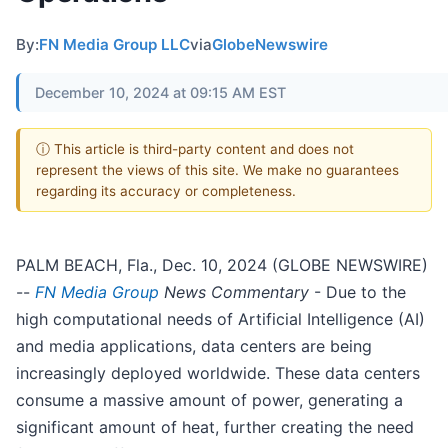
By:
FN Media Group LLC
via
GlobeNewswire
December 10, 2024 at 09:15 AM EST
ⓘ This article is third-party content and does not
represent the views of this site. We make no guarantees
regarding its accuracy or completeness.
PALM BEACH, Fla., Dec. 10, 2024 (GLOBE NEWSWIRE)
--
FN Media Group
News Commentary
- Due to the
high computational needs of Artificial Intelligence (AI)
and media applications, data centers are being
increasingly deployed worldwide. These data centers
consume a massive amount of power, generating a
significant amount of heat, further creating the need