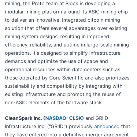
mining, the Proto team at Block is developing a
modular mining platform around its ASIC mining chip
to deliver an innovative, integrated bitcoin mining
solution that offers several advantages over existing
mining system designs, resulting in improved
efficiency, reliability, and uptime in large-scale mining
operations. It's designed to simplify infrastructure
demands and optimize the use of space and
operational resources within data centers such as
those operated by Core Scientific and also prioritizes
sustainability and compatibility by integrating with
existing infrastructure and promoting the reuse of
non-ASIC elements of the hardware stack.
CleanSpark Inc. (
NASDAQ: CLSK
)
and GRIID
Infrastructure Inc. ("GRIID") previously
announced
that
they have entered into a definitive merger agreement