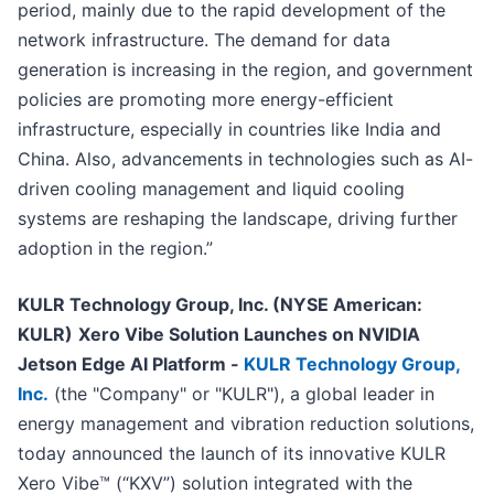
period, mainly due to the rapid development of the
network infrastructure. The demand for data
generation is increasing in the region, and government
policies are promoting more energy-efficient
infrastructure, especially in countries like India and
China. Also, advancements in technologies such as AI-
driven cooling management and liquid cooling
systems are reshaping the landscape, driving further
adoption in the region.”
KULR Technology Group, Inc. (NYSE American:
KULR)
Xero Vibe Solution Launches on NVIDIA
Jetson Edge AI Platform
-
KULR Technology Group,
Inc.
(the "Company" or "KULR"), a global leader in
energy management and vibration reduction solutions,
today announced the launch of its innovative KULR
Xero Vibe™ (“KXV”) solution integrated with the