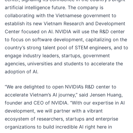
artificial intelligence future. The company is
collaborating with the Vietnamese government to
establish its new Vietnam Research and Development
Center focused on AI. NVIDIA will use the R&D center
to focus on software development, capitalizing on the
country’s strong talent pool of STEM engineers, and to
engage industry leaders, startups, government
agencies, universities and students to accelerate the
adoption of AI.
“We are delighted to open NVIDIA’s R&D center to
accelerate Vietnam’s AI journey,” said Jensen Huang,
founder and CEO of NVIDIA. “With our expertise in AI
development, we will partner with a vibrant
ecosystem of researchers, startups and enterprise
organizations to build incredible AI right here in