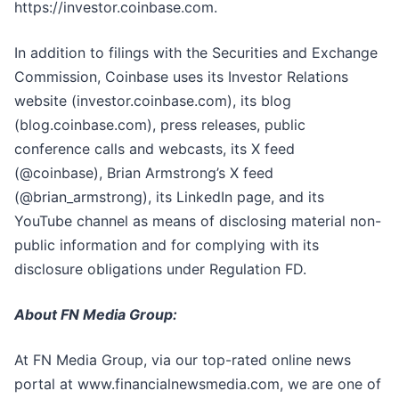
https://investor.coinbase.com.
In addition to filings with the Securities and Exchange
Commission, Coinbase uses its Investor Relations
website (investor.coinbase.com), its blog
(blog.coinbase.com), press releases, public
conference calls and webcasts, its X feed
(@coinbase), Brian Armstrong’s X feed
(@brian_armstrong), its LinkedIn page, and its
YouTube channel as means of disclosing material non-
public information and for complying with its
disclosure obligations under Regulation FD.
About FN Media Group:
At FN Media Group, via our top-rated online news
portal at www.financialnewsmedia.com, we are one of