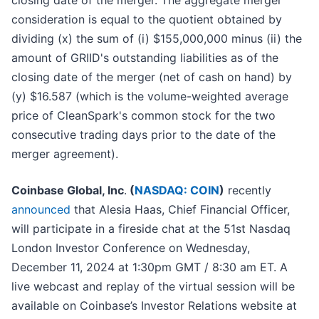
closing date of the merger. The aggregate merger
consideration is equal to the quotient obtained by
dividing (x) the sum of (i) $155,000,000 minus (ii) the
amount of GRIID's outstanding liabilities as of the
closing date of the merger (net of cash on hand) by
(y) $16.587 (which is the volume-weighted average
price of CleanSpark's common stock for the two
consecutive trading days prior to the date of the
merger agreement).
Coinbase Global, Inc
.
(
NASDAQ: COIN
)
recently
announced
that Alesia Haas, Chief Financial Officer,
will participate in a fireside chat at the 51st Nasdaq
London Investor Conference on Wednesday,
December 11, 2024 at 1:30pm GMT / 8:30 am ET. A
live webcast and replay of the virtual session will be
available on Coinbase’s Investor Relations website at