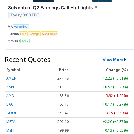
Solventum Q2 Earnings Call Highlights
↗
Today 3:03 EDT
VIA
MarketBeat
TOPICS
ETFs
Earnings
World Trade
TICKERS
SOLV
Recent Quotes
View More
Symbol
Price
Change (%)
AMZN
274.48
+2.22 (+0.81%)
AAPL
313.33
+0.92 (+0.29%)
AMD
483.36
-5.92 (-1.22%)
BAC
63.17
+0.17 (+0.27%)
GOOG
353.47
-3.15 (-0.89%)
META
592.10
+2.20 (+0.37%)
MSFT
499.99
+0.13 (+0.03%)