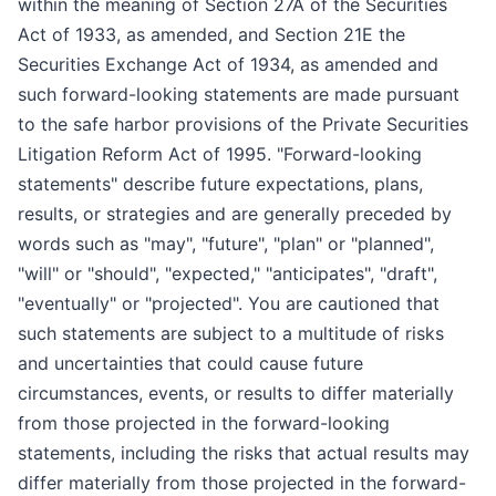
within the meaning of Section 27A of the Securities
Act of 1933, as amended, and Section 21E the
Securities Exchange Act of 1934, as amended and
such forward-looking statements are made pursuant
to the safe harbor provisions of the Private Securities
Litigation Reform Act of 1995. "Forward-looking
statements" describe future expectations, plans,
results, or strategies and are generally preceded by
words such as "may", "future", "plan" or "planned",
"will" or "should", "expected," "anticipates", "draft",
"eventually" or "projected". You are cautioned that
such statements are subject to a multitude of risks
and uncertainties that could cause future
circumstances, events, or results to differ materially
from those projected in the forward-looking
statements, including the risks that actual results may
differ materially from those projected in the forward-