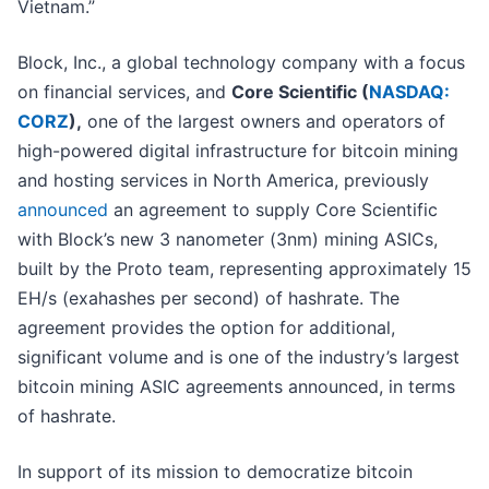
Vietnam.”
Block, Inc., a global technology company with a focus
on financial services, and
Core Scientific (
NASDAQ:
CORZ
),
one of the largest owners and operators of
high-powered digital infrastructure for bitcoin mining
and hosting services in North America, previously
announced
an agreement to supply Core Scientific
with Block’s new 3 nanometer (3nm) mining ASICs,
built by the Proto team, representing approximately 15
EH/s (exahashes per second) of hashrate. The
agreement provides the option for additional,
significant volume and is one of the industry’s largest
bitcoin mining ASIC agreements announced, in terms
of hashrate.
In support of its mission to democratize bitcoin