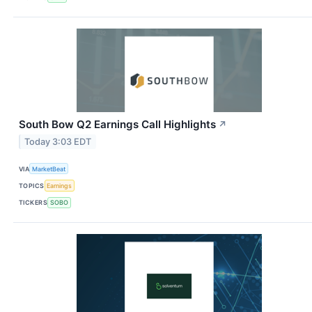
South Bow Q2 Earnings Call Highlights
↗
Today 3:03 EDT
VIA
MarketBeat
TOPICS
Earnings
TICKERS
SOBO