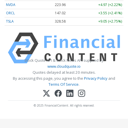
NVDA
223.96
+4.97 (+2.22%)
ORCL
147.02
+3.55 (+2.41%)
TSLA
328.58
+9.05 (+2.75%)
Stock Quote API & Stock News API supplied by
www.cloudquote.io
Quotes delayed at least 20 minutes.
By accessing this page, you agree to the
Privacy Policy
and
Terms Of Service
.
© 2025 FinancialContent. All rights reserved.