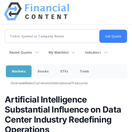
Recent Quotes
My Watchlist
Indicators
Markets
Stocks
ETFs
Tools
Overview
News
Currencies
International
Treasuries
Artificial Intelligence
Substantial Influence on Data
Center Industry Redefining
Operations