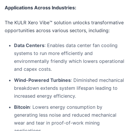
Applications Across Industries:
The KULR Xero Vibe™ solution unlocks transformative
opportunities across various sectors, including:
Data Centers
: Enables data center fan cooling
systems to run more efficiently and
environmentally friendly which lowers operational
and capex costs.
Wind-Powered Turbines
: Diminished mechanical
breakdown extends system lifespan leading to
increased energy efficiency.
Bitcoin
: Lowers energy consumption by
generating less noise and reduced mechanical
wear and tear in proof-of-work mining
applications.