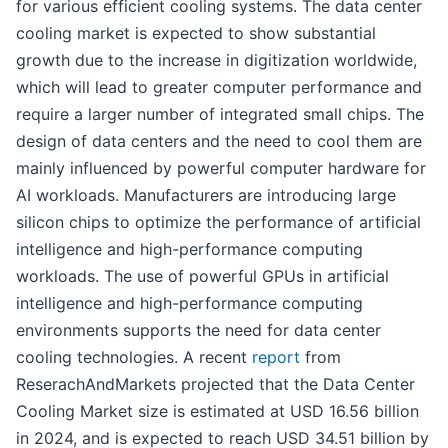
for various efficient cooling systems. The data center
cooling market is expected to show substantial
growth due to the increase in digitization worldwide,
which will lead to greater computer performance and
require a larger number of integrated small chips. The
design of data centers and the need to cool them are
mainly influenced by powerful computer hardware for
AI workloads. Manufacturers are introducing large
silicon chips to optimize the performance of artificial
intelligence and high-performance computing
workloads. The use of powerful GPUs in artificial
intelligence and high-performance computing
environments supports the need for data center
cooling technologies. A recent
report
from
ReserachAndMarkets projected that the Data Center
Cooling Market size is estimated at USD 16.56 billion
in 2024, and is expected to reach USD 34.51 billion by