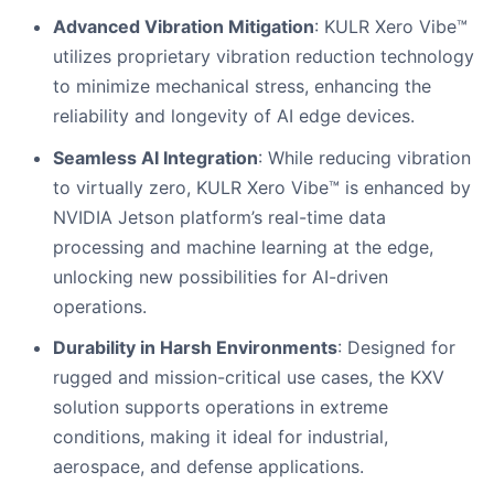
Advanced Vibration Mitigation
: KULR Xero Vibe™
utilizes proprietary vibration reduction technology
to minimize mechanical stress, enhancing the
reliability and longevity of AI edge devices.
Seamless AI Integration
: While reducing vibration
to virtually zero, KULR Xero Vibe™ is enhanced by
NVIDIA Jetson platform’s real-time data
processing and machine learning at the edge,
unlocking new possibilities for AI-driven
operations.
Durability in Harsh Environments
: Designed for
rugged and mission-critical use cases, the KXV
solution supports operations in extreme
conditions, making it ideal for industrial,
aerospace, and defense applications.