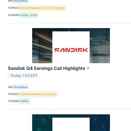
VIA
MarketBeat
TOPICS
Artificial Intelligence
ETFs
Earnings
TICKERS
NVDA
SITM
Sandisk Q4 Earnings Call Highlights
↗
Today 1:03 EDT
VIA
MarketBeat
TOPICS
Artificial Intelligence
Earnings
TICKERS
SNDK