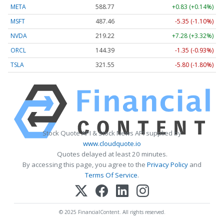
META
588.77
+0.83 (+0.14%)
MSFT
487.46
-5.35 (-1.10%)
NVDA
219.22
+7.28 (+3.32%)
ORCL
144.39
-1.35 (-0.93%)
TSLA
321.55
-5.80 (-1.80%)
Stock Quote API & Stock News API supplied by
www.cloudquote.io
Quotes delayed at least 20 minutes.
By accessing this page, you agree to the
Privacy Policy
and
Terms Of Service
.
© 2025 FinancialContent. All rights reserved.