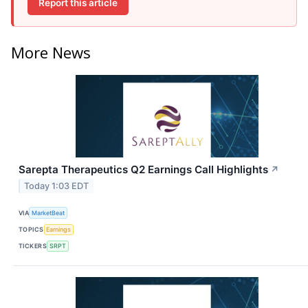
Report this article
More News
Sarepta Therapeutics Q2 Earnings Call Highlights
↗
Today 1:03 EDT
VIA
MarketBeat
TOPICS
Earnings
TICKERS
SRPT