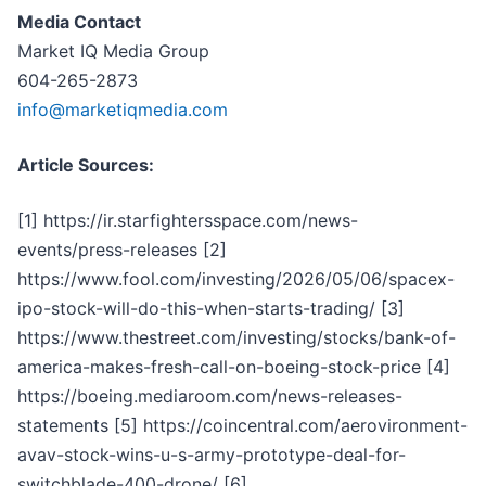
Media Contact
Market IQ Media Group
604-265-2873
info@marketiqmedia.com
Article Sources:
[1] https://ir.starfightersspace.com/news-
events/press-releases [2]
https://www.fool.com/investing/2026/05/06/spacex-
ipo-stock-will-do-this-when-starts-trading/ [3]
https://www.thestreet.com/investing/stocks/bank-of-
america-makes-fresh-call-on-boeing-stock-price [4]
https://boeing.mediaroom.com/news-releases-
statements [5] https://coincentral.com/aerovironment-
avav-stock-wins-u-s-army-prototype-deal-for-
switchblade-400-drone/ [6]