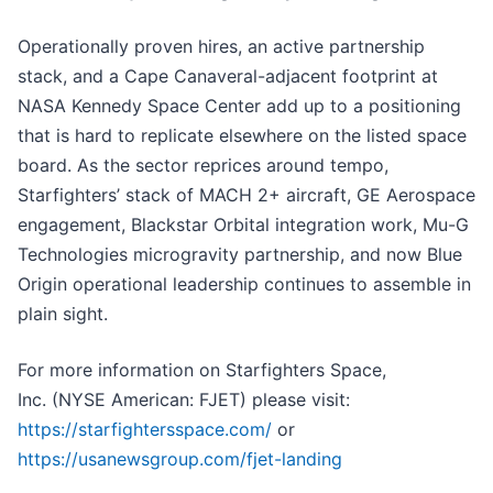
Operationally proven hires, an active partnership
stack, and a Cape Canaveral-adjacent footprint at
NASA Kennedy Space Center add up to a positioning
that is hard to replicate elsewhere on the listed space
board. As the sector reprices around tempo,
Starfighters’ stack of MACH 2+ aircraft, GE Aerospace
engagement, Blackstar Orbital integration work, Mu-G
Technologies microgravity partnership, and now Blue
Origin operational leadership continues to assemble in
plain sight.
For more information on Starfighters Space,
Inc. (NYSE American: FJET) please visit:
https://starfightersspace.com/
or
https://usanewsgroup.com/fjet-landing