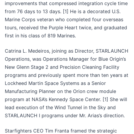
improvements that compressed integration cycle time
from 76 days to 13 days. [1] He is a decorated U.S.
Marine Corps veteran who completed four overseas
tours, received the Purple Heart twice, and graduated
first in his class of 819 Marines.
Catrina L. Medeiros, joining as Director, STARLAUNCH
Operations, was Operations Manager for Blue Origin’s
New Glenn Stage 2 and Precision Cleaning Facility
programs and previously spent more than ten years at
Lockheed Martin Space Systems as a Senior
Manufacturing Planner on the Orion crew module
program at NASA’s Kennedy Space Center. [1] She will
lead execution of the Wind Tunnel in the Sky and
STARLAUNCH I programs under Mr. Arias’s direction.
Starfighters CEO Tim Franta framed the strategic