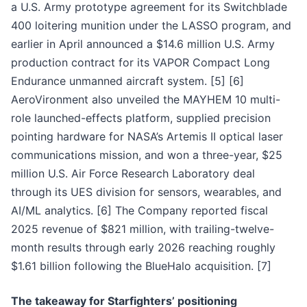
a U.S. Army prototype agreement for its Switchblade
400 loitering munition under the LASSO program, and
earlier in April announced a $14.6 million U.S. Army
production contract for its VAPOR Compact Long
Endurance unmanned aircraft system. [5] [6]
AeroVironment also unveiled the MAYHEM 10 multi-
role launched-effects platform, supplied precision
pointing hardware for NASA’s Artemis II optical laser
communications mission, and won a three-year, $25
million U.S. Air Force Research Laboratory deal
through its UES division for sensors, wearables, and
AI/ML analytics. [6] The Company reported fiscal
2025 revenue of $821 million, with trailing-twelve-
month results through early 2026 reaching roughly
$1.61 billion following the BlueHalo acquisition. [7]
The takeaway for Starfighters’ positioning