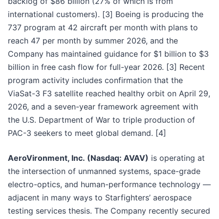
backlog of $86 billion (27% of which is from
international customers). [3] Boeing is producing the
737 program at 42 aircraft per month with plans to
reach 47 per month by summer 2026, and the
Company has maintained guidance for $1 billion to $3
billion in free cash flow for full-year 2026. [3] Recent
program activity includes confirmation that the
ViaSat-3 F3 satellite reached healthy orbit on April 29,
2026, and a seven-year framework agreement with
the U.S. Department of War to triple production of
PAC-3 seekers to meet global demand. [4]
AeroVironment, Inc. (Nasdaq: AVAV)
is operating at
the intersection of unmanned systems, space-grade
electro-optics, and human-performance technology —
adjacent in many ways to Starfighters’ aerospace
testing services thesis. The Company recently secured