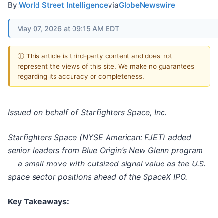
By:
World Street Intelligence
via
GlobeNewswire
May 07, 2026 at 09:15 AM EDT
ⓘ This article is third-party content and does not
represent the views of this site. We make no guarantees
regarding its accuracy or completeness.
Issued on behalf of Starfighters Space, Inc.
Starfighters Space (NYSE American: FJET) added
senior leaders from Blue Origin’s New Glenn program
— a small move with outsized signal value as the U.S.
space sector positions ahead of the SpaceX IPO.
Key Takeaways: