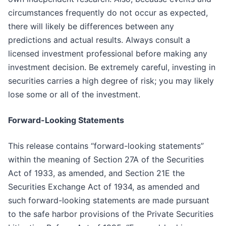
circumstances frequently do not occur as expected,
there will likely be differences between any
predictions and actual results. Always consult a
licensed investment professional before making any
investment decision. Be extremely careful, investing in
securities carries a high degree of risk; you may likely
lose some or all of the investment.
Forward-Looking Statements
This release contains “forward-looking statements”
within the meaning of Section 27A of the Securities
Act of 1933, as amended, and Section 21E the
Securities Exchange Act of 1934, as amended and
such forward-looking statements are made pursuant
to the safe harbor provisions of the Private Securities