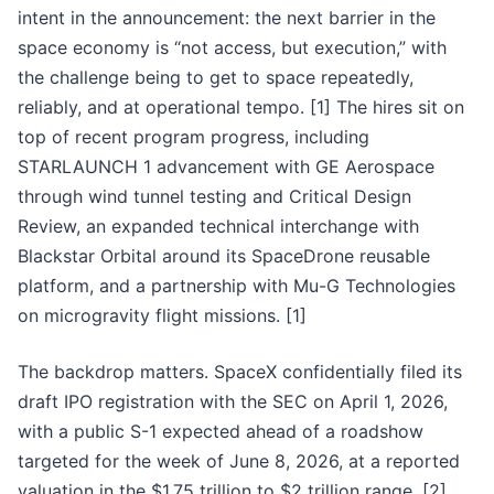
intent in the announcement: the next barrier in the
space economy is “not access, but execution,” with
the challenge being to get to space repeatedly,
reliably, and at operational tempo. [1] The hires sit on
top of recent program progress, including
STARLAUNCH 1 advancement with GE Aerospace
through wind tunnel testing and Critical Design
Review, an expanded technical interchange with
Blackstar Orbital around its SpaceDrone reusable
platform, and a partnership with Mu-G Technologies
on microgravity flight missions. [1]
The backdrop matters. SpaceX confidentially filed its
draft IPO registration with the SEC on April 1, 2026,
with a public S-1 expected ahead of a roadshow
targeted for the week of June 8, 2026, at a reported
valuation in the $1.75 trillion to $2 trillion range. [2]