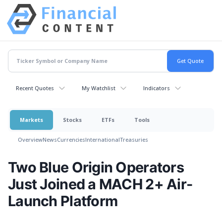
Recent Quotes
My Watchlist
Indicators
Markets
Stocks
ETFs
Tools
Overview
News
Currencies
International
Treasuries
Two Blue Origin Operators
Just Joined a MACH 2+ Air-
Launch Platform