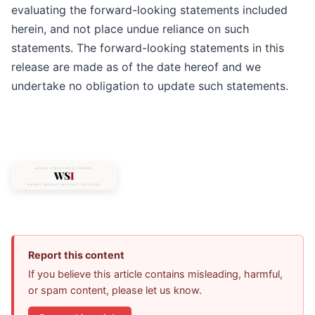
evaluating the forward-looking statements included
herein, and not place undue reliance on such
statements. The forward-looking statements in this
release are made as of the date hereof and we
undertake no obligation to update such statements.
Report this content
If you believe this article contains misleading, harmful,
or spam content, please let us know.