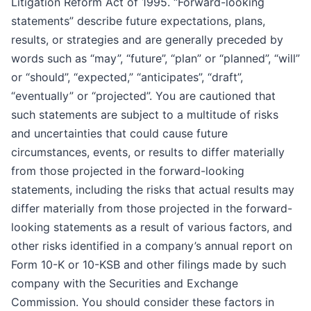
Litigation Reform Act of 1995. “Forward-looking
statements” describe future expectations, plans,
results, or strategies and are generally preceded by
words such as “may”, “future”, “plan” or “planned”, “will”
or “should”, “expected,” “anticipates”, “draft”,
“eventually” or “projected”. You are cautioned that
such statements are subject to a multitude of risks
and uncertainties that could cause future
circumstances, events, or results to differ materially
from those projected in the forward-looking
statements, including the risks that actual results may
differ materially from those projected in the forward-
looking statements as a result of various factors, and
other risks identified in a company’s annual report on
Form 10-K or 10-KSB and other filings made by such
company with the Securities and Exchange
Commission. You should consider these factors in