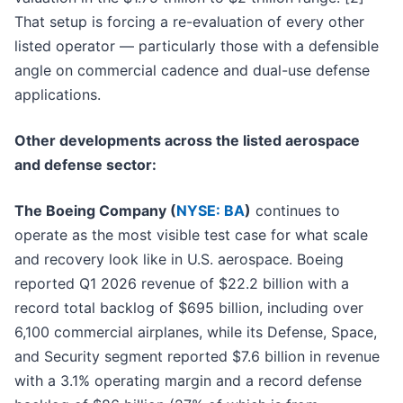
That setup is forcing a re-evaluation of every other
listed operator — particularly those with a defensible
angle on commercial cadence and dual-use defense
applications.
Other developments across the listed aerospace
and defense sector:
The Boeing Company (
NYSE: BA
)
continues to
operate as the most visible test case for what scale
and recovery look like in U.S. aerospace. Boeing
reported Q1 2026 revenue of $22.2 billion with a
record total backlog of $695 billion, including over
6,100 commercial airplanes, while its Defense, Space,
and Security segment reported $7.6 billion in revenue
with a 3.1% operating margin and a record defense