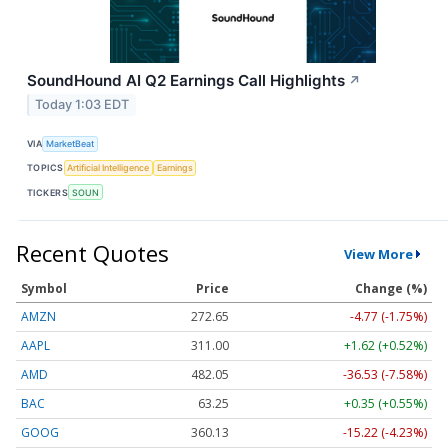
SoundHound AI Q2 Earnings Call Highlights
↗
Today 1:03 EDT
VIA
MarketBeat
TOPICS
Artificial Intelligence
Earnings
TICKERS
SOUN
Recent Quotes
View More
Symbol
Price
Change (%)
AMZN
272.65
-4.77 (-1.75%)
AAPL
311.00
+1.62 (+0.52%)
AMD
482.05
-36.53 (-7.58%)
BAC
63.25
+0.35 (+0.55%)
GOOG
360.13
-15.22 (-4.23%)