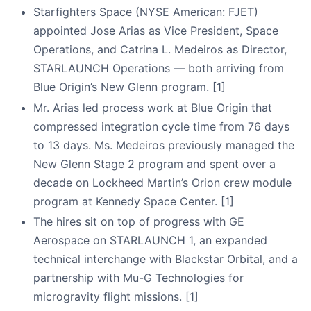
Starfighters Space (NYSE American: FJET)
appointed Jose Arias as Vice President, Space
Operations, and Catrina L. Medeiros as Director,
STARLAUNCH Operations — both arriving from
Blue Origin’s New Glenn program. [1]
Mr. Arias led process work at Blue Origin that
compressed integration cycle time from 76 days
to 13 days. Ms. Medeiros previously managed the
New Glenn Stage 2 program and spent over a
decade on Lockheed Martin’s Orion crew module
program at Kennedy Space Center. [1]
The hires sit on top of progress with GE
Aerospace on STARLAUNCH 1, an expanded
technical interchange with Blackstar Orbital, and a
partnership with Mu-G Technologies for
microgravity flight missions. [1]