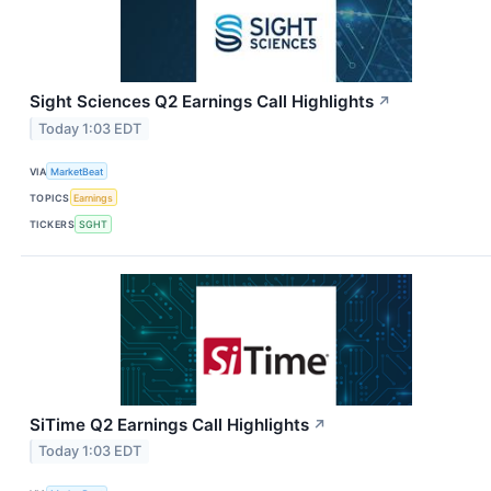
Sight Sciences Q2 Earnings Call Highlights
↗
Today 1:03 EDT
VIA
MarketBeat
TOPICS
Earnings
TICKERS
SGHT
SiTime Q2 Earnings Call Highlights
↗
Today 1:03 EDT