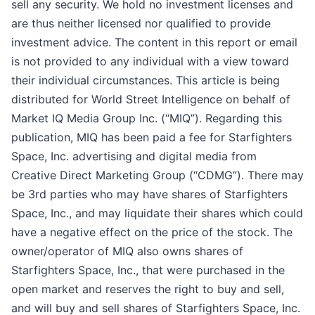
sell any security. We hold no investment licenses and
are thus neither licensed nor qualified to provide
investment advice. The content in this report or email
is not provided to any individual with a view toward
their individual circumstances. This article is being
distributed for World Street Intelligence on behalf of
Market IQ Media Group Inc. (“MIQ”). Regarding this
publication, MIQ has been paid a fee for Starfighters
Space, Inc. advertising and digital media from
Creative Direct Marketing Group (“CDMG”). There may
be 3rd parties who may have shares of Starfighters
Space, Inc., and may liquidate their shares which could
have a negative effect on the price of the stock. The
owner/operator of MIQ also owns shares of
Starfighters Space, Inc., that were purchased in the
open market and reserves the right to buy and sell,
and will buy and sell shares of Starfighters Space, Inc.