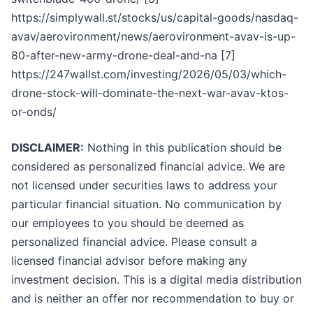
https://simplywall.st/stocks/us/capital-goods/nasdaq-
avav/aerovironment/news/aerovironment-avav-is-up-
80-after-new-army-drone-deal-and-na [7]
https://247wallst.com/investing/2026/05/03/which-
drone-stock-will-dominate-the-next-war-avav-ktos-
or-onds/
DISCLAIMER:
Nothing in this publication should be
considered as personalized financial advice. We are
not licensed under securities laws to address your
particular financial situation. No communication by
our employees to you should be deemed as
personalized financial advice. Please consult a
licensed financial advisor before making any
investment decision. This is a digital media distribution
and is neither an offer nor recommendation to buy or