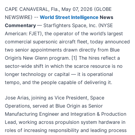
CAPE CANAVERAL, Fla., May 07, 2026 (GLOBE
NEWSWIRE) --
World Street Intelligence
News
Commentary
— Starfighters Space, Inc. (NYSE
American: FJET), the operator of the world’s largest
commercial supersonic aircraft fleet, today announced
two senior appointments drawn directly from Blue
Origin’s New Glenn program. [1] The hires reflect a
sector-wide shift in which the scarce resource is no
longer technology or capital — it is operational
tempo, and the people capable of delivering it.
Jose Arias, joining as Vice President, Space
Operations, served at Blue Origin as Senior
Manufacturing Engineer and Integration & Production
Lead, working across propulsion system hardware in
roles of increasing responsibility and leading process