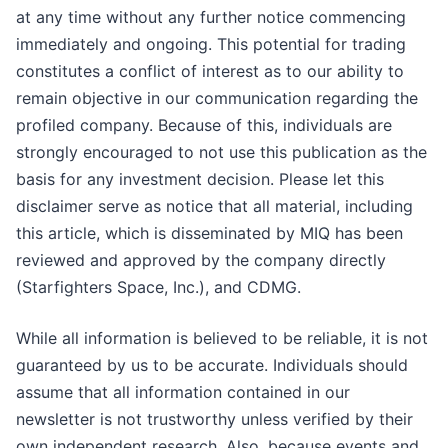
at any time without any further notice commencing
immediately and ongoing. This potential for trading
constitutes a conflict of interest as to our ability to
remain objective in our communication regarding the
profiled company. Because of this, individuals are
strongly encouraged to not use this publication as the
basis for any investment decision. Please let this
disclaimer serve as notice that all material, including
this article, which is disseminated by MIQ has been
reviewed and approved by the company directly
(Starfighters Space, Inc.), and CDMG.
While all information is believed to be reliable, it is not
guaranteed by us to be accurate. Individuals should
assume that all information contained in our
newsletter is not trustworthy unless verified by their
own independent research. Also, because events and