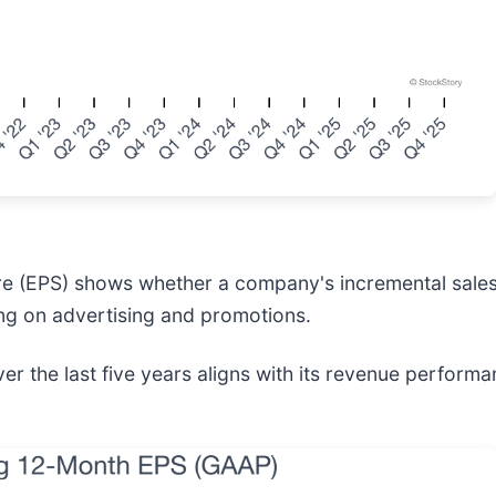
re (EPS) shows whether a company's incremental sales 
ng on advertising and promotions.
 the last five years aligns with its revenue performanc