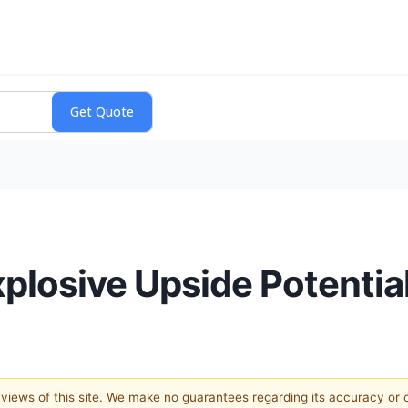
plosive Upside Potentia
e views of this site. We make no guarantees regarding its accuracy or