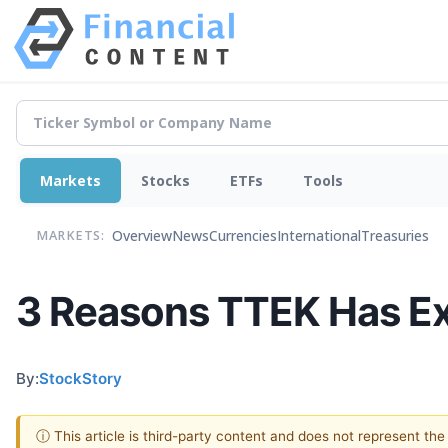
Markets
Stocks
ETFs
Tools
Overview
News
Currencies
International
Treasuries
MARKETS:
3 Reasons TTEK Has Ex
By:
StockStory
ⓘ This article is third-party content and does not represent th