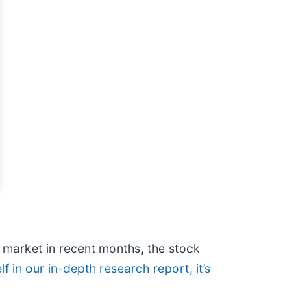
e market in recent months, the stock
f in our in-depth research report, it’s