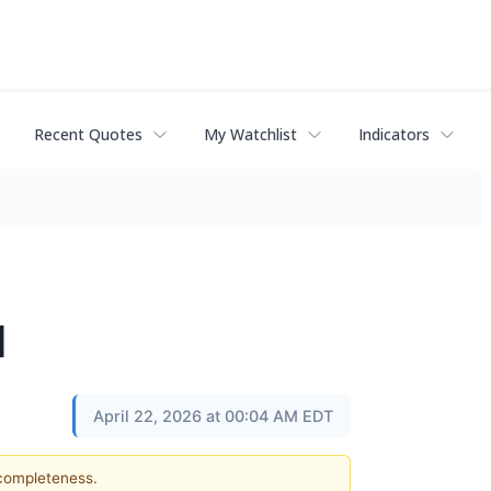
Recent Quotes
My Watchlist
Indicators
l
April 22, 2026 at 00:04 AM EDT
 completeness.