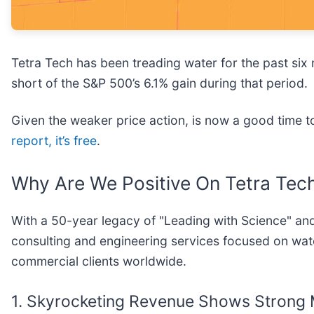
Tetra Tech has been treading water for the past six m
short of the S&P 500’s 6.1% gain during that period.
Given the weaker price action, is now a good time
report, it’s free
.
Why Are We Positive On Tetra Tec
With a 50-year legacy of "Leading with Science" and
consulting and engineering services focused on wat
commercial clients worldwide.
1. Skyrocketing Revenue Shows Stron