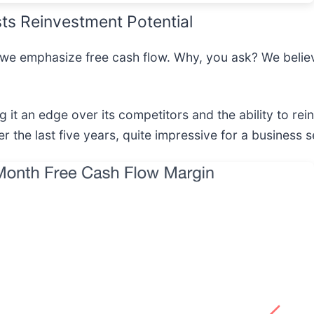
ts Reinvestment Potential
 we emphasize free cash flow. Why, you ask? We believe
 it an edge over its competitors and the ability to rein
the last five years, quite impressive for a business s