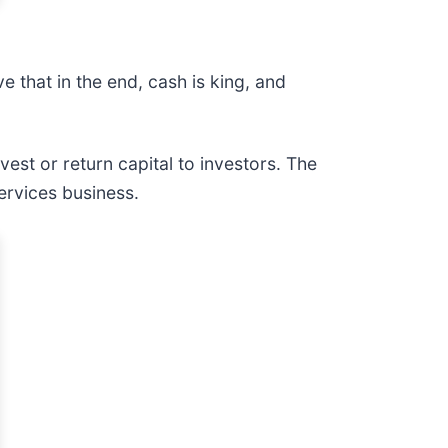
 that in the end, cash is king, and
vest or return capital to investors. The
ervices business.