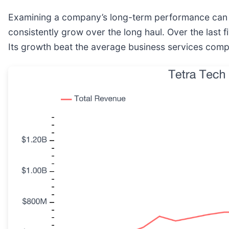
Examining a company’s long-term performance can pr
consistently grow over the long haul. Over the last
Its growth beat the average business services comp