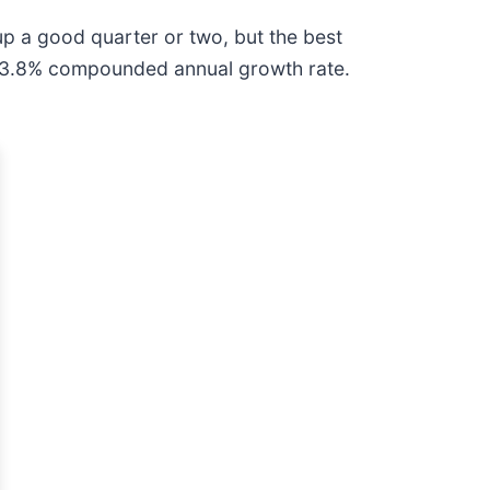
p a good quarter or two, but the best
al 13.8% compounded annual growth rate.