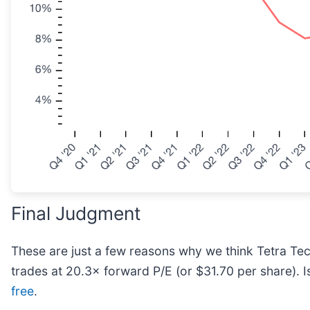
Final Judgment
These are just a few reasons why we think Tetra Tech 
trades at 20.3× forward P/E (or $31.70 per share). I
free
.