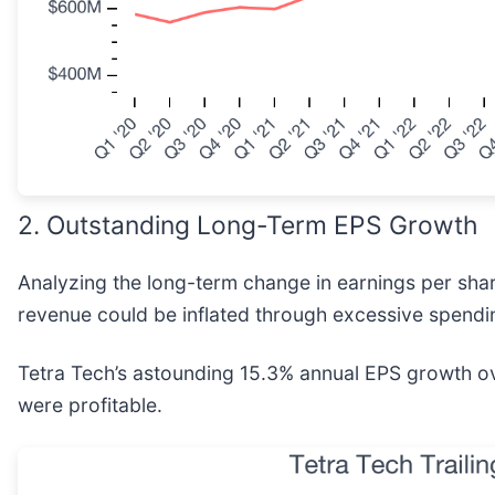
2. Outstanding Long-Term EPS Growth
Analyzing the long-term change in earnings per sha
revenue could be inflated through excessive spendi
Tetra Tech’s astounding 15.3% annual EPS growth over
were profitable.