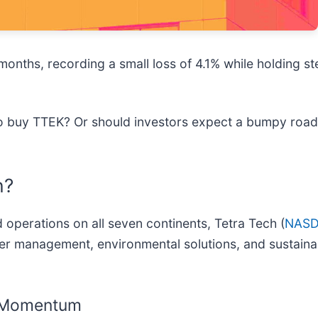
onths, recording a small loss of 4.1% while holding ste
 to buy TTEK? Or should investors expect a bumpy ro
h?
 operations on all seven continents, Tetra Tech (
NASD
er management, environmental solutions, and sustaina
g Momentum