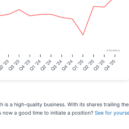
is a high-quality business. With its shares trailing th
s now a good time to initiate a position?
See for yoursel