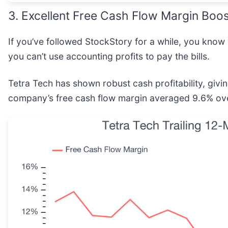
3. Excellent Free Cash Flow Margin Boos
If you’ve followed StockStory for a while, you know
you can’t use accounting profits to pay the bills.
Tetra Tech has shown robust cash profitability, giving
company’s free cash flow margin averaged 9.6% over 