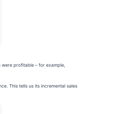
were profitable – for example,
e. This tells us its incremental sales