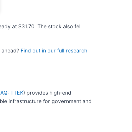
ady at $31.70. The stock also fell
ad ahead?
Find out in our full research
AQ: TTEK
) provides high-end
ble infrastructure for government and