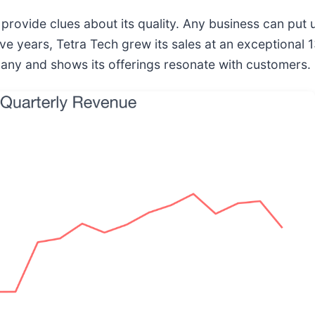
ovide clues about its quality. Any business can put u
 five years, Tetra Tech grew its sales at an exception
any and shows its offerings resonate with customers.