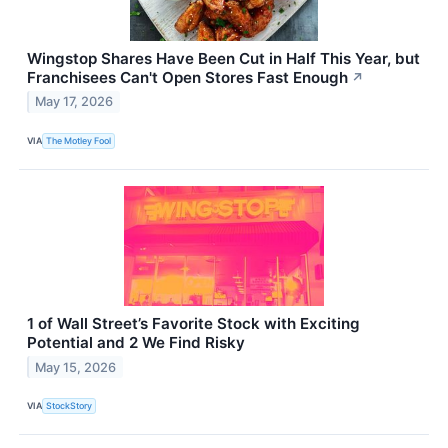
Wingstop Shares Have Been Cut in Half This Year, but
Franchisees Can't Open Stores Fast Enough
↗
May 17, 2026
VIA
The Motley Fool
1 of Wall Street’s Favorite Stock with Exciting
Potential and 2 We Find Risky
May 15, 2026
VIA
StockStory