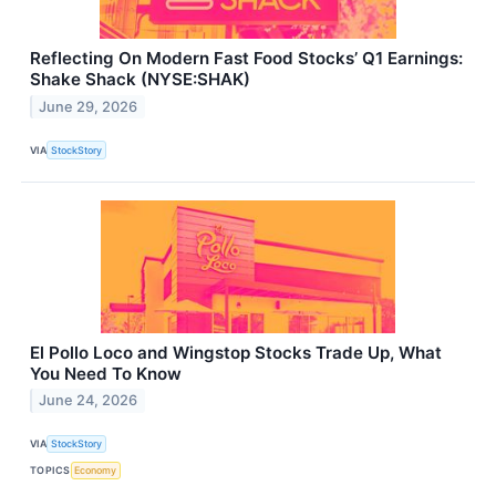
Reflecting On Modern Fast Food Stocks’ Q1 Earnings:
Shake Shack (NYSE:SHAK)
June 29, 2026
VIA
StockStory
El Pollo Loco and Wingstop Stocks Trade Up, What
You Need To Know
June 24, 2026
VIA
StockStory
TOPICS
Economy