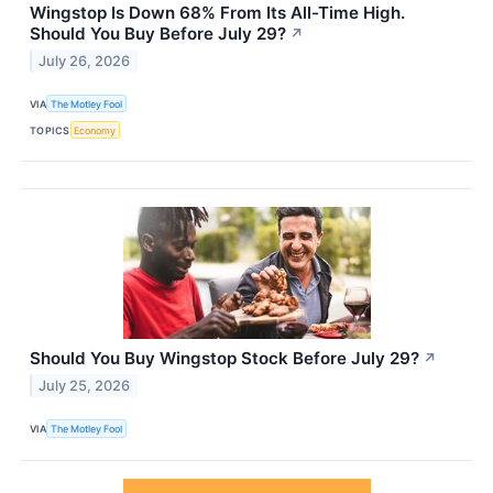
Wingstop Is Down 68% From Its All-Time High.
Should You Buy Before July 29?
↗
July 26, 2026
VIA
The Motley Fool
TOPICS
Economy
Should You Buy Wingstop Stock Before July 29?
↗
July 25, 2026
VIA
The Motley Fool