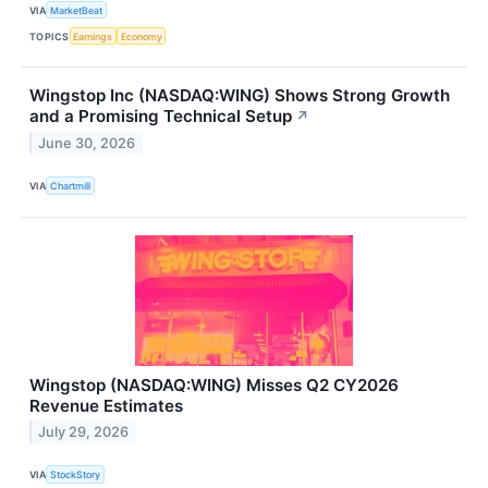
VIA
MarketBeat
TOPICS
Earnings
Economy
Wingstop Inc (NASDAQ:WING) Shows Strong Growth
and a Promising Technical Setup
↗
June 30, 2026
VIA
Chartmill
Wingstop (NASDAQ:WING) Misses Q2 CY2026
Revenue Estimates
July 29, 2026
VIA
StockStory