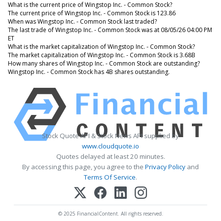
What is the current price of Wingstop Inc. - Common Stock?
The current price of Wingstop Inc. - Common Stock is 123.86
When was Wingstop Inc. - Common Stock last traded?
The last trade of Wingstop Inc. - Common Stock was at 08/05/26 04:00 PM
ET
What is the market capitalization of Wingstop Inc. - Common Stock?
The market capitalization of Wingstop Inc. - Common Stock is 3.68B
How many shares of Wingstop Inc. - Common Stock are outstanding?
Wingstop Inc. - Common Stock has 4B shares outstanding.
Stock Quote API & Stock News API supplied by
www.cloudquote.io
Quotes delayed at least 20 minutes.
By accessing this page, you agree to the
Privacy Policy
and
Terms Of Service
.
© 2025 FinancialContent. All rights reserved.