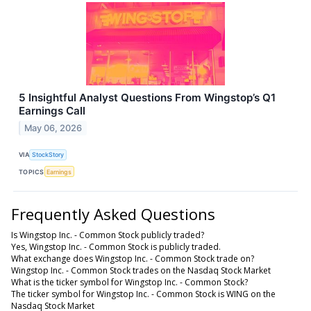
5 Insightful Analyst Questions From Wingstop’s Q1
Earnings Call
May 06, 2026
VIA
StockStory
TOPICS
Earnings
Frequently Asked Questions
Is Wingstop Inc. - Common Stock publicly traded?
Yes, Wingstop Inc. - Common Stock is publicly traded.
What exchange does Wingstop Inc. - Common Stock trade on?
Wingstop Inc. - Common Stock trades on the Nasdaq Stock Market
What is the ticker symbol for Wingstop Inc. - Common Stock?
The ticker symbol for Wingstop Inc. - Common Stock is WING on the
Nasdaq Stock Market