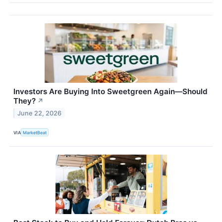
Investors Are Buying Into Sweetgreen Again—Should
They?
↗
June 22, 2026
VIA
MarketBeat