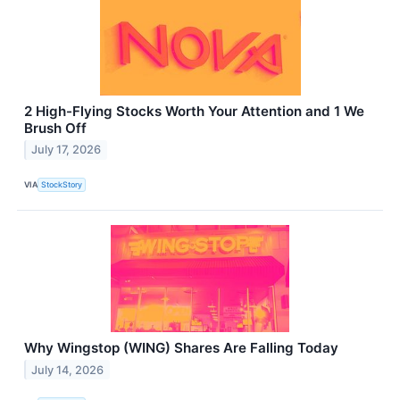
2 High-Flying Stocks Worth Your Attention and 1 We
Brush Off
July 17, 2026
VIA
StockStory
Why Wingstop (WING) Shares Are Falling Today
July 14, 2026