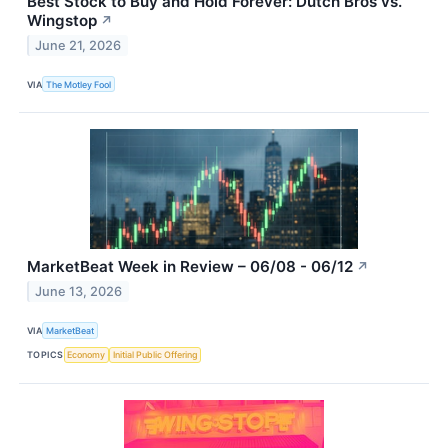
Best Stock to Buy and Hold Forever: Dutch Bros vs.
Wingstop
↗
June 21, 2026
VIA
The Motley Fool
MarketBeat Week in Review – 06/08 - 06/12
↗
June 13, 2026
VIA
MarketBeat
TOPICS
Economy
Initial Public Offering