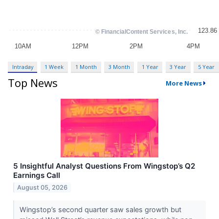
Intraday
1 Week
1 Month
3 Month
1 Year
3 Year
5 Year
Top News
More News
5 Insightful Analyst Questions From Wingstop’s Q2
Earnings Call
August 05, 2026
Wingstop’s second quarter saw sales growth but