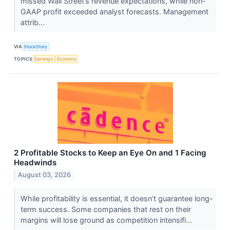
missed Wall Street’s revenue expectations, while non-
GAAP profit exceeded analyst forecasts. Management
attrib...
VIA
StockStory
TOPICS
Earnings
Economy
2 Profitable Stocks to Keep an Eye On and 1 Facing
Headwinds
August 03, 2026
While profitability is essential, it doesn’t guarantee long-
term success. Some companies that rest on their
margins will lose ground as competition intensifi...