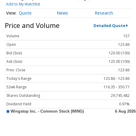
Add to My Watchlist
Quote
News
Research
Price and Volume
Detailed Quote
Volume
157
Open
123.86
Bid (Size)
120.00 (100)
Ask (Size)
125.00 (100)
Prev. Close
123.86
Today's Range
123.86 - 123.86
52wk Range
116.35 - 350.77
Shares Outstanding
29,745,482
Dividend Yield
0.97%