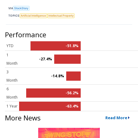
VIA
StockStory
TOPICS
Artificial Intelligence
Intellectual Property
Performance
YTD
-51.8%
1
-27.4%
Month
3
-14.8%
Month
6
-56.2%
Month
1 Year
-63.4%
More News
Read More