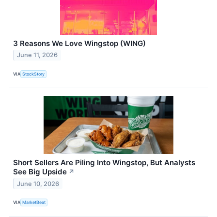
3 Reasons We Love Wingstop (WING)
June 11, 2026
VIA
StockStory
Short Sellers Are Piling Into Wingstop, But Analysts
See Big Upside
↗
June 10, 2026
VIA
MarketBeat