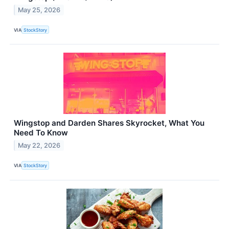
May 25, 2026
VIA
StockStory
Wingstop and Darden Shares Skyrocket, What You
Need To Know
May 22, 2026
VIA
StockStory