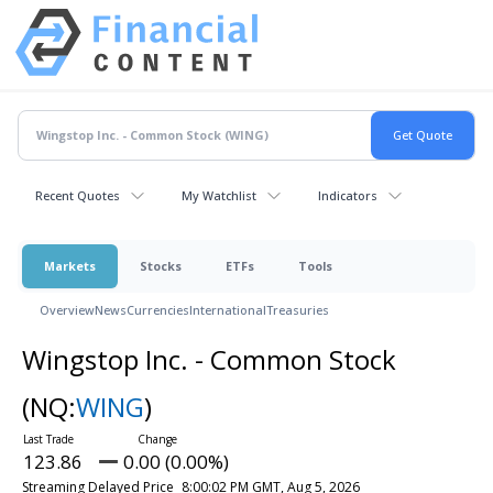
Recent Quotes
My Watchlist
Indicators
Markets
Stocks
ETFs
Tools
Overview
News
Currencies
International
Treasuries
Wingstop Inc. - Common Stock
(NQ:
WING
)
123.86
0.00 (0.00%)
Streaming Delayed Price
8:00:02 PM GMT, Aug 5, 2026