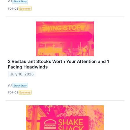
VIA
StockStory
TOPICS
Economy
2 Restaurant Stocks Worth Your Attention and 1
Facing Headwinds
July 10, 2026
VIA
StockStory
TOPICS
Economy