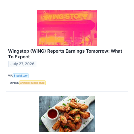
Wingstop (WING) Reports Earnings Tomorrow: What
To Expect
July 27, 2026
VIA
StockStory
TOPICS
Artificial Intelligence