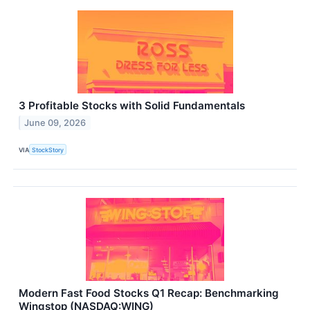
3 Profitable Stocks with Solid Fundamentals
June 09, 2026
VIA
StockStory
Modern Fast Food Stocks Q1 Recap: Benchmarking
Wingstop (NASDAQ:WING)