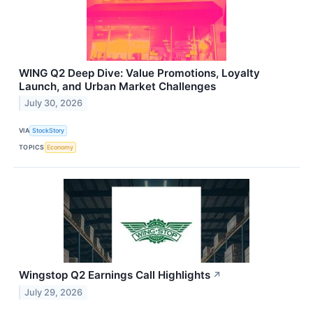
WING Q2 Deep Dive: Value Promotions, Loyalty
Launch, and Urban Market Challenges
July 30, 2026
VIA
StockStory
TOPICS
Economy
Wingstop Q2 Earnings Call Highlights
↗
July 29, 2026