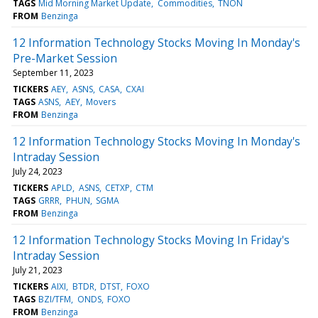
TAGS
Mid Morning Market Update
Commodities
TNON
FROM
Benzinga
12 Information Technology Stocks Moving In Monday's
Pre-Market Session
September 11, 2023
TICKERS
AEY
ASNS
CASA
CXAI
TAGS
ASNS
AEY
Movers
FROM
Benzinga
12 Information Technology Stocks Moving In Monday's
Intraday Session
July 24, 2023
TICKERS
APLD
ASNS
CETXP
CTM
TAGS
GRRR
PHUN
SGMA
FROM
Benzinga
12 Information Technology Stocks Moving In Friday's
Intraday Session
July 21, 2023
TICKERS
AIXI
BTDR
DTST
FOXO
TAGS
BZI/TFM
ONDS
FOXO
FROM
Benzinga