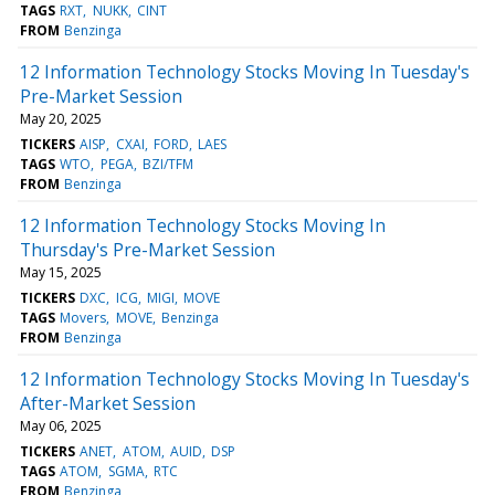
TAGS
RXT
NUKK
CINT
FROM
Benzinga
12 Information Technology Stocks Moving In Tuesday's
Pre-Market Session
May 20, 2025
TICKERS
AISP
CXAI
FORD
LAES
TAGS
WTO
PEGA
BZI/TFM
FROM
Benzinga
12 Information Technology Stocks Moving In
Thursday's Pre-Market Session
May 15, 2025
TICKERS
DXC
ICG
MIGI
MOVE
TAGS
Movers
MOVE
Benzinga
FROM
Benzinga
12 Information Technology Stocks Moving In Tuesday's
After-Market Session
May 06, 2025
TICKERS
ANET
ATOM
AUID
DSP
TAGS
ATOM
SGMA
RTC
FROM
Benzinga