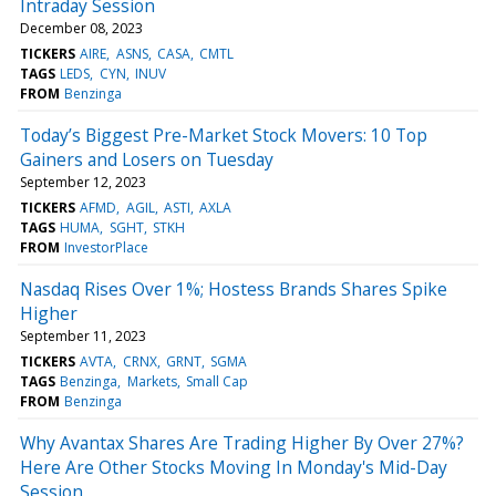
Intraday Session
December 08, 2023
TICKERS
AIRE
ASNS
CASA
CMTL
TAGS
LEDS
CYN
INUV
FROM
Benzinga
Today’s Biggest Pre-Market Stock Movers: 10 Top
Gainers and Losers on Tuesday
September 12, 2023
TICKERS
AFMD
AGIL
ASTI
AXLA
TAGS
HUMA
SGHT
STKH
FROM
InvestorPlace
Nasdaq Rises Over 1%; Hostess Brands Shares Spike
Higher
September 11, 2023
TICKERS
AVTA
CRNX
GRNT
SGMA
TAGS
Benzinga
Markets
Small Cap
FROM
Benzinga
Why Avantax Shares Are Trading Higher By Over 27%?
Here Are Other Stocks Moving In Monday's Mid-Day
Session