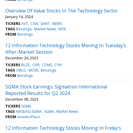
Overview Of Value Stocks In The Technology Sector
January 16, 2024
TICKERS
AVT
CXAI
DAKT
NEWS
TAGS
Benzinga
Market News
NOK
FROM
Benzinga
12 Information Technology Stocks Moving In Tuesday's
After-Market Session
December 26, 2023
TICKERS
BLZE
CIFR
COMS
CYN
TAGS
OBLG
MOVE
Benzinga
FROM
Benzinga
SGMA Stock Earnings: Sigmatron International
Reported Results for Q2 2024
December 08, 2023
TICKERS
SGMA
TAGS
NASDAQ:SGMA
SGMA
Market News
FROM
InvestorPlace
12 Information Technology Stocks Moving In Friday's