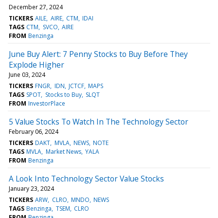
December 27, 2024
TICKERS
AILE
AIRE
CTM
IDAI
TAGS
CTM
SVCO
AIRE
FROM
Benzinga
June Buy Alert: 7 Penny Stocks to Buy Before They
Explode Higher
June 03, 2024
TICKERS
FNGR
IDN
JCTCF
MAPS
TAGS
SPOT
Stocks to Buy
SLQT
FROM
InvestorPlace
5 Value Stocks To Watch In The Technology Sector
February 06, 2024
TICKERS
DAKT
MVLA
NEWS
NOTE
TAGS
MVLA
Market News
YALA
FROM
Benzinga
A Look Into Technology Sector Value Stocks
January 23, 2024
TICKERS
ARW
CLRO
MNDO
NEWS
TAGS
Benzinga
TSEM
CLRO
FROM
Benzinga