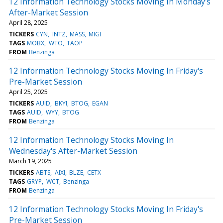
12 Information Technology Stocks Moving In Monday's
After-Market Session
April 28, 2025
TICKERS
CYN
INTZ
MASS
MIGI
TAGS
MOBX
WTO
TAOP
FROM
Benzinga
12 Information Technology Stocks Moving In Friday's
Pre-Market Session
April 25, 2025
TICKERS
AUID
BKYI
BTOG
EGAN
TAGS
AUID
WYY
BTOG
FROM
Benzinga
12 Information Technology Stocks Moving In
Wednesday's After-Market Session
March 19, 2025
TICKERS
ABTS
AIXI
BLZE
CETX
TAGS
GRYP
WCT
Benzinga
FROM
Benzinga
12 Information Technology Stocks Moving In Friday's
Pre-Market Session