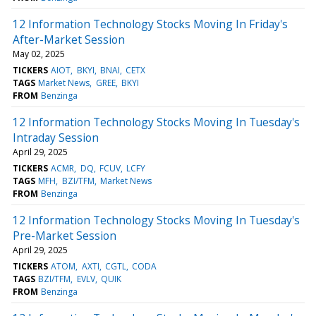
12 Information Technology Stocks Moving In Friday's
After-Market Session
May 02, 2025
TICKERS
AIOT
BKYI
BNAI
CETX
TAGS
Market News
GREE
BKYI
FROM
Benzinga
12 Information Technology Stocks Moving In Tuesday's
Intraday Session
April 29, 2025
TICKERS
ACMR
DQ
FCUV
LCFY
TAGS
MFH
BZI/TFM
Market News
FROM
Benzinga
12 Information Technology Stocks Moving In Tuesday's
Pre-Market Session
April 29, 2025
TICKERS
ATOM
AXTI
CGTL
CODA
TAGS
BZI/TFM
EVLV
QUIK
FROM
Benzinga