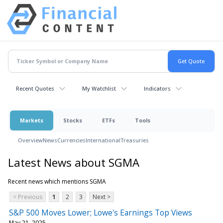
Recent Quotes
My Watchlist
Indicators
Markets
Stocks
ETFs
Tools
Overview
News
Currencies
International
Treasuries
Latest News about SGMA
Recent news which mentions SGMA
< Previous
1
2
3
Next >
S&P 500 Moves Lower; Lowe's Earnings Top Views
May 21, 2025