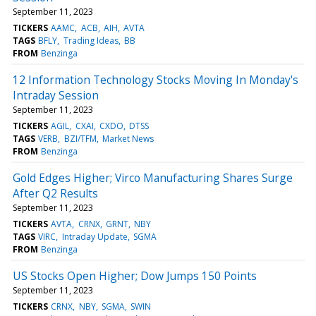
September 11, 2023
TICKERS
AAMC
ACB
AIH
AVTA
TAGS
BFLY
Trading Ideas
BB
FROM
Benzinga
12 Information Technology Stocks Moving In Monday's
Intraday Session
September 11, 2023
TICKERS
AGIL
CXAI
CXDO
DTSS
TAGS
VERB
BZI/TFM
Market News
FROM
Benzinga
Gold Edges Higher; Virco Manufacturing Shares Surge
After Q2 Results
September 11, 2023
TICKERS
AVTA
CRNX
GRNT
NBY
TAGS
VIRC
Intraday Update
SGMA
FROM
Benzinga
US Stocks Open Higher; Dow Jumps 150 Points
September 11, 2023
TICKERS
CRNX
NBY
SGMA
SWIN