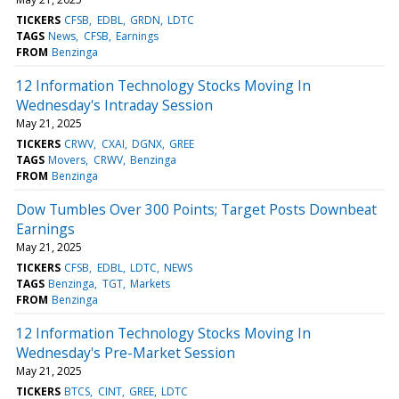
TICKERS
CFSB
EDBL
GRDN
LDTC
TAGS
News
CFSB
Earnings
FROM
Benzinga
12 Information Technology Stocks Moving In
Wednesday's Intraday Session
May 21, 2025
TICKERS
CRWV
CXAI
DGNX
GREE
TAGS
Movers
CRWV
Benzinga
FROM
Benzinga
Dow Tumbles Over 300 Points; Target Posts Downbeat
Earnings
May 21, 2025
TICKERS
CFSB
EDBL
LDTC
NEWS
TAGS
Benzinga
TGT
Markets
FROM
Benzinga
12 Information Technology Stocks Moving In
Wednesday's Pre-Market Session
May 21, 2025
TICKERS
BTCS
CINT
GREE
LDTC