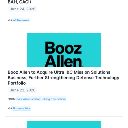
BAH, CACI)
June 24, 2026
VIA
AB Newswire
Booz Allen to Acquire Ultra I&C Mission Solutions
Business, Further Strengthening Defense Technology
Portfolio
June 22, 2026
FROM
Booz Allen Hamilton Holding Corporation
VIA
Business Wire