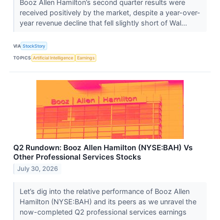
Booz Allen Hamilton’s second quarter results were
received positively by the market, despite a year-over-
year revenue decline that fell slightly short of Wal...
VIA
StockStory
TOPICS
Artificial Intelligence
Earnings
Q2 Rundown: Booz Allen Hamilton (NYSE:BAH) Vs
Other Professional Services Stocks
July 30, 2026
Let’s dig into the relative performance of Booz Allen
Hamilton (NYSE:BAH) and its peers as we unravel the
now-completed Q2 professional services earnings