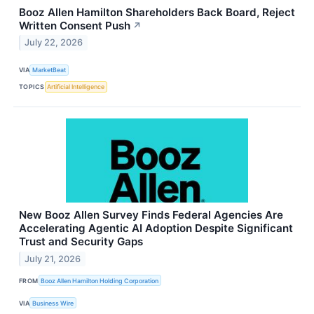
Booz Allen Hamilton Shareholders Back Board, Reject
Written Consent Push
↗
July 22, 2026
VIA
MarketBeat
TOPICS
Artificial Intelligence
New Booz Allen Survey Finds Federal Agencies Are
Accelerating Agentic AI Adoption Despite Significant
Trust and Security Gaps
July 21, 2026
FROM
Booz Allen Hamilton Holding Corporation
VIA
Business Wire