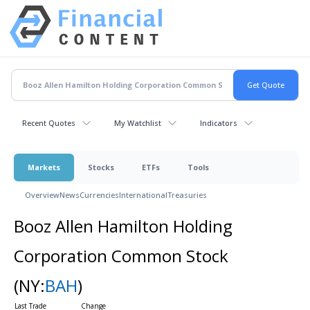
Recent Quotes
My Watchlist
Indicators
Markets
Stocks
ETFs
Tools
Overview
News
Currencies
International
Treasuries
Booz Allen Hamilton Holding
Corporation Common Stock
(NY:
BAH
)