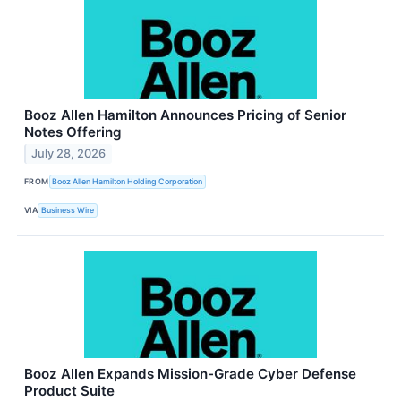
Booz Allen Hamilton Announces Pricing of Senior
Notes Offering
July 28, 2026
FROM
Booz Allen Hamilton Holding Corporation
VIA
Business Wire
Booz Allen Expands Mission-Grade Cyber Defense
Product Suite