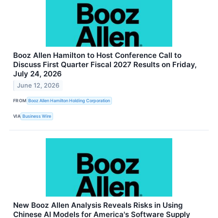
Booz Allen Hamilton to Host Conference Call to
Discuss First Quarter Fiscal 2027 Results on Friday,
July 24, 2026
June 12, 2026
FROM
Booz Allen Hamilton Holding Corporation
VIA
Business Wire
New Booz Allen Analysis Reveals Risks in Using
Chinese AI Models for America's Software Supply