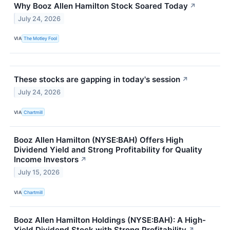
Why Booz Allen Hamilton Stock Soared Today
↗
July 24, 2026
VIA
The Motley Fool
These stocks are gapping in today's session
↗
July 24, 2026
VIA
Chartmill
Booz Allen Hamilton (NYSE:BAH) Offers High
Dividend Yield and Strong Profitability for Quality
Income Investors
↗
July 15, 2026
VIA
Chartmill
Booz Allen Hamilton Holdings (NYSE:BAH): A High-
Yield Dividend Stock with Strong Profitability