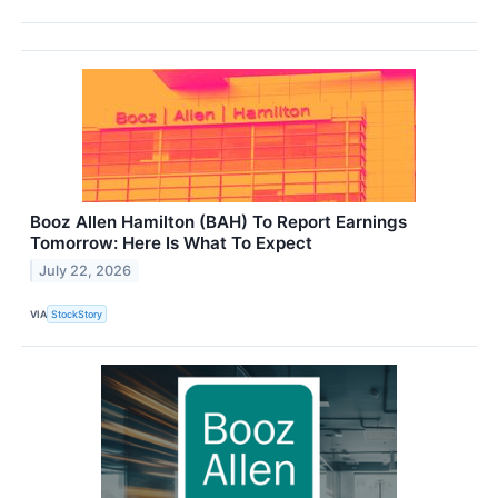
Booz Allen Hamilton (BAH) To Report Earnings
Tomorrow: Here Is What To Expect
July 22, 2026
VIA
StockStory