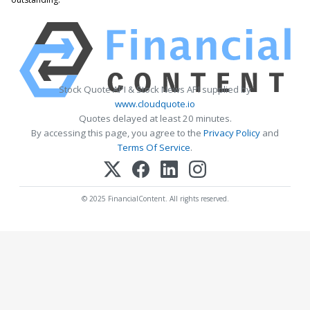
Stock Quote API & Stock News API supplied by
www.cloudquote.io
Quotes delayed at least 20 minutes.
By accessing this page, you agree to the
Privacy Policy
and
Terms Of Service
.
© 2025 FinancialContent. All rights reserved.