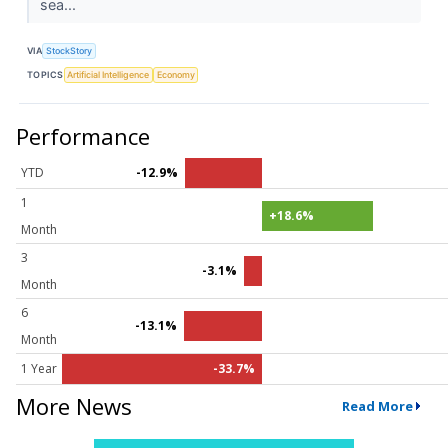
sea...
VIA
StockStory
TOPICS
Artificial Intelligence
Economy
Performance
YTD
-12.9%
1
+18.6%
Month
3
-3.1%
Month
6
-13.1%
Month
1 Year
-33.7%
More News
Read More