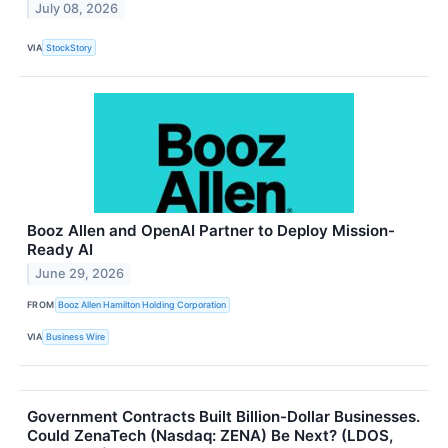
July 08, 2026
VIA
StockStory
Booz Allen and OpenAI Partner to Deploy Mission-
Ready AI
June 29, 2026
FROM
Booz Allen Hamilton Holding Corporation
VIA
Business Wire
Government Contracts Built Billion-Dollar Businesses.
Could ZenaTech (Nasdaq: ZENA) Be Next? (LDOS,