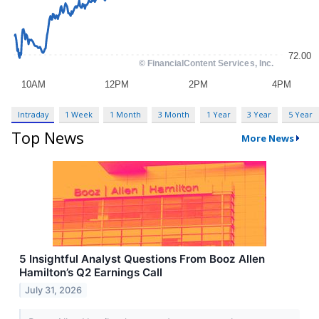
Intraday
1 Week
1 Month
3 Month
1 Year
3 Year
5 Year
Top News
More News
5 Insightful Analyst Questions From Booz Allen
Hamilton’s Q2 Earnings Call
July 31, 2026