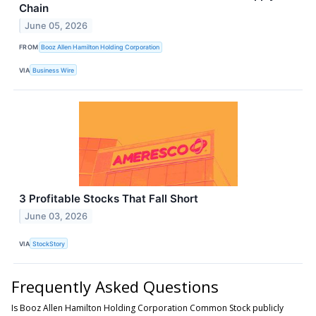
Chain
June 05, 2026
FROM
Booz Allen Hamilton Holding Corporation
VIA
Business Wire
3 Profitable Stocks That Fall Short
June 03, 2026
VIA
StockStory
Frequently Asked Questions
Is Booz Allen Hamilton Holding Corporation Common Stock publicly