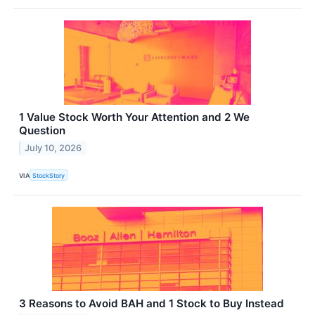
1 Value Stock Worth Your Attention and 2 We
Question
July 10, 2026
VIA
StockStory
3 Reasons to Avoid BAH and 1 Stock to Buy Instead