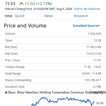
73.93
+2.02 (+2.73%)
Official Closing Price
8:10:00 PM GMT, Aug 6, 2026
Add to My Watchlist
Quote
News
Research
Price and Volume
Detailed Quote
Volume
1,525,503
Open
72.38
Bid (Size)
71.90 (100)
Ask (Size)
74.55 (100)
Prev. Close
71.91
Today's Range
71.81 - 74.53
52wk Range
59.50 - 114.48
Shares Outstanding
135,185,617
Dividend Yield
3.19%