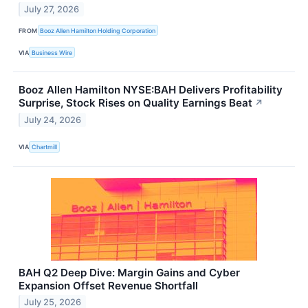
July 27, 2026
FROM
Booz Allen Hamilton Holding Corporation
VIA
Business Wire
Booz Allen Hamilton NYSE:BAH Delivers Profitability
Surprise, Stock Rises on Quality Earnings Beat
↗
July 24, 2026
VIA
Chartmill
BAH Q2 Deep Dive: Margin Gains and Cyber
Expansion Offset Revenue Shortfall
July 25, 2026