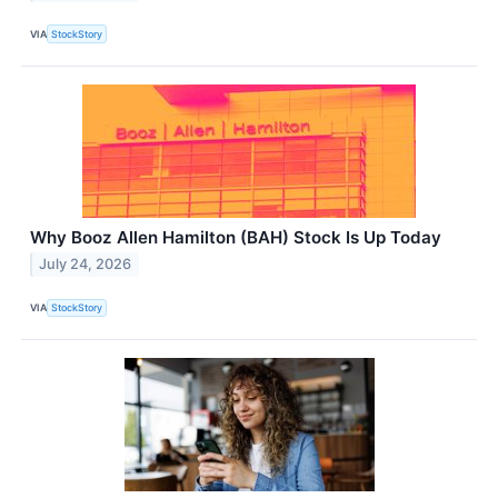
VIA
StockStory
Why Booz Allen Hamilton (BAH) Stock Is Up Today
July 24, 2026
VIA
StockStory