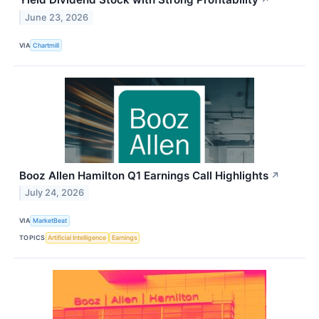
↗
June 23, 2026
VIA
Chartmill
Booz Allen Hamilton Q1 Earnings Call Highlights
↗
July 24, 2026
VIA
MarketBeat
TOPICS
Artificial Intelligence
Earnings