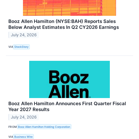
Booz Allen Hamilton (NYSE:BAH) Reports Sales
Below Analyst Estimates In Q2 CY2026 Earnings
July 24, 2026
VIA
StockStory
Booz Allen Hamilton Announces First Quarter Fiscal
Year 2027 Results
July 24, 2026
FROM
Booz Allen Hamilton Holding Corporation
VIA
Business Wire