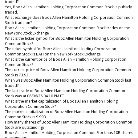
traded?
Yes, Booz Allen Hamilton Holding Corporation Common Stock is publicly
traded.
What exchange does Booz Allen Hamilton Holding Corporation Common
Stock trade on?
Booz Allen Hamilton Holding Corporation Common Stock trades on the
New York Stock Exchange
What is the ticker symbol for Booz Allen Hamilton Holding Corporation
Common Stock?
The ticker symbol for Booz Allen Hamilton Holding Corporation
Common Stock is BAH on the New York Stock Exchange
What is the current price of Booz Allen Hamilton Holding Corporation
Common Stock?
The current price of Booz Allen Hamilton Holding Corporation Common
Stock is 73.93
When was Booz Allen Hamilton Holding Corporation Common Stock last
traded?
The last trade of Booz Allen Hamilton Holding Corporation Common
Stock was at 08/06/26 04:10 PM ET
What is the market capitalization of Booz Allen Hamilton Holding
Corporation Common Stock?
The market capitalization of Booz Allen Hamilton Holding Corporation
Common Stock is 9.99B
How many shares of Booz Allen Hamilton Holding Corporation Common
Stock are outstanding?
Booz Allen Hamilton Holding Corporation Common Stock has 10B shares
outstanding.